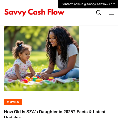
MOVIES
How Old Is SZA’s Daughter in 2025? Facts & Latest
Updates