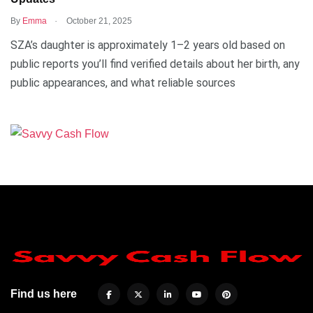
.
By
Emma
October 21, 2025
SZA’s daughter is approximately 1–2 years old based on
public reports you’ll find verified details about her birth, any
public appearances, and what reliable sources
Find us here