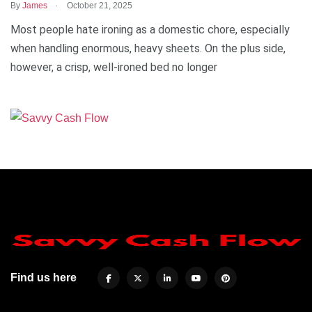
.
By
James
October 21, 2025
Most people hate ironing as a domestic chore, especially
when handling enormous, heavy sheets. On the plus side,
however, a crisp, well-ironed bed no longer
Find us here