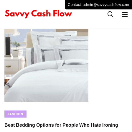
FASHION
Best Bedding Options for People Who Hate Ironing