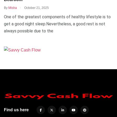
.
By
Misha
October 21, 2025
One of the greatest components of healthy lifestyle is to
get a good night sleep.Nevertheless, a good rest is not
always possible due to the
Find us here