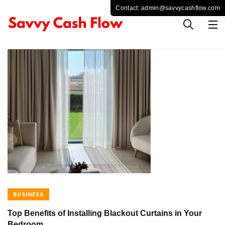
BUSINESS
Top Benefits of Installing Blackout Curtains in Your
Bedroom