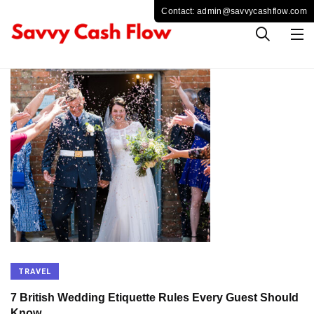
TRAVEL
7 British Wedding Etiquette Rules Every Guest Should
Know