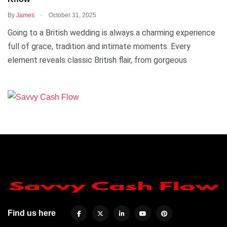
.
By
James
October 31, 2025
Going to a British wedding is always a charming experience
full of grace, tradition and intimate moments. Every
element reveals classic British flair, from gorgeous
Find us here