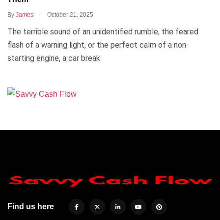
.
By
James
October 21, 2025
The terrible sound of an unidentified rumble, the feared
flash of a warning light, or the perfect calm of a non-
starting engine, a car break
Find us here