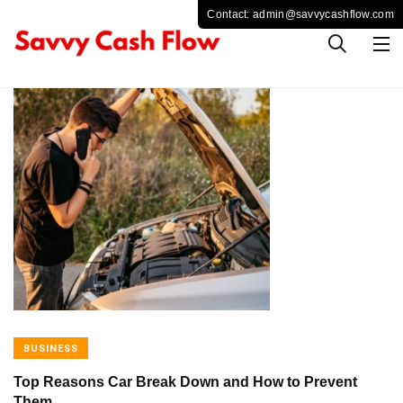
BUSINESS
Top Reasons Car Break Down and How to Prevent
Them