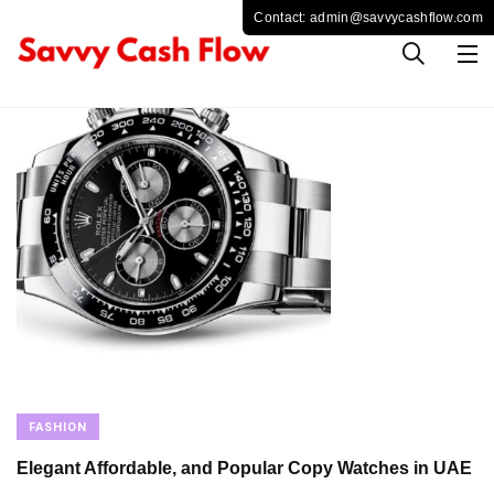
FASHION
Elegant Affordable, and Popular Copy Watches in UAE