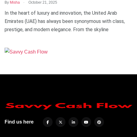
.
By
Misha
October 21, 2025
In the heart of luxury and innovation, the United Arab
Emirates (UAE) has always been synonymous with class,
prestige, and modern elegance. From the skyline
Find us here