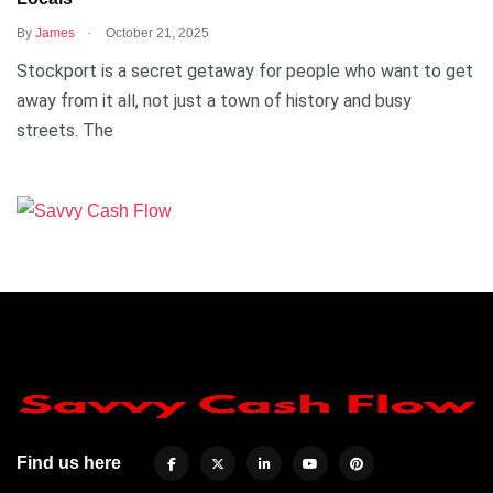
.
By
James
October 21, 2025
Stockport is a secret getaway for people who want to get
away from it all, not just a town of history and busy
streets. The
Find us here