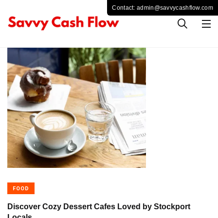
FOOD
Discover Cozy Dessert Cafes Loved by Stockport
Locals