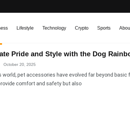
ness
Lifestyle
Technology
Crypto
Sports
Abou
ate Pride and Style with the Dog Rainb
October 20, 2025
s world, pet accessories have evolved far beyond basic 
provide comfort and safety but also