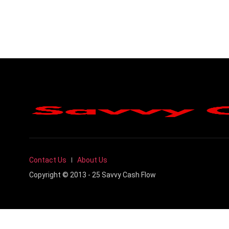
Contact Us
About Us
Copyright © 2013 - 25 Savvy Cash Flow