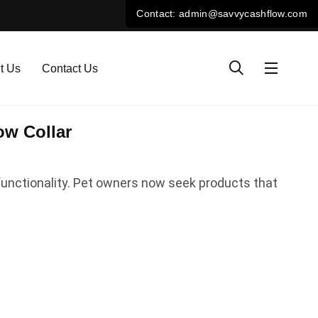
t Us
Contact Us
ow Collar
functionality. Pet owners now seek products that