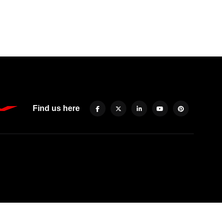
Find us here