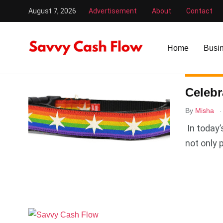
August 7, 2026
Advertisement
About
Contact
Savvy Cash Flow
/
dog rainbow collar
Home
Busi
BUSINESS
Celebr
.
By
Misha
In today’
not only 