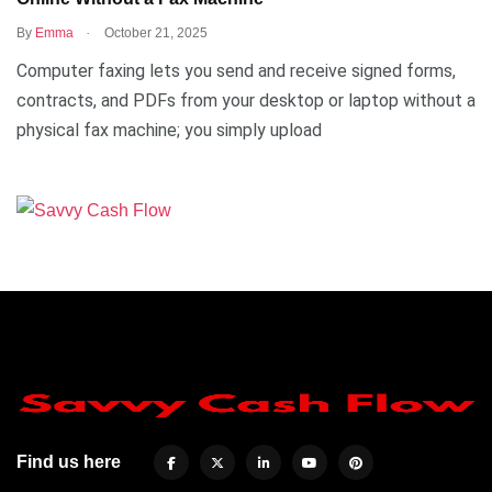
.
By
Emma
October 21, 2025
Computer faxing lets you send and receive signed forms,
contracts, and PDFs from your desktop or laptop without a
physical fax machine; you simply upload
Find us here