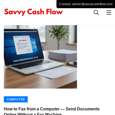
COMPUTER
How to Fax from a Computer — Send Documents
Online Without a Fax Machine