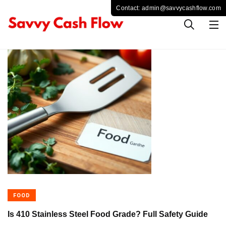
FOOD
Is 410 Stainless Steel Food Grade? Full Safety Guide