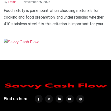
.
By
Emma
November 25, 2025
Food safety is paramount when choosing materials for
cooking and food preparation, and understanding whether
410 stainless steel fits this criterion is important for your
Find us here