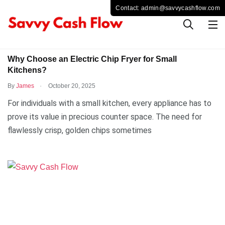
BUSINESS
Why Choose an Electric Chip Fryer for Small
Kitchens?
.
By
James
October 20, 2025
For individuals with a small kitchen, every appliance has to
prove its value in precious counter space. The need for
flawlessly crisp, golden chips sometimes