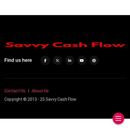
Find us here
Contact Us
About Us
Copyright © 2013 - 25 Savvy Cash Flow