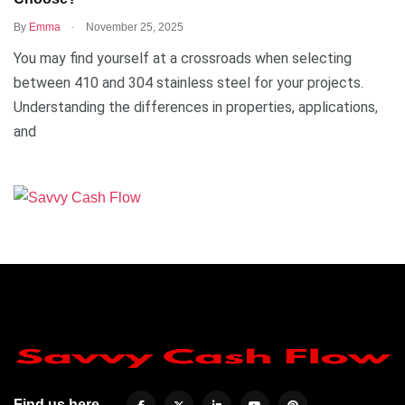
.
By
Emma
November 25, 2025
You may find yourself at a crossroads when selecting
between 410 and 304 stainless steel for your projects.
Understanding the differences in properties, applications,
and
Find us here