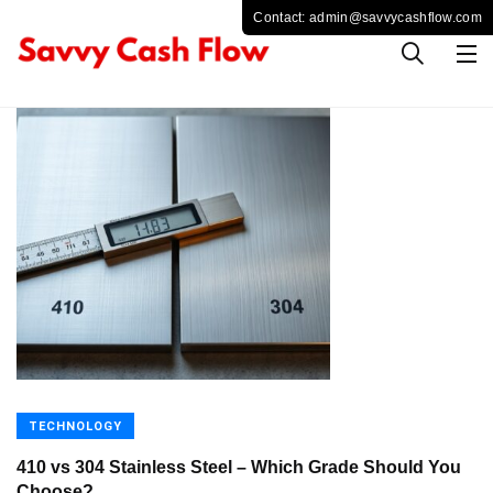
TECHNOLOGY
410 vs 304 Stainless Steel – Which Grade Should You
Choose?