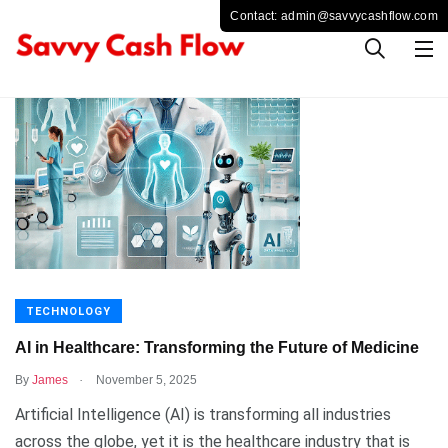
TECHNOLOGY
AI in Healthcare: Transforming the Future of Medicine
.
By
James
November 5, 2025
Artificial Intelligence (AI) is transforming all industries
across the globe, yet it is the healthcare industry that is