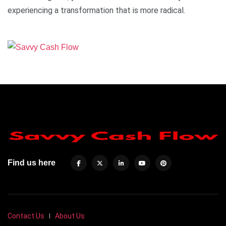
experiencing a transformation that is more radical.
Find us here
Contact Us
About Us