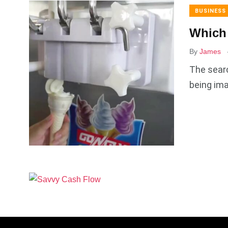
BUSINESS
Which 
By
James
The searc
being ima