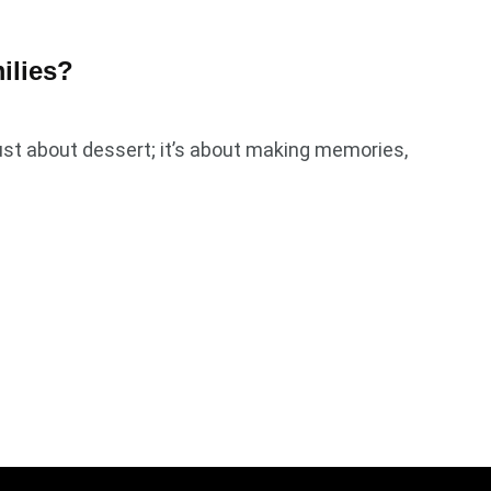
ilies?
ust about dessert; it’s about making memories,