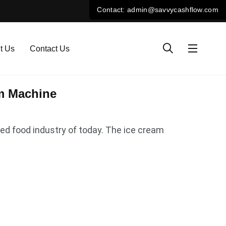
t Us
Contact Us
am Machine
ced food industry of today. The ice cream