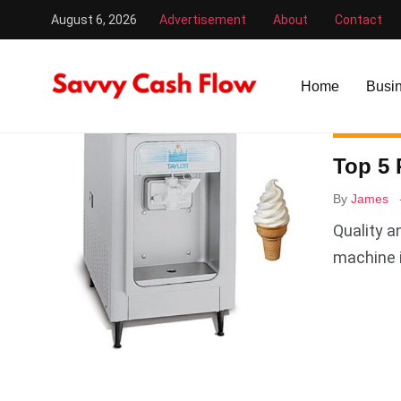
August 6, 2026
Advertisement
About
Contact
Savvy Cash Flow
/
Ice Cream Machine
Home
Busi
BUSINESS
Top 5 
By
James
Quality a
machine 