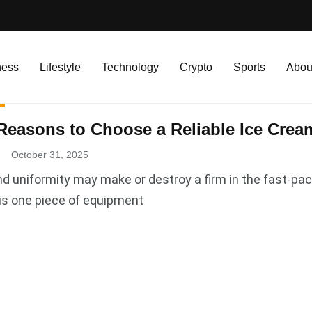
ness
Lifestyle
Technology
Crypto
Sports
Abou
Reasons to Choose a Reliable Ice Cre
.
October 31, 2025
nd uniformity may make or destroy a firm in the fast-pa
is one piece of equipment