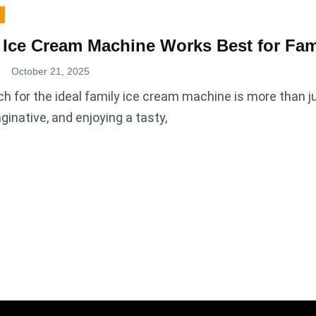
Ice Cream Machine Works Best for Fam
.
October 21, 2025
h for the ideal family ice cream machine is more than j
ginative, and enjoying a tasty,