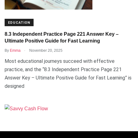
EDUCATION
8.3 Independent Practice Page 221 Answer Key –
Ultimate Positive Guide for Fast Learning
.
By
Emma
November 20, 2025
Most educational journeys succeed with effective
practice, and the “8.3 Independent Practice Page 221
Answer Key – Ultimate Positive Guide for Fast Learning” is
designed