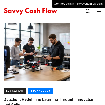
EDUCATION
TECHNOLOGY
Duaction: Redefining Learning Through Innovation
and Action