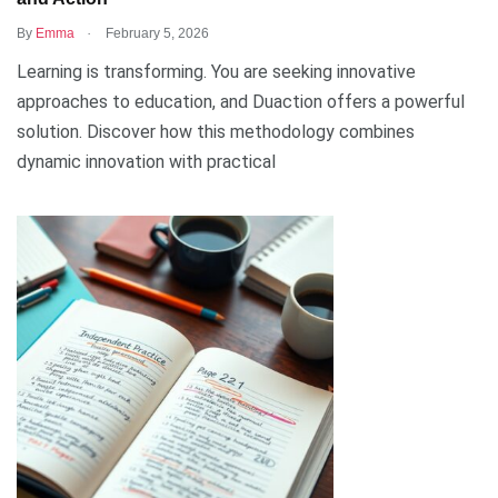
.
By
Emma
February 5, 2026
Learning is transforming. You are seeking innovative
approaches to education, and Duaction offers a powerful
solution. Discover how this methodology combines
dynamic innovation with practical