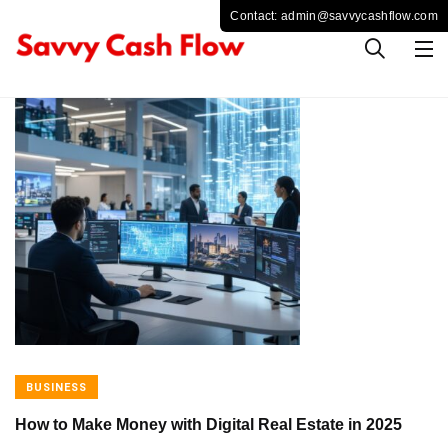
BUSINESS
How to Make Money with Digital Real Estate in 2025