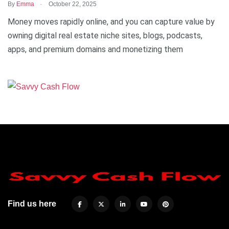
.
By
Emma
October 22, 2025
Money moves rapidly online, and you can capture value by
owning digital real estate niche sites, blogs, podcasts,
apps, and premium domains and monetizing them
Find us here