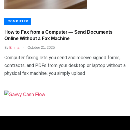
COMPUTER
How to Fax from a Computer — Send Documents
Online Without a Fax Machine
.
By
Emma
October 21, 2025
Computer faxing lets you send and receive signed forms,
contracts, and PDFs from your desktop or laptop without a
physical fax machine; you simply upload