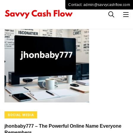
SOCIAL MEDIA
jhonbaby777 – The Powerful Online Name Everyone
Remembers