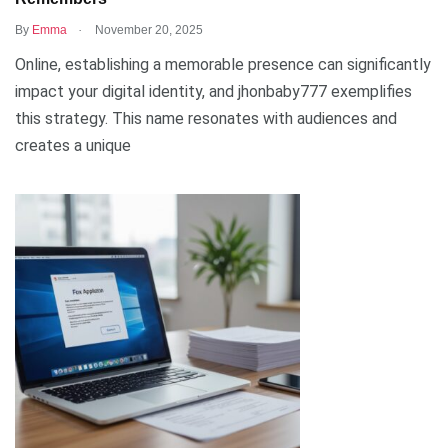
.
By
Emma
November 20, 2025
Online, establishing a memorable presence can significantly
impact your digital identity, and jhonbaby777 exemplifies
this strategy. This name resonates with audiences and
creates a unique