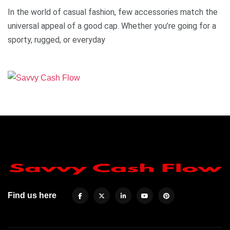
In the world of casual fashion, few accessories match the
universal appeal of a good cap. Whether you’re going for a
sporty, rugged, or everyday
Find us here