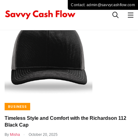
BUSINESS
Timeless Style and Comfort with the Richardson 112
Black Cap
.
By
Misha
October 20, 2025