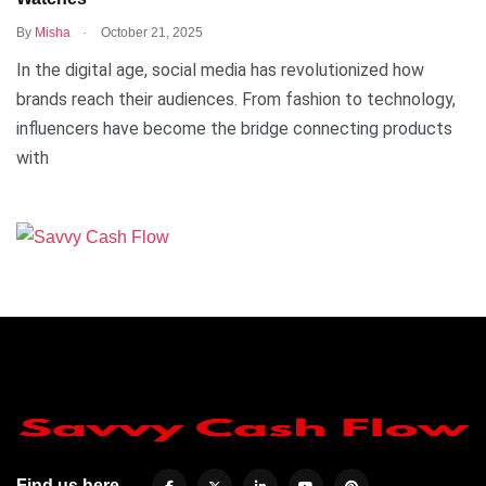
.
By
Misha
October 21, 2025
In the digital age, social media has revolutionized how
brands reach their audiences. From fashion to technology,
influencers have become the bridge connecting products
with
Find us here