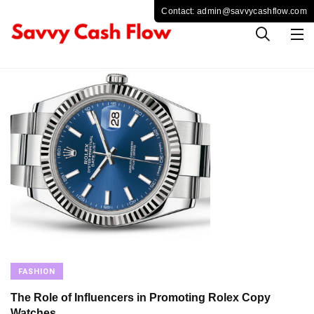
FASHION
The Role of Influencers in Promoting Rolex Copy
Watches