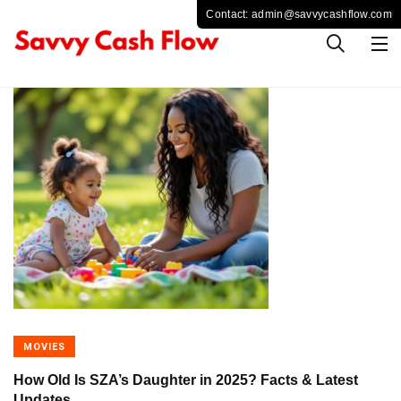
MOVIES
How Old Is SZA’s Daughter in 2025? Facts & Latest
Updates