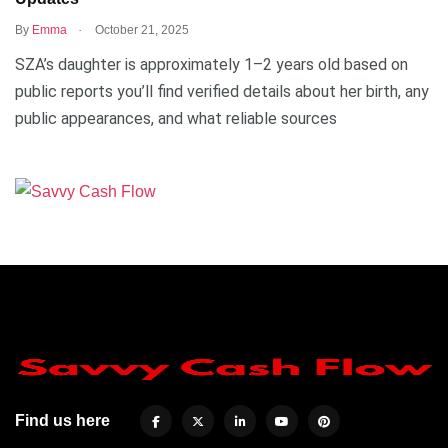
.
By
Emma
October 21, 2025
SZA’s daughter is approximately 1–2 years old based on
public reports you’ll find verified details about her birth, any
public appearances, and what reliable sources
Find us here