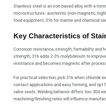
Stainless steel is an iron-based alloy with a min
microstructures- austenitic (non-magnetic, highly 
food equipment, 316 for marine and chemical serv
Key Characteristics of Stai
Corrosion resistance, strength, formability and h
strength; 316 adds 2-3% molybdenum to improve 
resistance and becomes magnetic after processi
For practical selection, pick 316 when chloride e
contact applications and easy forming, and opt 
valve seats. Welding behavior differs too: 304 
machining/finishing rates will influence manufac