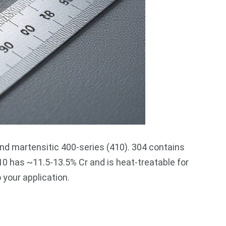
and martensitic 400-series (410). 304 contains
0 has ~11.5-13.5% Cr and is heat-treatable for
your application.