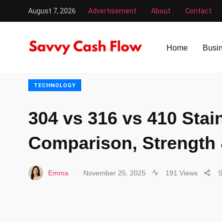
August 7, 2026
Advertisement
About
Contact
Savvy Cash Flow
/
Technology
/
304 vs 316 vs 410 Stain
Home
Busi
TECHNOLOGY
304 vs 316 vs 410 Stain
Comparison, Strength
.
Emma
November 25, 2025
191 Views
S