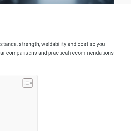
istance, strength, weldability and cost so you
 clear comparisons and practical recommendations