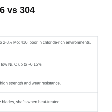
6 vs 304
o 2-3% Mo; 410: poor in chloride-rich environments,
low Ni, C up to ~0.15%.
 high strength and wear resistance.
e blades, shafts when heat-treated.