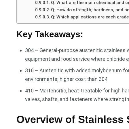
Q: What are the main chemical and co
Q: How do strength, hardness, and h
Q: Which applications are each grade
Key Takeaways:
304 – General-purpose austenitic stainless 
equipment and food service where chloride ex
316 – Austenitic with added molybdenum for s
environments; higher cost than 304.
410 – Martensitic, heat-treatable for high ha
valves, shafts, and fasteners where streng
Overview of Stainless 