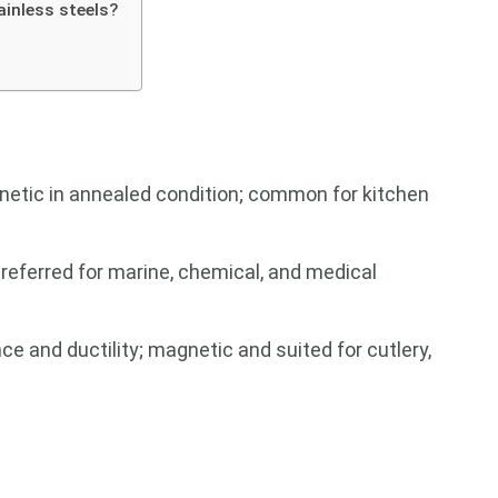
ainless steels?
netic in annealed condition; common for kitchen
referred for marine, chemical, and medical
e and ductility; magnetic and suited for cutlery,