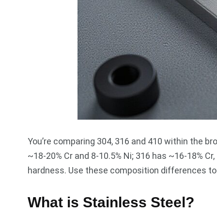
You’re comparing 304, 316 and 410 within the bro
~18-20% Cr and 8-10.5% Ni; 316 has ~16-18% Cr, 1
hardness. Use these composition differences to m
What is Stainless Steel?