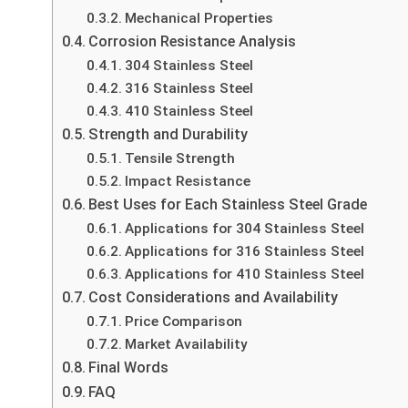
Mechanical Properties
Corrosion Resistance Analysis
304 Stainless Steel
316 Stainless Steel
410 Stainless Steel
Strength and Durability
Tensile Strength
Impact Resistance
Best Uses for Each Stainless Steel Grade
Applications for 304 Stainless Steel
Applications for 316 Stainless Steel
Applications for 410 Stainless Steel
Cost Considerations and Availability
Price Comparison
Market Availability
Final Words
FAQ