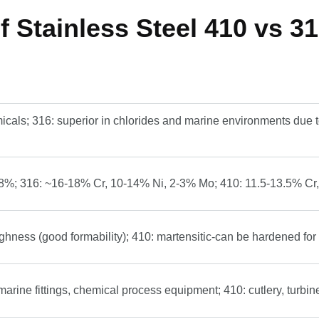
 Stainless Steel 410 vs 31
icals; 316: superior in chlorides and marine environments due t
8%; 316: ~16-18% Cr, 10-14% Ni, 2-3% Mo; 410: 11.5-13.5% Cr, 
ughness (good formability); 410: martensitic-can be hardened for
marine fittings, chemical process equipment; 410: cutlery, turbin