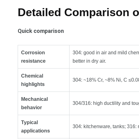
Detailed Comparison of
Quick comparison
Corrosion
304: good in air and mild chem
resistance
better in dry air.
Chemical
304: ~18% Cr, ~8% Ni, C ≤0.0
highlights
Mechanical
304/316: high ductility and to
behavior
Typical
304: kitchenware, tanks; 316: 
applications