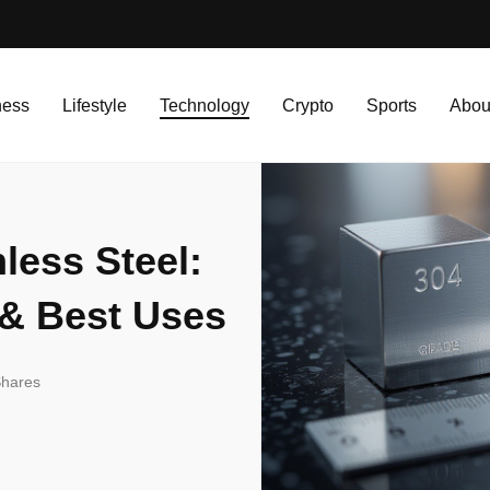
less Steel: Comparison, Strength & Best Uses
ness
Lifestyle
Technology
Crypto
Sports
Abou
less Steel:
 & Best Uses
hares