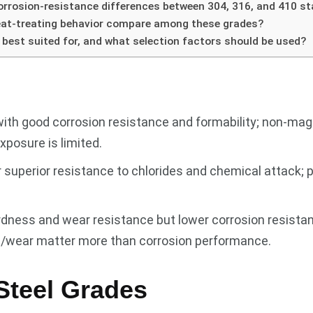
rrosion-resistance differences between 304, 316, and 410 st
eat-treating behavior compare among these grades?
 best suited for, and what selection factors should be used?
with good corrosion resistance and formability; non-mag
posure is limited.
uperior resistance to chlorides and chemical attack; p
rdness and wear resistance but lower corrosion resistanc
th/wear matter more than corrosion performance.
Steel Grades