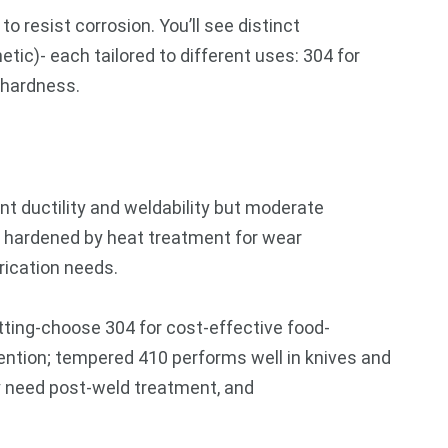
 resist corrosion. You’ll see distinct
etic)- each tailored to different uses: 304 for
 hardness.
nt ductility and weldability but moderate
e hardened by heat treatment for wear
rication needs.
itting-choose 304 for cost-effective food-
ention; tempered 410 performs well in knives and
ay need post-weld treatment, and