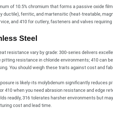
imum of 10.5% chromium that forms a passive oxide film to
ductile), ferritic, and martensitic (heat-treatable, magn
ice, and 410 for cutlery, fasteners and valves requiring
nless Steel
eat resistance vary by grade: 300-series delivers excelle
pitting resistance in chloride environments; 410 can b
ng. You should weigh these traits against cost and fab
xposure is likely-its molybdenum significantly reduces p
for 410 when you need abrasion resistance and edge ret
welds readily, 316 tolerates harsher environments but m
turing cost and lead time.