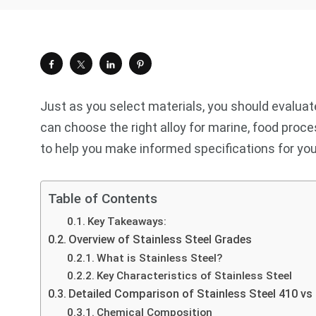
Just as you select materials, you should evaluate
can choose the right alloy for marine, food proc
to help you make informed specifications for you
Table of Contents
Key Takeaways:
Overview of Stainless Steel Grades
What is Stainless Steel?
Key Characteristics of Stainless Steel
Detailed Comparison of Stainless Steel 410 vs
Chemical Composition