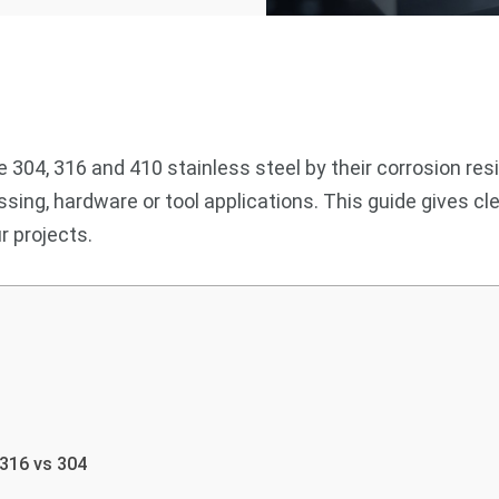
 304, 316 and 410 stainless steel by their corrosion res
essing, hardware or tool applications. This guide gives
r projects.
 316 vs 304