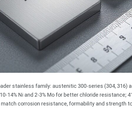
ader stainless family: austenitic 300-series (304, 316) 
0-14% Ni and 2-3% Mo for better chloride resistance; 41
atch corrosion resistance, formability and strength to 