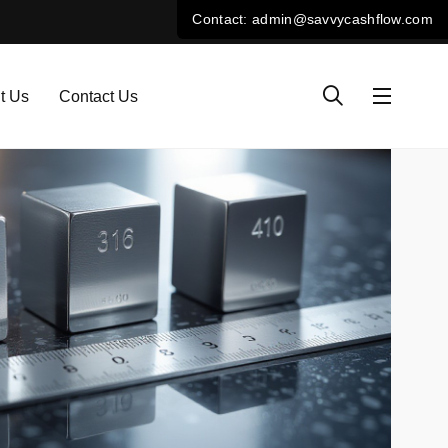
t Us
Contact Us