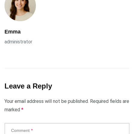
Emma
administrator
Leave a Reply
Your email address will not be published.
Required fields are
marked
*
Comment
*