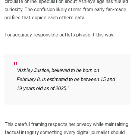
circulate online, speculation about Ashley’s age has fueled
curiosity. The confusion likely stems from early fan-made
profiles that copied each other’s data.
For accuracy, responsible outlets phrase it this way:
“Ashley Justice, believed to be born on
February 8, is estimated to be between 15 and
19 years old as of 2025.”
This careful framing respects her privacy while maintaining
factual integrity something every digital journalist should