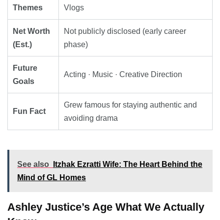
Themes
Vlogs
Net Worth
Not publicly disclosed (early career
(Est.)
phase)
Future
Acting · Music · Creative Direction
Goals
Grew famous for staying authentic and
Fun Fact
avoiding drama
See also
Itzhak Ezratti Wife: The Heart Behind the
Mind of GL Homes
Ashley Justice’s Age What We Actually