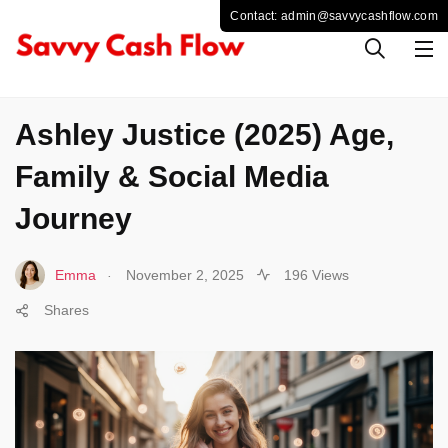
CELEBS
Ashley Justice (2025) Age,
Family & Social Media
Journey
.
Emma
November 2, 2025
196 Views
Shares