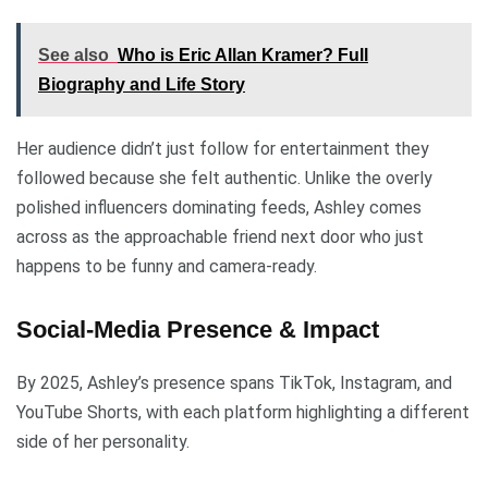
See also
Who is Eric Allan Kramer? Full
Biography and Life Story
Her audience didn’t just follow for entertainment they
followed because she felt authentic. Unlike the overly
polished influencers dominating feeds, Ashley comes
across as the approachable friend next door who just
happens to be funny and camera-ready.
Social-Media Presence & Impact
By 2025, Ashley’s presence spans TikTok, Instagram, and
YouTube Shorts, with each platform highlighting a different
side of her personality.