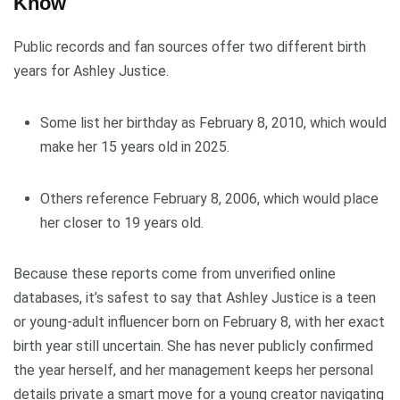
Know
Public records and fan sources offer two different birth
years for Ashley Justice.
Some list her birthday as February 8, 2010, which would
make her 15 years old in 2025.
Others reference February 8, 2006, which would place
her closer to 19 years old.
Because these reports come from unverified online
databases, it’s safest to say that Ashley Justice is a teen
or young-adult influencer born on February 8, with her exact
birth year still uncertain. She has never publicly confirmed
the year herself, and her management keeps her personal
details private a smart move for a young creator navigating