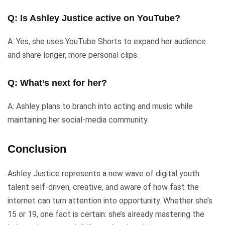
Q: Is Ashley Justice active on YouTube?
A: Yes, she uses YouTube Shorts to expand her audience
and share longer, more personal clips.
Q: What’s next for her?
A: Ashley plans to branch into acting and music while
maintaining her social-media community.
Conclusion
Ashley Justice represents a new wave of digital youth
talent self-driven, creative, and aware of how fast the
internet can turn attention into opportunity. Whether she’s
15 or 19, one fact is certain: she’s already mastering the