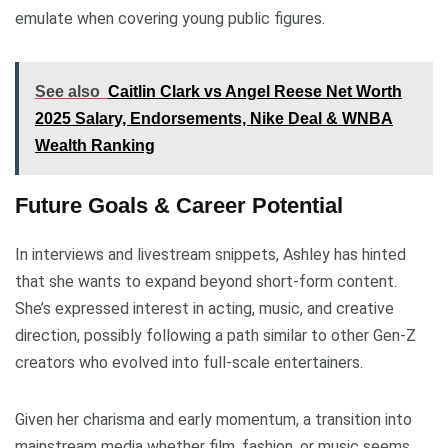
emulate when covering young public figures.
See also
Caitlin Clark vs Angel Reese Net Worth
2025 Salary, Endorsements, Nike Deal & WNBA
Wealth Ranking
Future Goals & Career Potential
In interviews and livestream snippets, Ashley has hinted
that she wants to expand beyond short-form content.
She’s expressed interest in acting, music, and creative
direction, possibly following a path similar to other Gen-Z
creators who evolved into full-scale entertainers.
Given her charisma and early momentum, a transition into
mainstream media whether film, fashion, or music seems