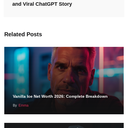
and Viral ChatGPT Story
Related Posts
Vanilla Ice Net Worth 2026: Complete Breakdown
By
Emma