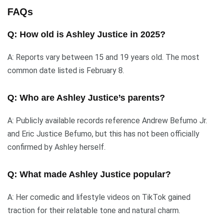
FAQs
Q: How old is Ashley Justice in 2025?
A: Reports vary between 15 and 19 years old. The most
common date listed is February 8.
Q: Who are Ashley Justice’s parents?
A: Publicly available records reference Andrew Befumo Jr.
and Eric Justice Befumo, but this has not been officially
confirmed by Ashley herself.
Q: What made Ashley Justice popular?
A: Her comedic and lifestyle videos on TikTok gained
traction for their relatable tone and natural charm.