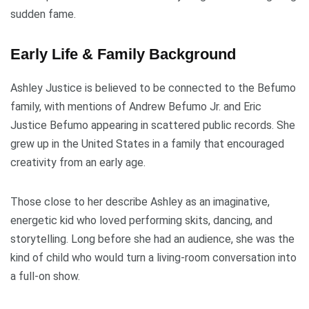
sudden fame.
Early Life & Family Background
Ashley Justice is believed to be connected to the Befumo
family, with mentions of Andrew Befumo Jr. and Eric
Justice Befumo appearing in scattered public records. She
grew up in the United States in a family that encouraged
creativity from an early age.
Those close to her describe Ashley as an imaginative,
energetic kid who loved performing skits, dancing, and
storytelling. Long before she had an audience, she was the
kind of child who would turn a living-room conversation into
a full-on show.