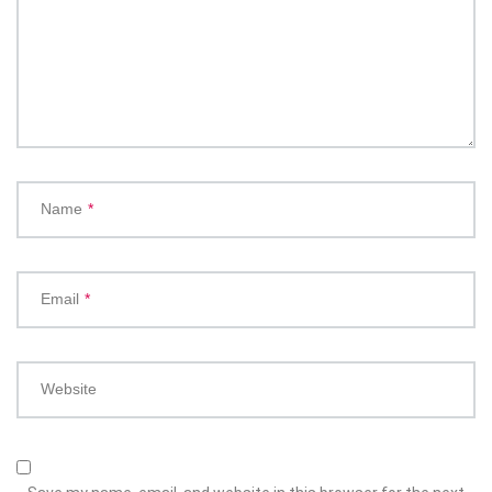
Name
*
Email
*
Website