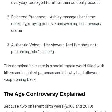
everyday teenage life rather than celebrity excess.
Balanced Presence – Ashley manages her fame
carefully, staying positive and avoiding unnecessary
drama.
Authentic Voice – Her viewers feel like she’s not
performing; she’s sharing.
This combination is rare in a social-media world filled with
filters and scripted personas and it’s why her followers
keep coming back.
The Age Controversy Explained
Because two different birth years (2006 and 2010)