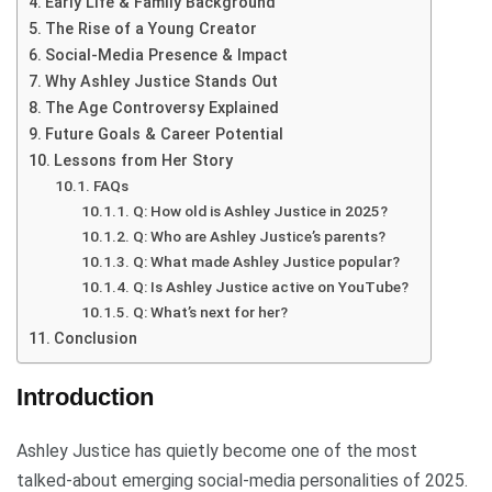
Early Life & Family Background
The Rise of a Young Creator
Social-Media Presence & Impact
Why Ashley Justice Stands Out
The Age Controversy Explained
Future Goals & Career Potential
Lessons from Her Story
FAQs
Q: How old is Ashley Justice in 2025?
Q: Who are Ashley Justice’s parents?
Q: What made Ashley Justice popular?
Q: Is Ashley Justice active on YouTube?
Q: What’s next for her?
Conclusion
Introduction
Ashley Justice has quietly become one of the most
talked-about emerging social-media personalities of 2025.