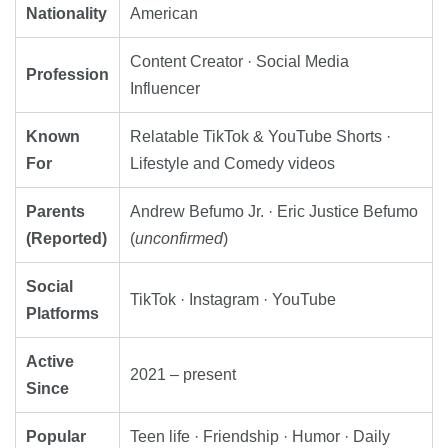
Nationality
American
Content Creator · Social Media
Profession
Influencer
Known
Relatable TikTok & YouTube Shorts ·
For
Lifestyle and Comedy videos
Parents
Andrew Befumo Jr. · Eric Justice Befumo
(Reported)
(
unconfirmed
)
Social
TikTok · Instagram · YouTube
Platforms
Active
2021 – present
Since
Popular
Teen life · Friendship · Humor · Daily