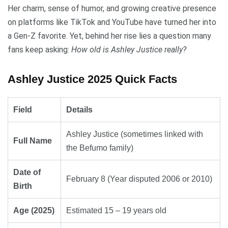
Her charm, sense of humor, and growing creative presence
on platforms like TikTok and YouTube have turned her into
a Gen-Z favorite. Yet, behind her rise lies a question many
fans keep asking:
How old is Ashley Justice really?
Ashley Justice 2025 Quick Facts
Field
Details
Ashley Justice (sometimes linked with
Full Name
the Befumo family)
Date of
February 8 (Year disputed 2006 or 2010)
Birth
Age (2025)
Estimated 15 – 19 years old