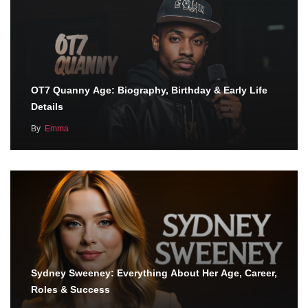
OT7 Quanny Age: Biography, Birthday & Early Life
Details
By
Emma
Sydney Sweeney: Everything About Her Age, Career,
Roles & Success