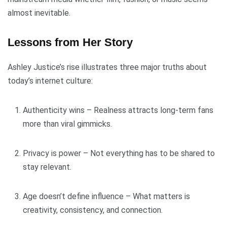
almost inevitable.
Lessons from Her Story
Ashley Justice’s rise illustrates three major truths about
today’s internet culture:
Authenticity wins – Realness attracts long-term fans
more than viral gimmicks.
Privacy is power – Not everything has to be shared to
stay relevant.
Age doesn’t define influence – What matters is
creativity, consistency, and connection.