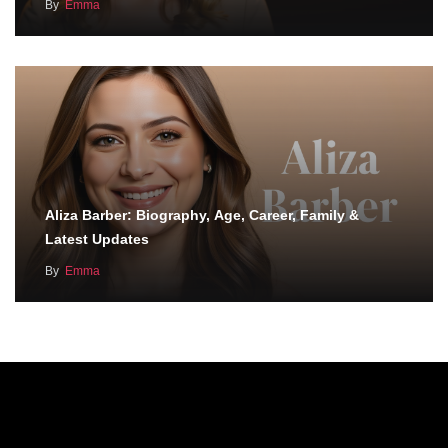
By
Emma
Aliza Barber: Biography, Age, Career, Family &
Latest Updates
By
Emma