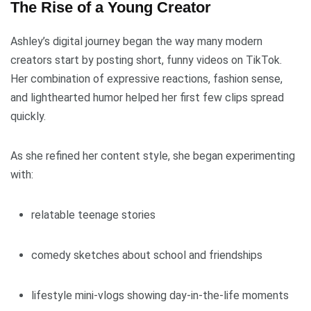
The Rise of a Young Creator
Ashley’s digital journey began the way many modern
creators start by posting short, funny videos on TikTok.
Her combination of expressive reactions, fashion sense,
and lighthearted humor helped her first few clips spread
quickly.
As she refined her content style, she began experimenting
with:
relatable teenage stories
comedy sketches about school and friendships
lifestyle mini-vlogs showing day-in-the-life moments