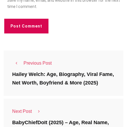
Save my name, email, and website in this browser for the next
time I comment.
Previous Post
Hailey Welch: Age, Biography, Viral Fame,
Net Worth, Boyfriend & More (2025)
Next Post
BabyChiefDoIt (2025) – Age, Real Name,