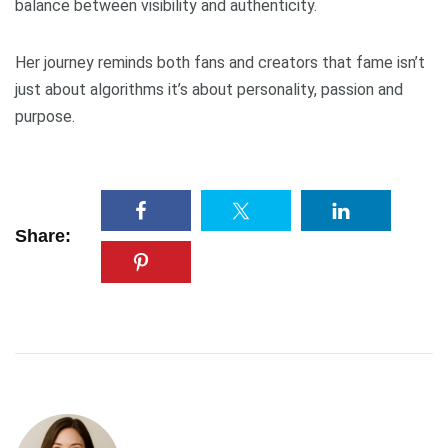
balance between visibility and authenticity.
Her journey reminds both fans and creators that fame isn’t
just about algorithms it’s about personality, passion and
purpose.
Share: