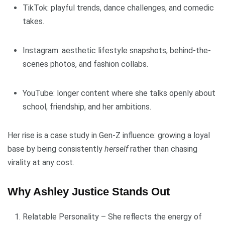
TikTok: playful trends, dance challenges, and comedic
takes.
Instagram: aesthetic lifestyle snapshots, behind-the-
scenes photos, and fashion collabs.
YouTube: longer content where she talks openly about
school, friendship, and her ambitions.
Her rise is a case study in Gen-Z influence: growing a loyal
base by being consistently
herself
rather than chasing
virality at any cost.
Why Ashley Justice Stands Out
Relatable Personality – She reflects the energy of