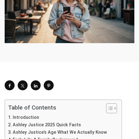
Table of Contents
Introduction
Ashley Justice 2025 Quick Facts
Ashley Justice’s Age What We Actually Know