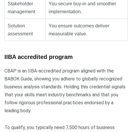
Stakeholder
You secure buy-in and smoother
management
implementation.
Solution
You ensure outcomes deliver
assessment
measurable value.
IIBA accredited program
CBAP is an IIBA-accredited program aligned with the
BABOK Guide, showing you adhere to globally recognized
business analysis standards. Holding this credential signals
that your skills meet industry benchmarks and that you
follow rigorous professional practices endorsed by a
leading body.
To qualify, you typically need 7,500 hours of business