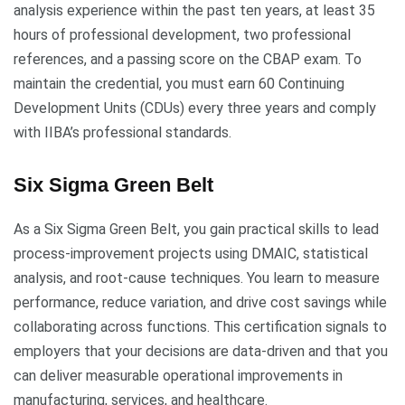
analysis experience within the past ten years, at least 35
hours of professional development, two professional
references, and a passing score on the CBAP exam. To
maintain the credential, you must earn 60 Continuing
Development Units (CDUs) every three years and comply
with IIBA’s professional standards.
Six Sigma Green Belt
As a Six Sigma Green Belt, you gain practical skills to lead
process-improvement projects using DMAIC, statistical
analysis, and root-cause techniques. You learn to measure
performance, reduce variation, and drive cost savings while
collaborating across functions. This certification signals to
employers that your decisions are data-driven and that you
can deliver measurable operational improvements in
manufacturing, services, and healthcare.