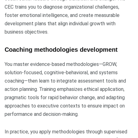
CEC trains you to diagnose organizational challenges,
foster emotional intelligence, and create measurable
development plans that align individual growth with
business objectives.
Coaching methodologies development
You master evidence-based methodologies—GROW,
solution-focused, cognitive-behavioral, and systems
coaching—then learn to integrate assessment tools and
action planning. Training emphasizes ethical application,
pragmatic tools for rapid behavior change, and adapting
approaches to executive contexts to ensure impact on
performance and decision-making.
In practice, you apply methodologies through supervised