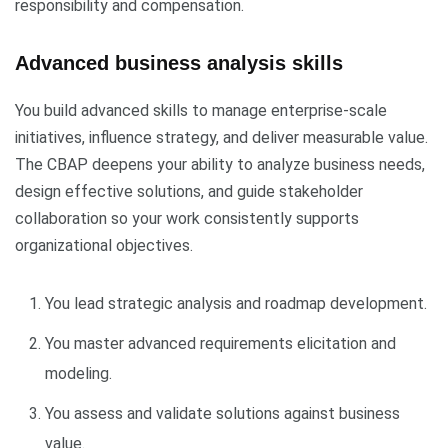
responsibility and compensation.
Advanced business analysis skills
You build advanced skills to manage enterprise-scale
initiatives, influence strategy, and deliver measurable value.
The CBAP deepens your ability to analyze business needs,
design effective solutions, and guide stakeholder
collaboration so your work consistently supports
organizational objectives.
You lead strategic analysis and roadmap development.
You master advanced requirements elicitation and
modeling.
You assess and validate solutions against business
value.