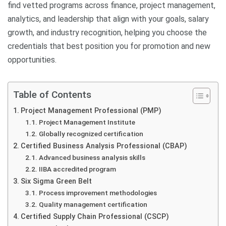
find vetted programs across finance, project management,
analytics, and leadership that align with your goals, salary
growth, and industry recognition, helping you choose the
credentials that best position you for promotion and new
opportunities.
Table of Contents
Project Management Professional (PMP)
Project Management Institute
Globally recognized certification
Certified Business Analysis Professional (CBAP)
Advanced business analysis skills
IIBA accredited program
Six Sigma Green Belt
Process improvement methodologies
Quality management certification
Certified Supply Chain Professional (CSCP)