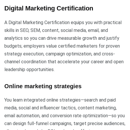
Digital Marketing Certification
A Digital Marketing Certification equips you with practical
skills in SEO, SEM, content, social media, email, and
analytics so you can drive measurable growth and justify
budgets; employers value certified marketers for proven
strategy execution, campaign optimization, and cross-
channel coordination that accelerate your career and open
leadership opportunities.
Online marketing strategies
You learn integrated online strategies—search and paid
media, social and influencer tactics, content marketing,
email automation, and conversion rate optimization—so you
can design full-funnel campaigns, target precise audiences,