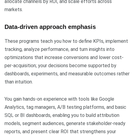
allocate channels by ROI, and scale efforts across
markets.
Data-driven approach emphasis
These programs teach you how to define KPIs, implement
tracking, analyze performance, and turn insights into
optimizations that increase conversions and lower cost-
per-acquisition; your decisions become supported by
dashboards, experiments, and measurable outcomes rather
than intuition.
You gain hands-on experience with tools like Google
Analytics, tag managers, A/B testing platforms, and basic
SQL or BI dashboards, enabling you to build attribution
models, segment audiences, generate stakeholder-ready
reports, and present clear ROI that strengthens your