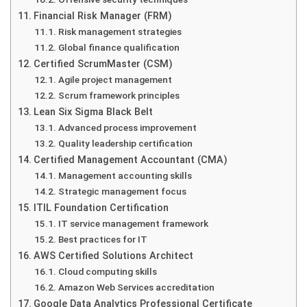
Financial Risk Manager (FRM)
Risk management strategies
Global finance qualification
Certified ScrumMaster (CSM)
Agile project management
Scrum framework principles
Lean Six Sigma Black Belt
Advanced process improvement
Quality leadership certification
Certified Management Accountant (CMA)
Management accounting skills
Strategic management focus
ITIL Foundation Certification
IT service management framework
Best practices for IT
AWS Certified Solutions Architect
Cloud computing skills
Amazon Web Services accreditation
Google Data Analytics Professional Certificate