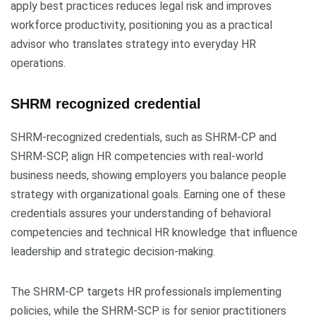
apply best practices reduces legal risk and improves
workforce productivity, positioning you as a practical
advisor who translates strategy into everyday HR
operations.
SHRM recognized credential
SHRM-recognized credentials, such as SHRM-CP and
SHRM-SCP, align HR competencies with real-world
business needs, showing employers you balance people
strategy with organizational goals. Earning one of these
credentials assures your understanding of behavioral
competencies and technical HR knowledge that influence
leadership and strategic decision-making.
The SHRM-CP targets HR professionals implementing
policies, while the SHRM-SCP is for senior practitioners