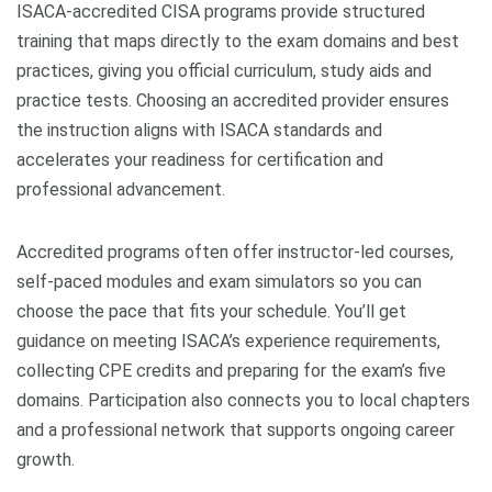
ISACA-accredited CISA programs provide structured
training that maps directly to the exam domains and best
practices, giving you official curriculum, study aids and
practice tests. Choosing an accredited provider ensures
the instruction aligns with ISACA standards and
accelerates your readiness for certification and
professional advancement.
Accredited programs often offer instructor-led courses,
self-paced modules and exam simulators so you can
choose the pace that fits your schedule. You’ll get
guidance on meeting ISACA’s experience requirements,
collecting CPE credits and preparing for the exam’s five
domains. Participation also connects you to local chapters
and a professional network that supports ongoing career
growth.