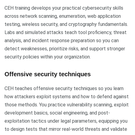
CEH training develops your practical cybersecurity skills
across network scanning, enumeration, web application
testing, wireless security, and cryptography fundamentals.
Labs and simulated attacks teach tool proficiency, threat
analysis, and incident response preparation so you can
detect weaknesses, prioritize risks, and support stronger
security policies within your organization.
Offensive security techniques
CEH teaches offensive security techniques so you learn
how attackers exploit systems and how to defend against
those methods. You practice vulnerability scanning, exploit
development basics, social engineering, and post-
exploitation tactics under legal parameters, equipping you
to design tests that mirror real-world threats and validate