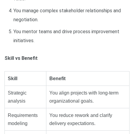
You manage complex stakeholder relationships and
negotiation.
You mentor teams and drive process improvement
initiatives.
Skill vs Benefit
Skill
Benefit
Strategic
You align projects with long-term
analysis
organizational goals.
Requirements
You reduce rework and clarify
modeling
delivery expectations.