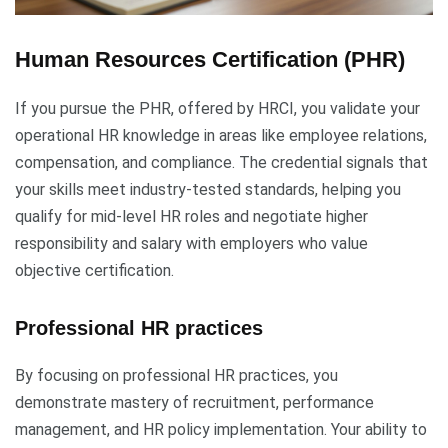
Human Resources Certification (PHR)
If you pursue the PHR, offered by HRCI, you validate your
operational HR knowledge in areas like employee relations,
compensation, and compliance. The credential signals that
your skills meet industry-tested standards, helping you
qualify for mid-level HR roles and negotiate higher
responsibility and salary with employers who value
objective certification.
Professional HR practices
By focusing on professional HR practices, you
demonstrate mastery of recruitment, performance
management, and HR policy implementation. Your ability to