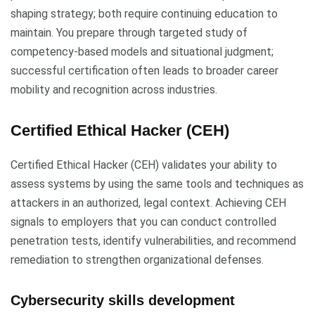
shaping strategy; both require continuing education to
maintain. You prepare through targeted study of
competency-based models and situational judgment;
successful certification often leads to broader career
mobility and recognition across industries.
Certified Ethical Hacker (CEH)
Certified Ethical Hacker (CEH) validates your ability to
assess systems by using the same tools and techniques as
attackers in an authorized, legal context. Achieving CEH
signals to employers that you can conduct controlled
penetration tests, identify vulnerabilities, and recommend
remediation to strengthen organizational defenses.
Cybersecurity skills development