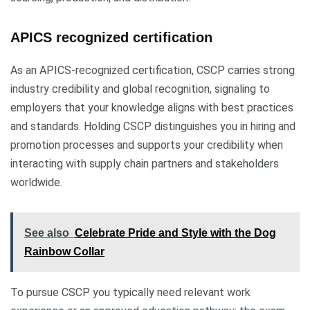
APICS recognized certification
As an APICS-recognized certification, CSCP carries strong
industry credibility and global recognition, signaling to
employers that your knowledge aligns with best practices
and standards. Holding CSCP distinguishes you in hiring and
promotion processes and supports your credibility when
interacting with supply chain partners and stakeholders
worldwide.
See also
Celebrate Pride and Style with the Dog
Rainbow Collar
To pursue CSCP you typically need relevant work