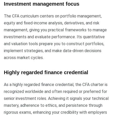
Investment management focus
The CFA curriculum centers on portfolio management,
equity and fixed-income analysis, derivatives, and risk
management, giving you practical frameworks to manage
investments and evaluate performance. Its quantitative
and valuation tools prepare you to construct portfolios,
implement strategies, and make data-driven decisions
across market cycles.
Highly regarded finance credential
As a highly regarded finance credential, the CFA charter is
recognized worldwide and often required or preferred for
senior investment roles. Achieving it signals your technical
mastery, adherence to ethics, and persistence through
rigorous exams, enhancing your credibility with employers