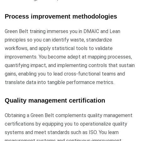
Process improvement methodologies
Green Belt training immerses you in DMAIC and Lean
principles so you can identify waste, standardize
workflows, and apply statistical tools to validate
improvements. You become adept at mapping processes,
quantifying impact, and implementing controls that sustain
gains, enabling you to lead cross-functional teams and
translate data into tangible performance metrics.
Quality management certification
Obtaining a Green Belt complements quality management
certifications by equipping you to operationalize quality
systems and meet standards such as ISO. You learn
measurement systems and continuous-improvement