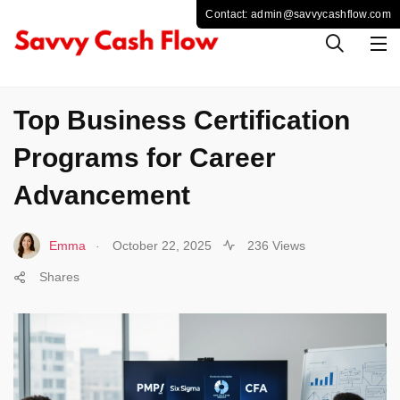
BUSINESS
Top Business Certification
Programs for Career
Advancement
.
Emma
October 22, 2025
236 Views
Shares