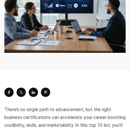
There’s no single path to advancement, but the right
business certifications can accelerate your career boosting
credibility, skills, and marketability. In this top 10 list, you’ll