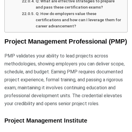
Q: What are effective strategies to prepare
and pass these certification exams?
Q: How do employers value these
certifications and how can I leverage them for
career advancement?
Project Management Professional (PMP)
PMP validates your ability to lead projects across
methodologies, showing employers you can deliver scope,
schedule, and budget. Earning PMP requires documented
project experience, formal training, and passing a rigorous
exam; maintaining it involves continuing education and
professional development units. The credential elevates
your credibility and opens senior project roles.
Project Management Institute