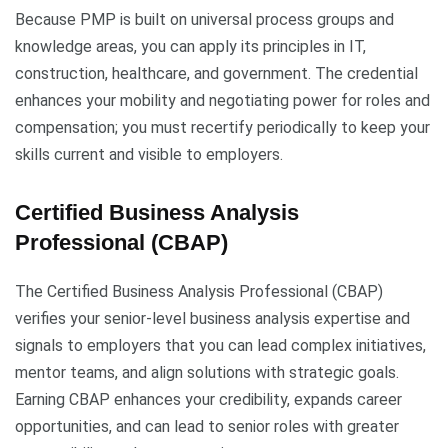
Because PMP is built on universal process groups and
knowledge areas, you can apply its principles in IT,
construction, healthcare, and government. The credential
enhances your mobility and negotiating power for roles and
compensation; you must recertify periodically to keep your
skills current and visible to employers.
Certified Business Analysis
Professional (CBAP)
The Certified Business Analysis Professional (CBAP)
verifies your senior-level business analysis expertise and
signals to employers that you can lead complex initiatives,
mentor teams, and align solutions with strategic goals.
Earning CBAP enhances your credibility, expands career
opportunities, and can lead to senior roles with greater