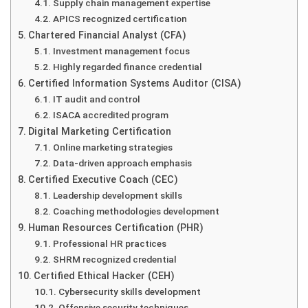
Supply chain management expertise
APICS recognized certification
Chartered Financial Analyst (CFA)
Investment management focus
Highly regarded finance credential
Certified Information Systems Auditor (CISA)
IT audit and control
ISACA accredited program
Digital Marketing Certification
Online marketing strategies
Data-driven approach emphasis
Certified Executive Coach (CEC)
Leadership development skills
Coaching methodologies development
Human Resources Certification (PHR)
Professional HR practices
SHRM recognized credential
Certified Ethical Hacker (CEH)
Cybersecurity skills development
Offensive security techniques