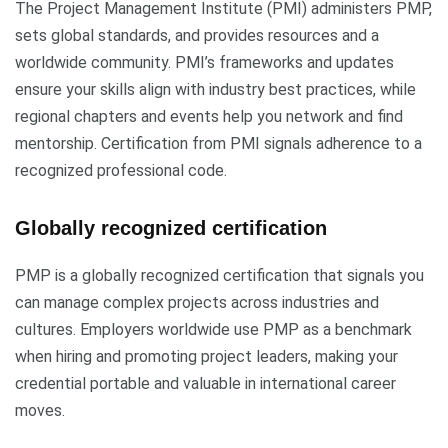
The Project Management Institute (PMI) administers PMP,
sets global standards, and provides resources and a
worldwide community. PMI’s frameworks and updates
ensure your skills align with industry best practices, while
regional chapters and events help you network and find
mentorship. Certification from PMI signals adherence to a
recognized professional code.
Globally recognized certification
PMP is a globally recognized certification that signals you
can manage complex projects across industries and
cultures. Employers worldwide use PMP as a benchmark
when hiring and promoting project leaders, making your
credential portable and valuable in international career
moves.