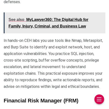
defenses.
See also
MyLawyer360: The Digital Hub for
Family, Injury, Criminal, and Business Law
In hands-on CEH labs you use tools like Nmap, Metasploit,
and Burp Suite to identify and exploit network, host, and
application vulnerabilities. You practice SQL injection,
cross-site scripting, buffer overflow concepts, privilege
escalation, and lateral movement to understand
exploitation chains. This practical exposure improves your
ability to reproduce findings, write actionable reports, and
advise on mitigations within legal and ethical boundaries.
Financial Risk Manager (FRM)