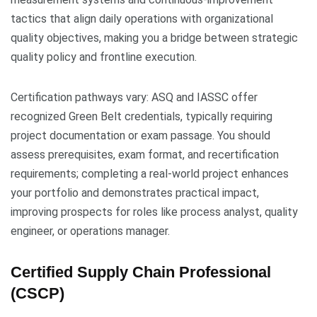
tactics that align daily operations with organizational
quality objectives, making you a bridge between strategic
quality policy and frontline execution.
Certification pathways vary: ASQ and IASSC offer
recognized Green Belt credentials, typically requiring
project documentation or exam passage. You should
assess prerequisites, exam format, and recertification
requirements; completing a real-world project enhances
your portfolio and demonstrates practical impact,
improving prospects for roles like process analyst, quality
engineer, or operations manager.
Certified Supply Chain Professional
(CSCP)