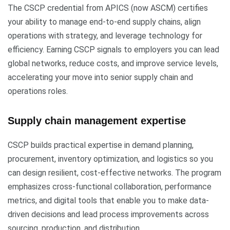
The CSCP credential from APICS (now ASCM) certifies
your ability to manage end-to-end supply chains, align
operations with strategy, and leverage technology for
efficiency. Earning CSCP signals to employers you can lead
global networks, reduce costs, and improve service levels,
accelerating your move into senior supply chain and
operations roles.
Supply chain management expertise
CSCP builds practical expertise in demand planning,
procurement, inventory optimization, and logistics so you
can design resilient, cost-effective networks. The program
emphasizes cross-functional collaboration, performance
metrics, and digital tools that enable you to make data-
driven decisions and lead process improvements across
sourcing, production, and distribution.