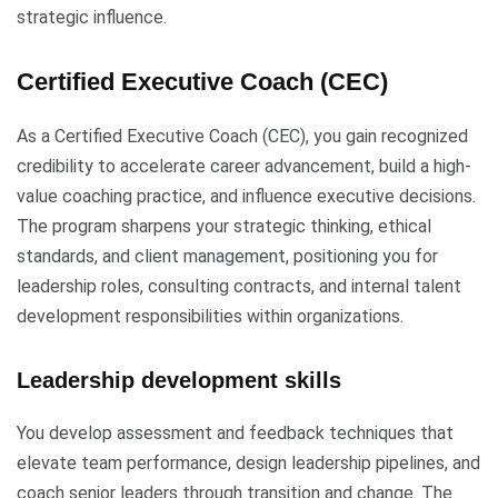
strategic influence.
Certified Executive Coach (CEC)
As a Certified Executive Coach (CEC), you gain recognized
credibility to accelerate career advancement, build a high-
value coaching practice, and influence executive decisions.
The program sharpens your strategic thinking, ethical
standards, and client management, positioning you for
leadership roles, consulting contracts, and internal talent
development responsibilities within organizations.
Leadership development skills
You develop assessment and feedback techniques that
elevate team performance, design leadership pipelines, and
coach senior leaders through transition and change. The