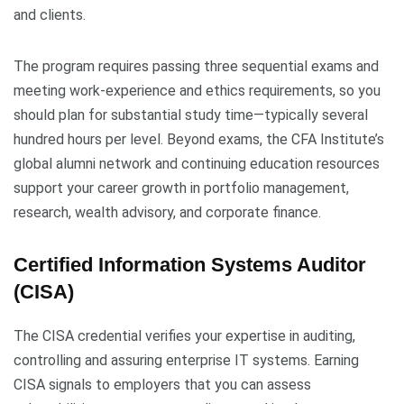
and clients.
The program requires passing three sequential exams and
meeting work-experience and ethics requirements, so you
should plan for substantial study time—typically several
hundred hours per level. Beyond exams, the CFA Institute’s
global alumni network and continuing education resources
support your career growth in portfolio management,
research, wealth advisory, and corporate finance.
Certified Information Systems Auditor
(CISA)
The CISA credential verifies your expertise in auditing,
controlling and assuring enterprise IT systems. Earning
CISA signals to employers that you can assess