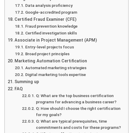
Data analysis proficiency
Google-accredited program
Certified Fraud Examiner (CFE)
Fraud prevention knowledge
Certified investigation skills
Associate in Project Management (APM)
Entry-level projects focus
Broad project principles
Marketing Automation Certification
Automated marketing strategies
Digital marketing tools expertise
Summing up
FAQ
Q: What are the top business certification
programs for advancing a business career?
Q: How should I choose the right certification
for my goals?
Q: What are typical prerequisites, time
commitments and costs for these programs?