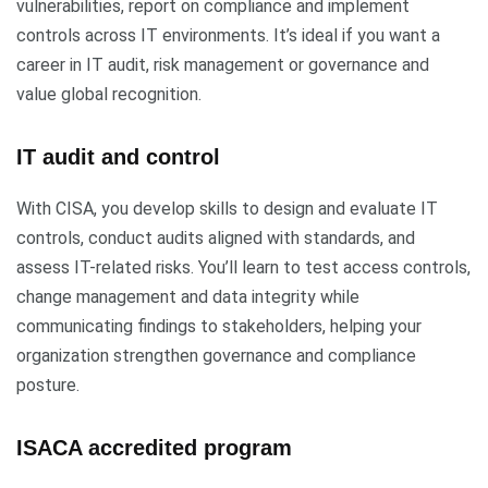
vulnerabilities, report on compliance and implement
controls across IT environments. It’s ideal if you want a
career in IT audit, risk management or governance and
value global recognition.
IT audit and control
With CISA, you develop skills to design and evaluate IT
controls, conduct audits aligned with standards, and
assess IT-related risks. You’ll learn to test access controls,
change management and data integrity while
communicating findings to stakeholders, helping your
organization strengthen governance and compliance
posture.
ISACA accredited program