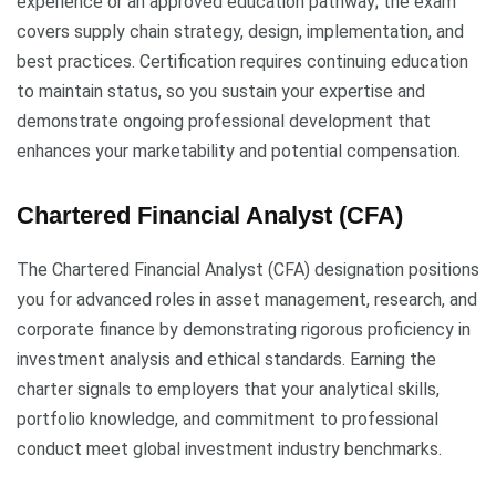
experience or an approved education pathway; the exam
covers supply chain strategy, design, implementation, and
best practices. Certification requires continuing education
to maintain status, so you sustain your expertise and
demonstrate ongoing professional development that
enhances your marketability and potential compensation.
Chartered Financial Analyst (CFA)
The Chartered Financial Analyst (CFA) designation positions
you for advanced roles in asset management, research, and
corporate finance by demonstrating rigorous proficiency in
investment analysis and ethical standards. Earning the
charter signals to employers that your analytical skills,
portfolio knowledge, and commitment to professional
conduct meet global investment industry benchmarks.