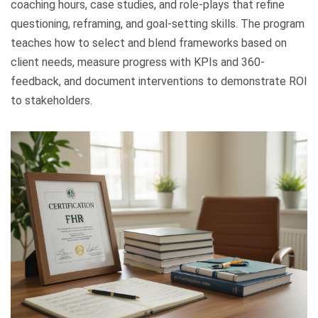
coaching hours, case studies, and role-plays that refine
questioning, reframing, and goal-setting skills. The program
teaches how to select and blend frameworks based on
client needs, measure progress with KPIs and 360-
feedback, and document interventions to demonstrate ROI
to stakeholders.