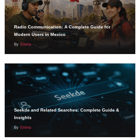
Radio Communication: A Complete Guide for
Modern Users in Mexico
By
Emma
Seekde and Related Searches: Complete Guide &
Insights
By
Emma