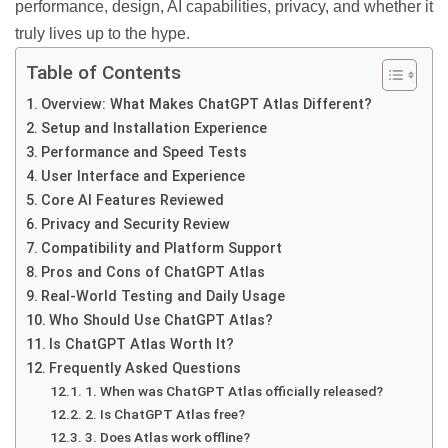
performance, design, AI capabilities, privacy, and whether it
truly lives up to the hype.
Table of Contents
Overview: What Makes ChatGPT Atlas Different?
Setup and Installation Experience
Performance and Speed Tests
User Interface and Experience
Core AI Features Reviewed
Privacy and Security Review
Compatibility and Platform Support
Pros and Cons of ChatGPT Atlas
Real-World Testing and Daily Usage
Who Should Use ChatGPT Atlas?
Is ChatGPT Atlas Worth It?
Frequently Asked Questions
1. When was ChatGPT Atlas officially released?
2. Is ChatGPT Atlas free?
3. Does Atlas work offline?