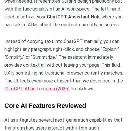
when needed. It resembles Safari’s design philosophy but
with the functionality of an AI workspace. The left-hand
sidebar acts as your
ChatGPT Assistant Hub
, where you
can talk to Atlas about the content currently on screen.
Instead of copying text into ChatGPT manually, you can
highlight any paragraph, right-click, and choose “Explain,”
“Simplify,” or “Summarize.” The assistant immediately
provides context all without leaving your page. This fluid
UX is something no traditional browser currently matches.
The UI feels even more efficient than we described in the
ChatGPT Atlas Features (2025)
breakdown.
Core AI Features Reviewed
Atlas integrates several next-generation capabilities that
transform how users interact with information: