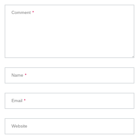
Comment
*
Name
*
Email
*
Website