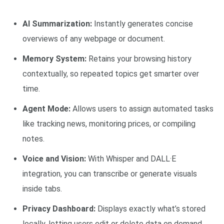
AI Summarization:
Instantly generates concise
overviews of any webpage or document.
Memory System:
Retains your browsing history
contextually, so repeated topics get smarter over
time.
Agent Mode:
Allows users to assign automated tasks
like tracking news, monitoring prices, or compiling
notes.
Voice and Vision:
With Whisper and DALL·E
integration, you can transcribe or generate visuals
inside tabs.
Privacy Dashboard:
Displays exactly what’s stored
locally, letting users edit or delete data on demand.