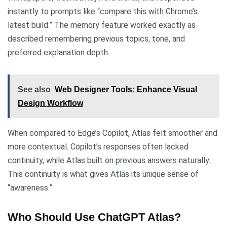
instantly to prompts like “compare this with Chrome’s
latest build.” The memory feature worked exactly as
described remembering previous topics, tone, and
preferred explanation depth.
See also
Web Designer Tools: Enhance Visual
Design Workflow
When compared to Edge’s Copilot, Atlas felt smoother and
more contextual. Copilot’s responses often lacked
continuity, while Atlas built on previous answers naturally.
This continuity is what gives Atlas its unique sense of
“awareness.”
Who Should Use ChatGPT Atlas?