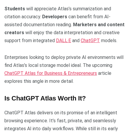
Students
will appreciate Atlas’s summarization and
citation accuracy.
Developers
can benefit from AI-
assisted documentation reading.
Marketers and content
creators
will enjoy the data interpretation and creative
support from integrated
DALL·E
and
ChatGPT
models.
Enterprises looking to deploy private AI environments will
find Atlas’s local storage model ideal. The upcoming
ChatGPT Atlas for Business & Entrepreneurs
article
explores this angle in more detail.
Is ChatGPT Atlas Worth It?
ChatGPT Atlas delivers on its promise of an intelligent
browsing experience. It’s fast, private, and seamlessly
integrates AI into daily workflows. While still in its early