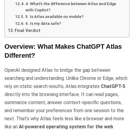
4. What’s the difference between Atlas and Edge
with Copilot?
5. Is Atlas available on mobile?
6. Is my data safe?
Final Verdict
Overview: What Makes ChatGPT Atlas
Different?
OpenAI designed Atlas to bridge the gap between
searching and understanding. Unlike Chrome or Edge, which
rely on static search results, Atlas integrates
ChatGPT-5
directly into the browsing interface. It can read pages,
summarize content, answer context-specific questions,
and remember your preferences from one session to the
next. That’s why Atlas feels less like a browser and more
like an
AI-powered operating system for the web
.