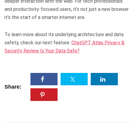
deeper interaction with the web. For tech professionals
and productivity-focused users, it’s not just a new browser
it’s the start of a smarter internet era.
To learn more about its underlying architecture and data
safety, check our next feature:
ChatGPT Atlas Privacy &
Security Review Is Your Data Safe?
Share: