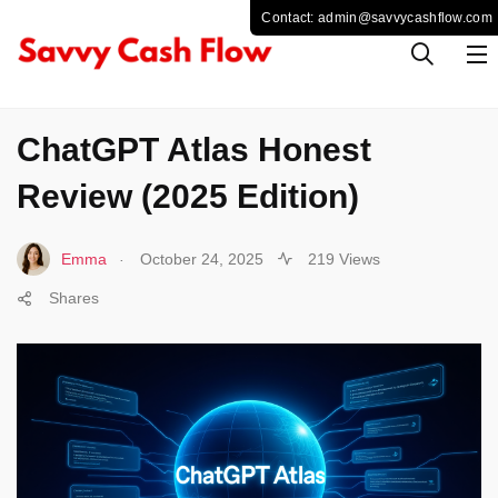
TECHNOLOGY
ChatGPT Atlas Honest
Review (2025 Edition)
.
Emma
October 24, 2025
219 Views
Shares