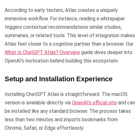
According to early testers, Atlas creates a uniquely
immersive workflow. For instance, reading a whitepaper
triggers contextual recommendations similar studies,
summaries, or related tools. This level of integration makes
Atlas feel closer to a cognitive partner than a browser. Our
What Is ChatGPT Atlas? Overview
guide dives deeper into
OpenAI’s motivation behind building this ecosystem.
Setup and Installation Experience
Installing ChatGPT Atlas is straightforward. The macOS
version is available directly via
OpenAI’s official site
and can
be installed like any standard browser. The process takes
less than two minutes and imports bookmarks from
Chrome, Safari, or Edge effortlessly.