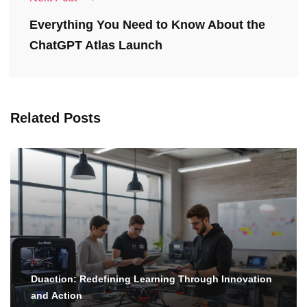
Everything You Need to Know About the
ChatGPT Atlas Launch
Related Posts
Duaction: Redefining Learning Through Innovation
and Action