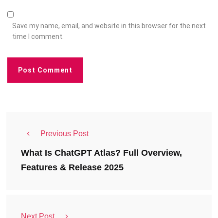
Save my name, email, and website in this browser for the next
time I comment.
Previous Post
What Is ChatGPT Atlas? Full Overview,
Features & Release 2025
Next Post