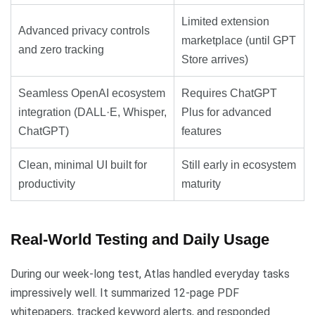
Limited extension
Advanced privacy controls
marketplace (until GPT
and zero tracking
Store arrives)
Seamless OpenAI ecosystem
Requires ChatGPT
integration (DALL·E, Whisper,
Plus for advanced
ChatGPT)
features
Clean, minimal UI built for
Still early in ecosystem
productivity
maturity
Real-World Testing and Daily Usage
During our week-long test, Atlas handled everyday tasks
impressively well. It summarized 12-page PDF
whitepapers, tracked keyword alerts, and responded