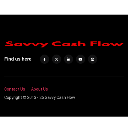
Find us here
Contact Us
About Us
Copyright © 2013 - 25 Savvy Cash Flow