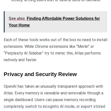
See also
Finding Affordable Power Solutions for
Your Home
Each of these tools works out of the box no need to install
extensions. While Chrome extensions like “Merlin” or
“Perplexity AI Sidebar” try to mimic this, Atlas performs
natively and faster.
Privacy and Security Review
OpenAI has taken an unusually transparent approach with
Atlas. Every memory is viewable and removable through a
single dashboard. Users can pause memory recording
completely, switch to incognito AI mode, or export stored