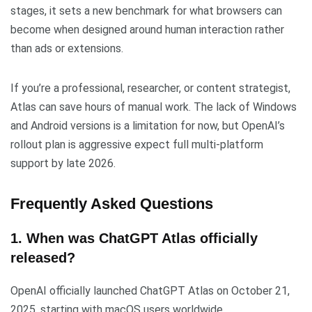
stages, it sets a new benchmark for what browsers can
become when designed around human interaction rather
than ads or extensions.
If you’re a professional, researcher, or content strategist,
Atlas can save hours of manual work. The lack of Windows
and Android versions is a limitation for now, but OpenAI’s
rollout plan is aggressive expect full multi-platform
support by late 2026.
Frequently Asked Questions
1. When was ChatGPT Atlas officially
released?
OpenAI officially launched ChatGPT Atlas on October 21,
2025, starting with macOS users worldwide.