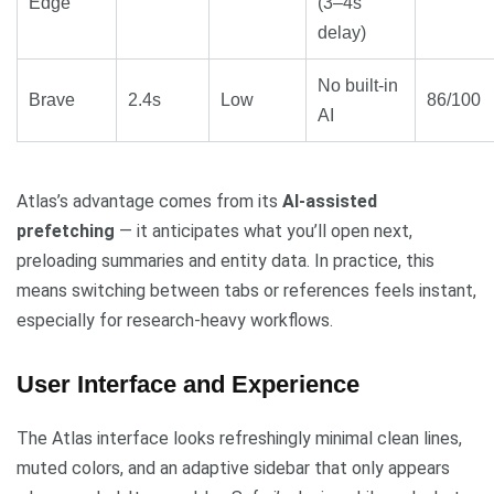
Edge
(3–4s
delay)
No built-in
Brave
2.4s
Low
86/100
AI
Atlas’s advantage comes from its
AI-assisted
prefetching
— it anticipates what you’ll open next,
preloading summaries and entity data. In practice, this
means switching between tabs or references feels instant,
especially for research-heavy workflows.
User Interface and Experience
The Atlas interface looks refreshingly minimal clean lines,
muted colors, and an adaptive sidebar that only appears