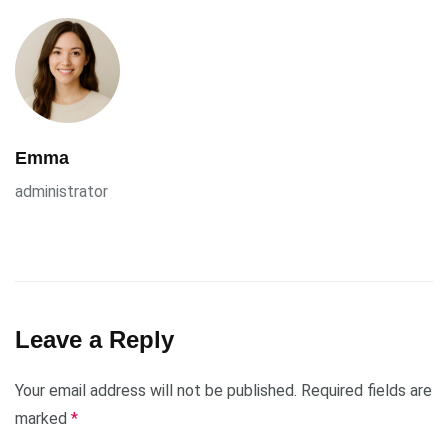
Emma
administrator
Leave a Reply
Your email address will not be published.
Required fields are
marked
*