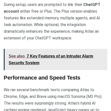
During setup, users are prompted to link their
ChatGPT
account
either free or Plus. The Plus version enables
features like extended memory, multiple agents, and AI
task automation. While optional, the integration
dramatically enhances the experience, making Atlas an
extension of your ChatGPT workspace.
See also
7 Key Features of an Intruder Alarm
Security System
Performance and Speed Tests
We ran several benchmark tests comparing Atlas to
Chrome, Edge, and Brave using macOS Sonoma (M3 Pro).
The results were surprisingly strong. Atlas’s hybrid AI
caching engine rendered JavaScript-heavy pages up to