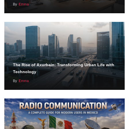
By
Emma
The Rise of Axurbain: Transforming Urban Life with
Technology
By
Emma