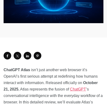
ChatGPT Atlas
isn’t just another web browser it’s
OpenAI’s first serious attempt at redefining how humans
interact with information. Released officially on
October
21, 2025
, Atlas represents the fusion of
ChatGPT
’s
conversational intelligence with the everyday workflow of a
browser. In this detailed review, we’ll evaluate Atlas’s