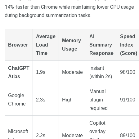
14% faster than Chrome while maintaining lower CPU usage
during background summarization tasks.
Average
AI
Speed
Memory
Browser
Load
Summary
Index
Usage
Time
Response
(Score)
ChatGPT
Instant
1.9s
Moderate
98/100
Atlas
(within 2s)
Manual
Google
2.3s
High
plugin
91/100
Chrome
required
Copilot
Microsoft
overlay
2.2s
Moderate
89/100