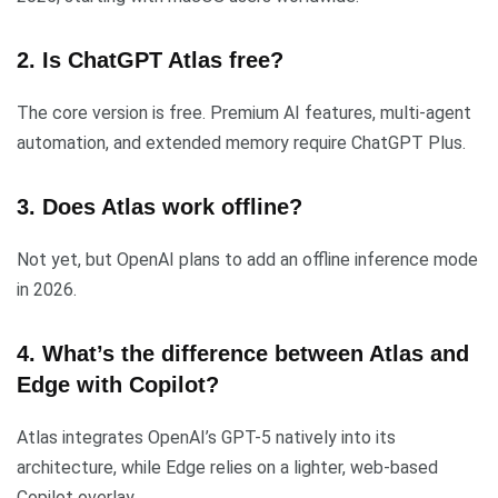
2. Is ChatGPT Atlas free?
The core version is free. Premium AI features, multi-agent
automation, and extended memory require ChatGPT Plus.
3. Does Atlas work offline?
Not yet, but OpenAI plans to add an offline inference mode
in 2026.
4. What’s the difference between Atlas and
Edge with Copilot?
Atlas integrates OpenAI’s GPT-5 natively into its
architecture, while Edge relies on a lighter, web-based
Copilot overlay.