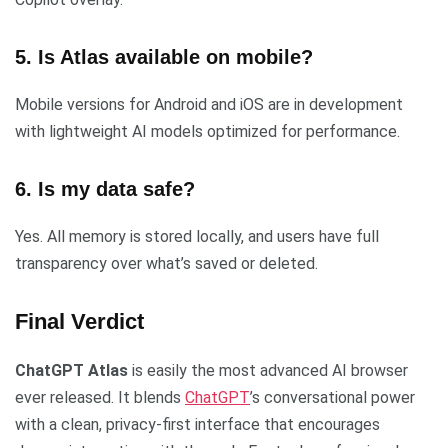
5. Is Atlas available on mobile?
Mobile versions for Android and iOS are in development
with lightweight AI models optimized for performance.
6. Is my data safe?
Yes. All memory is stored locally, and users have full
transparency over what’s saved or deleted.
Final Verdict
ChatGPT Atlas
is easily the most advanced AI browser
ever released. It blends
ChatGPT
’s conversational power
with a clean, privacy-first interface that encourages