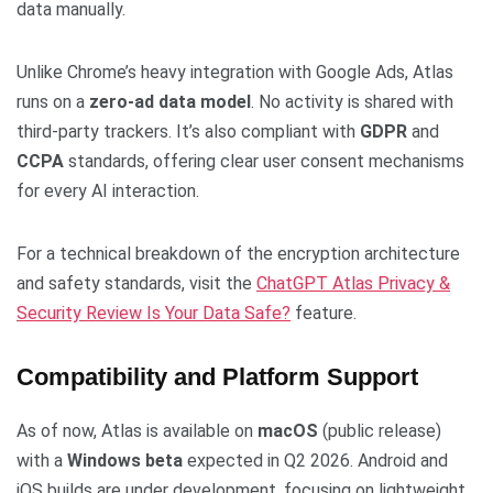
data manually.
Unlike Chrome’s heavy integration with Google Ads, Atlas
runs on a
zero-ad data model
. No activity is shared with
third-party trackers. It’s also compliant with
GDPR
and
CCPA
standards, offering clear user consent mechanisms
for every AI interaction.
For a technical breakdown of the encryption architecture
and safety standards, visit the
ChatGPT Atlas Privacy &
Security Review Is Your Data Safe?
feature.
Compatibility and Platform Support
As of now, Atlas is available on
macOS
(public release)
with a
Windows beta
expected in Q2 2026. Android and
iOS builds are under development, focusing on lightweight