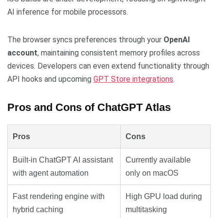
AI inference for mobile processors.
The browser syncs preferences through your
OpenAI
account
, maintaining consistent memory profiles across
devices. Developers can even extend functionality through
API hooks and upcoming
GPT Store integrations
.
Pros and Cons of ChatGPT Atlas
Pros
Cons
Built-in ChatGPT AI assistant
Currently available
with agent automation
only on macOS
Fast rendering engine with
High GPU load during
hybrid caching
multitasking