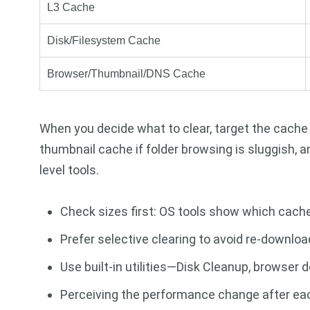
L3 Cache
Disk/Filesystem Cache
Browser/Thumbnail/DNS Cache
When you decide what to clear, target the cache
thumbnail cache if folder browsing is sluggish, a
level tools.
Check sizes first: OS tools show which cac
Prefer selective clearing to avoid re-downloa
Use built-in utilities—Disk Cleanup, browser
Perceiving the performance change after each