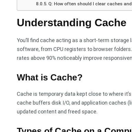
Q: How often should I clear caches an
Understanding Cache
You’ll find cache acting as a short-term storage 
software, from CPU registers to browser folders.
rates above 90% noticeably improve responsiven
What is Cache?
Cache is temporary data kept close to where it’s
cache buffers disk I/O, and application caches (l
updated content and freed space.
Types of Cache on a Comp