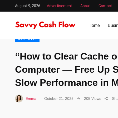
August 9, 2026
Advertisement
About
Contact
Savvy Cash Flow
/
Computer
/
“How to Clear Cache on a
Home
Busi
COMPUTER
“How to Clear Cache o
Computer — Free Up S
Slow Performance in M
.
Emma
October 21, 2025
205 Views
Sha