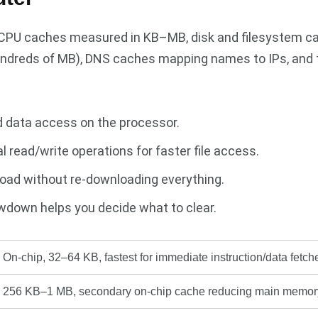
3 CPU caches measured in KB–MB, disk and filesystem c
ndreds of MB), DNS caches mapping names to IPs, and 
d data access on the processor.
 read/write operations for faster file access.
oad without re-downloading everything.
wdown helps you decide what to clear.
On-chip, 32–64 KB, fastest for immediate instruction/data fetch
256 KB–1 MB, secondary on-chip cache reducing main memor