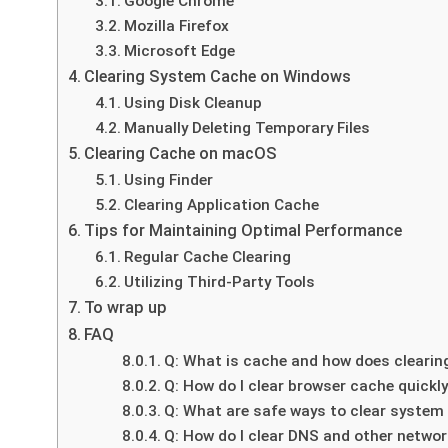
Google Chrome
Mozilla Firefox
Microsoft Edge
Clearing System Cache on Windows
Using Disk Cleanup
Manually Deleting Temporary Files
Clearing Cache on macOS
Using Finder
Clearing Application Cache
Tips for Maintaining Optimal Performance
Regular Cache Clearing
Utilizing Third-Party Tools
To wrap up
FAQ
Q: What is cache and how does clearin
Q: How do I clear browser cache quickly
Q: What are safe ways to clear syste
Q: How do I clear DNS and other network