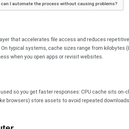
d can I automate the process without causing problems?
layer that accelerates file access and reduces repetitiv
 On typical systems, cache sizes range from kilobytes (L
ess when you open apps or revisit websites.
 used so you get faster responses: CPU cache sits on-ch
ike browsers) store assets to avoid repeated downloads. 
uter