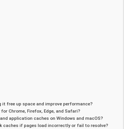
g it free up space and improve performance?
 for Chrome, Firefox, Edge, and Safari?
m and application caches on Windows and macOS?
 caches if pages load incorrectly or fail to resolve?