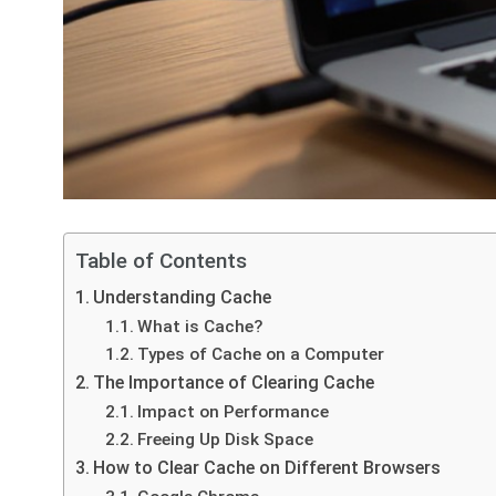
Table of Contents
Understanding Cache
What is Cache?
Types of Cache on a Computer
The Importance of Clearing Cache
Impact on Performance
Freeing Up Disk Space
How to Clear Cache on Different Browsers