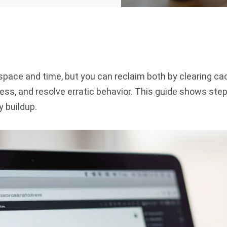
ace and time, but you can reclaim both by clearing cac
eness, and resolve erratic behavior. This guide shows 
 buildup.