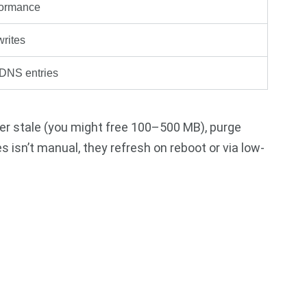
formance
writes
 DNS entries
er stale (you might free 100–500 MB), purge
s isn’t manual, they refresh on reboot or via low-