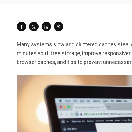
Many systems slow and cluttered caches steal sp
minutes you’ll free storage, improve responsiv
browser caches, and tips to prevent unnecessary