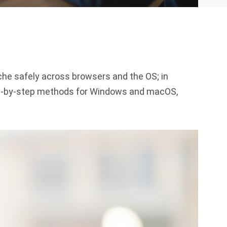
he safely across browsers and the OS; in
step‑by‑step methods for Windows and macOS,