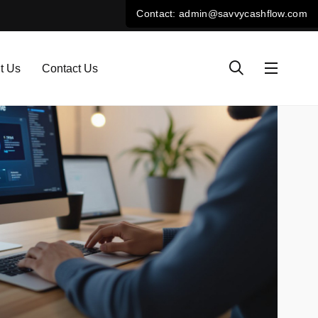
t Us
Contact Us