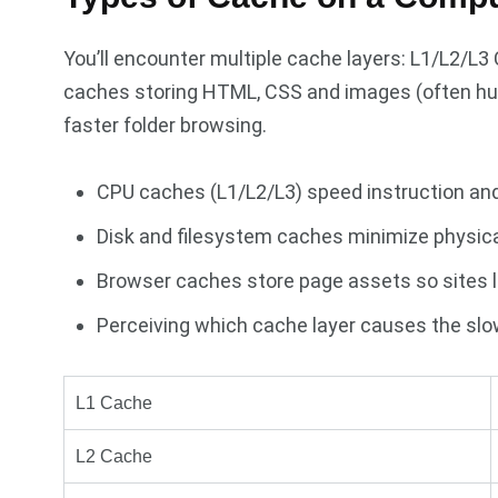
You’ll encounter multiple cache layers: L1/L2/L
caches storing HTML, CSS and images (often hu
faster folder browsing.
CPU caches (L1/L2/L3) speed instruction an
Disk and filesystem caches minimize physical
Browser caches store page assets so sites l
Perceiving which cache layer causes the slo
L1 Cache
L2 Cache