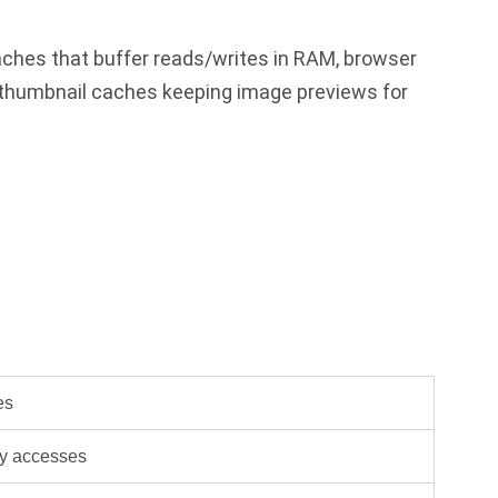
aches that buffer reads/writes in RAM, browser
thumbnail caches keeping image previews for
es
y accesses