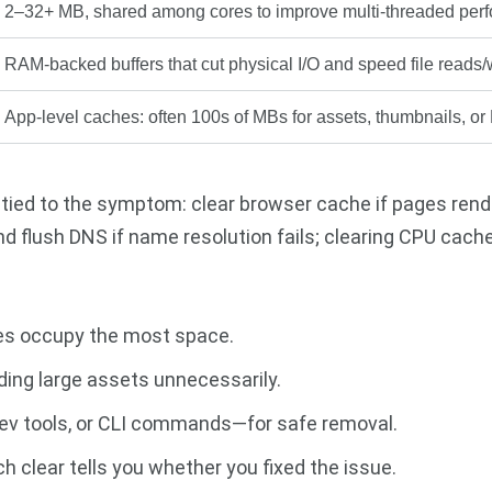
2–32+ MB, shared among cores to improve multi-threaded per
RAM-backed buffers that cut physical I/O and speed file reads/
App-level caches: often 100s of MBs for assets, thumbnails, or
 tied to the symptom: clear browser cache if pages rend
nd flush DNS if name resolution fails; clearing CPU cache
hes occupy the most space.
ding large assets unnecessarily.
 dev tools, or CLI commands—for safe removal.
 clear tells you whether you fixed the issue.