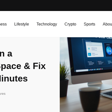
 Computer — Free Up Space & Fix Slow Performance in Minutes
ness
Lifestyle
Technology
Crypto
Sports
Abou
n a
pace & Fix
inutes
res