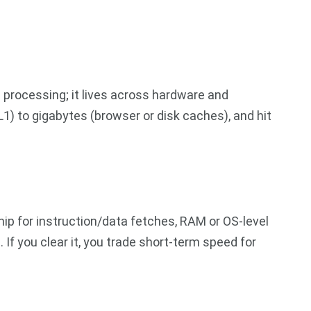
e processing; it lives across hardware and
1) to gigabytes (browser or disk caches), and hit
ip for instruction/data fetches, RAM or OS-level
If you clear it, you trade short-term speed for