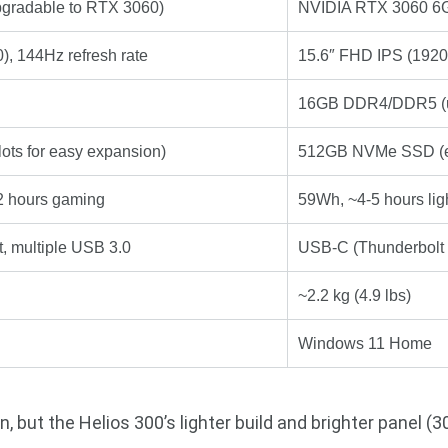
gradable to RTX 3060)
NVIDIA RTX 3060 6GB
, 144Hz refresh rate
15.6″ FHD IPS (1920
16GB DDR4/DDR5 (u
ts for easy expansion)
512GB NVMe SSD (e
-2 hours gaming
59Wh, ~4-5 hours lig
, multiple USB 3.0
USB-C (Thunderbolt 4
~2.2 kg (4.9 lbs)
Windows 11 Home
 but the Helios 300’s lighter build and brighter panel (