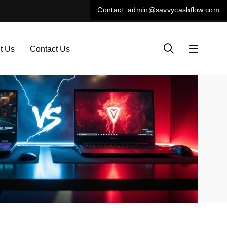
t Us
Contact Us