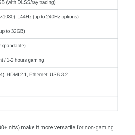
 (with DLSS/ray tracing)
×1080), 144Hz (up to 240Hz options)
p to 32GB)
xpandable)
ht / 1-2 hours gaming
), HDMI 2.1, Ethernet, USB 3.2
300+ nits) make it more versatile for non-gaming