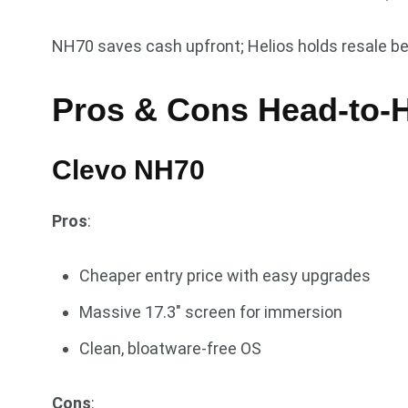
NH70 saves cash upfront; Helios holds resale be
Pros & Cons Head-to-
Clevo NH70
Pros
:
Cheaper entry price with easy upgrades
Massive 17.3″ screen for immersion
Clean, bloatware-free OS
Cons
: