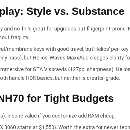
play: Style vs. Substance
dy and no-frills great for upgrades but fingerprint-prone
ut fragility.
l/membrane keys with good travel, but Helios’ per-key 
nny bass), but Helios’ Waves MaxxAudio edges clarity fo
 immersive for GTA V sprawls (127ppi sharpness). Helio
oth handle HDR basics, but neither is creator-grade.
 NH70 for Tight Budgets
ers). Insane value if you customize add RAM cheap.
TX 3060 starts at $1,550). Worth the extra for newer tec