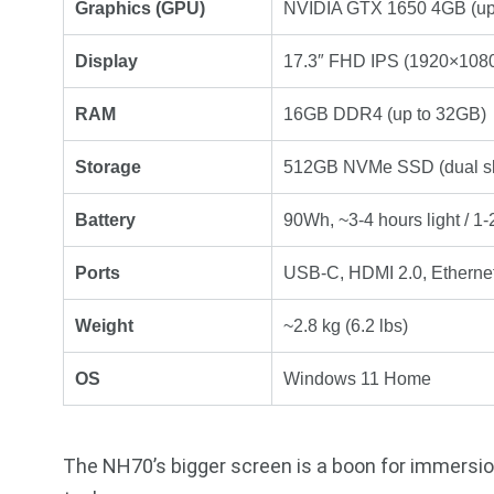
Graphics (GPU)
NVIDIA GTX 1650 4GB (up
Display
17.3″ FHD IPS (1920×1080)
RAM
16GB DDR4 (up to 32GB)
Storage
512GB NVMe SSD (dual slo
Battery
90Wh, ~3-4 hours light / 1
Ports
USB-C, HDMI 2.0, Ethernet
Weight
~2.8 kg (6.2 lbs)
OS
Windows 11 Home
The NH70’s bigger screen is a boon for immersion,