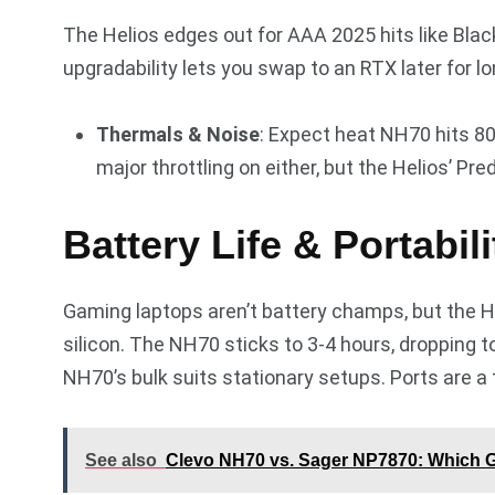
The Helios edges out for AAA 2025 hits like Bla
upgradability lets you swap to an RTX later for lo
Thermals & Noise
: Expect heat NH70 hits 80-
major throttling on either, but the Helios’ P
Battery Life & Portabil
Gaming laptops aren’t battery champs, but the He
silicon. The NH70 sticks to 3-4 hours, dropping t
NH70’s bulk suits stationary setups. Ports are a 
See also
Clevo NH70 vs. Sager NP7870: Which 