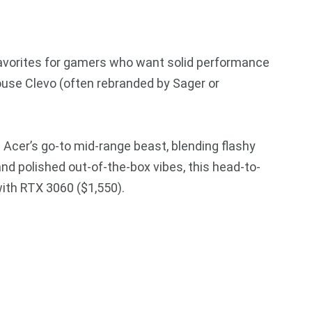
favorites for gamers who want solid performance
se Clevo (often rebranded by Sager or
 Acer’s go-to mid-range beast, blending flashy
and polished out-of-the-box vibes, this head-to-
ith RTX 3060 ($1,550).