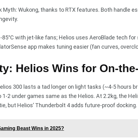
ck Myth: Wukong, thanks to RTX features. Both handle es
ngevity.
85°C with jet-like fans; Helios uses AeroBlade tech for sl
redatorSense app makes tuning easier (fan curves, overclo
ity: Helios Wins for On-th
lios 300 lasts a tad longer on light tasks (~4-5 hours b
o 1-2 under games same as the Helios. At 2.2kg, the Helio
tie, but Helios’ Thunderbolt 4 adds future-proof docking.
Gaming Beast Wins in 2025?