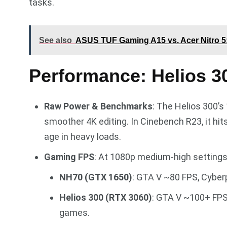
tasks.
See also
ASUS TUF Gaming A15 vs. Acer Nitro 5:
Performance: Helios 3
Raw Power & Benchmarks
: The Helios 300’s
smoother 4K editing. In Cinebench R23, it hi
age in heavy loads.
Gaming FPS
: At 1080p medium-high settings
NH70 (GTX 1650)
: GTA V ~80 FPS, Cyber
Helios 300 (RTX 3060)
: GTA V ~100+ FPS
games.