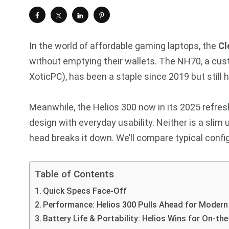
In the world of affordable gaming laptops, the
Cl
without emptying their wallets. The NH70, a c
XoticPC), has been a staple since 2019 but still 
Meanwhile, the Helios 300 now in its 2025 refres
design with everyday usability. Neither is a slim
head breaks it down. We’ll compare typical confi
Table of Contents
Quick Specs Face-Off
Performance: Helios 300 Pulls Ahead for Moder
Battery Life & Portability: Helios Wins for On-th