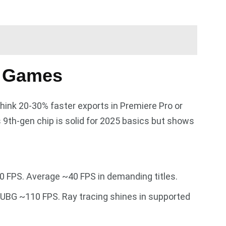
n Games
think 20-30% faster exports in Premiere Pro or
 9th-gen chip is solid for 2025 basics but shows
 FPS. Average ~40 FPS in demanding titles.
UBG ~110 FPS. Ray tracing shines in supported