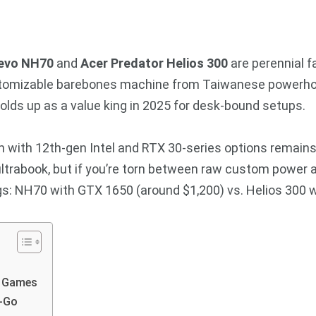
evo NH70
and
Acer Predator Helios 300
are perennial 
ustomizable barebones machine from Taiwanese powerhou
holds up as a value king in 2025 for desk-bound setups.
h with 12th-gen Intel and RTX 30-series options remains
 ultrabook, but if you’re torn between raw custom power 
gs: NH70 with GTX 1650 (around $1,200) vs. Helios 300 w
n Games
e-Go