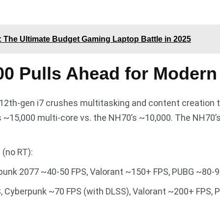
 The Ultimate Budget Gaming Laptop Battle in 2025
00 Pulls Ahead for Moder
 12th-gen i7 crushes multitasking and content creation 
ts ~15,000 multi-core vs. the NH70’s ~10,000. The NH70’s
 (no RT):
punk 2077 ~40-50 FPS, Valorant ~150+ FPS, PUBG ~80-90
, Cyberpunk ~70 FPS (with DLSS), Valorant ~200+ FPS, P