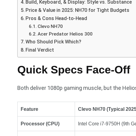
Build, Keyboard, & Display: Style vs. Substance
Price & Value in 2025: NH70 for Tight Budgets
Pros & Cons Head-to-Head
Clevo NH70
Acer Predator Helios 300
Who Should Pick Which?
Final Verdict
Quick Specs Face-Off
Both deliver 1080p gaming muscle, but the Helios
Feature
Clevo NH70 (Typical 2025
Processor (CPU)
Intel Core i7-9750H (9th G