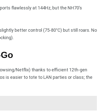
ports flawlessly at 144Hz, but the NH70’s
ightly better control (75-80°C) but still roars. No
cking).
e-Go
rowsing/Netflix) thanks to efficient 12th-gen
s is easier to tote to LAN parties or class; the