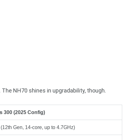
. The NH70 shines in upgradability, though.
s 300 (2025 Config)
 (12th Gen, 14-core, up to 4.7GHz)