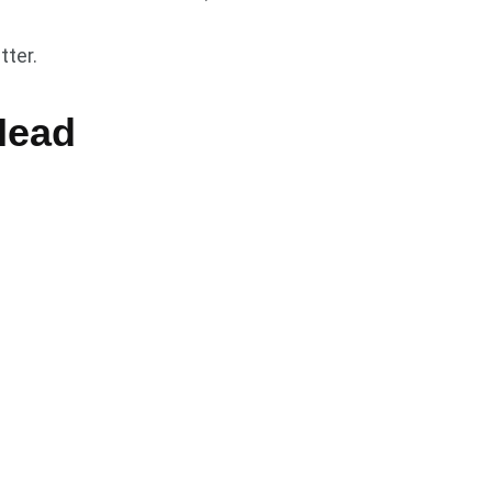
tter.
Head