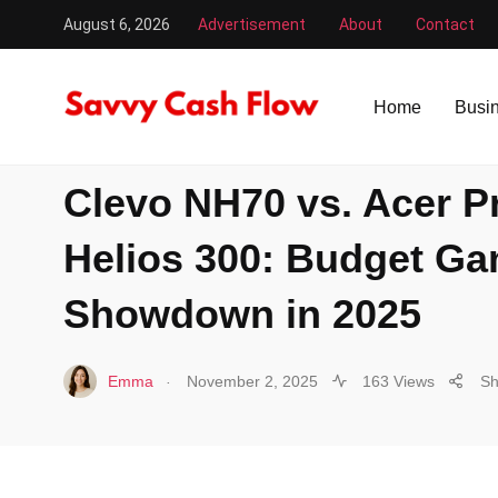
August 6, 2026
Advertisement
About
Contact
Savvy Cash Flow
/
Laptop
/
Clevo NH70 vs. Acer Predato
Home
Busi
LAPTOP
Clevo NH70 vs. Acer P
Helios 300: Budget G
Showdown in 2025
.
Emma
November 2, 2025
163 Views
Sh