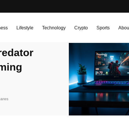
r Helios 300: Budget Gaming Showdown in 2025
ness
Lifestyle
Technology
Crypto
Sports
Abou
redator
aming
ares