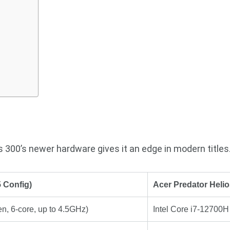
 300’s newer hardware gives it an edge in modern titles
 Config)
Acer Predator Helio
en, 6-core, up to 4.5GHz)
Intel Core i7-12700H