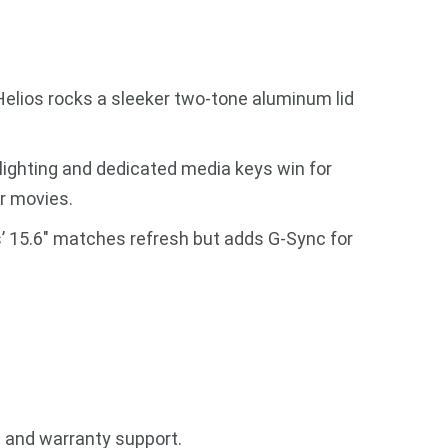
. Helios rocks a sleeker two-tone aluminum lid
lighting and dedicated media keys win for
r movies.
s’ 15.6″ matches refresh but adds G-Sync for
h and warranty support.