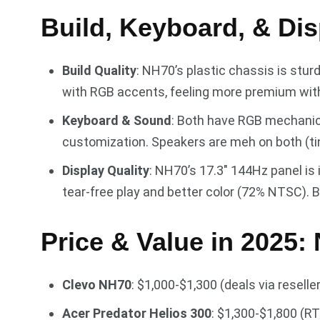
Build, Keyboard, & Dis
Build Quality
: NH70’s plastic chassis is stur
with RGB accents, feeling more premium witho
Keyboard & Sound
: Both have RGB mechanica
customization. Speakers are meh on both (ti
Display Quality
: NH70’s 17.3″ 144Hz panel is
tear-free play and better color (72% NTSC). B
Price & Value in 2025:
Clevo NH70
: $1,000-$1,300 (deals via resell
Acer Predator Helios 300
: $1,300-$1,800 (R