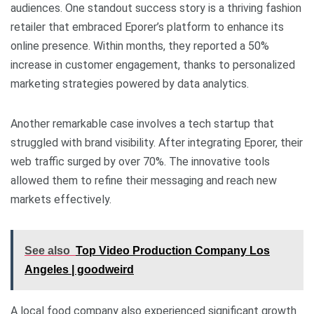
audiences. One standout success story is a thriving fashion
retailer that embraced Eporer’s platform to enhance its
online presence. Within months, they reported a 50%
increase in customer engagement, thanks to personalized
marketing strategies powered by data analytics.
Another remarkable case involves a tech startup that
struggled with brand visibility. After integrating Eporer, their
web traffic surged by over 70%. The innovative tools
allowed them to refine their messaging and reach new
markets effectively.
See also
Top Video Production Company Los
Angeles | goodweird
A local food company also experienced significant growth