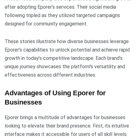
after adopting Eporer’s services. Their social media
following tripled as they utilized targeted campaigns
designed for community engagement.
These stories illustrate how diverse businesses leverage
Eporer’s capabilities to unlock potential and achieve rapid
growth in today’s competitive landscape. Each brand’s
unique journey showcases the platform’s versatility and
effectiveness across different industries.
Advantages of Using Eporer for
Businesses
Eporer brings a multitude of advantages for businesses
looking to elevate their brand presence. First, its intuitive
interface makes it accessible for users of all skill levels.