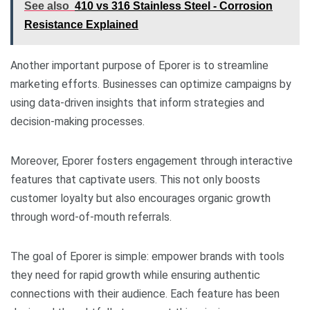
See also
410 vs 316 Stainless Steel - Corrosion
Resistance Explained
Another important purpose of Eporer is to streamline
marketing efforts. Businesses can optimize campaigns by
using data-driven insights that inform strategies and
decision-making processes.
Moreover, Eporer fosters engagement through interactive
features that captivate users. This not only boosts
customer loyalty but also encourages organic growth
through word-of-mouth referrals.
The goal of Eporer is simple: empower brands with tools
they need for rapid growth while ensuring authentic
connections with their audience. Each feature has been