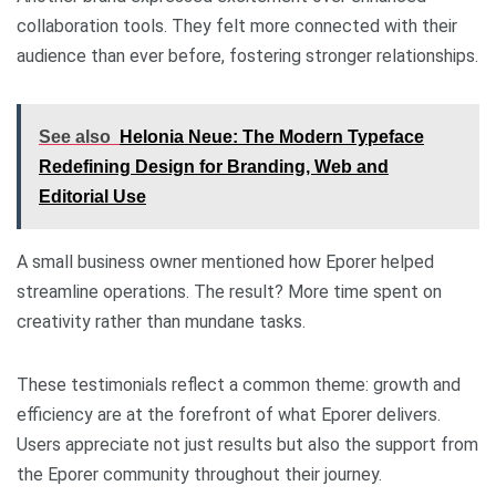
collaboration tools. They felt more connected with their
audience than ever before, fostering stronger relationships.
See also
Helonia Neue: The Modern Typeface
Redefining Design for Branding, Web and
Editorial Use
A small business owner mentioned how Eporer helped
streamline operations. The result? More time spent on
creativity rather than mundane tasks.
These testimonials reflect a common theme: growth and
efficiency are at the forefront of what Eporer delivers.
Users appreciate not just results but also the support from
the Eporer community throughout their journey.