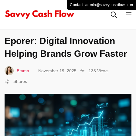
TECHNOLOGY
Eporer: Digital Innovation
Helping Brands Grow Faster
.
Emma
November 19, 2025
133 Views
Shares