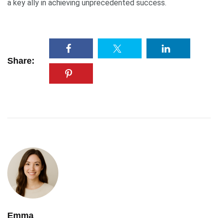
a key ally in achieving unprecedented success.
Share:
Emma