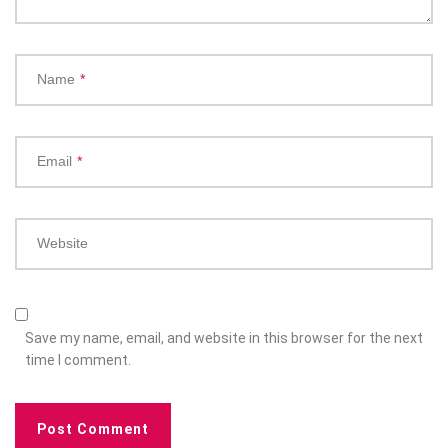
Name
*
Email
*
Website
Save my name, email, and website in this browser for the next
time I comment.