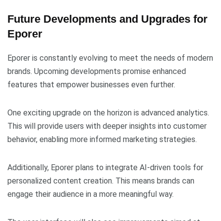
Future Developments and Upgrades for
Eporer
Eporer is constantly evolving to meet the needs of modern
brands. Upcoming developments promise enhanced
features that empower businesses even further.
One exciting upgrade on the horizon is advanced analytics.
This will provide users with deeper insights into customer
behavior, enabling more informed marketing strategies.
Additionally, Eporer plans to integrate AI-driven tools for
personalized content creation. This means brands can
engage their audience in a more meaningful way.