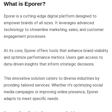
What is Eporer?
Eporer is a cutting-edge digital platform designed to
empower brands of all sizes. It leverages advanced
technology to streamline marketing, sales, and customer
engagement processes.
At its core, Eporer offers tools that enhance brand visibility
and optimize performance metrics. Users gain access to
data-driven insights that inform strategic decisions.
This innovative solution caters to diverse industries by
providing tailored services. Whether it’s optimizing social
media campaigns or improving online presence, Eporer
adapts to meet specific needs.