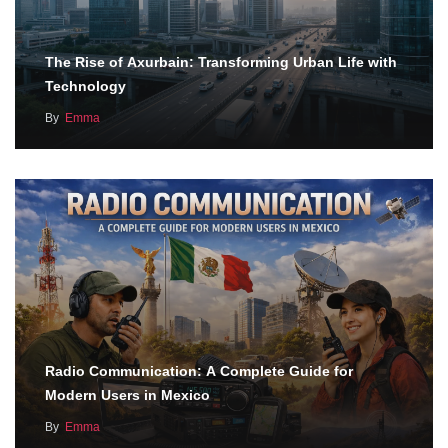
The Rise of Axurbain: Transforming Urban Life with
Technology
By
Emma
Radio Communication: A Complete Guide for
Modern Users in Mexico
By
Emma