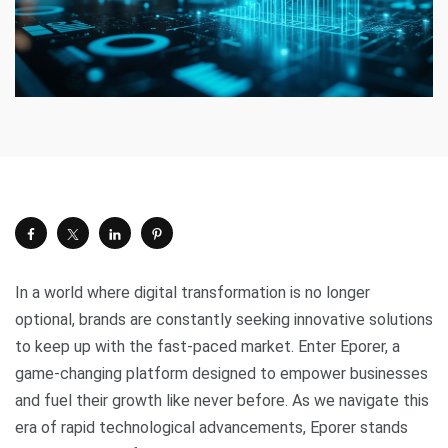
In a world where digital transformation is no longer
optional, brands are constantly seeking innovative solutions
to keep up with the fast-paced market. Enter Eporer, a
game-changing platform designed to empower businesses
and fuel their growth like never before. As we navigate this
era of rapid technological advancements, Eporer stands