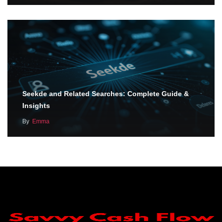
Seekde and Related Searches: Complete Guide &
Insights
By
Emma