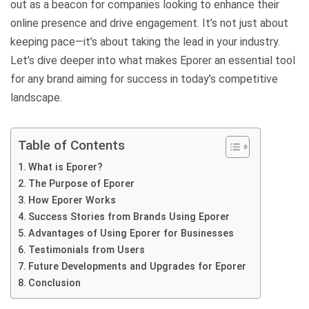
out as a beacon for companies looking to enhance their
online presence and drive engagement. It’s not just about
keeping pace—it’s about taking the lead in your industry.
Let’s dive deeper into what makes Eporer an essential tool
for any brand aiming for success in today’s competitive
landscape.
Table of Contents
What is Eporer?
The Purpose of Eporer
How Eporer Works
Success Stories from Brands Using Eporer
Advantages of Using Eporer for Businesses
Testimonials from Users
Future Developments and Upgrades for Eporer
Conclusion