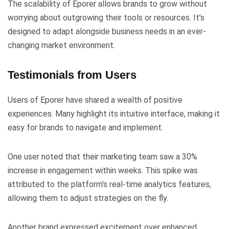
The scalability of Eporer allows brands to grow without
worrying about outgrowing their tools or resources. It’s
designed to adapt alongside business needs in an ever-
changing market environment.
Testimonials from Users
Users of Eporer have shared a wealth of positive
experiences. Many highlight its intuitive interface, making it
easy for brands to navigate and implement.
One user noted that their marketing team saw a 30%
increase in engagement within weeks. This spike was
attributed to the platform’s real-time analytics features,
allowing them to adjust strategies on the fly.
Another brand expressed excitement over enhanced