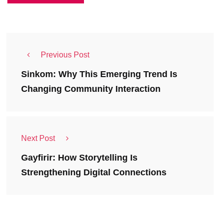
Previous Post
Sinkom: Why This Emerging Trend Is
Changing Community Interaction
Next Post
Gayfirir: How Storytelling Is
Strengthening Digital Connections