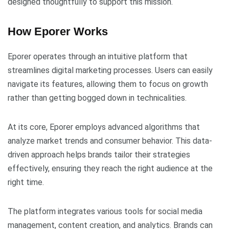
designed thoughtfully to support this mission.
How Eporer Works
Eporer operates through an intuitive platform that
streamlines digital marketing processes. Users can easily
navigate its features, allowing them to focus on growth
rather than getting bogged down in technicalities.
At its core, Eporer employs advanced algorithms that
analyze market trends and consumer behavior. This data-
driven approach helps brands tailor their strategies
effectively, ensuring they reach the right audience at the
right time.
The platform integrates various tools for social media
management, content creation, and analytics. Brands can