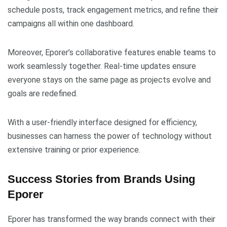
schedule posts, track engagement metrics, and refine their
campaigns all within one dashboard.
Moreover, Eporer’s collaborative features enable teams to
work seamlessly together. Real-time updates ensure
everyone stays on the same page as projects evolve and
goals are redefined.
With a user-friendly interface designed for efficiency,
businesses can harness the power of technology without
extensive training or prior experience.
Success Stories from Brands Using
Eporer
Eporer has transformed the way brands connect with their