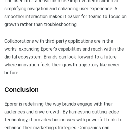
The user interface will also see improvements aimed at
simplifying navigation and enhancing user experience. A
smoother interaction makes it easier for teams to focus on
growth rather than troubleshooting.
Collaborations with third-party applications are in the
works, expanding Eporer’s capabilities and reach within the
digital ecosystem. Brands can look forward to a future
where innovation fuels their growth trajectory like never
before.
Conclusion
Eporer is redefining the way brands engage with their
audiences and drive growth. By harnessing cutting-edge
technology, it provides businesses with powerful tools to
enhance their marketing strategies. Companies can