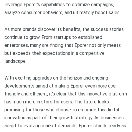
leverage Eporer’s capabilities to optimize campaigns,
analyze consumer behaviors, and ultimately boost sales.
As more brands discover its benefits, the success stories
continue to grow. From startups to established
enterprises, many are finding that Eporer not only meets
but exceeds their expectations in a competitive
landscape.
With exciting upgrades on the horizon and ongoing
developments aimed at making Eporer even more user-
friendly and efficient, it’s clear that this innovative platform
has much more in store for users. The future looks
promising for those who choose to embrace this digital
innovation as part of their growth strategy. As businesses
adapt to evolving market demands, Eporer stands ready as