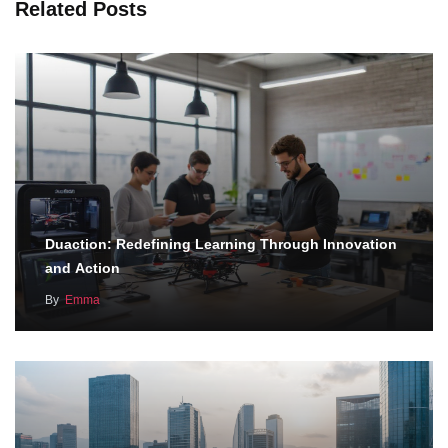
Related Posts
Duaction: Redefining Learning Through Innovation
and Action
By
Emma