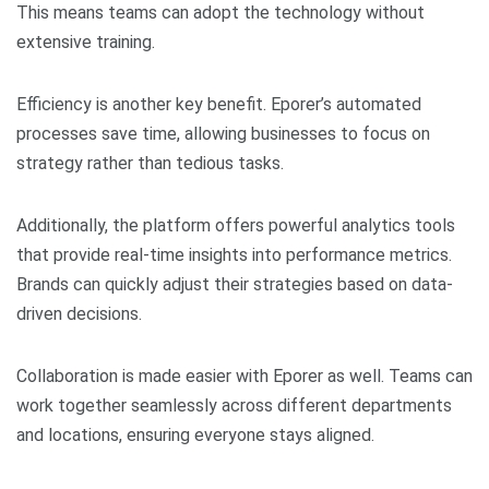
This means teams can adopt the technology without
extensive training.
Efficiency is another key benefit. Eporer’s automated
processes save time, allowing businesses to focus on
strategy rather than tedious tasks.
Additionally, the platform offers powerful analytics tools
that provide real-time insights into performance metrics.
Brands can quickly adjust their strategies based on data-
driven decisions.
Collaboration is made easier with Eporer as well. Teams can
work together seamlessly across different departments
and locations, ensuring everyone stays aligned.