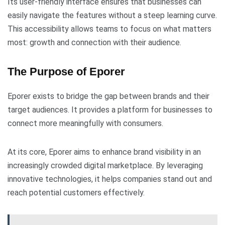
Its user-friendly interface ensures that businesses can
easily navigate the features without a steep learning curve.
This accessibility allows teams to focus on what matters
most: growth and connection with their audience.
The Purpose of Eporer
Eporer exists to bridge the gap between brands and their
target audiences. It provides a platform for businesses to
connect more meaningfully with consumers.
At its core, Eporer aims to enhance brand visibility in an
increasingly crowded digital marketplace. By leveraging
innovative technologies, it helps companies stand out and
reach potential customers effectively.