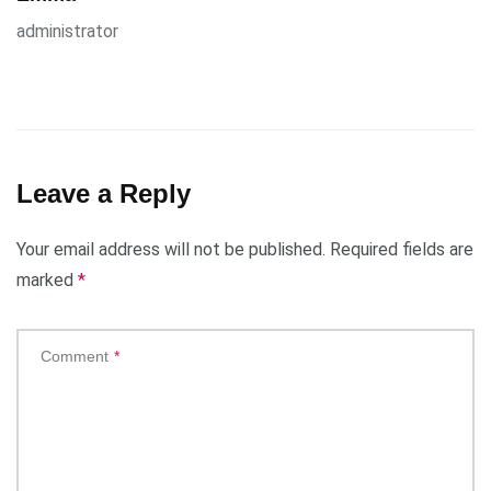
administrator
Leave a Reply
Your email address will not be published.
Required fields are
marked
*
Comment
*