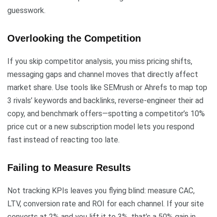
guesswork.
Overlooking the Competition
If you skip competitor analysis, you miss pricing shifts,
messaging gaps and channel moves that directly affect
market share. Use tools like SEMrush or Ahrefs to map top
3 rivals’ keywords and backlinks, reverse-engineer their ad
copy, and benchmark offers—spotting a competitor’s 10%
price cut or a new subscription model lets you respond
fast instead of reacting too late.
Failing to Measure Results
Not tracking KPIs leaves you flying blind: measure CAC,
LTV, conversion rate and ROI for each channel. If your site
converts at 2% and you lift it to 3%, that’s a 50% gain in