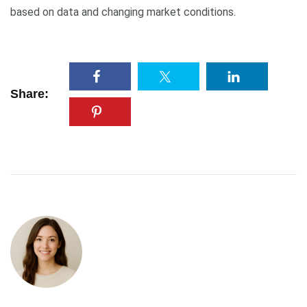
based on data and changing market conditions.
Share: