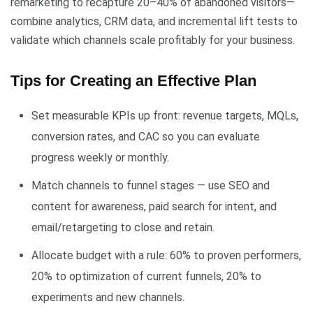
remarketing to recapture 20–40% of abandoned visitors—
combine analytics, CRM data, and incremental lift tests to
validate which channels scale profitably for your business.
Tips for Creating an Effective Plan
Set measurable KPIs up front: revenue targets, MQLs,
conversion rates, and CAC so you can evaluate
progress weekly or monthly.
Match channels to funnel stages — use SEO and
content for awareness, paid search for intent, and
email/retargeting to close and retain.
Allocate budget with a rule: 60% to proven performers,
20% to optimization of current funnels, 20% to
experiments and new channels.