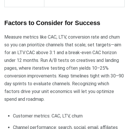
Factors to Consider for Success
Measure metrics like CAC, LTV, conversion rate and churn
so you can prioritize channels that scale; set targets—aim
for an LTV:CAC above 3:1 and a break-even CAC horizon
under 12 months. Run A/B tests on creatives and landing
pages, where iterative testing often yields 10–25%
conversion improvements. Keep timelines tight with 30–90
day sprints to evaluate channels. Recognizing which
factors drive your unit economics will let you optimize
spend and roadmap.
Customer metrics: CAC, LTV, churn
Channel performance: search, social, email, affiliates