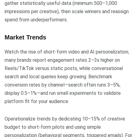
gather statistically useful data (minimum 500–1,000
impressions per creative), then scale winners and reassign
spend from underperformers.
Market Trends
Watch the rise of short-form video and AI personalization;
many brands report engagement rates 2–3x higher on
Reels/TikTok versus static posts, while conversational
search and local queries keep growing. Benchmark
conversion rates by channel—search often runs 3–5%,
display 0.5–1%—and run small experiments to validate
platform fit for your audience.
Operationalize trends by dedicating 10–15% of creative
budget to short-form pilots and using simple
personalization (behavioral segments, triggered emails). For