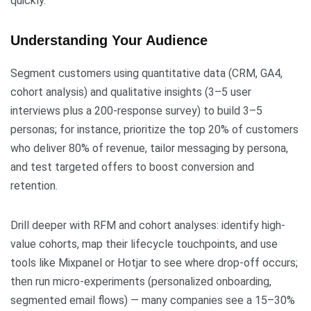
quickly.
Understanding Your Audience
Segment customers using quantitative data (CRM, GA4,
cohort analysis) and qualitative insights (3–5 user
interviews plus a 200-response survey) to build 3–5
personas; for instance, prioritize the top 20% of customers
who deliver 80% of revenue, tailor messaging by persona,
and test targeted offers to boost conversion and
retention.
Drill deeper with RFM and cohort analyses: identify high-
value cohorts, map their lifecycle touchpoints, and use
tools like Mixpanel or Hotjar to see where drop-off occurs;
then run micro-experiments (personalized onboarding,
segmented email flows) — many companies see a 15–30%