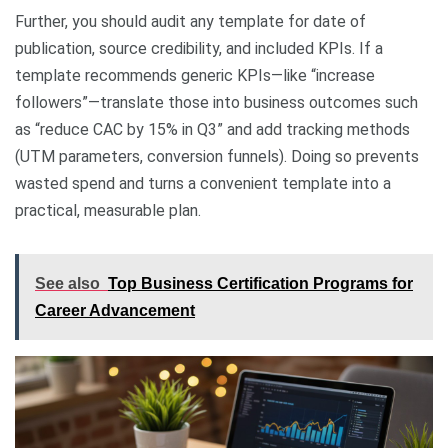
Further, you should audit any template for date of
publication, source credibility, and included KPIs. If a
template recommends generic KPIs—like “increase
followers”—translate those into business outcomes such
as “reduce CAC by 15% in Q3” and add tracking methods
(UTM parameters, conversion funnels). Doing so prevents
wasted spend and turns a convenient template into a
practical, measurable plan.
See also
Top Business Certification Programs for
Career Advancement