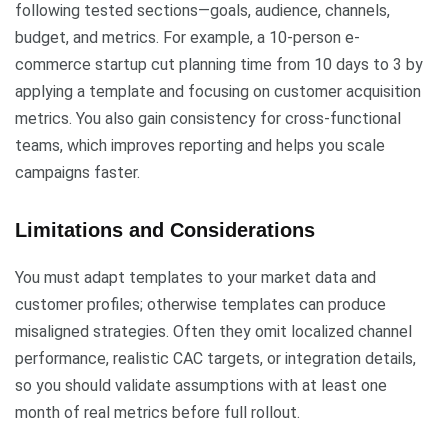
following tested sections—goals, audience, channels,
budget, and metrics. For example, a 10-person e-
commerce startup cut planning time from 10 days to 3 by
applying a template and focusing on customer acquisition
metrics. You also gain consistency for cross-functional
teams, which improves reporting and helps you scale
campaigns faster.
Limitations and Considerations
You must adapt templates to your market data and
customer profiles; otherwise templates can produce
misaligned strategies. Often they omit localized channel
performance, realistic CAC targets, or integration details,
so you should validate assumptions with at least one
month of real metrics before full rollout.