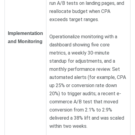
run A/B tests on landing pages, and
reallocate budget when CPA
exceeds target ranges.
Implementation
Operationalize monitoring with a
and Monitoring
dashboard showing five core
metrics, a weekly 30-minute
standup for adjustments, and a
monthly performance review. Set
automated alerts (for example, CPA
up 25% or conversion rate down
20%) to trigger audits; a recent e-
commerce A/B test that moved
conversion from 2.1% to 2.9%
delivered a 38% lift and was scaled
within two weeks.