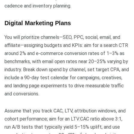
cadence and inventory planning.
Digital Marketing Plans
You will prioritize channels—SEO, PPC, social, email, and
affiliate—assigning budgets and KPIs: aim for a search CTR
around 2% and e-commerce conversion rates of 1–3% as
benchmarks, with email open rates near 20–25% varying by
industry. Break down spend by channel, set target CPA, and
include a 90-day test calendar for campaigns, creatives,
and landing page experiments to drive measurable traffic
and conversions.
Assume that you track CAC, LTV, attribution windows, and
cohort performance; aim for an LTV:CAC ratio above 3:1,
run A/B tests that typically yield 5–15% uplift, and use