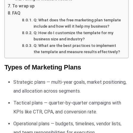
To wrap up
FAQ
Q: What does the free marketing plan template
include and how will it help my business?
Q: How do I customize the template for my
business size and industry?
Q: What are the best practices to implement
the template and measure results effectively?
Types of Marketing Plans
Strategic plans — multi-year goals, market positioning,
and allocation across segments.
Tactical plans — quarter-by-quarter campaigns with
KPIs like CTR, CPA, and conversion rate.
Operational plans — budgets, timelines, vendor lists,
and team responsibilities for execution.