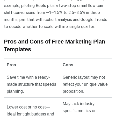
example, piloting Reels plus a two-step email flow can
shift conversions from ~1–1.5% to 2.5–3.5% in three
months; pair that with cohort analysis and Google Trends
to decide whether to scale within a single quarter.
Pros and Cons of Free Marketing Plan
Templates
Pros
Cons
Save time with a ready-
Generic layout may not
made structure that speeds
reflect your unique value
planning.
proposition.
May lack industry-
Lower cost or no cost—
specific metrics or
ideal for tight budgets and