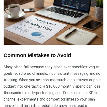
Common Mistakes to Avoid
Many plans fail because they gloss over specifics: vague
goals, scattered channels, inconsistent messaging and no
tracking. When you set non-measurable objectives or pour
budget into one tactic, a $10,000 monthly spend can lose
thousands to underperforming ads. Focus on clear KPIs,
channel experiments and competitor intel so your plan
converts effort into predictable growth instead of