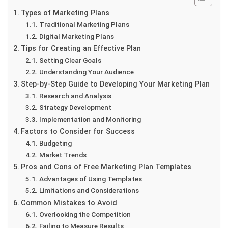
Types of Marketing Plans
Traditional Marketing Plans
Digital Marketing Plans
Tips for Creating an Effective Plan
Setting Clear Goals
Understanding Your Audience
Step-by-Step Guide to Developing Your Marketing Plan
Research and Analysis
Strategy Development
Implementation and Monitoring
Factors to Consider for Success
Budgeting
Market Trends
Pros and Cons of Free Marketing Plan Templates
Advantages of Using Templates
Limitations and Considerations
Common Mistakes to Avoid
Overlooking the Competition
Failing to Measure Results