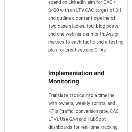
spend on LinkedIn, aim for CAC ≈
$400 with an LTV:CAC target of 3:1,
and outline a content pipeline of
two case studies, four blog posts,
and one webinar per month. Assign
metrics to each tactic and a testing
plan for creatives and CTAs.
Implementation and
Monitoring
Translate tactics into a timeline
with owners, weekly sprints, and
KPIs (traffic, conversion rate, CAC,
LTV). Use GA4 and HubSpot
dashboards for real-time tracking,