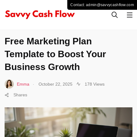
BUSINESS
Free Marketing Plan
Template to Boost Your
Business Growth
.
Emma
October 22, 2025
178 Views
Shares