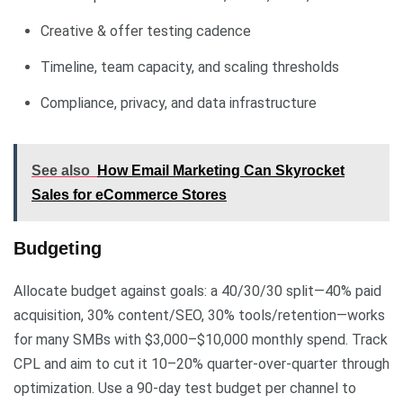
Creative & offer testing cadence
Timeline, team capacity, and scaling thresholds
Compliance, privacy, and data infrastructure
See also
How Email Marketing Can Skyrocket
Sales for eCommerce Stores
Budgeting
Allocate budget against goals: a 40/30/30 split—40% paid
acquisition, 30% content/SEO, 30% tools/retention—works
for many SMBs with $3,000–$10,000 monthly spend. Track
CPL and aim to cut it 10–20% quarter-over-quarter through
optimization. Use a 90-day test budget per channel to