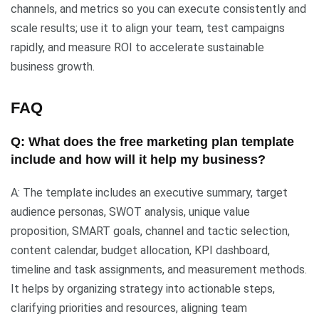
channels, and metrics so you can execute consistently and
scale results; use it to align your team, test campaigns
rapidly, and measure ROI to accelerate sustainable
business growth.
FAQ
Q: What does the free marketing plan template
include and how will it help my business?
A: The template includes an executive summary, target
audience personas, SWOT analysis, unique value
proposition, SMART goals, channel and tactic selection,
content calendar, budget allocation, KPI dashboard,
timeline and task assignments, and measurement methods.
It helps by organizing strategy into actionable steps,
clarifying priorities and resources, aligning team