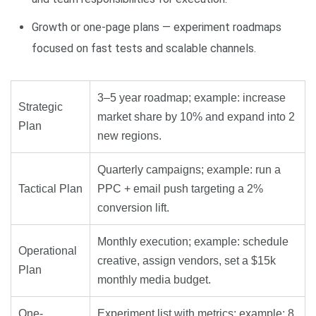
Growth or one-page plans — experiment roadmaps
focused on fast tests and scalable channels.
3–5 year roadmap; example: increase
Strategic
market share by 10% and expand into 2
Plan
new regions.
Quarterly campaigns; example: run a
Tactical Plan
PPC + email push targeting a 2%
conversion lift.
Monthly execution; example: schedule
Operational
creative, assign vendors, set a $15k
Plan
monthly media budget.
One-
Experiment list with metrics; example: 8