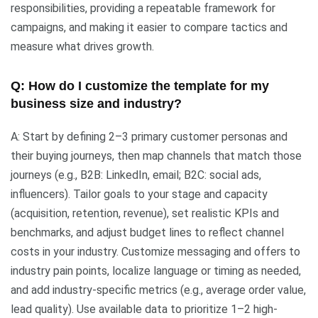
responsibilities, providing a repeatable framework for
campaigns, and making it easier to compare tactics and
measure what drives growth.
Q: How do I customize the template for my
business size and industry?
A: Start by defining 2–3 primary customer personas and
their buying journeys, then map channels that match those
journeys (e.g., B2B: LinkedIn, email; B2C: social ads,
influencers). Tailor goals to your stage and capacity
(acquisition, retention, revenue), set realistic KPIs and
benchmarks, and adjust budget lines to reflect channel
costs in your industry. Customize messaging and offers to
industry pain points, localize language or timing as needed,
and add industry-specific metrics (e.g., average order value,
lead quality). Use available data to prioritize 1–2 high-