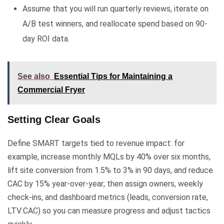
Assume that you will run quarterly reviews, iterate on
A/B test winners, and reallocate spend based on 90-
day ROI data.
See also
Essential Tips for Maintaining a
Commercial Fryer
Setting Clear Goals
Define SMART targets tied to revenue impact: for
example, increase monthly MQLs by 40% over six months,
lift site conversion from 1.5% to 3% in 90 days, and reduce
CAC by 15% year-over-year; then assign owners, weekly
check-ins, and dashboard metrics (leads, conversion rate,
LTV:CAC) so you can measure progress and adjust tactics