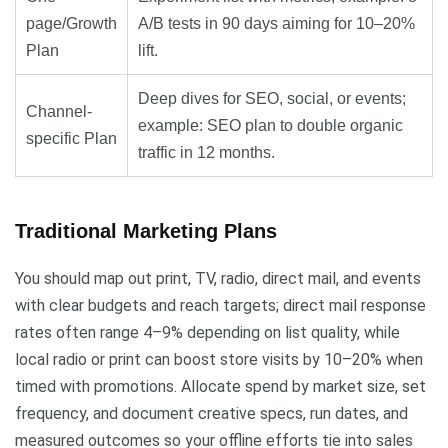
page/Growth
A/B tests in 90 days aiming for 10–20%
Plan
lift.
Deep dives for SEO, social, or events;
Channel-
example: SEO plan to double organic
specific Plan
traffic in 12 months.
Traditional Marketing Plans
You should map out print, TV, radio, direct mail, and events
with clear budgets and reach targets; direct mail response
rates often range 4–9% depending on list quality, while
local radio or print can boost store visits by 10–20% when
timed with promotions. Allocate spend by market size, set
frequency, and document creative specs, run dates, and
measured outcomes so your offline efforts tie into sales