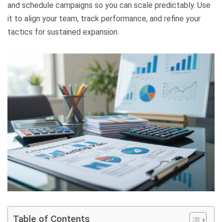
and schedule campaigns so you can scale predictably. Use
it to align your team, track performance, and refine your
tactics for sustained expansion.
Table of Contents