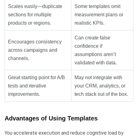
Scales easily—duplicate
Some templates omit
sections for multiple
measurement plans or
products or regions.
realistic KPIs.
Can create false
Encourages consistency
confidence if
across campaigns and
assumptions aren’t
channels.
validated with data.
Great starting point for A/B
May not integrate with
tests and iterative
your CRM, analytics, or
improvements.
tech stack out of the box.
Advantages of Using Templates
You accelerate execution and reduce cognitive load by