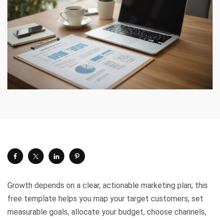
Growth depends on a clear, actionable marketing plan; this
free template helps you map your target customers, set
measurable goals, allocate your budget, choose channels,