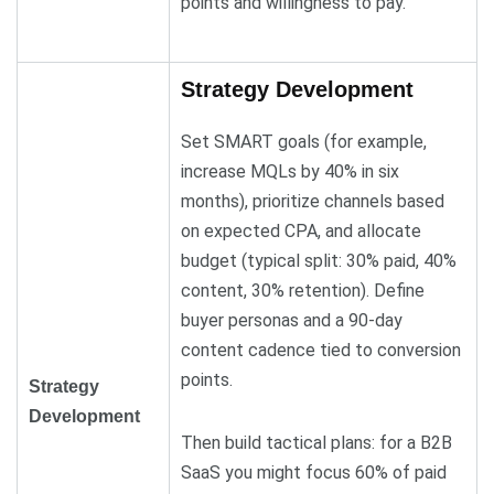
points and willingness to pay.
Strategy Development
Set SMART goals (for example,
increase MQLs by 40% in six
months), prioritize channels based
on expected CPA, and allocate
budget (typical split: 30% paid, 40%
content, 30% retention). Define
buyer personas and a 90-day
content cadence tied to conversion
points.
Strategy
Development
Then build tactical plans: for a B2B
SaaS you might focus 60% of paid