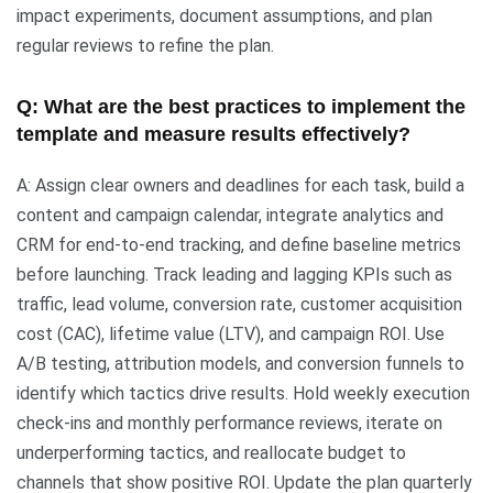
impact experiments, document assumptions, and plan
regular reviews to refine the plan.
Q: What are the best practices to implement the
template and measure results effectively?
A: Assign clear owners and deadlines for each task, build a
content and campaign calendar, integrate analytics and
CRM for end-to-end tracking, and define baseline metrics
before launching. Track leading and lagging KPIs such as
traffic, lead volume, conversion rate, customer acquisition
cost (CAC), lifetime value (LTV), and campaign ROI. Use
A/B testing, attribution models, and conversion funnels to
identify which tactics drive results. Hold weekly execution
check-ins and monthly performance reviews, iterate on
underperforming tactics, and reallocate budget to
channels that show positive ROI. Update the plan quarterly