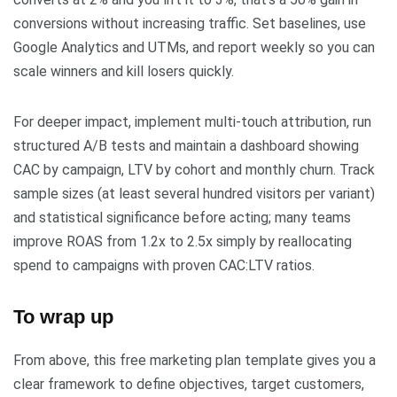
conversions without increasing traffic. Set baselines, use
Google Analytics and UTMs, and report weekly so you can
scale winners and kill losers quickly.
For deeper impact, implement multi-touch attribution, run
structured A/B tests and maintain a dashboard showing
CAC by campaign, LTV by cohort and monthly churn. Track
sample sizes (at least several hundred visitors per variant)
and statistical significance before acting; many teams
improve ROAS from 1.2x to 2.5x simply by reallocating
spend to campaigns with proven CAC:LTV ratios.
To wrap up
From above, this free marketing plan template gives you a
clear framework to define objectives, target customers,