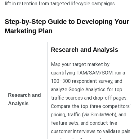
lift in retention from targeted lifecycle campaigns.
Step-by-Step Guide to Developing Your
Marketing Plan
Research and Analysis
Map your target market by
quantifying TAM/SAM/SOM, run a
100–300 respondent survey, and
analyze Google Analytics for top
Research and
traffic sources and drop-off pages.
Analysis
Compare the top three competitors’
pricing, traffic (via SimilarWeb), and
feature sets, and conduct five
customer interviews to validate pain