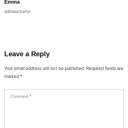
Emma
administrator
Leave a Reply
Your email address will not be published.
Required fields are
marked
*
Comment
*