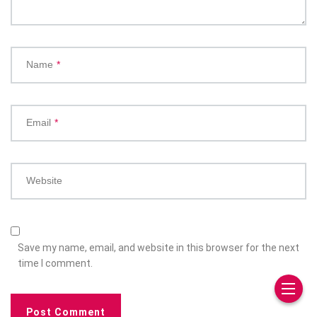
Name
*
Email
*
Website
Save my name, email, and website in this browser for the next
time I comment.