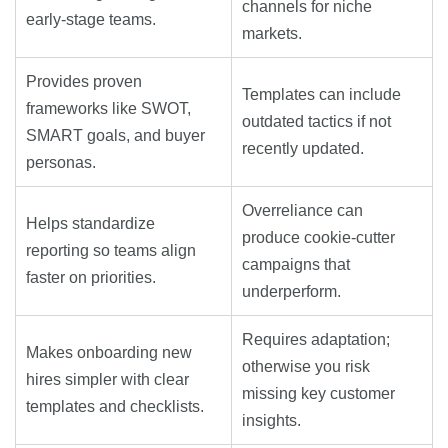
channels for niche
early-stage teams.
markets.
Provides proven
Templates can include
frameworks like SWOT,
outdated tactics if not
SMART goals, and buyer
recently updated.
personas.
Overreliance can
Helps standardize
produce cookie-cutter
reporting so teams align
campaigns that
faster on priorities.
underperform.
Requires adaptation;
Makes onboarding new
otherwise you risk
hires simpler with clear
missing key customer
templates and checklists.
insights.