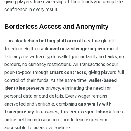
giving players true ownership of their funds and complete
confidence in every result.
Borderless Access and Anonymity
This
blockchain betting platform
offers true global
freedom. Built on a
decentralized wagering system
, it
lets anyone with a crypto wallet join instantly no banks, no
borders, no currency restrictions. All transactions occur
peer-to-peer through
smart contracts
, giving players full
control of their funds. At the same time,
wallet-based
identities
preserve privacy, eliminating the need for
personal data or card details. Every wager remains
encrypted and verifiable, combining
anonymity with
transparency
. In essence, this
crypto sportsbook
turns
online betting into a secure, borderless experience
accessible to users everywhere.