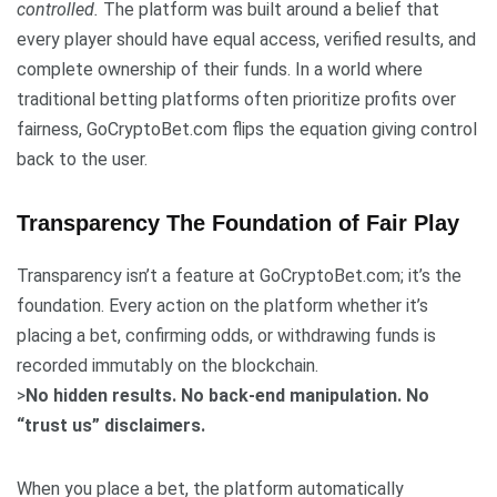
controlled.
The platform was built around a belief that
every player should have equal access, verified results, and
complete ownership of their funds. In a world where
traditional betting platforms often prioritize profits over
fairness, GoCryptoBet.com flips the equation giving control
back to the user.
Transparency The Foundation of Fair Play
Transparency isn’t a feature at GoCryptoBet.com; it’s the
foundation. Every action on the platform whether it’s
placing a bet, confirming odds, or withdrawing funds is
recorded immutably on the blockchain.
>
No hidden results. No back-end manipulation. No
“trust us” disclaimers.
When you place a bet, the platform automatically