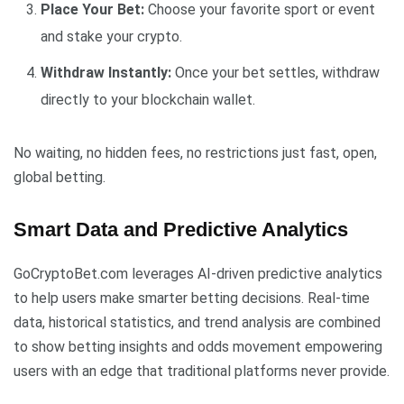
Place Your Bet:
Choose your favorite sport or event
and stake your crypto.
Withdraw Instantly:
Once your bet settles, withdraw
directly to your blockchain wallet.
No waiting, no hidden fees, no restrictions just fast, open,
global betting.
Smart Data and Predictive Analytics
GoCryptoBet.com leverages AI-driven predictive analytics
to help users make smarter betting decisions. Real-time
data, historical statistics, and trend analysis are combined
to show betting insights and odds movement empowering
users with an edge that traditional platforms never provide.