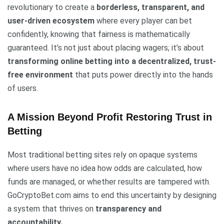
revolutionary to create a
borderless, transparent, and
user-driven ecosystem
where every player can bet
confidently, knowing that fairness is mathematically
guaranteed. It’s not just about placing wagers; it’s about
transforming online betting into a decentralized, trust-
free environment
that puts power directly into the hands
of users.
A Mission Beyond Profit Restoring Trust in
Betting
Most traditional betting sites rely on opaque systems
where users have no idea how odds are calculated, how
funds are managed, or whether results are tampered with.
GoCryptoBet.com aims to end this uncertainty by designing
a system that thrives on
transparency and
accountability.