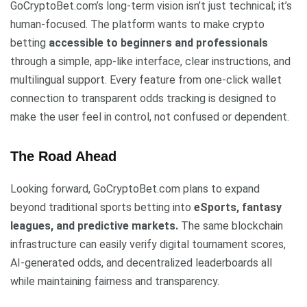
GoCryptoBet.com’s long-term vision isn’t just technical; it’s
human-focused. The platform wants to make crypto
betting
accessible to beginners and professionals
through a simple, app-like interface, clear instructions, and
multilingual support. Every feature from one-click wallet
connection to transparent odds tracking is designed to
make the user feel in control, not confused or dependent.
The Road Ahead
Looking forward, GoCryptoBet.com plans to expand
beyond traditional sports betting into
eSports, fantasy
leagues, and predictive markets.
The same blockchain
infrastructure can easily verify digital tournament scores,
AI-generated odds, and decentralized leaderboards all
while maintaining fairness and transparency.