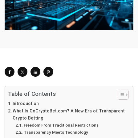
Table of Contents
Introduction
What Is GoCryptoBet.com? A New Era of Transparent
Crypto Betting
Freedom From Traditional Restrictions
Transparency Meets Technology