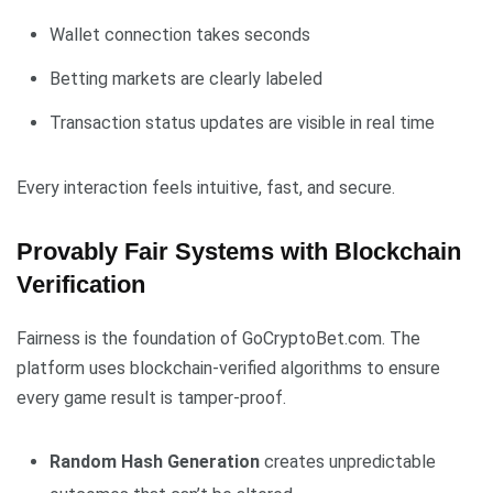
Wallet connection takes seconds
Betting markets are clearly labeled
Transaction status updates are visible in real time
Every interaction feels intuitive, fast, and secure.
Provably Fair Systems with Blockchain
Verification
Fairness is the foundation of GoCryptoBet.com. The
platform uses blockchain-verified algorithms to ensure
every game result is tamper-proof.
Random Hash Generation
creates unpredictable