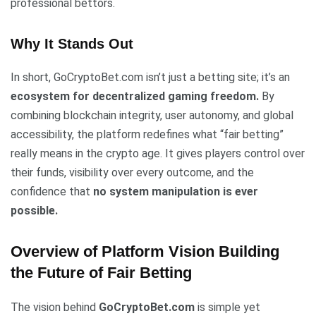
professional bettors.
Why It Stands Out
In short, GoCryptoBet.com isn’t just a betting site; it’s an
ecosystem for decentralized gaming freedom.
By
combining blockchain integrity, user autonomy, and global
accessibility, the platform redefines what “fair betting”
really means in the crypto age. It gives players control over
their funds, visibility over every outcome, and the
confidence that
no system manipulation is ever
possible.
Overview of Platform Vision Building
the Future of Fair Betting
The vision behind
GoCryptoBet.com
is simple yet