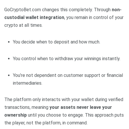
GoCryptoBet.com changes this completely. Through
non-
custodial wallet integration
, you remain in control of your
crypto at all times.
You decide when to deposit and how much.
You control when to withdraw your winnings instantly.
You’re not dependent on customer support or financial
intermediaries.
The platform only interacts with your wallet during verified
transactions, meaning
your assets never leave your
ownership
until you choose to engage. This approach puts
the player, not the platform, in command.