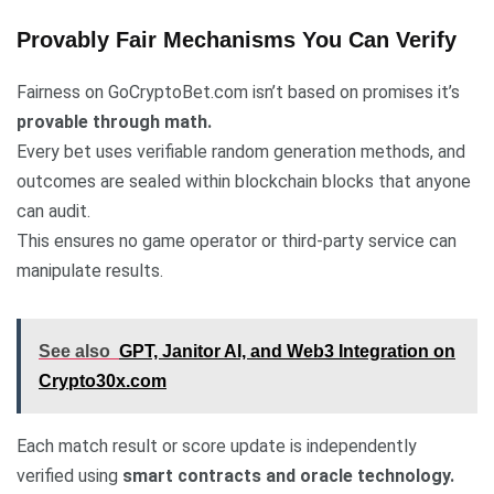
Provably Fair Mechanisms You Can Verify
Fairness on GoCryptoBet.com isn’t based on promises it’s
provable through math.
Every bet uses verifiable random generation methods, and
outcomes are sealed within blockchain blocks that anyone
can audit.
This ensures no game operator or third-party service can
manipulate results.
See also
GPT, Janitor AI, and Web3 Integration on
Crypto30x.com
Each match result or score update is independently
verified using
smart contracts and oracle technology.