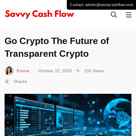
CRYPTO
Go Crypto The Future of
Transparent Crypto
.
Emma
October 22, 2025
193 Views
Shares