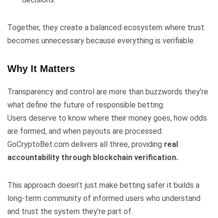
Together, they create a balanced ecosystem where trust
becomes unnecessary because everything is verifiable.
Why It Matters
Transparency and control are more than buzzwords they’re
what define the future of responsible betting.
Users deserve to know where their money goes, how odds
are formed, and when payouts are processed.
GoCryptoBet.com delivers all three, providing
real
accountability through blockchain verification.
This approach doesn’t just make betting safer it builds a
long-term community of informed users who understand
and trust the system they’re part of.