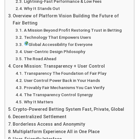
Lightning-Fast Performance & Low Fees
Why It Stands Out
Overview of Platform Vision Building the Future of
Fair Betting
A Mission Beyond Profit Restoring Trust in Betting
Technology That Empowers Users
Global Accessibility for Everyone
User-Centric Design Philosophy
The Road Ahead
Core Mission: Transparency + User Control
Transparency The Foundation of Fair Play
User Control Power Back in Your Hands
Provably Fair Mechanisms You Can Verify
The Transparency Control Synergy
Why It Matters
Crypto-Powered Betting System Fast, Private, Global
Decentralized Settlement
Borderless Access and Anonymity
Multiplatform Experience All in One Place