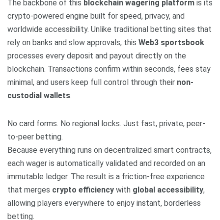
The backbone of this
blockchain wagering platform
is its
crypto-powered engine built for speed, privacy, and
worldwide accessibility. Unlike traditional betting sites that
rely on banks and slow approvals, this
Web3 sportsbook
processes every deposit and payout directly on the
blockchain. Transactions confirm within seconds, fees stay
minimal, and users keep full control through their
non-
custodial wallets
.
No card forms. No regional locks. Just fast, private, peer-
to-peer betting.
Because everything runs on decentralized smart contracts,
each wager is automatically validated and recorded on an
immutable ledger. The result is a friction-free experience
that merges
crypto efficiency
with
global accessibility
,
allowing players everywhere to enjoy instant, borderless
betting.