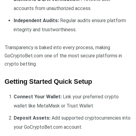
accounts from unauthorized access.
Independent Audits:
Regular audits ensure platform
integrity and trustworthiness.
Transparency is baked into every process, making
GoCryptoBet.com one of the most secure platforms in
crypto betting.
Getting Started Quick Setup
Connect Your Wallet:
Link your preferred crypto
wallet like MetaMask or Trust Wallet.
Deposit Assets:
Add supported cryptocurrencies into
your GoCryptoBet.com account.