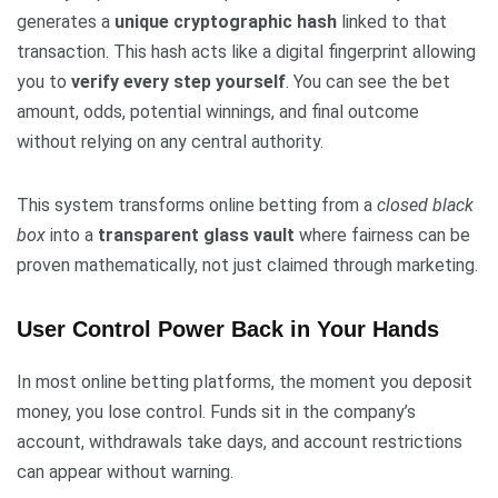
generates a
unique cryptographic hash
linked to that
transaction. This hash acts like a digital fingerprint allowing
you to
verify every step yourself
. You can see the bet
amount, odds, potential winnings, and final outcome
without relying on any central authority.
This system transforms online betting from a
closed black
box
into a
transparent glass vault
where fairness can be
proven mathematically, not just claimed through marketing.
User Control Power Back in Your Hands
In most online betting platforms, the moment you deposit
money, you lose control. Funds sit in the company’s
account, withdrawals take days, and account restrictions
can appear without warning.