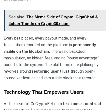
See also
The Meme Side of Crypto: GigaChad &
4chan Trends on Crypto30x.com
Every bet placed, every payout made, and every
transaction recorded on the platform is
permanently
visible on the blockchain.
There’s no backdoor
manipulation, no hidden fees, and no “house advantage”
coded into the system. The platform’s core philosophy
revolves around
restoring user trust
through open-
source verification and immutable blockchain records.
Technology That Empowers Users
At the heart of GoCryptoBet.com lies a
smart contract