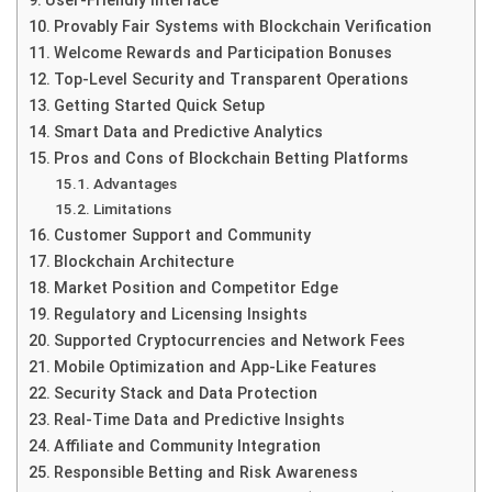
User-Friendly Interface
Provably Fair Systems with Blockchain Verification
Welcome Rewards and Participation Bonuses
Top-Level Security and Transparent Operations
Getting Started Quick Setup
Smart Data and Predictive Analytics
Pros and Cons of Blockchain Betting Platforms
Advantages
Limitations
Customer Support and Community
Blockchain Architecture
Market Position and Competitor Edge
Regulatory and Licensing Insights
Supported Cryptocurrencies and Network Fees
Mobile Optimization and App-Like Features
Security Stack and Data Protection
Real-Time Data and Predictive Insights
Affiliate and Community Integration
Responsible Betting and Risk Awareness