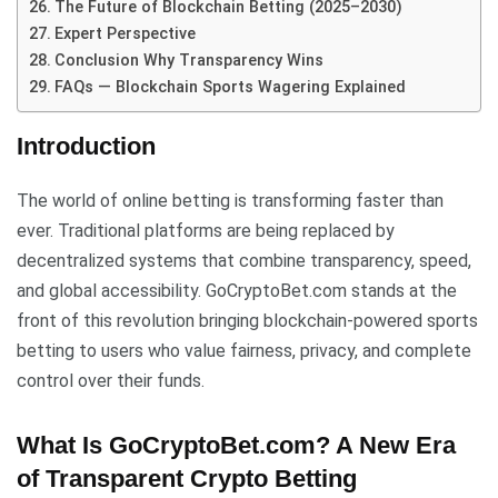
The Future of Blockchain Betting (2025–2030)
Expert Perspective
Conclusion Why Transparency Wins
FAQs — Blockchain Sports Wagering Explained
Introduction
The world of online betting is transforming faster than
ever. Traditional platforms are being replaced by
decentralized systems that combine transparency, speed,
and global accessibility. GoCryptoBet.com stands at the
front of this revolution bringing blockchain-powered sports
betting to users who value fairness, privacy, and complete
control over their funds.
What Is GoCryptoBet.com? A New Era
of Transparent Crypto Betting