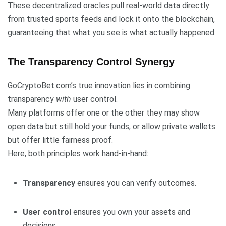
These decentralized oracles pull real-world data directly
from trusted sports feeds and lock it onto the blockchain,
guaranteeing that what you see is what actually happened.
The Transparency Control Synergy
GoCryptoBet.com’s true innovation lies in combining
transparency
with
user control.
Many platforms offer one or the other they may show
open data but still hold your funds, or allow private wallets
but offer little fairness proof.
Here, both principles work hand-in-hand:
Transparency
ensures you can verify outcomes.
User control
ensures you own your assets and
decisions.