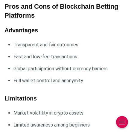
Pros and Cons of Blockchain Betting
Platforms
Advantages
Transparent and fair outcomes
Fast and low-fee transactions
Global participation without currency barriers
Full wallet control and anonymity
Limitations
Market volatility in crypto assets
Limited awareness among beginners