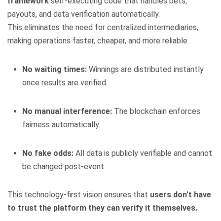
framework
self-executing code that handles bets,
payouts, and data verification automatically.
This eliminates the need for centralized intermediaries,
making operations faster, cheaper, and more reliable.
No waiting times:
Winnings are distributed instantly
once results are verified.
No manual interference:
The blockchain enforces
fairness automatically.
No fake odds:
All data is publicly verifiable and cannot
be changed post-event.
This technology-first vision ensures that
users don’t have
to trust the platform they can verify it themselves.