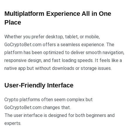
Multiplatform Experience All in One
Place
Whether you prefer desktop, tablet, or mobile,
GoCryptoBet.com offers a seamless experience. The
platform has been optimized to deliver smooth navigation,
responsive design, and fast loading speeds. It feels like a
native app but without downloads or storage issues.
User-Friendly Interface
Crypto platforms often seem complex but
GoCryptoBet.com changes that.
The user interface is designed for both beginners and
experts.