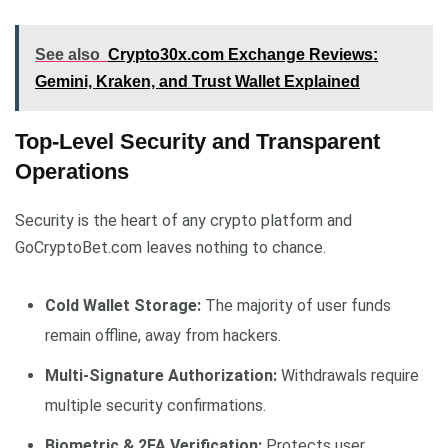
See also
Crypto30x.com Exchange Reviews:
Gemini, Kraken, and Trust Wallet Explained
Top-Level Security and Transparent
Operations
Security is the heart of any crypto platform and
GoCryptoBet.com leaves nothing to chance.
Cold Wallet Storage:
The majority of user funds
remain offline, away from hackers.
Multi-Signature Authorization:
Withdrawals require
multiple security confirmations.
Biometric & 2FA Verification:
Protects user