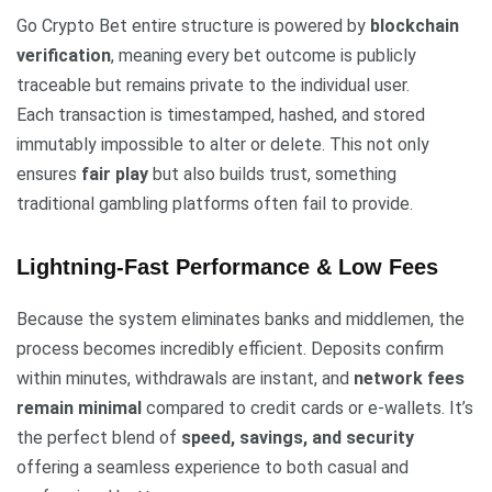
Go Crypto Bet entire structure is powered by
blockchain
verification
, meaning every bet outcome is publicly
traceable but remains private to the individual user.
Each transaction is timestamped, hashed, and stored
immutably impossible to alter or delete. This not only
ensures
fair play
but also builds trust, something
traditional gambling platforms often fail to provide.
Lightning-Fast Performance & Low Fees
Because the system eliminates banks and middlemen, the
process becomes incredibly efficient. Deposits confirm
within minutes, withdrawals are instant, and
network fees
remain minimal
compared to credit cards or e-wallets. It’s
the perfect blend of
speed, savings, and security
offering a seamless experience to both casual and