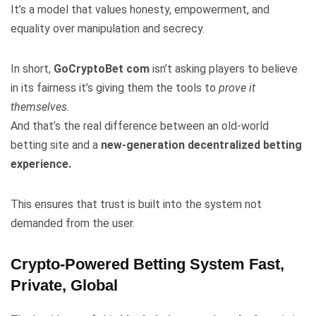
It’s a model that values honesty, empowerment, and
equality over manipulation and secrecy.
In short,
GoCryptoBet com
isn’t asking players to believe
in its fairness it’s giving them the tools to
prove it
themselves.
And that’s the real difference between an old-world
betting site and a
new-generation decentralized betting
experience.
This ensures that trust is built into the system not
demanded from the user.
Crypto-Powered Betting System Fast,
Private, Global