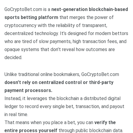
GoCryptoBet.com is a
next-generation blockchain-based
sports betting platform
that merges the power of
cryptocurrency with the reliability of transparent,
decentralized technology. It’s designed for modern bettors
who are tired of slow payments, high transaction fees, and
opaque systems that don’t reveal how outcomes are
decided.
Unlike traditional online bookmakers, GoCryptoBet.com
doesn’t rely on centralized control or third-party
payment processors.
Instead, it leverages the blockchain a distributed digital
ledger to record every single bet, transaction, and payout
in real time.
That means when you place a bet, you can
verify the
entire process yourself
through public blockchain data.