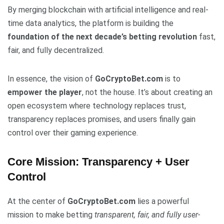
By merging blockchain with artificial intelligence and real-
time data analytics, the platform is building the
foundation of the next decade’s betting revolution
fast,
fair, and fully decentralized.
In essence, the vision of
GoCryptoBet.com
is to
empower the player
, not the house. It’s about creating an
open ecosystem where technology replaces trust,
transparency replaces promises, and users finally gain
control over their gaming experience.
Core Mission: Transparency + User
Control
At the center of
GoCryptoBet.com
lies a powerful
mission to make betting
transparent, fair, and fully user-