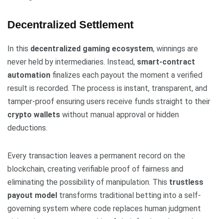
Decentralized Settlement
In this
decentralized gaming ecosystem
, winnings are
never held by intermediaries. Instead,
smart-contract
automation
finalizes each payout the moment a verified
result is recorded. The process is instant, transparent, and
tamper-proof ensuring users receive funds straight to their
crypto wallets
without manual approval or hidden
deductions.
Every transaction leaves a permanent record on the
blockchain, creating verifiable proof of fairness and
eliminating the possibility of manipulation. This
trustless
payout model
transforms traditional betting into a self-
governing system where code replaces human judgment