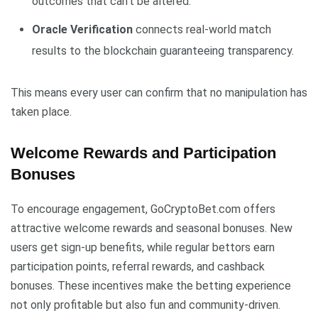
outcomes that can’t be altered.
Oracle Verification
connects real-world match
results to the blockchain guaranteeing transparency.
This means every user can confirm that no manipulation has
taken place.
Welcome Rewards and Participation
Bonuses
To encourage engagement, GoCryptoBet.com offers
attractive welcome rewards and seasonal bonuses. New
users get sign-up benefits, while regular bettors earn
participation points, referral rewards, and cashback
bonuses. These incentives make the betting experience
not only profitable but also fun and community-driven.