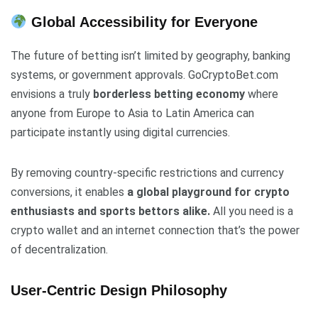
Global Accessibility for Everyone
The future of betting isn’t limited by geography, banking
systems, or government approvals. GoCryptoBet.com
envisions a truly
borderless betting economy
where
anyone from Europe to Asia to Latin America can
participate instantly using digital currencies.
By removing country-specific restrictions and currency
conversions, it enables
a global playground for crypto
enthusiasts and sports bettors alike.
All you need is a
crypto wallet and an internet connection that’s the power
of decentralization.
User-Centric Design Philosophy