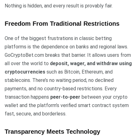
Nothing is hidden, and every result is provably fair.
Freedom From Traditional Restrictions
One of the biggest frustrations in classic betting
platforms is the dependence on banks and regional laws.
GoCryptoBet.com breaks that barrier. It allows users from
all over the world to
deposit, wager, and withdraw using
cryptocurrencies
such as Bitcoin, Ethereum, and
stablecoins. There’s no waiting period, no declined
payments, and no country-based restrictions. Every
transaction happens
peer-to-peer
between your crypto
wallet and the platform’s verified smart contract system
fast, secure, and borderless.
Transparency Meets Technology