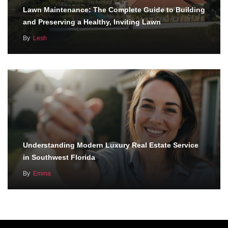
Lawn Maintenance: The Complete Guide to Building
and Preserving a Healthy, Inviting Lawn
By
Lesh
Understanding Modern Luxury Real Estate Service
in Southwest Florida
By
Emma