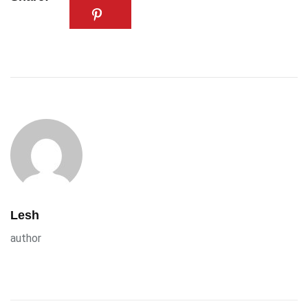
Lesh
author