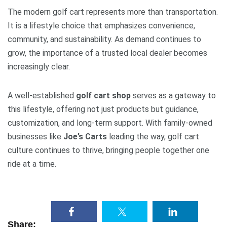
The modern golf cart represents more than transportation.
It is a lifestyle choice that emphasizes convenience,
community, and sustainability. As demand continues to
grow, the importance of a trusted local dealer becomes
increasingly clear.
A well-established
golf cart shop
serves as a gateway to
this lifestyle, offering not just products but guidance,
customization, and long-term support. With family-owned
businesses like
Joe’s Carts
leading the way, golf cart
culture continues to thrive, bringing people together one
ride at a time.
Share: