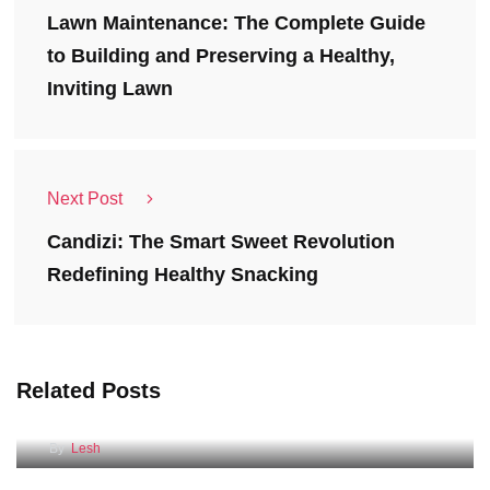
Lawn Maintenance: The Complete Guide
to Building and Preserving a Healthy,
Inviting Lawn
Next Post
Candizi: The Smart Sweet Revolution
Redefining Healthy Snacking
Related Posts
Self Storage Units
By
Lesh