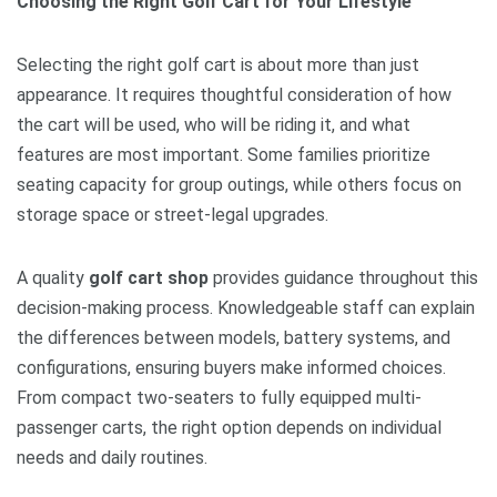
Choosing the Right Golf Cart for Your Lifestyle
Selecting the right golf cart is about more than just
appearance. It requires thoughtful consideration of how
the cart will be used, who will be riding it, and what
features are most important. Some families prioritize
seating capacity for group outings, while others focus on
storage space or street-legal upgrades.
A quality
golf cart shop
provides guidance throughout this
decision-making process. Knowledgeable staff can explain
the differences between models, battery systems, and
configurations, ensuring buyers make informed choices.
From compact two-seaters to fully equipped multi-
passenger carts, the right option depends on individual
needs and daily routines.