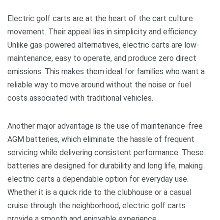
Electric golf carts are at the heart of the cart culture
movement. Their appeal lies in simplicity and efficiency.
Unlike gas-powered alternatives, electric carts are low-
maintenance, easy to operate, and produce zero direct
emissions. This makes them ideal for families who want a
reliable way to move around without the noise or fuel
costs associated with traditional vehicles.
Another major advantage is the use of maintenance-free
AGM batteries, which eliminate the hassle of frequent
servicing while delivering consistent performance. These
batteries are designed for durability and long life, making
electric carts a dependable option for everyday use.
Whether it is a quick ride to the clubhouse or a casual
cruise through the neighborhood, electric golf carts
provide a smooth and enjoyable experience.