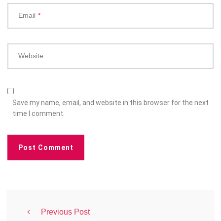
Email
*
Website
Save my name, email, and website in this browser for the next
time I comment.
Previous Post