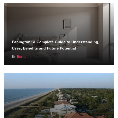
Pabington: A Complete Guide to Understanding,
Uses, Benefits and Future Potential
By
Emma