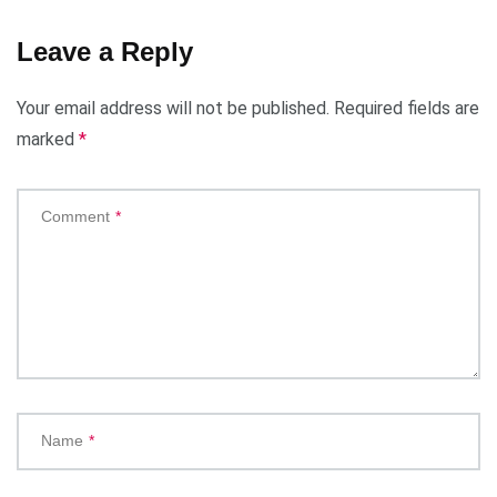
Leave a Reply
Your email address will not be published.
Required fields are
marked
*
Comment
*
Name
*