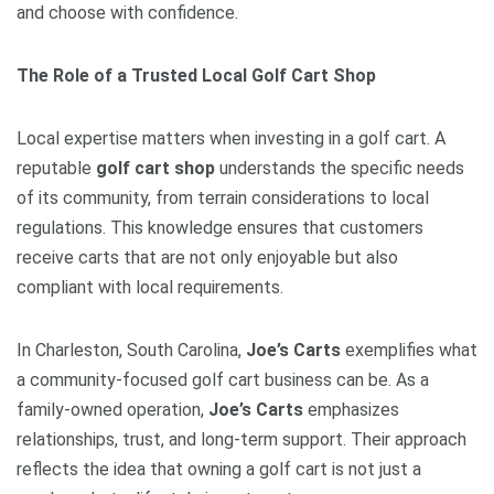
and choose with confidence.
The Role of a Trusted Local Golf Cart Shop
Local expertise matters when investing in a golf cart. A
reputable
golf cart shop
understands the specific needs
of its community, from terrain considerations to local
regulations. This knowledge ensures that customers
receive carts that are not only enjoyable but also
compliant with local requirements.
In Charleston, South Carolina,
Joe’s Carts
exemplifies what
a community-focused golf cart business can be. As a
family-owned operation,
Joe’s Carts
emphasizes
relationships, trust, and long-term support. Their approach
reflects the idea that owning a golf cart is not just a