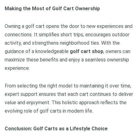
Making the Most of Golf Cart Ownership
Owning a golf cart opens the door to new experiences and
connections. It simplifies short trips, encourages outdoor
activity, and strengthens neighborhood ties. With the
guidance of a knowledgeable
golf cart shop
, owners can
maximize these benefits and enjoy a seamless ownership
experience.
From selecting the right model to maintaining it over time,
expert support ensures that each cart continues to deliver
value and enjoyment. This holistic approach reflects the
evolving role of golf carts in modern life.
Conclusion: Golf Carts as a Lifestyle Choice