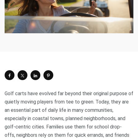
Golf carts have evolved far beyond their original purpose of
quietly moving players from tee to green. Today, they are
an essential part of daily life in many communities,
especially in coastal towns, planned neighborhoods, and
golf-centric cities. Families use them for school drop-
offs, neighbors rely on them for quick errands, and friends