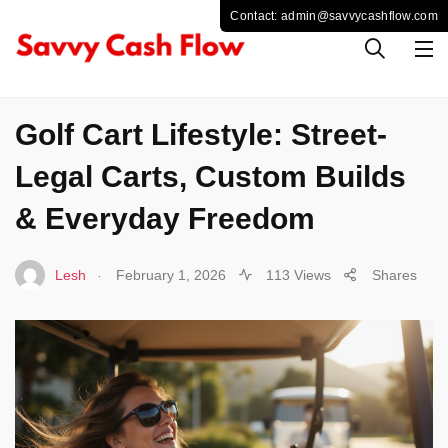
BUSINESS
Golf Cart Lifestyle: Street-
Legal Carts, Custom Builds
& Everyday Freedom
.
Lesh
February 1, 2026
113 Views
Shares