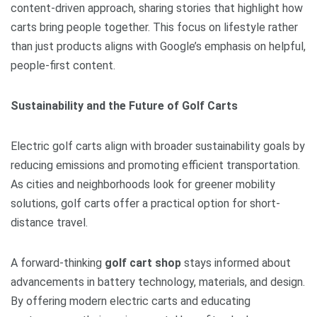
content-driven approach, sharing stories that highlight how
carts bring people together. This focus on lifestyle rather
than just products aligns with Google’s emphasis on helpful,
people-first content.
Sustainability and the Future of Golf Carts
Electric golf carts align with broader sustainability goals by
reducing emissions and promoting efficient transportation.
As cities and neighborhoods look for greener mobility
solutions, golf carts offer a practical option for short-
distance travel.
A forward-thinking
golf cart shop
stays informed about
advancements in battery technology, materials, and design.
By offering modern electric carts and educating