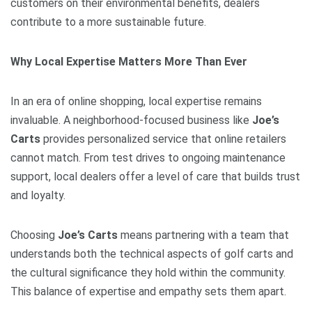
customers on their environmental benefits, dealers
contribute to a more sustainable future.
Why Local Expertise Matters More Than Ever
In an era of online shopping, local expertise remains
invaluable. A neighborhood-focused business like
Joe’s
Carts
provides personalized service that online retailers
cannot match. From test drives to ongoing maintenance
support, local dealers offer a level of care that builds trust
and loyalty.
Choosing
Joe’s Carts
means partnering with a team that
understands both the technical aspects of golf carts and
the cultural significance they hold within the community.
This balance of expertise and empathy sets them apart.