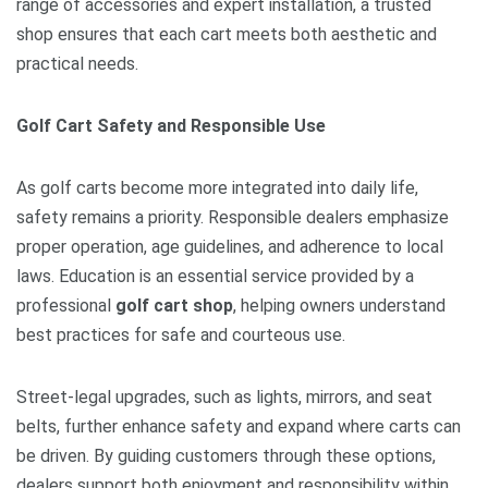
range of accessories and expert installation, a trusted
shop ensures that each cart meets both aesthetic and
practical needs.
Golf Cart Safety and Responsible Use
As golf carts become more integrated into daily life,
safety remains a priority. Responsible dealers emphasize
proper operation, age guidelines, and adherence to local
laws. Education is an essential service provided by a
professional
golf cart shop
, helping owners understand
best practices for safe and courteous use.
Street-legal upgrades, such as lights, mirrors, and seat
belts, further enhance safety and expand where carts can
be driven. By guiding customers through these options,
dealers support both enjoyment and responsibility within