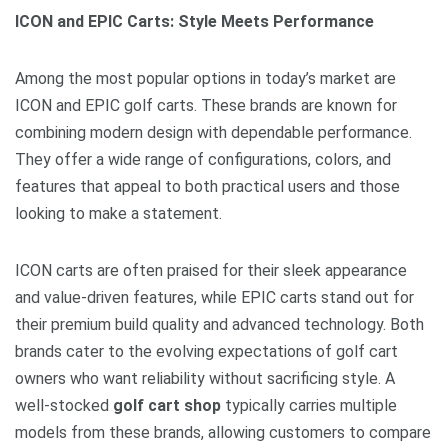
ICON and EPIC Carts: Style Meets Performance
Among the most popular options in today’s market are
ICON and EPIC golf carts. These brands are known for
combining modern design with dependable performance.
They offer a wide range of configurations, colors, and
features that appeal to both practical users and those
looking to make a statement.
ICON carts are often praised for their sleek appearance
and value-driven features, while EPIC carts stand out for
their premium build quality and advanced technology. Both
brands cater to the evolving expectations of golf cart
owners who want reliability without sacrificing style. A
well-stocked
golf cart shop
typically carries multiple
models from these brands, allowing customers to compare