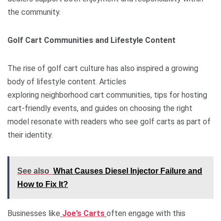
the community.
Golf Cart Communities and Lifestyle Content
The rise of golf cart culture has also inspired a growing
body of lifestyle content. Articles
exploring neighborhood cart communities, tips for hosting
cart-friendly events, and guides on choosing the right
model resonate with readers who see golf carts as part of
their identity.
See also
What Causes Diesel Injector Failure and
How to Fix It?
Businesses like
Joe’s Carts
often engage with this