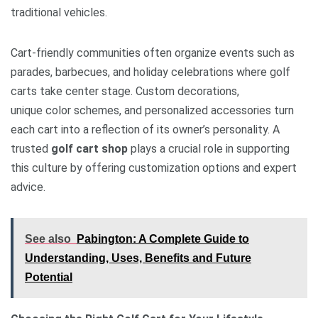
traditional vehicles.
Cart-friendly communities often organize events such as
parades, barbecues, and holiday celebrations where golf
carts take center stage. Custom decorations,
unique color schemes, and personalized accessories turn
each cart into a reflection of its owner’s personality. A
trusted
golf cart shop
plays a crucial role in supporting
this culture by offering customization options and expert
advice.
See also
Pabington: A Complete Guide to
Understanding, Uses, Benefits and Future
Potential