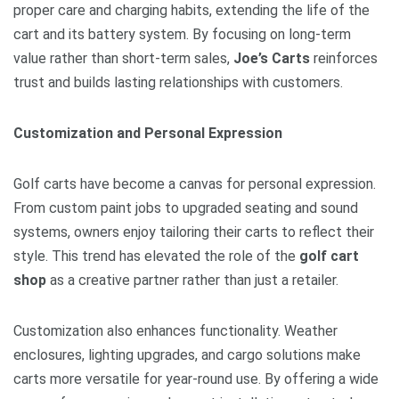
proper care and charging habits, extending the life of the
cart and its battery system. By focusing on long-term
value rather than short-term sales,
Joe’s Carts
reinforces
trust and builds lasting relationships with customers.
Customization and Personal Expression
Golf carts have become a canvas for personal expression.
From custom paint jobs to upgraded seating and sound
systems, owners enjoy tailoring their carts to reflect their
style. This trend has elevated the role of the
golf cart
shop
as a creative partner rather than just a retailer.
Customization also enhances functionality. Weather
enclosures, lighting upgrades, and cargo solutions make
carts more versatile for year-round use. By offering a wide