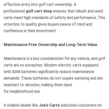
effective entry into golf cart ownership. A
professional
golf cart shop
ensures that rebuilt and used
carts meet high standards of safety and performance. This
attention to quality gives buyers peace of mind and
confidence in their investment.
Maintenance-Free Ownership and Long-Term Value
Maintenance is a key consideration for any vehicle, and golf
carts are no exception. Modern electric carts equipped
with AGM batteries significantly reduce maintenance
demands. These batteries do not require watering and are
resistant to vibration, making them ideal
for neighborhood use.
A reliable dealer like
Joe’s Carts
educates customers on