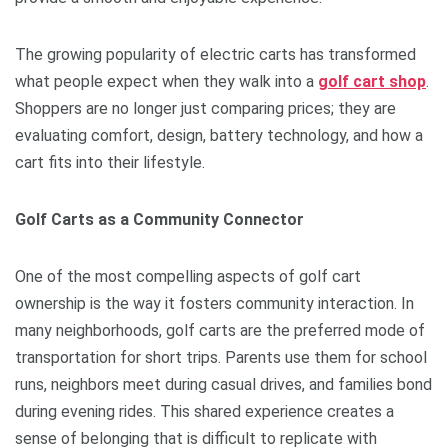
The growing popularity of electric carts has transformed
what people expect when they walk into a
golf cart shop
.
Shoppers are no longer just comparing prices; they are
evaluating comfort, design, battery technology, and how a
cart fits into their lifestyle.
Golf Carts as a Community Connector
One of the most compelling aspects of golf cart
ownership is the way it fosters community interaction. In
many neighborhoods, golf carts are the preferred mode of
transportation for short trips. Parents use them for school
runs, neighbors meet during casual drives, and families bond
during evening rides. This shared experience creates a
sense of belonging that is difficult to replicate with