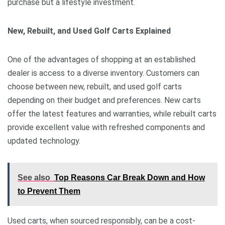
purchase but a lifestyle investment.
New, Rebuilt, and Used Golf Carts Explained
One of the advantages of shopping at an established
dealer is access to a diverse inventory. Customers can
choose between new, rebuilt, and used golf carts
depending on their budget and preferences. New carts
offer the latest features and warranties, while rebuilt carts
provide excellent value with refreshed components and
updated technology.
See also
Top Reasons Car Break Down and How
to Prevent Them
Used carts, when sourced responsibly, can be a cost-