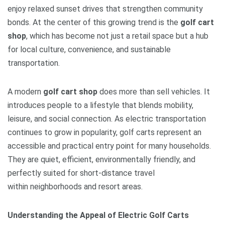
enjoy relaxed sunset drives that strengthen community
bonds. At the center of this growing trend is the
golf cart
shop
, which has become not just a retail space but a hub
for local culture, convenience, and sustainable
transportation.
A modern
golf cart shop
does more than sell vehicles. It
introduces people to a lifestyle that blends mobility,
leisure, and social connection. As electric transportation
continues to grow in popularity, golf carts represent an
accessible and practical entry point for many households.
They are quiet, efficient, environmentally friendly, and
perfectly suited for short-distance travel
within neighborhoods and resort areas.
Understanding the Appeal of Electric Golf Carts