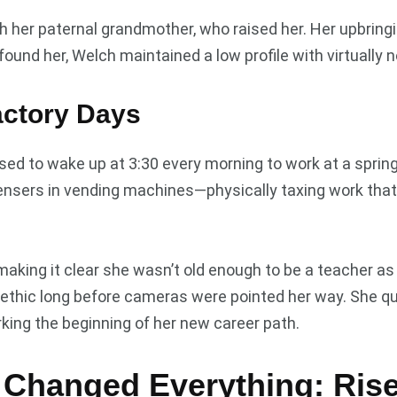
ith her paternal grandmother, who raised her. Her upbri
 found her, Welch maintained a low profile with virtually
actory Days
sed to wake up at 3:30 every morning to work at a sprin
ensers in vending machines—physically taxing work that 
 making it clear she wasn’t old enough to be a teacher 
hic long before cameras were pointed her way. She quit
king the beginning of her new career path.
 Changed Everything: Rise