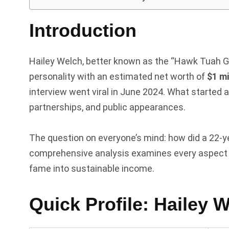
Introduction
Hailey Welch, better known as the “Hawk Tuah Gir
personality with an estimated net worth of
$1 mi
interview went viral in June 2024. What starte
partnerships, and public appearances.
The question on everyone’s mind: how did a 22-ye
comprehensive analysis examines every aspect of
fame into sustainable income.
Quick Profile: Hailey 