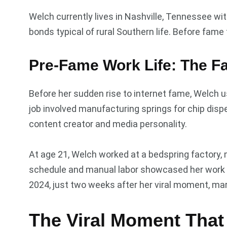
Welch currently lives in Nashville, Tennessee w
bonds typical of rural Southern life. Before fame
Pre-Fame Work Life: The F
Before her sudden rise to internet fame, Welch u
job involved manufacturing springs for chip disp
content creator and media personality.
At age 21, Welch worked at a bedspring factory,
schedule and manual labor showcased her work et
2024, just two weeks after her viral moment, mar
The Viral Moment That