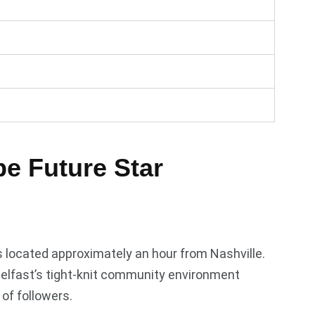
e Future Star
s located approximately an hour from Nashville.
Belfast’s tight-knit community environment
of followers.