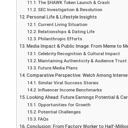
The $HAWK Token Launch & Crash
SEC Investigation & Resolution
Personal Life & Lifestyle Insights
Current Living Situation
Relationships & Dating Life
Philanthropic Efforts
Media Impact & Public Image: From Meme to Me
Celebrity Recognition & Cultural Impact
Maintaining Authenticity & Audience Trust
Future Media Plans
Comparative Perspective: Welch Among Internet
Similar Viral Success Stories
Influencer Income Benchmarks
Looking Ahead: Future Earnings Potential & Car
Opportunities for Growth
Potential Challenges
FAQs
Conclusion: From Factory Worker to Half-Millio