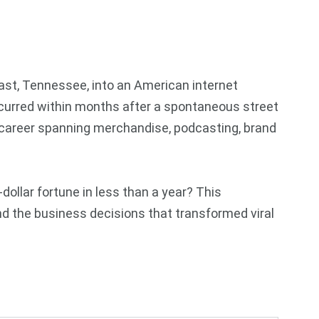
fast, Tennessee, into an American internet
ccurred within months after a spontaneous street
 career spanning merchandise, podcasting, brand
ollar fortune in less than a year? This
nd the business decisions that transformed viral