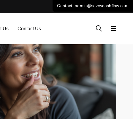
t Us
Contact Us