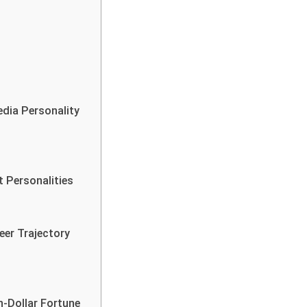
dia Personality
 Personalities
eer Trajectory
n-Dollar Fortune