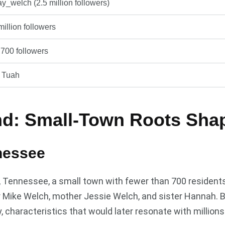
_welch (2.5 million followers)
million followers
700 followers
k Tuah
nd: Small-Town Roots Shap
nessee
t, Tennessee, a small town with fewer than 700 resident
er Mike Welch, mother Jessie Welch, and sister Hannah. 
 characteristics that would later resonate with millions 