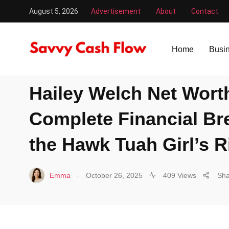
August 5, 2026
Advertisement
About
Contact
Savvy Cash Flow
/
Celebs
/
Hailey Welch Net Worth 2025:
Home
Busi
CELEBS
Hailey Welch Net Wort
Complete Financial B
the Hawk Tuah Girl’s R
.
Emma
October 26, 2025
409 Views
Sha