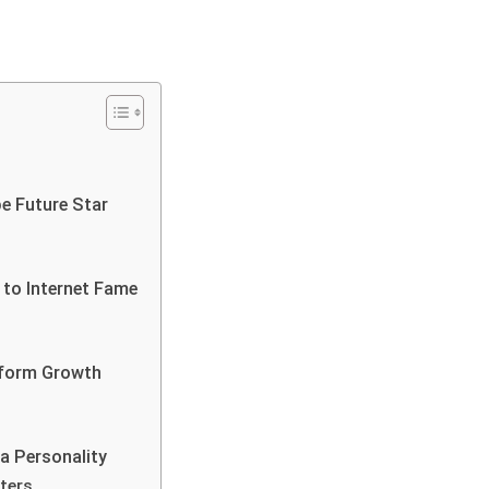
e Future Star
 to Internet Fame
atform Growth
a Personality
ters