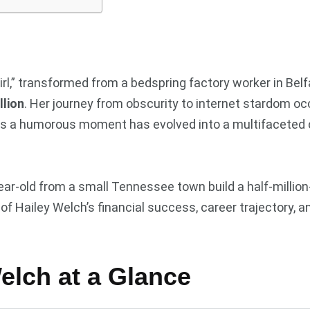
l,” transformed from a bedspring factory worker in Bel
llion
. Her journey from obscurity to internet stardom o
d as a humorous moment has evolved into a multifaceted
ar-old from a small Tennessee town build a half-million-d
 Hailey Welch’s financial success, career trajectory, a
Welch at a Glance