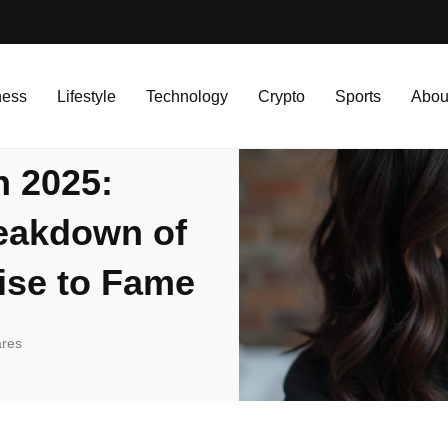
 Complete Financial Breakdown of the Hawk Tuah Girl’s Rise to Fame
ness
Lifestyle
Technology
Crypto
Sports
Abou
h 2025:
reakdown of
ise to Fame
res