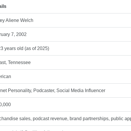
ils
iey Aliene Welch
ruary 7, 2002
3 years old (as of 2025)
ast, Tennessee
rican
rnet Personality, Podcaster, Social Media Influencer
0,000
handise sales, podcast revenue, brand partnerships, public a