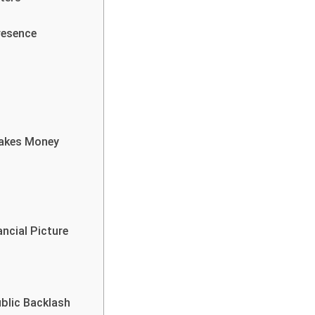
resence
Makes Money
ncial Picture
blic Backlash