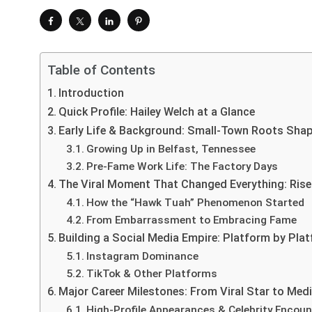
Table of Contents
Introduction
Quick Profile: Hailey Welch at a Glance
Early Life & Background: Small-Town Roots Shap
Growing Up in Belfast, Tennessee
Pre-Fame Work Life: The Factory Days
The Viral Moment That Changed Everything: Rise
How the “Hawk Tuah” Phenomenon Started
From Embarrassment to Embracing Fame
Building a Social Media Empire: Platform by Pl
Instagram Dominance
TikTok & Other Platforms
Major Career Milestones: From Viral Star to Medi
High-Profile Appearances & Celebrity Encoun