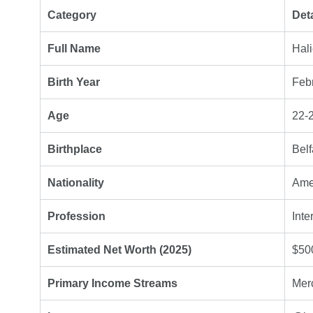
Category
Deta
Full Name
Hal
Birth Year
Feb
Age
22-2
Birthplace
Belf
Nationality
Ame
Profession
Inte
Estimated Net Worth (2025)
$50
Primary Income Streams
Merc