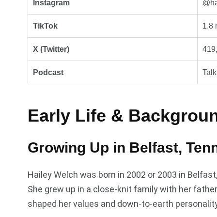
Instagram
@hay
TikTok
1.8 
X (Twitter)
419,
Podcast
Tal
Early Life & Backgrou
Growing Up in Belfast, Ten
Hailey Welch was born in 2002 or 2003 in Belfas
She grew up in a close-knit family with her fath
shaped her values and down-to-earth personality,