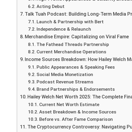
Acting Debut
Talk Tuah Podcast: Building Long-Term Media P
Launch & Partnership with Bert
Independence & Relaunch
Merchandise Empire: Capitalizing on Viral Fame
The Fathead Threads Partnership
Current Merchandise Operations
Income Sources Breakdown: How Hailey Welch 
Public Appearances & Speaking Fees
Social Media Monetization
Podcast Revenue Streams
Brand Partnerships & Endorsements
Hailey Welch Net Worth 2025: The Complete Fina
Current Net Worth Estimate
Asset Breakdown & Income Sources
Before vs. After Fame Comparison
The Cryptocurrency Controversy: Navigating Pu