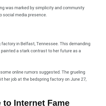
nging was marked by simplicity and community
 no social media presence.
g factory in Belfast, Tennessee. This demanding
painted a stark contrast to her future as a
as some online rumors suggested. The grueling
 her job at the bedspring factory on June 27,
 to Internet Fame