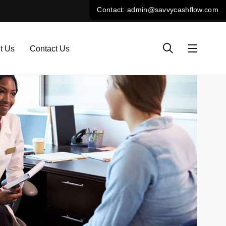
t Us
Contact Us