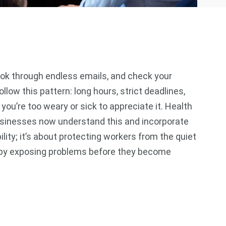
look through endless emails, and check your
low this pattern: long hours, strict deadlines,
 you’re too weary or sick to appreciate it. Health
businesses now understand this and incorporate
ility; it’s about protecting workers from the quiet
ut by exposing problems before they become