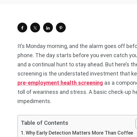
It’s Monday morning, and the alarm goes off befo
phone. The day starts before you even catch your 
and a continual hunt to stay ahead. But here’s the
screening is the understated investment that ke
pre-employment health screening
as
a componen
toll of weariness and stress. A basic check-up 
impediments.
Table of Contents
Why Early Detection Matters More Than Coffee