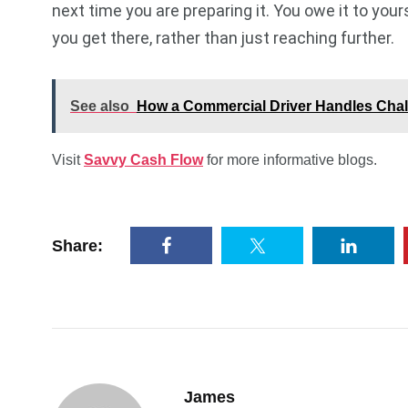
next time you are preparing it. You owe it to you
you get there, rather than just reaching further.
See also
How a Commercial Driver Handles Chal
Visit
Savvy Cash Flow
for more informative blogs.
Share:
James