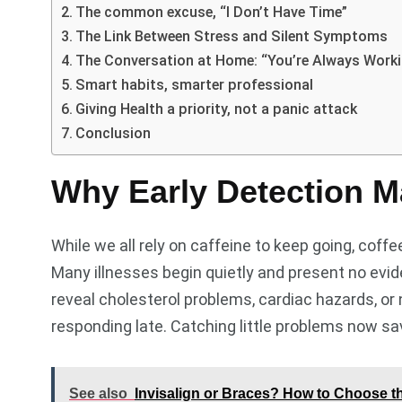
The common excuse, “I Don’t Have Time”
The Link Between Stress and Silent Symptoms
The Conversation at Home: “You’re Always Work
Smart habits, smarter professional
Giving Health a priority, not a panic attack
Conclusion
Why Early Detection M
While we all rely on caffeine to keep going, cof
Many illnesses begin quietly and present no evi
reveal cholesterol problems, cardiac hazards, or n
responding late. Catching little problems now sa
See also
Invisalign or Braces? How to Choose th