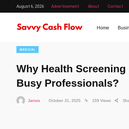
August 6, 2026
Advertisement
About
Contact
Savvy Cash Flow
/
Medical
/
Why Health Screening is Vita
Home
Busi
MEDICAL
Why Health Screening i
Busy Professionals?
.
James
October 31, 2025
159 Views
Sh