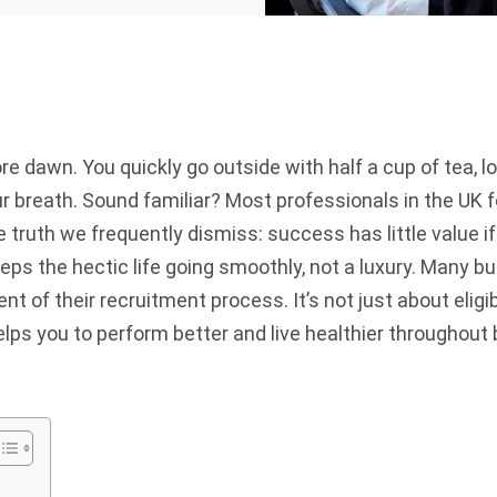
re dawn. You quickly go outside with half a cup of tea, 
breath. Sound familiar? Most professionals in the UK fol
 truth we frequently dismiss: success has little value if
eps the hectic life going smoothly, not a luxury. Many 
t of their recruitment process. It’s not just about eligib
helps you to perform better and live healthier througho