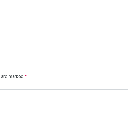
s are marked
*