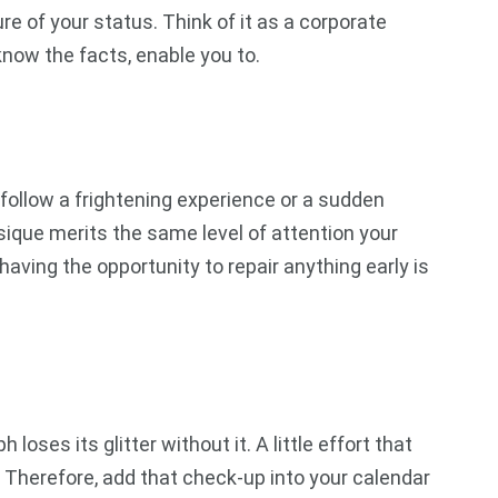
re of your status. Think of it as a corporate
know the facts, enable you to.
 follow a frightening experience or a sudden
ysique merits the same level of attention your
having the opportunity to repair anything early is
ses its glitter without it. A little effort that
 Therefore, add that check-up into your calendar