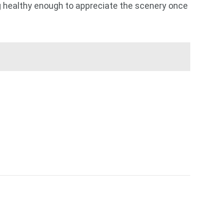
ing healthy enough to appreciate the scenery once