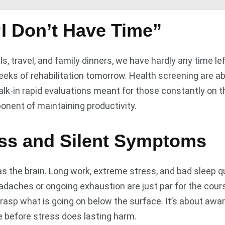
I Don’t Have Time”
ls, travel, and family dinners, we have hardly any time l
ks of rehabilitation tomorrow. Health screening are ab
lk-in rapid evaluations meant for those constantly on th
mponent of maintaining productivity.
ess and Silent Symptoms
s the brain. Long work, extreme stress, and bad sleep q
eadaches or ongoing exhaustion are just par for the cou
rasp what is going on below the surface. It’s about awa
le before stress does lasting harm.