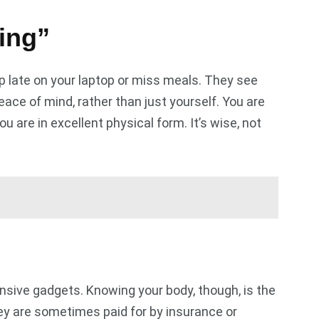
ing”
late on your laptop or miss meals. They see
ace of mind, rather than just yourself. You are
are in excellent physical form. It’s wise, not
nsive gadgets. Knowing your body, though, is the
ey are sometimes paid for by insurance or