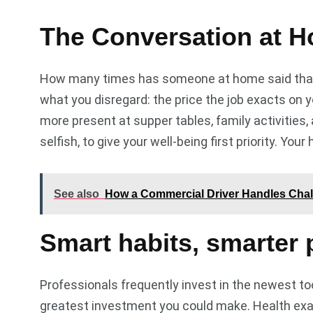
The Conversation at H
How many times has someone at home said that?
what you disregard: the price the job exacts on y
more present at supper tables, family activities
selfish, to give your well-being first priority. Your
See also
How a Commercial Driver Handles Chal
Smart habits, smarter 
Professionals frequently invest in the newest t
greatest investment you could make. Health exam