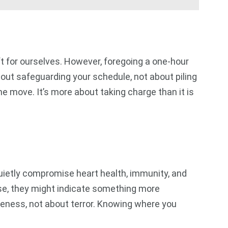
eft for ourselves. However, foregoing a one-hour
out safeguarding your schedule, not about piling
e move. It’s more about taking charge than it is
uietly compromise heart health, immunity, and
rse, they might indicate something more
reness, not about terror. Knowing where you