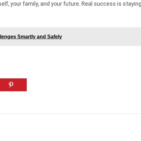
rself, your family, and your future. Real success is stay
lenges Smartly and Safely