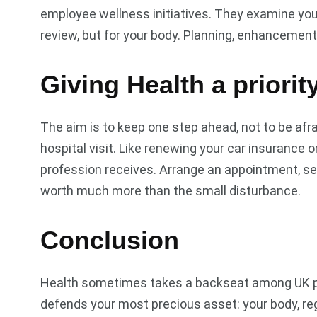
employee wellness initiatives. They examine your 
review, but for your body. Planning, enhancement
Giving Health a priorit
The aim is to keep one step ahead, not to be afra
hospital visit. Like renewing your car insurance 
profession receives. Arrange an appointment, set a
worth much more than the small disturbance.
Conclusion
Health sometimes takes a backseat among UK profess
defends your most precious asset: your body, re