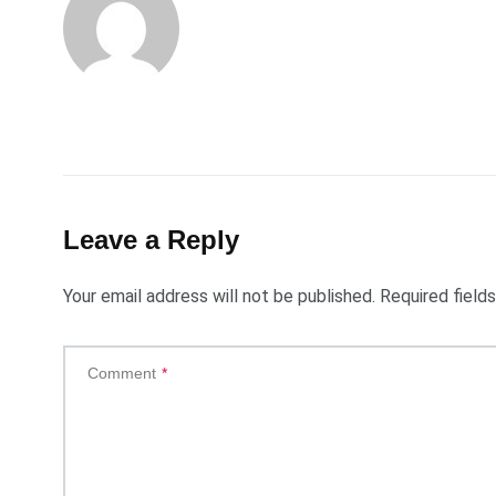
Leave a Reply
Your email address will not be published.
Required field
Comment
*