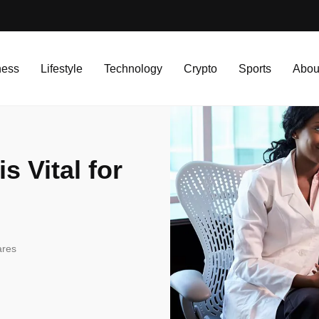
l for Busy Professionals?
ness
Lifestyle
Technology
Crypto
Sports
Abou
s Vital for
ares