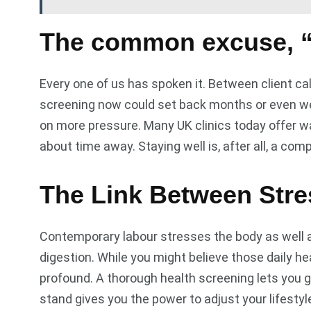
The common excuse, “
Every one of us has spoken it. Between client cal
screening now could set back months or even wee
on more pressure. Many UK clinics today offer wa
about time away. Staying well is, after all, a co
The Link Between Str
Contemporary labour stresses the body as well a
digestion. While you might believe those daily h
profound. A thorough health screening lets you g
stand gives you the power to adjust your lifesty