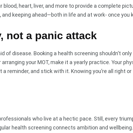
blood, heart, liver, and more to provide a complete pictu
, and keeping ahead—both in life and at work- once you 
y, not a panic attack
id of disease. Booking a health screening shouldn’t only
or arranging your MOT, make it a yearly practice. Your ph
 reminder, and stick with it. Knowing you’re all right or 
ionals who live at a hectic pace. Still, every triumph lo
gular health screening connects ambition and wellbeing.