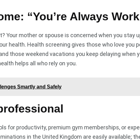
ome: “You’re Always Work
 Your mother or spouse is concerned when you stay up 
our health. Health screening gives those who love you pe
, and those weekend vacations you keep delaying when you 
 health helps all who rely on you.
lenges Smartly and Safely
professional
ools for productivity, premium gym memberships, or expe
inations in the United Kingdom are easily available; th