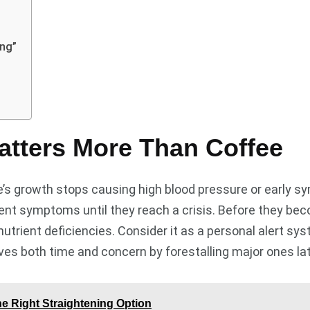
ing”
atters More Than Coffee
fee’s growth stops causing high blood pressure or early
dent symptoms until they reach a crisis. Before they be
utrient deficiencies. Consider it as a personal alert sys
ves both time and concern by forestalling major ones la
e Right Straightening Option