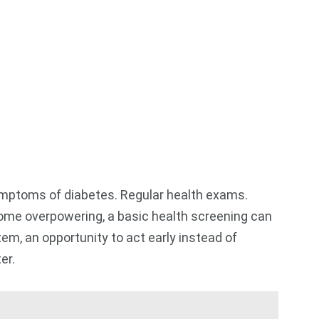
 symptoms of diabetes. Regular health exams.
come overpowering, a basic health screening can
tem, an opportunity to act early instead of
ter.