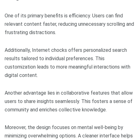
One of its primary benefits is efficiency. Users can find
relevant content faster, reducing unnecessary scrolling and
frustrating distractions.
Additionally, Internet chocks offers personalized search
results tailored to individual preferences. This
customization leads to more meaningful interactions with
digital content.
Another advantage lies in collaborative features that allow
users to share insights seamlessly. This fosters a sense of
community and enriches collective knowledge.
Moreover, the design focuses on mental well-being by
minimizing overwhelming options. A cleaner interface helps