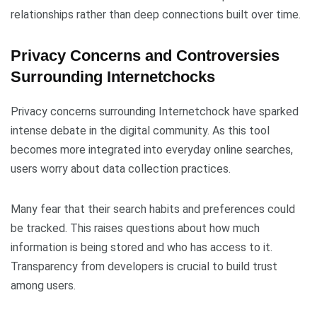
relationships rather than deep connections built over time.
Privacy Concerns and Controversies
Surrounding Internetchocks
Privacy concerns surrounding Internetchock have sparked
intense debate in the digital community. As this tool
becomes more integrated into everyday online searches,
users worry about data collection practices.
Many fear that their search habits and preferences could
be tracked. This raises questions about how much
information is being stored and who has access to it.
Transparency from developers is crucial to build trust
among users.