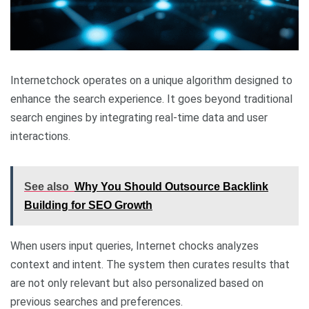
Internetchock operates on a unique algorithm designed to
enhance the search experience. It goes beyond traditional
search engines by integrating real-time data and user
interactions.
See also
Why You Should Outsource Backlink
Building for SEO Growth
When users input queries, Internet chocks analyzes
context and intent. The system then curates results that
are not only relevant but also personalized based on
previous searches and preferences.