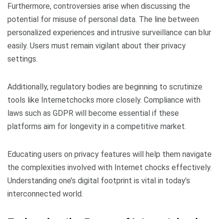
Furthermore, controversies arise when discussing the
potential for misuse of personal data. The line between
personalized experiences and intrusive surveillance can blur
easily. Users must remain vigilant about their privacy
settings.
Additionally, regulatory bodies are beginning to scrutinize
tools like Internetchocks more closely. Compliance with
laws such as GDPR will become essential if these
platforms aim for longevity in a competitive market.
Educating users on privacy features will help them navigate
the complexities involved with Internet chocks effectively.
Understanding one’s digital footprint is vital in today’s
interconnected world.