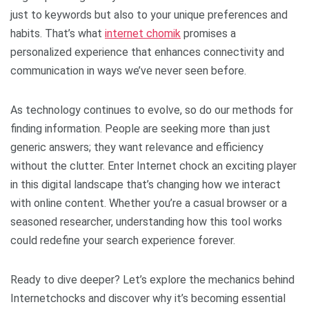
just to keywords but also to your unique preferences and
habits. That’s what
internet chomik
promises a
personalized experience that enhances connectivity and
communication in ways we’ve never seen before.
As technology continues to evolve, so do our methods for
finding information. People are seeking more than just
generic answers; they want relevance and efficiency
without the clutter. Enter Internet chock an exciting player
in this digital landscape that’s changing how we interact
with online content. Whether you’re a casual browser or a
seasoned researcher, understanding how this tool works
could redefine your search experience forever.
Ready to dive deeper? Let’s explore the mechanics behind
Internetchocks and discover why it’s becoming essential