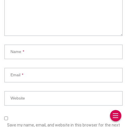
Name
*
Email
*
Website
Save my name, email, and website in this browser for the next