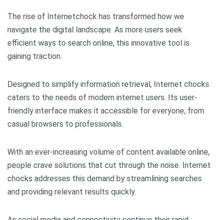
The rise of Internetchock has transformed how we
navigate the digital landscape. As more users seek
efficient ways to search online, this innovative tool is
gaining traction.
Designed to simplify information retrieval, Internet chocks
caters to the needs of modern internet users. Its user-
friendly interface makes it accessible for everyone, from
casual browsers to professionals.
With an ever-increasing volume of content available online,
people crave solutions that cut through the noise. Internet
chocks addresses this demand by streamlining searches
and providing relevant results quickly.
As social media and connectivity continue their rapid