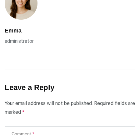
Emma
administrator
Leave a Reply
Your email address will not be published.
Required fields are
marked
*
Comment
*