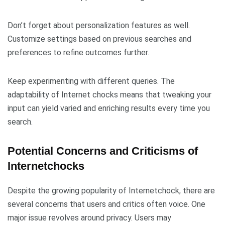
Don’t forget about personalization features as well.
Customize settings based on previous searches and
preferences to refine outcomes further.
Keep experimenting with different queries. The
adaptability of Internet chocks means that tweaking your
input can yield varied and enriching results every time you
search.
Potential Concerns and Criticisms of
Internetchocks
Despite the growing popularity of Internetchock, there are
several concerns that users and critics often voice. One
major issue revolves around privacy. Users may