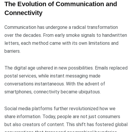
The Evolution of Communication and
Connectivity
Communication has undergone a radical transformation
over the decades. From early smoke signals to handwritten
letters, each method came with its own limitations and
barriers.
The digital age ushered in new possibilities. Emails replaced
postal services, while instant messaging made
conversations instantaneous. With the advent of
smartphones, connectivity became ubiquitous.
Social media platforms further revolutionized how we
share information. Today, people are not just consumers
but also creators of content. This shift has fostered global