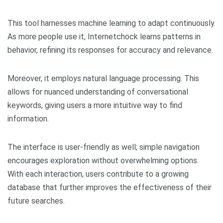
This tool harnesses machine learning to adapt continuously.
As more people use it, Internetchock learns patterns in
behavior, refining its responses for accuracy and relevance.
Moreover, it employs natural language processing. This
allows for nuanced understanding of conversational
keywords, giving users a more intuitive way to find
information.
The interface is user-friendly as well; simple navigation
encourages exploration without overwhelming options.
With each interaction, users contribute to a growing
database that further improves the effectiveness of their
future searches.