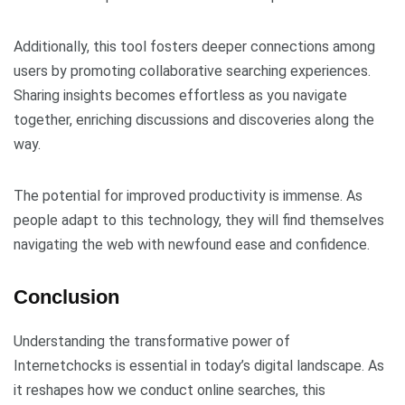
Additionally, this tool fosters deeper connections among
users by promoting collaborative searching experiences.
Sharing insights becomes effortless as you navigate
together, enriching discussions and discoveries along the
way.
The potential for improved productivity is immense. As
people adapt to this technology, they will find themselves
navigating the web with newfound ease and confidence.
Conclusion
Understanding the transformative power of
Internetchocks is essential in today’s digital landscape. As
it reshapes how we conduct online searches, this