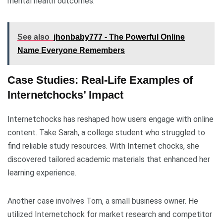
mental health outcomes.
See also
jhonbaby777 - The Powerful Online
Name Everyone Remembers
Case Studies: Real-Life Examples of
Internetchocks’ Impact
Internetchocks has reshaped how users engage with online
content. Take Sarah, a college student who struggled to
find reliable study resources. With Internet chocks, she
discovered tailored academic materials that enhanced her
learning experience.
Another case involves Tom, a small business owner. He
utilized Internetchock for market research and competitor