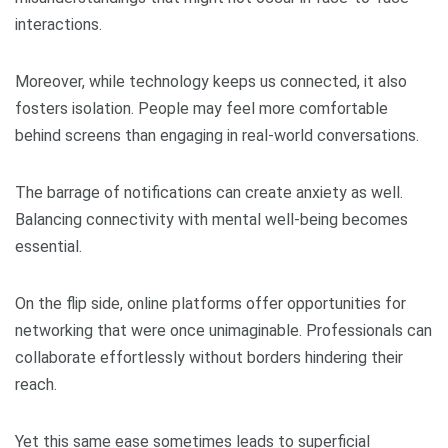
interactions.
Moreover, while technology keeps us connected, it also
fosters isolation. People may feel more comfortable
behind screens than engaging in real-world conversations.
The barrage of notifications can create anxiety as well.
Balancing connectivity with mental well-being becomes
essential.
On the flip side, online platforms offer opportunities for
networking that were once unimaginable. Professionals can
collaborate effortlessly without borders hindering their
reach.
Yet this same ease sometimes leads to superficial