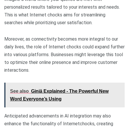
personalized results tailored to your interests and needs.
This is what Internet chocks aims for streamlining
searches while prioritizing user satisfaction.
Moreover, as connectivity becomes more integral to our
daily lives, the role of Internet chocks could expand further
into various platforms. Businesses might leverage this tool
to optimize their online presence and improve customer
interactions.
See also
Giniä Explained - The Powerful New
Word Everyone’s Using
Anticipated advancements in AI integration may also
enhance the functionality of Internetchocks, creating