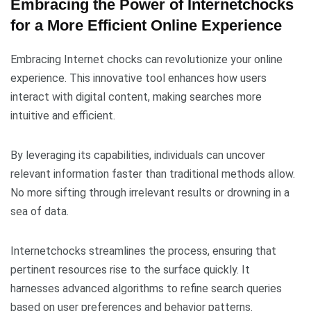
Embracing the Power of Internetchocks
for a More Efficient Online Experience
Embracing Internet chocks can revolutionize your online
experience. This innovative tool enhances how users
interact with digital content, making searches more
intuitive and efficient.
By leveraging its capabilities, individuals can uncover
relevant information faster than traditional methods allow.
No more sifting through irrelevant results or drowning in a
sea of data.
Internetchocks streamlines the process, ensuring that
pertinent resources rise to the surface quickly. It
harnesses advanced algorithms to refine search queries
based on user preferences and behavior patterns.