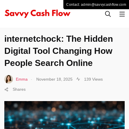
SOCIAL MEDIA
internetchock: The Hidden
Digital Tool Changing How
People Search Online
.
Emma
November 18, 2025
139 Views
Shares