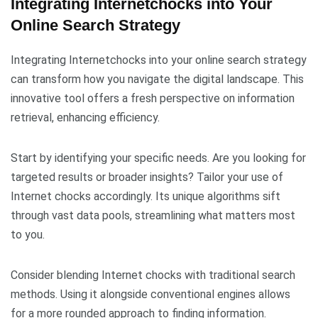
Integrating Internetchocks into Your
Online Search Strategy
Integrating Internetchocks into your online search strategy
can transform how you navigate the digital landscape. This
innovative tool offers a fresh perspective on information
retrieval, enhancing efficiency.
Start by identifying your specific needs. Are you looking for
targeted results or broader insights? Tailor your use of
Internet chocks accordingly. Its unique algorithms sift
through vast data pools, streamlining what matters most
to you.
Consider blending Internet chocks with traditional search
methods. Using it alongside conventional engines allows
for a more rounded approach to finding information.