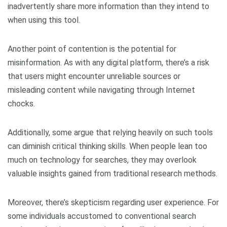
inadvertently share more information than they intend to
when using this tool.
Another point of contention is the potential for
misinformation. As with any digital platform, there’s a risk
that users might encounter unreliable sources or
misleading content while navigating through Internet
chocks.
Additionally, some argue that relying heavily on such tools
can diminish critical thinking skills. When people lean too
much on technology for searches, they may overlook
valuable insights gained from traditional research methods.
Moreover, there’s skepticism regarding user experience. For
some individuals accustomed to conventional search