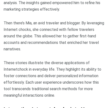
analysis. The insights gained empowered him to refine his
marketing strategies effectively.
Then there’s Mia, an avid traveler and blogger. By leveraging
Internet chocks, she connected with fellow travelers
around the globe. This allowed her to gather first-hand
accounts and recommendations that enriched her travel
narratives.
These stories illustrate the diverse applications of
Internetchock in everyday life. They highlight its ability to
foster connections and deliver personalized information
effortlessly. Each user experience underscores how this
tool transcends traditional search methods for more
meaningful interactions online.