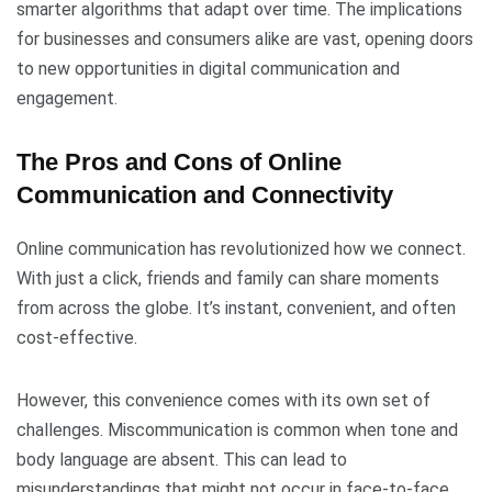
smarter algorithms that adapt over time. The implications
for businesses and consumers alike are vast, opening doors
to new opportunities in digital communication and
engagement.
The Pros and Cons of Online
Communication and Connectivity
Online communication has revolutionized how we connect.
With just a click, friends and family can share moments
from across the globe. It’s instant, convenient, and often
cost-effective.
However, this convenience comes with its own set of
challenges. Miscommunication is common when tone and
body language are absent. This can lead to
misunderstandings that might not occur in face-to-face