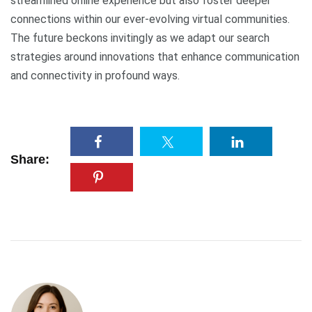
streamlined online experience but also foster deeper
connections within our ever-evolving virtual communities.
The future beckons invitingly as we adapt our search
strategies around innovations that enhance communication
and connectivity in profound ways.
Share: