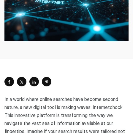
In a world where online searches have become second
nature, a new digital tool is making waves: Internetchock.
This innovative platform is transforming the way we
navigate the vast sea of information available at our
fingertips. Imagine if your search results were tailored not