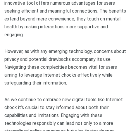
innovative tool offers numerous advantages for users
seeking efficient and meaningful connections. The benefits
extend beyond mere convenience; they touch on mental
health by making interactions more supportive and
engaging.
However, as with any emerging technology, concerns about
privacy and potential drawbacks accompany its use.
Navigating these complexities becomes vital for users
aiming to leverage Internet chocks effectively while
safeguarding their information.
As we continue to embrace new digital tools like Internet
chock it’s crucial to stay informed about both their
capabilities and limitations. Engaging with these
technologies responsibly can lead not only to a more