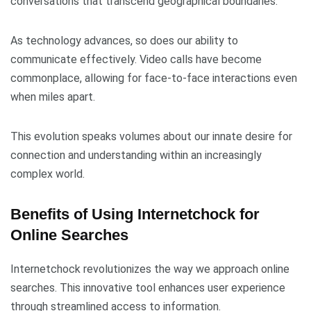
conversations that transcend geographical boundaries.
As technology advances, so does our ability to
communicate effectively. Video calls have become
commonplace, allowing for face-to-face interactions even
when miles apart.
This evolution speaks volumes about our innate desire for
connection and understanding within an increasingly
complex world.
Benefits of Using Internetchock for
Online Searches
Internetchock revolutionizes the way we approach online
searches. This innovative tool enhances user experience
through streamlined access to information.