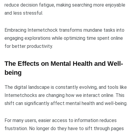
reduce decision fatigue, making searching more enjoyable
and less stressful.
Embracing Internetchock transforms mundane tasks into
engaging explorations while optimizing time spent online
for better productivity.
The Effects on Mental Health and Well-
being
The digital landscape is constantly evolving, and tools like
Internetchocks are changing how we interact online. This
shift can significantly affect mental health and well-being.
For many users, easier access to information reduces
frustration. No longer do they have to sift through pages