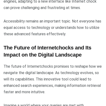
engines, adapting to a new interface like Internet chock
can prove challenging and frustrating at times.
Accessibility remains an important topic. Not everyone has
equal access to technology or understands how to utilize
these advanced features effectively.
The Future of Internetchocks and Its
Impact on the Digital Landscape
The future of Internetchocks promises to reshape how we
navigate the digital landscape. As technology evolves, so
will its capabilities. This innovative tool could lead to
enhanced search experiences, making information retrieval
faster and more intuitive.
Imagine a world where your queries are met with