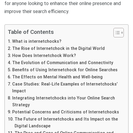
for anyone looking to enhance their online presence and
improve their search efficiency.
Table of Contents
What is internetchocks?
The Rise of Internetchock in the Digital World
How Does Internetchock Work?
The Evolution of Communication and Connectivity
Benefits of Using Internetchock for Online Searches
The Effects on Mental Health and Well-being
Case Studies: Real-Life Examples of Internetchocks’
Impact
Integrating Internetchocks into Your Online Search
Strategy
Potential Concerns and Criticisms of Internetchocks
The Future of Internetchocks and Its Impact on the
Digital Landscape