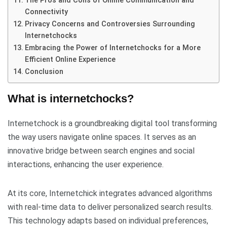
The Pros and Cons of Online Communication and
Connectivity
Privacy Concerns and Controversies Surrounding
Internetchocks
Embracing the Power of Internetchocks for a More
Efficient Online Experience
Conclusion
What is internetchocks?
Internetchock is a groundbreaking digital tool transforming
the way users navigate online spaces. It serves as an
innovative bridge between search engines and social
interactions, enhancing the user experience.
At its core, Internetchick integrates advanced algorithms
with real-time data to deliver personalized search results.
This technology adapts based on individual preferences,