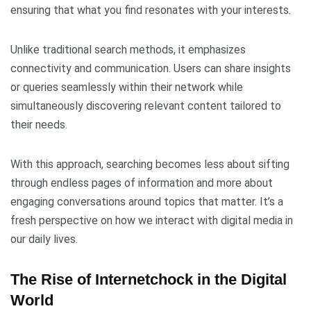
ensuring that what you find resonates with your interests.
Unlike traditional search methods, it emphasizes
connectivity and communication. Users can share insights
or queries seamlessly within their network while
simultaneously discovering relevant content tailored to
their needs.
With this approach, searching becomes less about sifting
through endless pages of information and more about
engaging conversations around topics that matter. It’s a
fresh perspective on how we interact with digital media in
our daily lives.
The Rise of Internetchock in the Digital
World