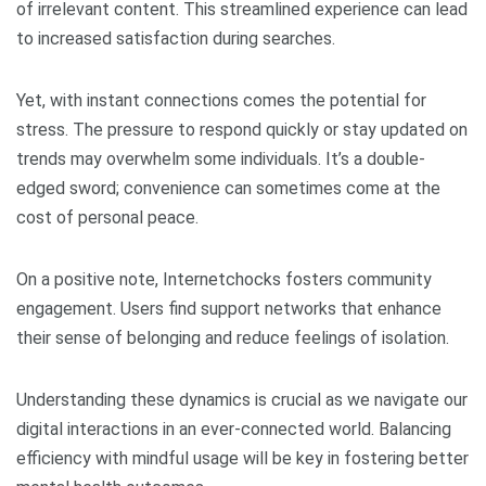
of irrelevant content. This streamlined experience can lead
to increased satisfaction during searches.
Yet, with instant connections comes the potential for
stress. The pressure to respond quickly or stay updated on
trends may overwhelm some individuals. It’s a double-
edged sword; convenience can sometimes come at the
cost of personal peace.
On a positive note, Internetchocks fosters community
engagement. Users find support networks that enhance
their sense of belonging and reduce feelings of isolation.
Understanding these dynamics is crucial as we navigate our
digital interactions in an ever-connected world. Balancing
efficiency with mindful usage will be key in fostering better