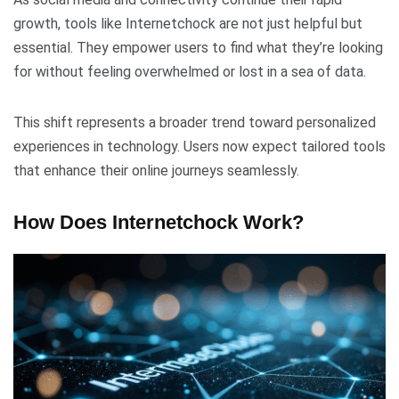
growth, tools like Internetchock are not just helpful but
essential. They empower users to find what they’re looking
for without feeling overwhelmed or lost in a sea of data.
This shift represents a broader trend toward personalized
experiences in technology. Users now expect tailored tools
that enhance their online journeys seamlessly.
How Does Internetchock Work?