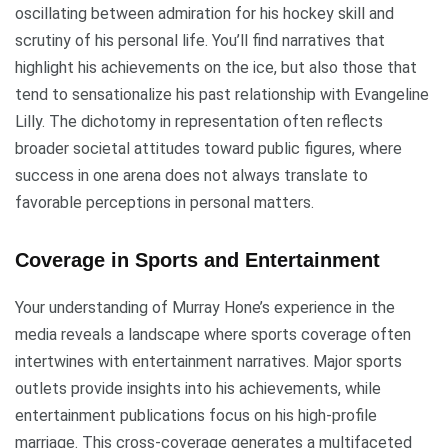
oscillating between admiration for his hockey skill and
scrutiny of his personal life. You’ll find narratives that
highlight his achievements on the ice, but also those that
tend to sensationalize his past relationship with Evangeline
Lilly. The dichotomy in representation often reflects
broader societal attitudes toward public figures, where
success in one arena does not always translate to
favorable perceptions in personal matters.
Coverage in Sports and Entertainment
Your understanding of Murray Hone’s experience in the
media reveals a landscape where sports coverage often
intertwines with entertainment narratives. Major sports
outlets provide insights into his achievements, while
entertainment publications focus on his high-profile
marriage. This cross-coverage generates a multifaceted