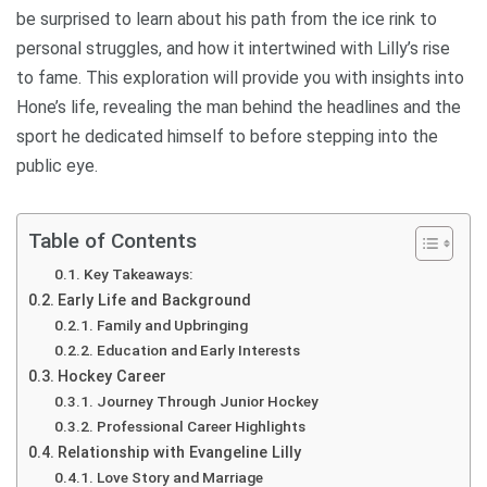
be surprised to learn about his path from the ice rink to
personal struggles, and how it intertwined with Lilly’s rise
to fame. This exploration will provide you with insights into
Hone’s life, revealing the man behind the headlines and the
sport he dedicated himself to before stepping into the
public eye.
Table of Contents
Key Takeaways:
Early Life and Background
Family and Upbringing
Education and Early Interests
Hockey Career
Journey Through Junior Hockey
Professional Career Highlights
Relationship with Evangeline Lilly
Love Story and Marriage