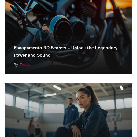
Escapamento RD Secrets – Unlock the Legendary
Power and Sound
By
Emma