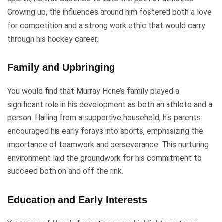
Growing up, the influences around him fostered both a love
for competition and a strong work ethic that would carry
through his hockey career.
Family and Upbringing
You would find that Murray Hone’s family played a
significant role in his development as both an athlete and a
person. Hailing from a supportive household, his parents
encouraged his early forays into sports, emphasizing the
importance of teamwork and perseverance. This nurturing
environment laid the groundwork for his commitment to
succeed both on and off the rink.
Education and Early Interests