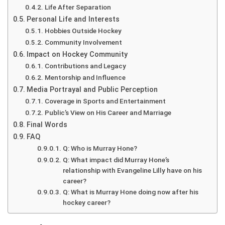
Life After Separation
Personal Life and Interests
Hobbies Outside Hockey
Community Involvement
Impact on Hockey Community
Contributions and Legacy
Mentorship and Influence
Media Portrayal and Public Perception
Coverage in Sports and Entertainment
Public’s View on His Career and Marriage
Final Words
FAQ
Q: Who is Murray Hone?
Q: What impact did Murray Hone’s
relationship with Evangeline Lilly have on his
career?
Q: What is Murray Hone doing now after his
hockey career?