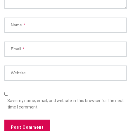
Name
*
Email
*
Website
Save my name, email, and website in this browser for the next
time I comment.