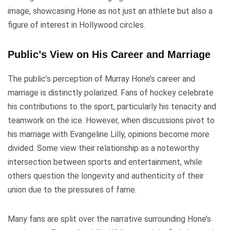
image, showcasing Hone as not just an athlete but also a
figure of interest in Hollywood circles.
Public’s View on His Career and Marriage
The public’s perception of Murray Hone’s career and
marriage is distinctly polarized. Fans of hockey celebrate
his contributions to the sport, particularly his tenacity and
teamwork on the ice. However, when discussions pivot to
his marriage with Evangeline Lilly, opinions become more
divided. Some view their relationship as a noteworthy
intersection between sports and entertainment, while
others question the longevity and authenticity of their
union due to the pressures of fame.
Many fans are split over the narrative surrounding Hone’s