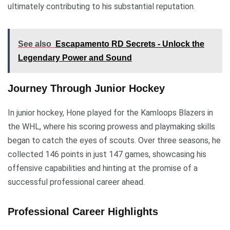
ultimately contributing to his substantial reputation.
See also
Escapamento RD Secrets - Unlock the
Legendary Power and Sound
Journey Through Junior Hockey
In junior hockey, Hone played for the Kamloops Blazers in
the WHL, where his scoring prowess and playmaking skills
began to catch the eyes of scouts. Over three seasons, he
collected 146 points in just 147 games, showcasing his
offensive capabilities and hinting at the promise of a
successful professional career ahead.
Professional Career Highlights