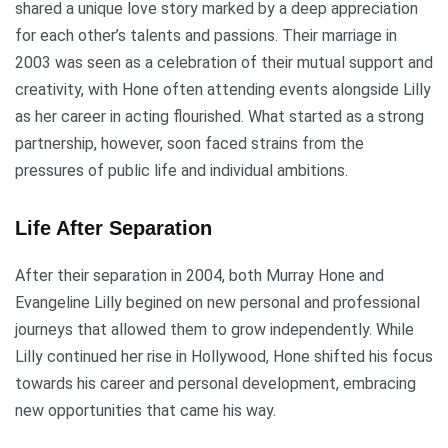
shared a unique love story marked by a deep appreciation
for each other’s talents and passions. Their marriage in
2003 was seen as a celebration of their mutual support and
creativity, with Hone often attending events alongside Lilly
as her career in acting flourished. What started as a strong
partnership, however, soon faced strains from the
pressures of public life and individual ambitions.
Life After Separation
After their separation in 2004, both Murray Hone and
Evangeline Lilly begined on new personal and professional
journeys that allowed them to grow independently. While
Lilly continued her rise in Hollywood, Hone shifted his focus
towards his career and personal development, embracing
new opportunities that came his way.