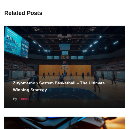
Related Posts
Zuyomernon System Basketball – The Ultimate
Winning Strategy
By
Emma