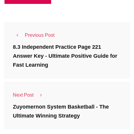
Previous Post
8.3 Independent Practice Page 221
Answer Key - Ultimate Positive Guide for
Fast Learning
Next Post
Zuyomernon System Basketball - The
Ultimate Winning Strategy