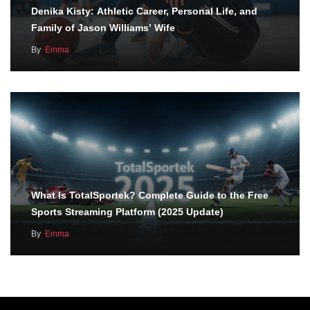
Denika Kisty: Athletic Career, Personal Life, and
Family of Jason Williams’ Wife
By
Emma
What Is TotalSportek? Complete Guide to the Free
Sports Streaming Platform (2025 Update)
By
Emma