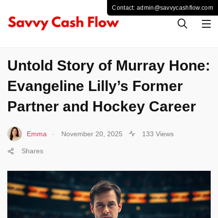
SPORTS
Untold Story of Murray Hone:
Evangeline Lilly’s Former
Partner and Hockey Career
.
Emma
November 20, 2025
133 Views
Shares