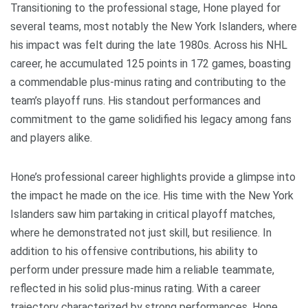
Transitioning to the professional stage, Hone played for
several teams, most notably the New York Islanders, where
his impact was felt during the late 1980s. Across his NHL
career, he accumulated 125 points in 172 games, boasting
a commendable plus-minus rating and contributing to the
team’s playoff runs. His standout performances and
commitment to the game solidified his legacy among fans
and players alike.
Hone’s professional career highlights provide a glimpse into
the impact he made on the ice. His time with the New York
Islanders saw him partaking in critical playoff matches,
where he demonstrated not just skill, but resilience. In
addition to his offensive contributions, his ability to
perform under pressure made him a reliable teammate,
reflected in his solid plus-minus rating. With a career
trajectory characterized by strong performances, Hone