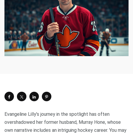
Evangeline Lilly’s journey in the spotlight has often
overshadowed her former husband, Murray Hone, whose
own narrative includes an intriguing hockey career. You may