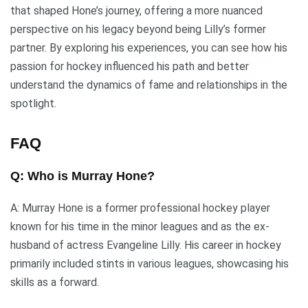
that shaped Hone’s journey, offering a more nuanced
perspective on his legacy beyond being Lilly’s former
partner. By exploring his experiences, you can see how his
passion for hockey influenced his path and better
understand the dynamics of fame and relationships in the
spotlight.
FAQ
Q: Who is Murray Hone?
A: Murray Hone is a former professional hockey player
known for his time in the minor leagues and as the ex-
husband of actress Evangeline Lilly. His career in hockey
primarily included stints in various leagues, showcasing his
skills as a forward.