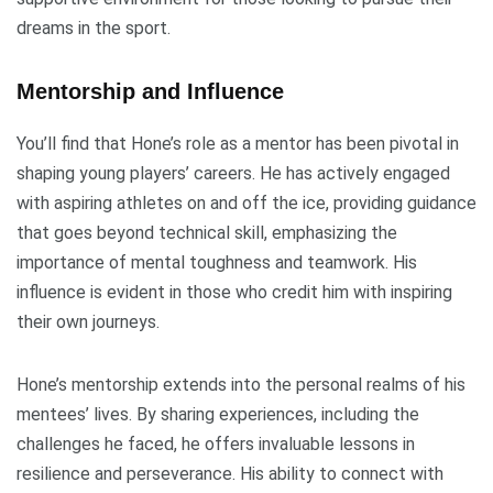
dreams in the sport.
Mentorship and Influence
You’ll find that Hone’s role as a mentor has been pivotal in
shaping young players’ careers. He has actively engaged
with aspiring athletes on and off the ice, providing guidance
that goes beyond technical skill, emphasizing the
importance of mental toughness and teamwork. His
influence is evident in those who credit him with inspiring
their own journeys.
Hone’s mentorship extends into the personal realms of his
mentees’ lives. By sharing experiences, including the
challenges he faced, he offers invaluable lessons in
resilience and perseverance. His ability to connect with