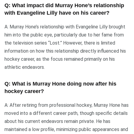
Q: What impact did Murray Hone’s relationship
with Evangeline Lilly have on his career?
A: Murray Hone’s relationship with Evangeline Lilly brought
him into the public eye, particularly due to her fame from
the television series “Lost.” However, there is limited
information on how this relationship directly influenced his
hockey career, as the focus remained primarily on his
athletic endeavors.
Q: What is Murray Hone doing now after his
hockey career?
A: After retiring from professional hockey, Murray Hone has
moved into a different career path, though specific details
about his current endeavors remain private. He has
maintained a low profile, minimizing public appearances and