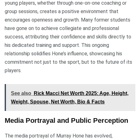
young players, whether through one-on-one coaching or
group sessions, creates a positive environment that
encourages openness and growth. Many former students
have gone on to achieve collegiate and professional
success, attributing their confidence and skills directly to
his dedicated training and support. This ongoing
relationship solidifies Hone’s influence, showcasing his
commitment not just to the sport, but to the future of its
players.
See also
Rick Macci Net Worth 2025: Age, Height,
Weight, Spouse, Net Worth, Bio & Facts
Media Portrayal and Public Perception
The media portrayal of Murray Hone has evolved,