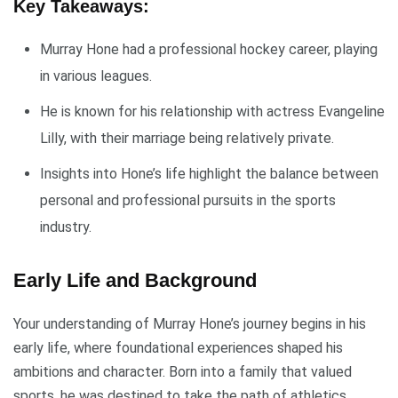
Key Takeaways:
Murray Hone had a professional hockey career, playing
in various leagues.
He is known for his relationship with actress Evangeline
Lilly, with their marriage being relatively private.
Insights into Hone’s life highlight the balance between
personal and professional pursuits in the sports
industry.
Early Life and Background
Your understanding of Murray Hone’s journey begins in his
early life, where foundational experiences shaped his
ambitions and character. Born into a family that valued
sports, he was destined to take the path of athletics.