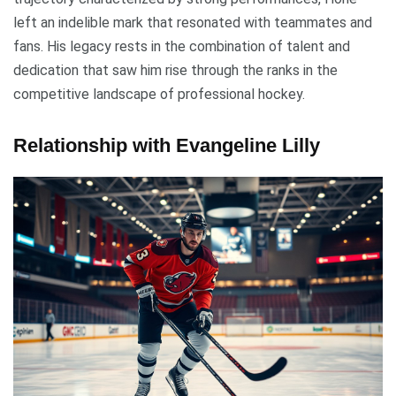
left an indelible mark that resonated with teammates and
fans. His legacy rests in the combination of talent and
dedication that saw him rise through the ranks in the
competitive landscape of professional hockey.
Relationship with Evangeline Lilly