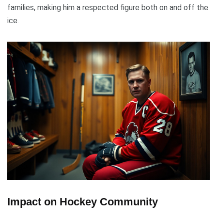
families, making him a respected figure both on and off the
ice.
Impact on Hockey Community