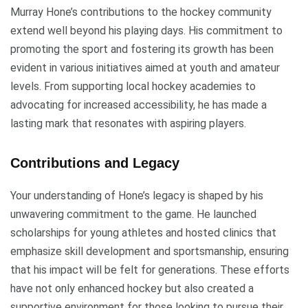
Murray Hone’s contributions to the hockey community
extend well beyond his playing days. His commitment to
promoting the sport and fostering its growth has been
evident in various initiatives aimed at youth and amateur
levels. From supporting local hockey academies to
advocating for increased accessibility, he has made a
lasting mark that resonates with aspiring players.
Contributions and Legacy
Your understanding of Hone’s legacy is shaped by his
unwavering commitment to the game. He launched
scholarships for young athletes and hosted clinics that
emphasize skill development and sportsmanship, ensuring
that his impact will be felt for generations. These efforts
have not only enhanced hockey but also created a
supportive environment for those looking to pursue their