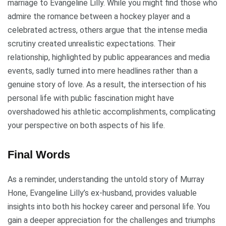
marriage to Evangeline Lilly. While you might find those who
admire the romance between a hockey player and a
celebrated actress, others argue that the intense media
scrutiny created unrealistic expectations. Their
relationship, highlighted by public appearances and media
events, sadly turned into mere headlines rather than a
genuine story of love. As a result, the intersection of his
personal life with public fascination might have
overshadowed his athletic accomplishments, complicating
your perspective on both aspects of his life.
Final Words
As a reminder, understanding the untold story of Murray
Hone, Evangeline Lilly’s ex-husband, provides valuable
insights into both his hockey career and personal life. You
gain a deeper appreciation for the challenges and triumphs