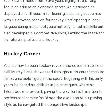
Your view of Hone’s formative years highlights a strong
focus on education alongside sports. As a student, he
displayed an enthusiasm for learning, balancing academics
with his growing passion for hockey. Participating in local
leagues during his school years not only honed his skills but
also developed his competitive spirit, setting the stage for
his future in professional hockey.
Hockey Career
Your journey through hockey reveals the determination and
skill Murray Hone showcased throughout his career, marking
him as a notable figure in the sport. Beginning with his early
years, he honed his abilities in junior leagues, where his
talent became evident, paving the way for his transition to
professional hockey. You’d see the evolution of his playing
style as he navigated the competitive landscape,