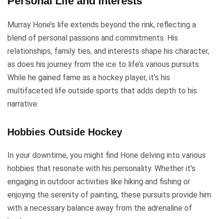
Personal Life and Interests
Murray Hone’s life extends beyond the rink, reflecting a
blend of personal passions and commitments. His
relationships, family ties, and interests shape his character,
as does his journey from the ice to life’s various pursuits.
While he gained fame as a hockey player, it’s his
multifaceted life outside sports that adds depth to his
narrative.
Hobbies Outside Hockey
In your downtime, you might find Hone delving into various
hobbies that resonate with his personality. Whether it’s
engaging in outdoor activities like hiking and fishing or
enjoying the serenity of painting, these pursuits provide him
with a necessary balance away from the adrenaline of