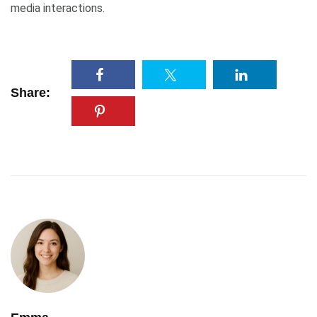
media interactions.
Share: