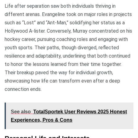
Life after separation saw both individuals thriving in
different arenas. Evangeline took on major roles in projects
such as “Lost” and “Ant-Man,” solidifying her status as a
Hollywood A-lister. Conversely, Murray concentrated on his
hockey career, pursuing coaching roles and engaging with
youth sports. Their paths, though diverged, reflected
resilience and adaptability, underlining that both continued
to honor the lessons learned from their time together.
Their breakup paved the way for individual growth,
showcasing how life can transform even after a deep
connection ends.
See also
TotalSportek User Reviews 2025 Honest
Experiences, Pros & Cons