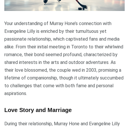
Your understanding of Murray Hone’s connection with
Evangeline Lilly is enriched by their tumultuous yet
passionate relationship, which captivated fans and media
alike. From their initial meeting in Toronto to their whirlwind
romance, their bond seemed profound, characterized by
shared interests in the arts and outdoor adventures. As
their love blossomed, the couple wed in 2003, promising a
lifetime of companionship, though it ultimately succumbed
to challenges that come with both fame and personal
aspirations.
Love Story and Marriage
During their relationship, Murray Hone and Evangeline Lilly