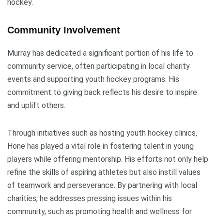
hockey.
Community Involvement
Murray has dedicated a significant portion of his life to
community service, often participating in local charity
events and supporting youth hockey programs. His
commitment to giving back reflects his desire to inspire
and uplift others.
Through initiatives such as hosting youth hockey clinics,
Hone has played a vital role in fostering talent in young
players while offering mentorship. His efforts not only help
refine the skills of aspiring athletes but also instill values
of teamwork and perseverance. By partnering with local
charities, he addresses pressing issues within his
community, such as promoting health and wellness for