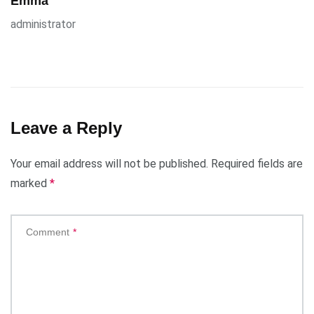
Emma
administrator
Leave a Reply
Your email address will not be published.
Required fields are
marked
*
Comment
*