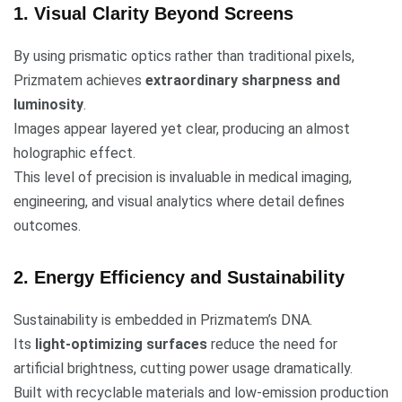
1. Visual Clarity Beyond Screens
By using prismatic optics rather than traditional pixels,
Prizmatem achieves
extraordinary sharpness and
luminosity
.
Images appear layered yet clear, producing an almost
holographic effect.
This level of precision is invaluable in medical imaging,
engineering, and visual analytics where detail defines
outcomes.
2. Energy Efficiency and Sustainability
Sustainability is embedded in Prizmatem’s DNA.
Its
light-optimizing surfaces
reduce the need for
artificial brightness, cutting power usage dramatically.
Built with recyclable materials and low-emission production