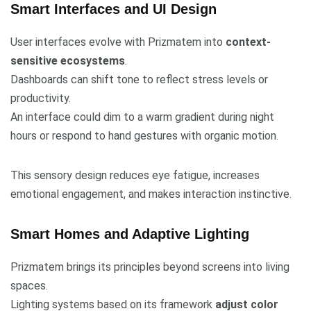
Smart Interfaces and UI Design
User interfaces evolve with Prizmatem into
context-
sensitive ecosystems
.
Dashboards can shift tone to reflect stress levels or
productivity.
An interface could dim to a warm gradient during night
hours or respond to hand gestures with organic motion.
This sensory design reduces eye fatigue, increases
emotional engagement, and makes interaction instinctive.
Smart Homes and Adaptive Lighting
Prizmatem brings its principles beyond screens into living
spaces.
Lighting systems based on its framework
adjust color