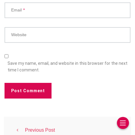
Email
*
Website
Save my name, email, and website in this browser for the next
time I comment.
Previous Post