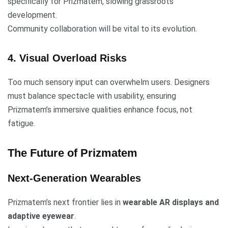
specifically for Prizmatem, slowing grassroots
development.
Community collaboration will be vital to its evolution.
4. Visual Overload Risks
Too much sensory input can overwhelm users. Designers
must balance spectacle with usability, ensuring
Prizmatem’s immersive qualities enhance focus, not
fatigue.
The Future of Prizmatem
Next-Generation Wearables
Prizmatem’s next frontier lies in
wearable AR displays and
adaptive eyewear
.