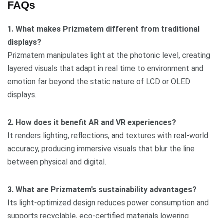
FAQs
1. What makes Prizmatem different from traditional
displays?
Prizmatem manipulates light at the photonic level, creating
layered visuals that adapt in real time to environment and
emotion far beyond the static nature of LCD or OLED
displays.
2. How does it benefit AR and VR experiences?
It renders lighting, reflections, and textures with real-world
accuracy, producing immersive visuals that blur the line
between physical and digital.
3. What are Prizmatem’s sustainability advantages?
Its light-optimized design reduces power consumption and
supports recyclable, eco-certified materials lowering