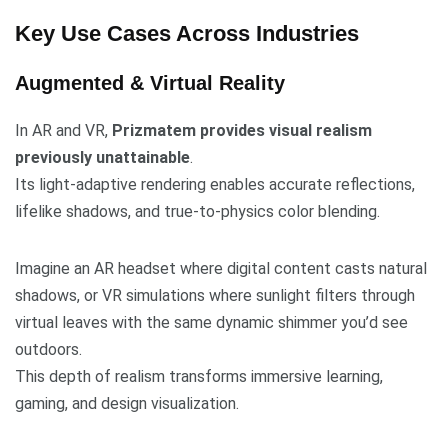
Key Use Cases Across Industries
Augmented & Virtual Reality
In AR and VR,
Prizmatem provides visual realism
previously unattainable
.
Its light-adaptive rendering enables accurate reflections,
lifelike shadows, and true-to-physics color blending.
Imagine an AR headset where digital content casts natural
shadows, or VR simulations where sunlight filters through
virtual leaves with the same dynamic shimmer you’d see
outdoors.
This depth of realism transforms immersive learning,
gaming, and design visualization.