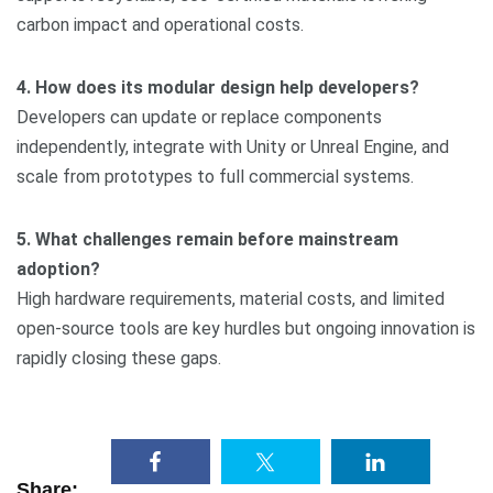
carbon impact and operational costs.
4. How does its modular design help developers?
Developers can update or replace components
independently, integrate with Unity or Unreal Engine, and
scale from prototypes to full commercial systems.
5. What challenges remain before mainstream
adoption?
High hardware requirements, material costs, and limited
open-source tools are key hurdles but ongoing innovation is
rapidly closing these gaps.
Share: