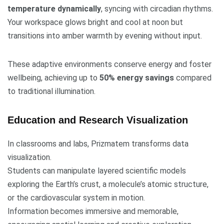
temperature dynamically
, syncing with circadian rhythms.
Your workspace glows bright and cool at noon but
transitions into amber warmth by evening without input.
These adaptive environments conserve energy and foster
wellbeing, achieving up to
50% energy savings
compared
to traditional illumination.
Education and Research Visualization
In classrooms and labs, Prizmatem transforms data
visualization.
Students can manipulate layered scientific models
exploring the Earth’s crust, a molecule’s atomic structure,
or the cardiovascular system in motion.
Information becomes immersive and memorable,