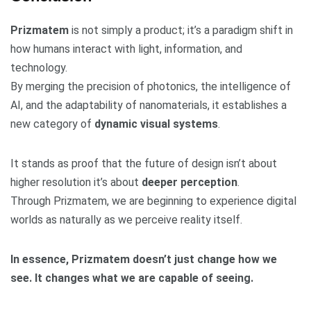
Prizmatem
is not simply a product; it’s a paradigm shift in
how humans interact with light, information, and
technology.
By merging the precision of photonics, the intelligence of
AI, and the adaptability of nanomaterials, it establishes a
new category of
dynamic visual systems
.
It stands as proof that the future of design isn’t about
higher resolution it’s about
deeper perception
.
Through Prizmatem, we are beginning to experience digital
worlds as naturally as we perceive reality itself.
In essence, Prizmatem doesn’t just change how we
see. It changes what we are capable of seeing.