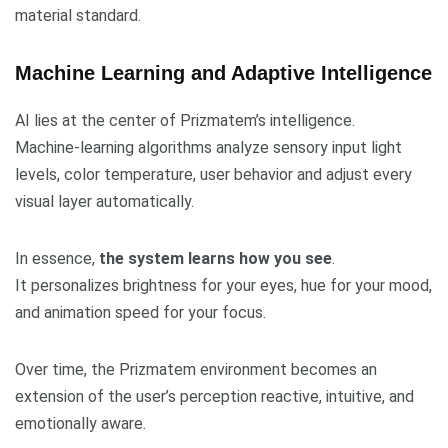
material standard.
Machine Learning and Adaptive Intelligence
AI lies at the center of Prizmatem’s intelligence.
Machine-learning algorithms analyze sensory input light
levels, color temperature, user behavior and adjust every
visual layer automatically.
In essence,
the system learns how you see
.
It personalizes brightness for your eyes, hue for your mood,
and animation speed for your focus.
Over time, the Prizmatem environment becomes an
extension of the user’s perception reactive, intuitive, and
emotionally aware.