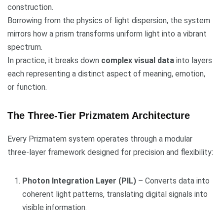
construction.
Borrowing from the physics of light dispersion, the system
mirrors how a prism transforms uniform light into a vibrant
spectrum.
In practice, it breaks down
complex visual data
into layers
each representing a distinct aspect of meaning, emotion,
or function.
The Three-Tier Prizmatem Architecture
Every Prizmatem system operates through a modular
three-layer framework designed for precision and flexibility:
Photon Integration Layer (PIL)
– Converts data into
coherent light patterns, translating digital signals into
visible information.