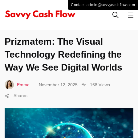
TECHNOLOGY
Prizmatem: The Visual
Technology Redefining the
Way We See Digital Worlds
.
Emma
November 12, 2025
168 Views
Shares