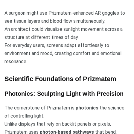
A surgeon might use Prizmatem-enhanced AR goggles to
see tissue layers and blood flow simultaneously.
An architect could visualize sunlight movement across a
structure at different times of day.
For everyday users, screens adapt effortlessly to
environment and mood, creating comfort and emotional
resonance.
Scientific Foundations of Prizmatem
Photonics: Sculpting Light with Precision
The cornerstone of Prizmatem is
photonics
the science
of controlling light.
Unlike displays that rely on backlit panels or pixels,
Prizmatem uses
photon-based pathways
that bend,