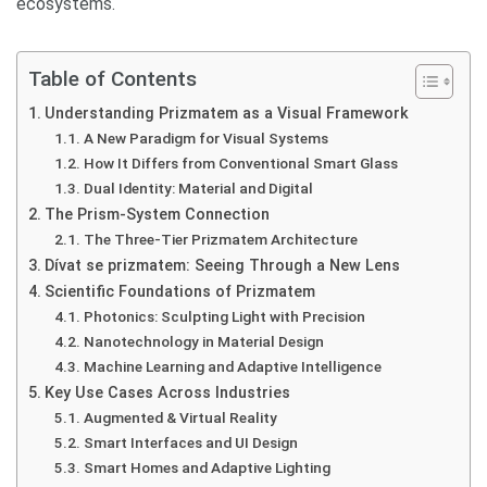
ecosystems.
Table of Contents
Understanding Prizmatem as a Visual Framework
A New Paradigm for Visual Systems
How It Differs from Conventional Smart Glass
Dual Identity: Material and Digital
The Prism-System Connection
The Three-Tier Prizmatem Architecture
Dívat se prizmatem: Seeing Through a New Lens
Scientific Foundations of Prizmatem
Photonics: Sculpting Light with Precision
Nanotechnology in Material Design
Machine Learning and Adaptive Intelligence
Key Use Cases Across Industries
Augmented & Virtual Reality
Smart Interfaces and UI Design
Smart Homes and Adaptive Lighting