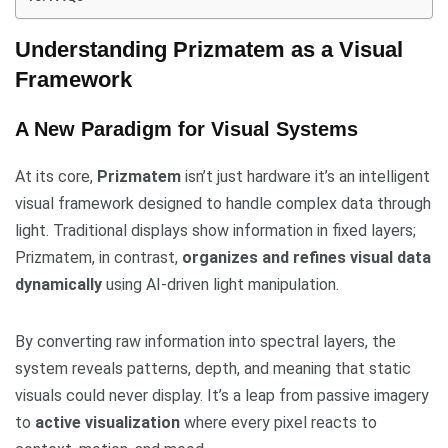
Understanding Prizmatem as a Visual
Framework
A New Paradigm for Visual Systems
At its core,
Prizmatem
isn’t just hardware it’s an intelligent
visual framework designed to handle complex data through
light. Traditional displays show information in fixed layers;
Prizmatem, in contrast,
organizes and refines visual data
dynamically
using AI-driven light manipulation.
By converting raw information into spectral layers, the
system reveals patterns, depth, and meaning that static
visuals could never display. It’s a leap from passive imagery
to
active visualization
where every pixel reacts to