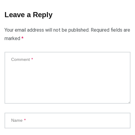
Leave a Reply
Your email address will not be published.
Required fields are
marked
*
Comment
*
Name
*