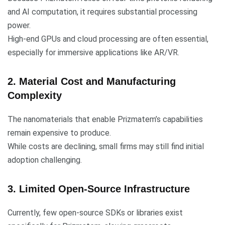
and AI computation, it requires substantial processing
power.
High-end GPUs and cloud processing are often essential,
especially for immersive applications like AR/VR.
2. Material Cost and Manufacturing
Complexity
The nanomaterials that enable Prizmatem’s capabilities
remain expensive to produce.
While costs are declining, small firms may still find initial
adoption challenging.
3. Limited Open-Source Infrastructure
Currently, few open-source SDKs or libraries exist