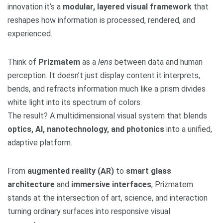
innovation it’s a
modular, layered visual framework
that
reshapes how information is processed, rendered, and
experienced.
Think of
Prizmatem
as a
lens
between data and human
perception. It doesn’t just display content it interprets,
bends, and refracts information much like a prism divides
white light into its spectrum of colors.
The result? A multidimensional visual system that blends
optics, AI, nanotechnology, and photonics
into a unified,
adaptive platform.
From
augmented reality (AR)
to
smart glass
architecture
and
immersive interfaces
, Prizmatem
stands at the intersection of art, science, and interaction
turning ordinary surfaces into responsive visual