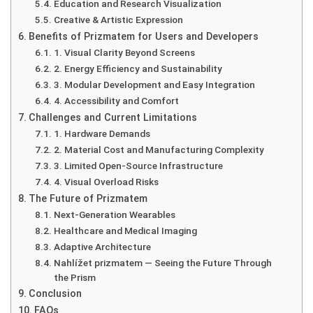
Education and Research Visualization
Creative & Artistic Expression
Benefits of Prizmatem for Users and Developers
1. Visual Clarity Beyond Screens
2. Energy Efficiency and Sustainability
3. Modular Development and Easy Integration
4. Accessibility and Comfort
Challenges and Current Limitations
1. Hardware Demands
2. Material Cost and Manufacturing Complexity
3. Limited Open-Source Infrastructure
4. Visual Overload Risks
The Future of Prizmatem
Next-Generation Wearables
Healthcare and Medical Imaging
Adaptive Architecture
Nahlížet prizmatem — Seeing the Future Through
the Prism
Conclusion
FAQs