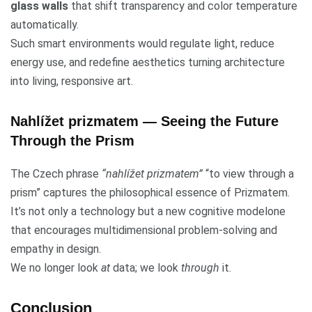
glass walls
that shift transparency and color temperature
automatically.
Such smart environments would regulate light, reduce
energy use, and redefine aesthetics turning architecture
into living, responsive art.
Nahlížet prizmatem — Seeing the Future
Through the Prism
The Czech phrase
“nahlížet prizmatem”
“to view through a
prism” captures the philosophical essence of Prizmatem.
It’s not only a technology but a new cognitive modelone
that encourages multidimensional problem-solving and
empathy in design.
We no longer look
at
data; we look
through
it.
Conclusion