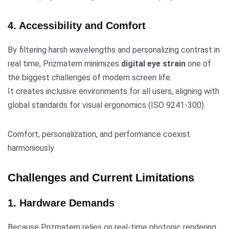
4. Accessibility and Comfort
By filtering harsh wavelengths and personalizing contrast in
real time, Prizmatem minimizes
digital eye strain
one of
the biggest challenges of modern screen life.
It creates inclusive environments for all users, aligning with
global standards for visual ergonomics (ISO 9241-300).
Comfort, personalization, and performance coexist
harmoniously.
Challenges and Current Limitations
1. Hardware Demands
Because Prizmatem relies on real-time photonic rendering