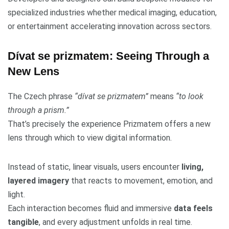
specialized industries whether medical imaging, education,
or entertainment accelerating innovation across sectors.
Dívat se prizmatem: Seeing Through a
New Lens
The Czech phrase
“dívat se prizmatem”
means
“to look
through a prism.”
That’s precisely the experience Prizmatem offers a new
lens through which to view digital information.
Instead of static, linear visuals, users encounter
living,
layered imagery
that reacts to movement, emotion, and
light.
Each interaction becomes fluid and immersive
data feels
tangible
, and every adjustment unfolds in real time.