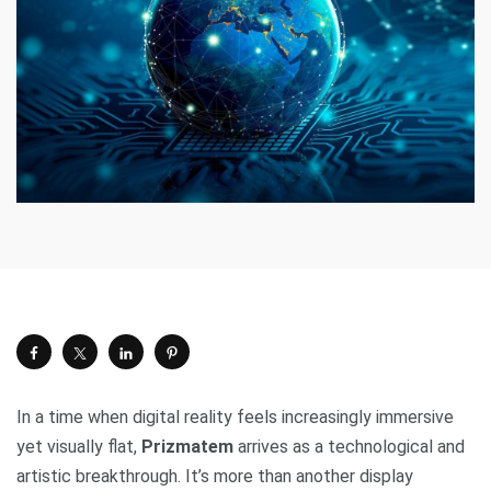
In a time when digital reality feels increasingly immersive
yet visually flat,
Prizmatem
arrives as a technological and
artistic breakthrough. It’s more than another display