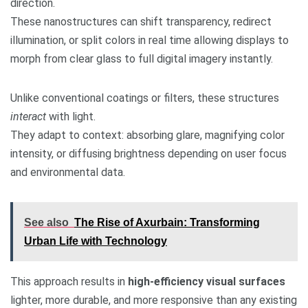
direction.
These nanostructures can shift transparency, redirect
illumination, or split colors in real time allowing displays to
morph from clear glass to full digital imagery instantly.
Unlike conventional coatings or filters, these structures
interact
with light.
They adapt to context: absorbing glare, magnifying color
intensity, or diffusing brightness depending on user focus
and environmental data.
See also
The Rise of Axurbain: Transforming
Urban Life with Technology
This approach results in
high-efficiency visual surfaces
lighter, more durable, and more responsive than any existing