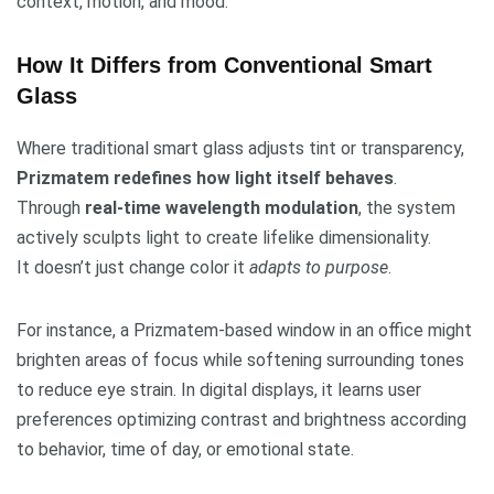
context, motion, and mood.
How It Differs from Conventional Smart
Glass
Where traditional smart glass adjusts tint or transparency,
Prizmatem redefines how light itself behaves
.
Through
real-time wavelength modulation
, the system
actively sculpts light to create lifelike dimensionality.
It doesn’t just change color it
adapts to purpose
.
For instance, a Prizmatem-based window in an office might
brighten areas of focus while softening surrounding tones
to reduce eye strain. In digital displays, it learns user
preferences optimizing contrast and brightness according
to behavior, time of day, or emotional state.