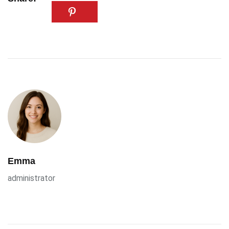
Emma
administrator