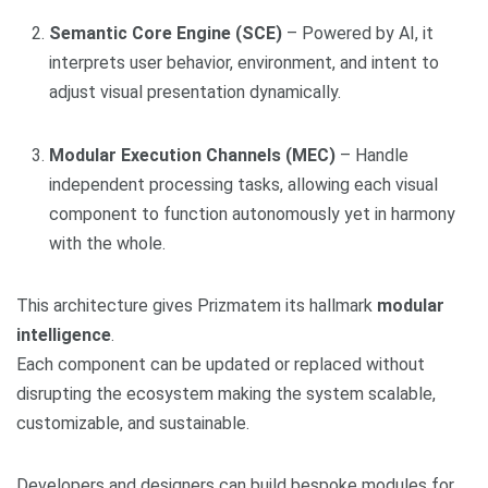
Semantic Core Engine (SCE)
– Powered by AI, it
interprets user behavior, environment, and intent to
adjust visual presentation dynamically.
Modular Execution Channels (MEC)
– Handle
independent processing tasks, allowing each visual
component to function autonomously yet in harmony
with the whole.
This architecture gives Prizmatem its hallmark
modular
intelligence
.
Each component can be updated or replaced without
disrupting the ecosystem making the system scalable,
customizable, and sustainable.
Developers and designers can build bespoke modules for