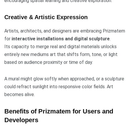
encouraging spatial learning and creative exploration.
Creative & Artistic Expression
Artists, architects, and designers are embracing Prizmatem
for
interactive installations and digital sculpture
.
Its capacity to merge real and digital materials unlocks
entirely new mediums art that shifts form, tone, or light
based on audience proximity or time of day.
A mural might glow softly when approached, or a sculpture
could refract sunlight into responsive color fields. Art
becomes alive.
Benefits of Prizmatem for Users and
Developers