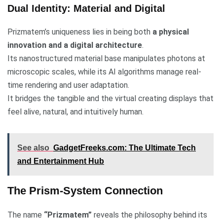
Dual Identity: Material and Digital
Prizmatem’s uniqueness lies in being both
a physical
innovation and a digital architecture
.
Its nanostructured material base manipulates photons at
microscopic scales, while its AI algorithms manage real-
time rendering and user adaptation.
It bridges the tangible and the virtual creating displays that
feel alive, natural, and intuitively human.
See also
GadgetFreeks.com: The Ultimate Tech
and Entertainment Hub
The Prism-System Connection
The name
“Prizmatem”
reveals the philosophy behind its