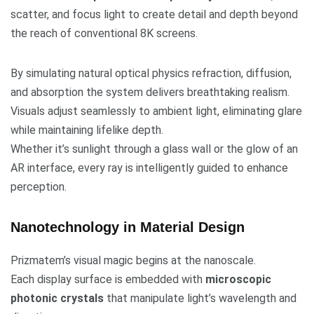
scatter, and focus light to create detail and depth beyond
the reach of conventional 8K screens.
By simulating natural optical physics refraction, diffusion,
and absorption the system delivers breathtaking realism.
Visuals adjust seamlessly to ambient light, eliminating glare
while maintaining lifelike depth.
Whether it’s sunlight through a glass wall or the glow of an
AR interface, every ray is intelligently guided to enhance
perception.
Nanotechnology in Material Design
Prizmatem’s visual magic begins at the nanoscale.
Each display surface is embedded with
microscopic
photonic crystals
that manipulate light’s wavelength and