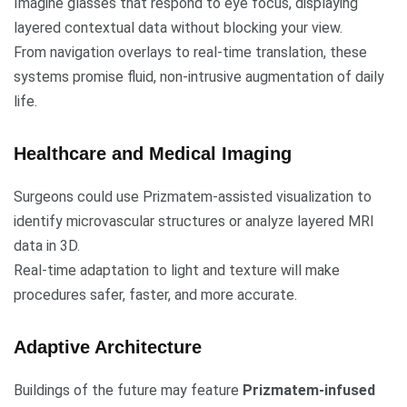
Imagine glasses that respond to eye focus, displaying
layered contextual data without blocking your view.
From navigation overlays to real-time translation, these
systems promise fluid, non-intrusive augmentation of daily
life.
Healthcare and Medical Imaging
Surgeons could use Prizmatem-assisted visualization to
identify microvascular structures or analyze layered MRI
data in 3D.
Real-time adaptation to light and texture will make
procedures safer, faster, and more accurate.
Adaptive Architecture
Buildings of the future may feature
Prizmatem-infused