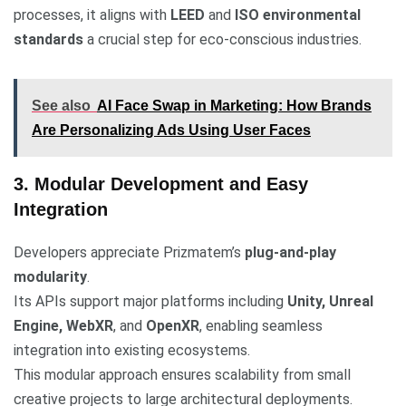
processes, it aligns with
LEED
and
ISO environmental
standards
a crucial step for eco-conscious industries.
See also
AI Face Swap in Marketing: How Brands
Are Personalizing Ads Using User Faces
3. Modular Development and Easy
Integration
Developers appreciate Prizmatem’s
plug-and-play
modularity
.
Its APIs support major platforms including
Unity, Unreal
Engine, WebXR
, and
OpenXR
, enabling seamless
integration into existing ecosystems.
This modular approach ensures scalability from small
creative projects to large architectural deployments.