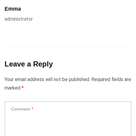
Emma
administrator
Leave a Reply
Your email address will not be published.
Required fields are
marked
*
Comment
*