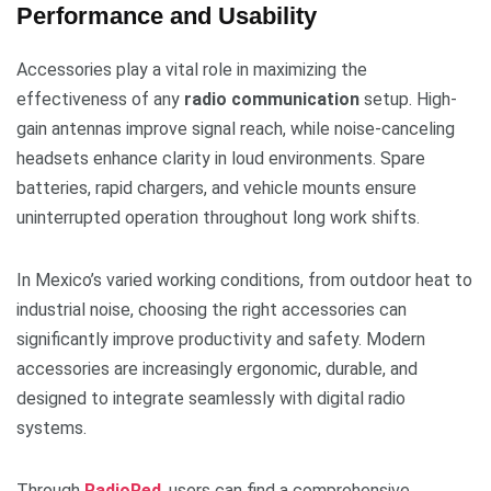
Performance and Usability
Accessories play a vital role in maximizing the
effectiveness of any
radio communication
setup. High-
gain antennas improve signal reach, while noise-canceling
headsets enhance clarity in loud environments. Spare
batteries, rapid chargers, and vehicle mounts ensure
uninterrupted operation throughout long work shifts.
In Mexico’s varied working conditions, from outdoor heat to
industrial noise, choosing the right accessories can
significantly improve productivity and safety. Modern
accessories are increasingly ergonomic, durable, and
designed to integrate seamlessly with digital radio
systems.
Through
RadioRed
, users can find a comprehensive