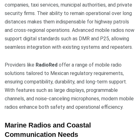
companies, taxi services, municipal authorities, and private
security firms. Their ability to remain operational over long
distances makes them indispensable for highway patrols
and cross-regional operations. Advanced mobile radios now
support digital standards such as DMR and P25, allowing
seamless integration with existing systems and repeaters.
Providers like
RadioRed
offer a range of mobile radio
solutions tailored to Mexican regulatory requirements,
ensuring compatibility, durability, and long-term support.
With features such as large displays, programmable
channels, and noise-canceling microphones, modern mobile
radios enhance both safety and operational efficiency.
Marine Radios and Coastal
Communication Needs