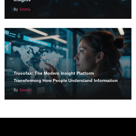
By
Emma
Trucofax: The Modern Insight Platform
Transforming How People Understand Information
By
Emma