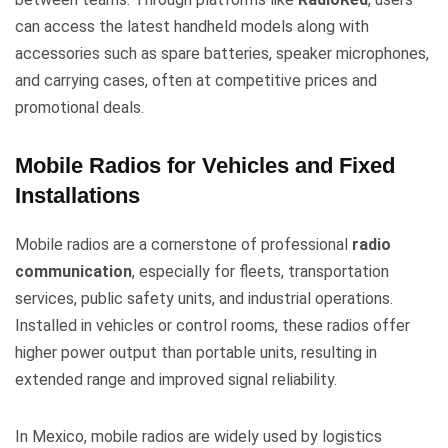
can access the latest handheld models along with
accessories such as spare batteries, speaker microphones,
and carrying cases, often at competitive prices and
promotional deals.
Mobile Radios for Vehicles and Fixed
Installations
Mobile radios are a cornerstone of professional
radio
communication
, especially for fleets, transportation
services, public safety units, and industrial operations.
Installed in vehicles or control rooms, these radios offer
higher power output than portable units, resulting in
extended range and improved signal reliability.
In Mexico, mobile radios are widely used by logistics