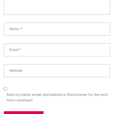
Name
*
Email
*
Website
Save my name, email, and website in this browser for the next
time I comment.