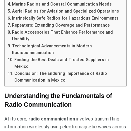
Marine Radios and Coastal Communication Needs
Aerial Radios for Aviation and Specialized Operations
Intrinsically Safe Radios for Hazardous Environments
Repeaters: Extending Coverage and Performance
Radio Accessories That Enhance Performance and
Usability
Technological Advancements in Modern
Radiocommunication
Finding the Best Deals and Trusted Suppliers in
Mexico
Conclusion: The Enduring Importance of Radio
Communication in Mexico
Understanding the Fundamentals of
Radio Communication
At its core,
radio communication
involves transmitting
information wirelessly using electromagnetic waves across