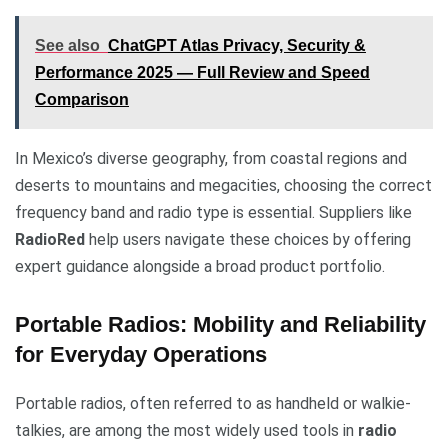
See also
ChatGPT Atlas Privacy, Security &
Performance 2025 — Full Review and Speed
Comparison
In Mexico’s diverse geography, from coastal regions and
deserts to mountains and megacities, choosing the correct
frequency band and radio type is essential. Suppliers like
RadioRed
help users navigate these choices by offering
expert guidance alongside a broad product portfolio.
Portable Radios: Mobility and Reliability
for Everyday Operations
Portable radios, often referred to as handheld or walkie-
talkies, are among the most widely used tools in
radio