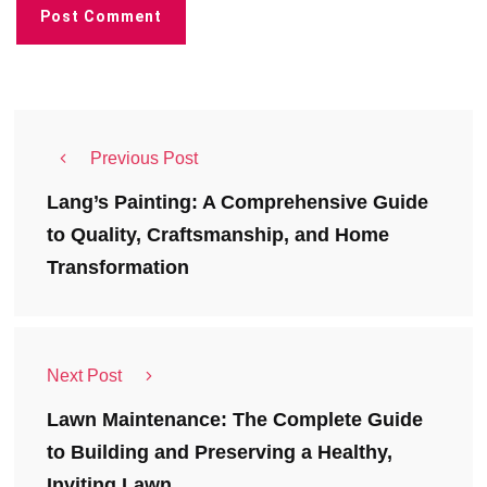
Previous Post
Lang’s Painting: A Comprehensive Guide
to Quality, Craftsmanship, and Home
Transformation
Next Post
Lawn Maintenance: The Complete Guide
to Building and Preserving a Healthy,
Inviting Lawn