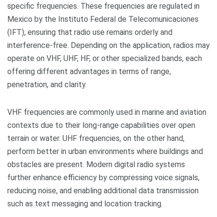
specific frequencies. These frequencies are regulated in
Mexico by the Instituto Federal de Telecomunicaciones
(IFT), ensuring that radio use remains orderly and
interference-free. Depending on the application, radios may
operate on VHF, UHF, HF, or other specialized bands, each
offering different advantages in terms of range,
penetration, and clarity.
VHF frequencies are commonly used in marine and aviation
contexts due to their long-range capabilities over open
terrain or water. UHF frequencies, on the other hand,
perform better in urban environments where buildings and
obstacles are present. Modern digital radio systems
further enhance efficiency by compressing voice signals,
reducing noise, and enabling additional data transmission
such as text messaging and location tracking.