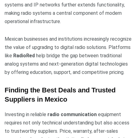
systems and IP networks further extends functionality,
making radio systems a central component of modern
operational infrastructure.
Mexican businesses and institutions increasingly recognize
the value of upgrading to digital radio solutions. Platforms
like
RadioRed
help bridge the gap between traditional
analog systems and next-generation digital technologies
by offering education, support, and competitive pricing.
Finding the Best Deals and Trusted
Suppliers in Mexico
Investing in reliable
radio communication
equipment
requires not only technical understanding but also access
to trustworthy suppliers. Price, warranty, after-sales