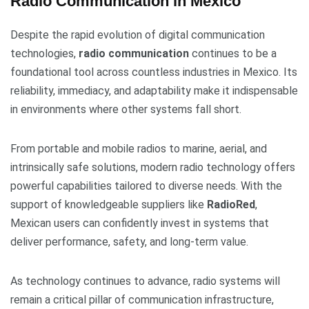
Radio Communication in Mexico
Despite the rapid evolution of digital communication
technologies,
radio communication
continues to be a
foundational tool across countless industries in Mexico. Its
reliability, immediacy, and adaptability make it indispensable
in environments where other systems fall short.
From portable and mobile radios to marine, aerial, and
intrinsically safe solutions, modern radio technology offers
powerful capabilities tailored to diverse needs. With the
support of knowledgeable suppliers like
RadioRed
,
Mexican users can confidently invest in systems that
deliver performance, safety, and long-term value.
As technology continues to advance, radio systems will
remain a critical pillar of communication infrastructure,