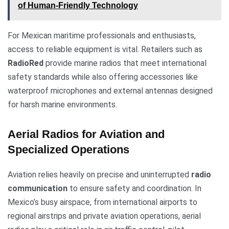
of Human-Friendly Technology
For Mexican maritime professionals and enthusiasts,
access to reliable equipment is vital. Retailers such as
RadioRed
provide marine radios that meet international
safety standards while also offering accessories like
waterproof microphones and external antennas designed
for harsh marine environments.
Aerial Radios for Aviation and
Specialized Operations
Aviation relies heavily on precise and uninterrupted
radio
communication
to ensure safety and coordination. In
Mexico’s busy airspace, from international airports to
regional airstrips and private aviation operations, aerial