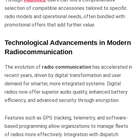
selection of compatible accessories tailored to specific
radio models and operational needs, often bundled with
promotional offers that add further value.
Technological Advancements in Modern
Radiocommunication
The evolution of
radio communication
has accelerated in
recent years, driven by digital transformation and user
demand for smarter, more integrated systems. Digital
radios now offer superior audio quality, enhanced battery
efficiency, and advanced security through encryption.
Features such as GPS tracking, telemetry, and software-
based programming allow organizations to manage fleets
of radios more effectively. Integration with dispatch