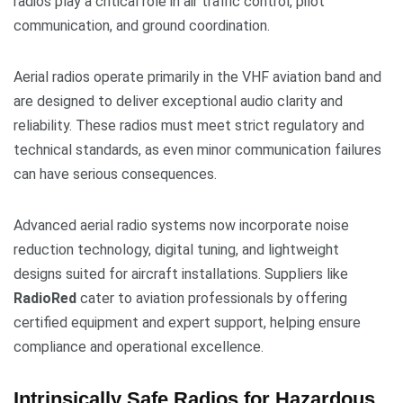
radios play a critical role in air traffic control, pilot
communication, and ground coordination.
Aerial radios operate primarily in the VHF aviation band and
are designed to deliver exceptional audio clarity and
reliability. These radios must meet strict regulatory and
technical standards, as even minor communication failures
can have serious consequences.
Advanced aerial radio systems now incorporate noise
reduction technology, digital tuning, and lightweight
designs suited for aircraft installations. Suppliers like
RadioRed
cater to aviation professionals by offering
certified equipment and expert support, helping ensure
compliance and operational excellence.
Intrinsically Safe Radios for Hazardous