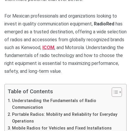
For Mexican professionals and organizations looking to
invest in quality communication equipment,
RadioRed
has
emerged as a trusted destination, offering a wide selection
of radios and accessories from globally recognized brands
such as Kenwood,
ICOM
, and Motorola. Understanding the
fundamentals of radio technology and how to choose the
right equipment is essential to maximizing performance,
safety, and long-term value.
Table of Contents
Understanding the Fundamentals of Radio
Communication
Portable Radios: Mobility and Reliability for Everyday
Operations
Mobile Radios for Vehicles and Fixed Installations