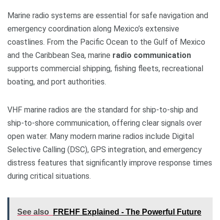
Marine radio systems are essential for safe navigation and
emergency coordination along Mexico’s extensive
coastlines. From the Pacific Ocean to the Gulf of Mexico
and the Caribbean Sea, marine
radio communication
supports commercial shipping, fishing fleets, recreational
boating, and port authorities.
VHF marine radios are the standard for ship-to-ship and
ship-to-shore communication, offering clear signals over
open water. Many modern marine radios include Digital
Selective Calling (DSC), GPS integration, and emergency
distress features that significantly improve response times
during critical situations.
See also
FREHF Explained - The Powerful Future