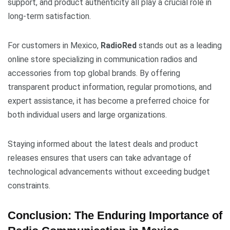
support, and product authenticity all play a crucial role in
long-term satisfaction.
For customers in Mexico,
RadioRed
stands out as a leading
online store specializing in communication radios and
accessories from top global brands. By offering
transparent product information, regular promotions, and
expert assistance, it has become a preferred choice for
both individual users and large organizations.
Staying informed about the latest deals and product
releases ensures that users can take advantage of
technological advancements without exceeding budget
constraints.
Conclusion: The Enduring Importance of