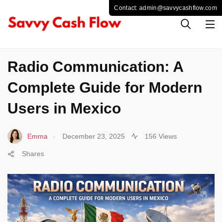
TECHNOLOGY
Radio Communication: A
Complete Guide for Modern
Users in Mexico
.
Emma
December 23, 2025
156 Views
Shares