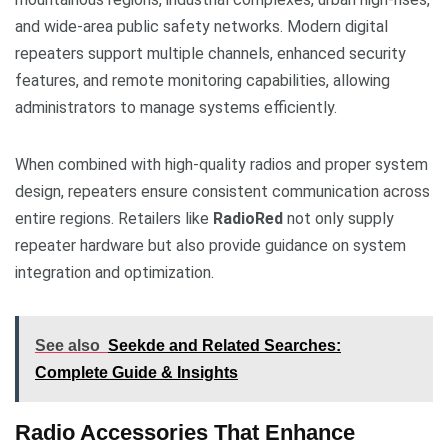
and wide-area public safety networks. Modern digital
repeaters support multiple channels, enhanced security
features, and remote monitoring capabilities, allowing
administrators to manage systems efficiently.
When combined with high-quality radios and proper system
design, repeaters ensure consistent communication across
entire regions. Retailers like
RadioRed
not only supply
repeater hardware but also provide guidance on system
integration and optimization.
See also
Seekde and Related Searches:
Complete Guide & Insights
Radio Accessories That Enhance