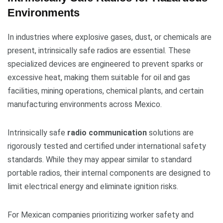
Environments
In industries where explosive gases, dust, or chemicals are
present, intrinsically safe radios are essential. These
specialized devices are engineered to prevent sparks or
excessive heat, making them suitable for oil and gas
facilities, mining operations, chemical plants, and certain
manufacturing environments across Mexico.
Intrinsically safe
radio communication
solutions are
rigorously tested and certified under international safety
standards. While they may appear similar to standard
portable radios, their internal components are designed to
limit electrical energy and eliminate ignition risks.
For Mexican companies prioritizing worker safety and