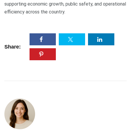
supporting economic growth, public safety, and operational
efficiency across the country.
Share: