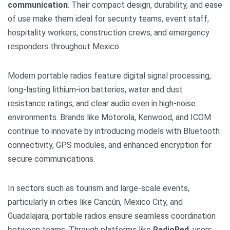
communication
. Their compact design, durability, and ease
of use make them ideal for security teams, event staff,
hospitality workers, construction crews, and emergency
responders throughout Mexico.
Modern portable radios feature digital signal processing,
long-lasting lithium-ion batteries, water and dust
resistance ratings, and clear audio even in high-noise
environments. Brands like Motorola, Kenwood, and ICOM
continue to innovate by introducing models with Bluetooth
connectivity, GPS modules, and enhanced encryption for
secure communications.
In sectors such as tourism and large-scale events,
particularly in cities like Cancún, Mexico City, and
Guadalajara, portable radios ensure seamless coordination
between teams. Through platforms like
RadioRed
, users