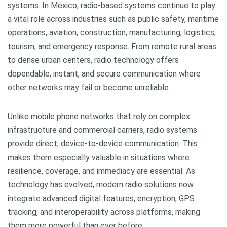
systems. In Mexico, radio-based systems continue to play
a vital role across industries such as public safety, maritime
operations, aviation, construction, manufacturing, logistics,
tourism, and emergency response. From remote rural areas
to dense urban centers, radio technology offers
dependable, instant, and secure communication where
other networks may fail or become unreliable.
Unlike mobile phone networks that rely on complex
infrastructure and commercial carriers, radio systems
provide direct, device-to-device communication. This
makes them especially valuable in situations where
resilience, coverage, and immediacy are essential. As
technology has evolved, modern radio solutions now
integrate advanced digital features, encryption, GPS
tracking, and interoperability across platforms, making
them more powerful than ever before.