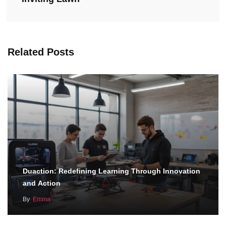
Related Posts
Duaction: Redefining Learning Through Innovation
and Action
By
Emma