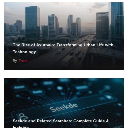
The Rise of Axurbain: Transforming Urban Life with
Technology
By
Emma
Seekde and Related Searches: Complete Guide &
Insights