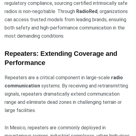
regulatory compliance, sourcing certified intrinsically safe
radios is non-negotiable. Through
RadioRed
, organizations
can access trusted models from leading brands, ensuring
both safety and high-performance communication in the
most demanding conditions.
Repeaters: Extending Coverage and
Performance
Repeaters are a critical component in large-scale
radio
communication
systems. By receiving and retransmitting
signals, repeaters dramatically extend communication
range and eliminate dead zones in challenging terrain or
large facilities.
In Mexico, repeaters are commonly deployed in
mountainous regions, industrial complexes, urban high-rises,