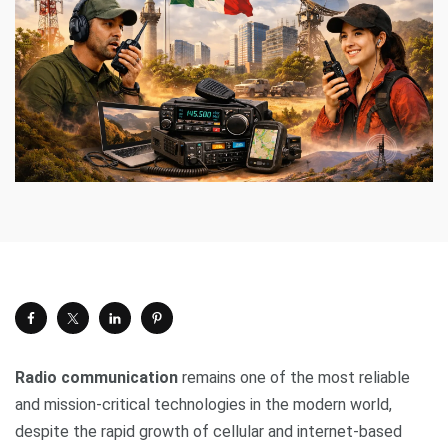
Radio communication
remains one of the most reliable
and mission-critical technologies in the modern world,
despite the rapid growth of cellular and internet-based