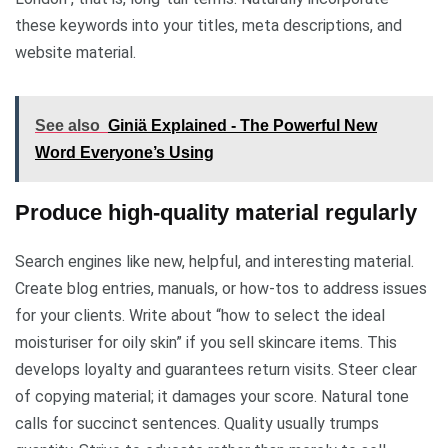
these keywords into your titles, meta descriptions, and
website material.
See also
Giniä Explained - The Powerful New
Word Everyone’s Using
Produce high-quality material regularly
Search engines like new, helpful, and interesting material.
Create blog entries, manuals, or how-tos to address issues
for your clients. Write about “how to select the ideal
moisturiser for oily skin” if you sell skincare items. This
develops loyalty and guarantees return visits. Steer clear
of copying material; it damages your score. Natural tone
calls for succinct sentences. Quality usually trumps