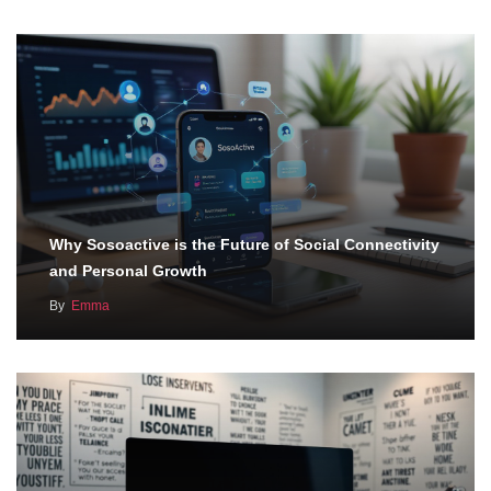
Why Sosoactive is the Future of Social Connectivity
and Personal Growth
By
Emma