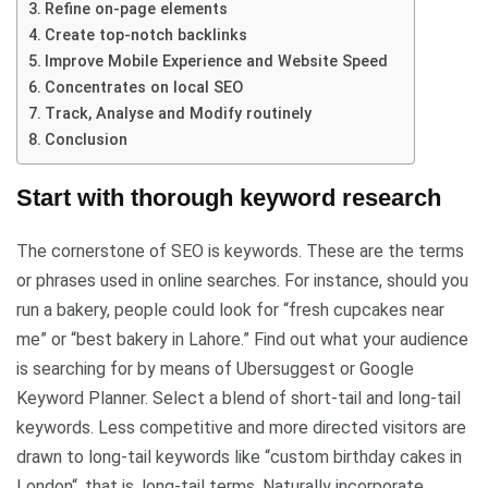
Refine on-page elements
Create top-notch backlinks
Improve Mobile Experience and Website Speed
Concentrates on local SEO
Track, Analyse and Modify routinely
Conclusion
Start with thorough keyword research
The cornerstone of SEO is keywords. These are the terms
or phrases used in online searches. For instance, should you
run a bakery, people could look for “fresh cupcakes near
me” or “best bakery in Lahore.” Find out what your audience
is searching for by means of Ubersuggest or Google
Keyword Planner. Select a blend of short-tail and long-tail
keywords. Less competitive and more directed visitors are
drawn to long-tail keywords like “custom birthday cakes in
London“, that is, long-tail terms. Naturally incorporate