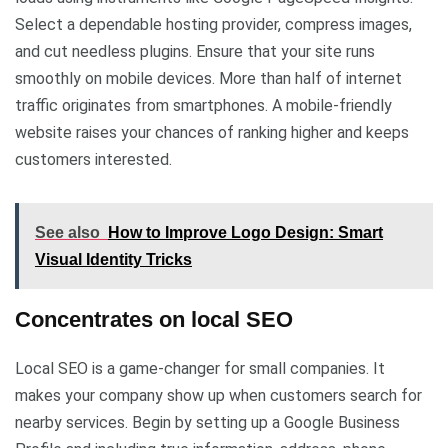
Select a dependable hosting provider, compress images,
and cut needless plugins. Ensure that your site runs
smoothly on mobile devices. More than half of internet
traffic originates from smartphones. A mobile-friendly
website raises your chances of ranking higher and keeps
customers interested.
See also
How to Improve Logo Design: Smart
Visual Identity Tricks
Concentrates on local SEO
Local SEO is a game-changer for small companies. It
makes your company show up when customers search for
nearby services. Begin by setting up a Google Business