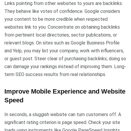
Links pointing from other websites to yours are backlinks.
They behave like votes of confidence. Google considers
your content to be more credible when respected
websites link to you. Concentrate on obtaining backlinks
from pertinent local directories, sector publications, or
relevant blogs. On sites such as Google Business Profile
and Yelp, you may list your company, work with influencers,
or guest post. Steer clear of purchasing backlinks; doing so
can damage your rankings instead of improving them. Long-
term SEO success results from real relationships.
Improve Mobile Experience and Website
Speed
In seconds, a sluggish website can turn customers off. A
significant rating criterion is page speed. Check your site
loads using instruments like Google PageSpeed Insights.