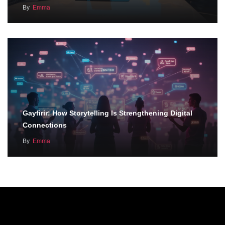
By
Emma
Gayfirir: How Storytelling Is Strengthening Digital
Connections
By
Emma