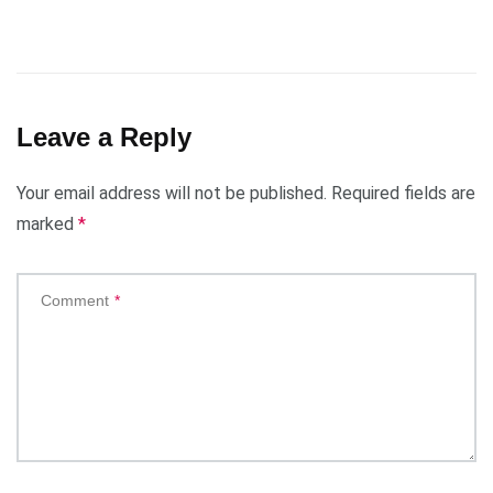
Leave a Reply
Your email address will not be published.
Required fields are
marked
*
Comment
*