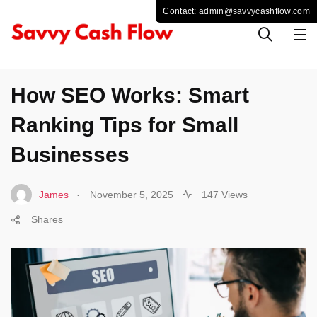
SOCIAL MEDIA
How SEO Works: Smart
Ranking Tips for Small
Businesses
.
James
November 5, 2025
147 Views
Shares