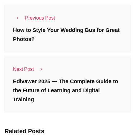
Previous Post
How to Style Your Wedding Bus for Great
Photos?
Next Post
Edivawer 2025 — The Complete Guide to
the Future of Learning and Digital
Training
Related Posts