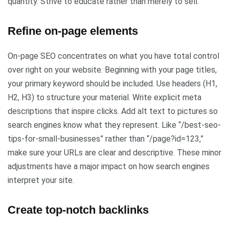
quantity. Strive to educate rather than merely to sell.
Refine on-page elements
On-page SEO concentrates on what you have total control
over right on your website. Beginning with your page titles,
your primary keyword should be included. Use headers (H1,
H2, H3) to structure your material. Write explicit meta
descriptions that inspire clicks. Add alt text to pictures so
search engines know what they represent. Like “/best-seo-
tips-for-small-businesses” rather than “/page?id=123,”
make sure your URLs are clear and descriptive. These minor
adjustments have a major impact on how search engines
interpret your site.
Create top-notch backlinks