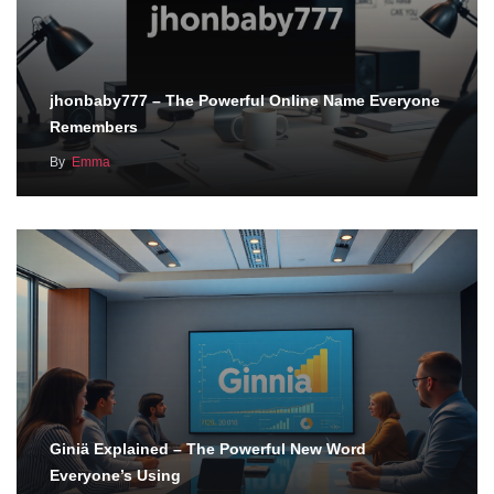
jhonbaby777 – The Powerful Online Name Everyone
Remembers
By
Emma
Giniä Explained – The Powerful New Word
Everyone’s Using