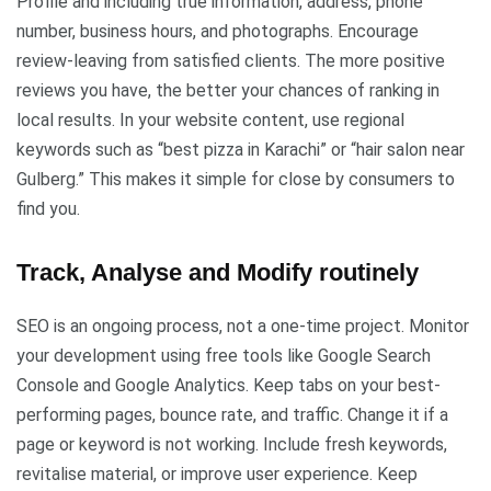
Profile and including true information, address, phone
number, business hours, and photographs. Encourage
review-leaving from satisfied clients. The more positive
reviews you have, the better your chances of ranking in
local results. In your website content, use regional
keywords such as “best pizza in Karachi” or “hair salon near
Gulberg.” This makes it simple for close by consumers to
find you.
Track, Analyse and Modify routinely
SEO is an ongoing process, not a one-time project. Monitor
your development using free tools like Google Search
Console and Google Analytics. Keep tabs on your best-
performing pages, bounce rate, and traffic. Change it if a
page or keyword is not working. Include fresh keywords,
revitalise material, or improve user experience. Keep