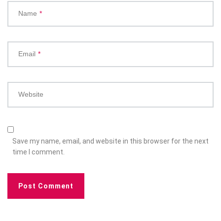
Name
*
Email
*
Website
Save my name, email, and website in this browser for the next
time I comment.