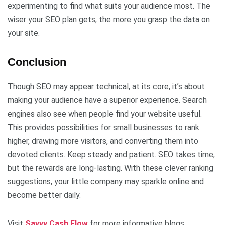
experimenting to find what suits your audience most. The
wiser your SEO plan gets, the more you grasp the data on
your site.
Conclusion
Though SEO may appear technical, at its core, it’s about
making your audience have a superior experience. Search
engines also see when people find your website useful.
This provides possibilities for small businesses to rank
higher, drawing more visitors, and converting them into
devoted clients. Keep steady and patient. SEO takes time,
but the rewards are long-lasting. With these clever ranking
suggestions, your little company may sparkle online and
become better daily.
Visit
Savvy Cash Flow
for more informative blogs.