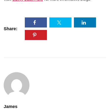
Share:
James