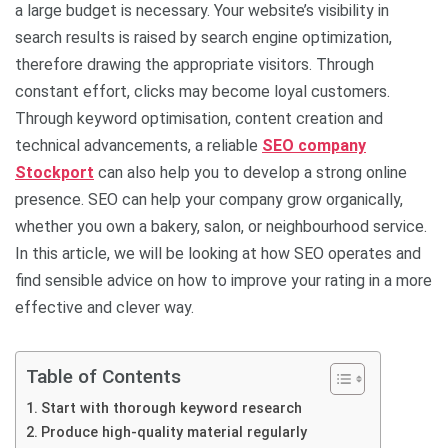
a large budget is necessary. Your website’s visibility in
search results is raised by search engine optimization,
therefore drawing the appropriate visitors. Through
constant effort, clicks may become loyal customers.
Through keyword optimisation, content creation and
technical advancements, a reliable
SEO company
Stockport
can also help you to develop a strong online
presence. SEO can help your company grow organically,
whether you own a bakery, salon, or neighbourhood service.
In this article, we will be looking at how SEO operates and
find sensible advice on how to improve your rating in a more
effective and clever way.
Table of Contents
Start with thorough keyword research
Produce high-quality material regularly