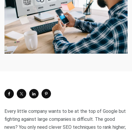
Every little company wants to be at the top of Google but
fighting against large companies is difficult. The good
news? You only need clever SEO techniques to rank higher;