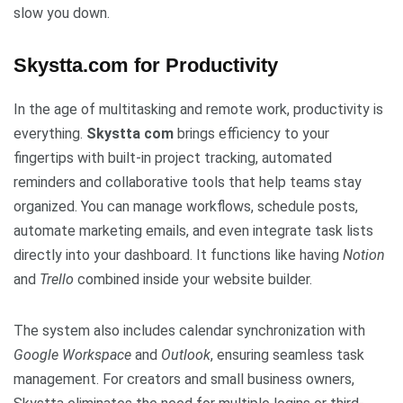
slow you down.
Skystta.com for Productivity
In the age of multitasking and remote work, productivity is
everything.
Skystta com
brings efficiency to your
fingertips with built-in project tracking, automated
reminders and collaborative tools that help teams stay
organized. You can manage workflows, schedule posts,
automate marketing emails, and even integrate task lists
directly into your dashboard. It functions like having
Notion
and
Trello
combined inside your website builder.
The system also includes calendar synchronization with
Google Workspace
and
Outlook
, ensuring seamless task
management. For creators and small business owners,