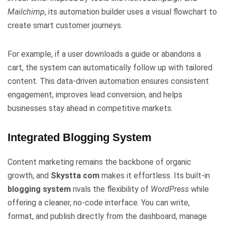
Mailchimp
, its automation builder uses a visual flowchart to
create smart customer journeys.
For example, if a user downloads a guide or abandons a
cart, the system can automatically follow up with tailored
content. This data-driven automation ensures consistent
engagement, improves lead conversion, and helps
businesses stay ahead in competitive markets.
Integrated Blogging System
Content marketing remains the backbone of organic
growth, and
Skystta com
makes it effortless. Its built-in
blogging system
rivals the flexibility of
WordPress
while
offering a cleaner, no-code interface. You can write,
format, and publish directly from the dashboard, manage