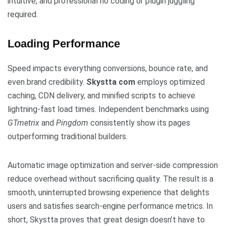
intuitive, and professional no coding or plugin juggling
required.
Loading Performance
Speed impacts everything conversions, bounce rate, and
even brand credibility.
Skystta com
employs optimized
caching, CDN delivery, and minified scripts to achieve
lightning-fast load times. Independent benchmarks using
GTmetrix
and
Pingdom
consistently show its pages
outperforming traditional builders.
Automatic image optimization and server-side compression
reduce overhead without sacrificing quality. The result is a
smooth, uninterrupted browsing experience that delights
users and satisfies search-engine performance metrics. In
short, Skystta proves that great design doesn’t have to