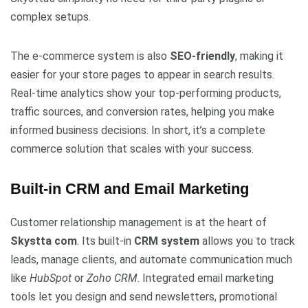
complex setups.
The e-commerce system is also
SEO-friendly
, making it
easier for your store pages to appear in search results.
Real-time analytics show your top-performing products,
traffic sources, and conversion rates, helping you make
informed business decisions. In short, it’s a complete
commerce solution that scales with your success.
Built-in CRM and Email Marketing
Customer relationship management is at the heart of
Skystta com
. Its built-in
CRM system
allows you to track
leads, manage clients, and automate communication much
like
HubSpot
or
Zoho CRM
. Integrated email marketing
tools let you design and send newsletters, promotional