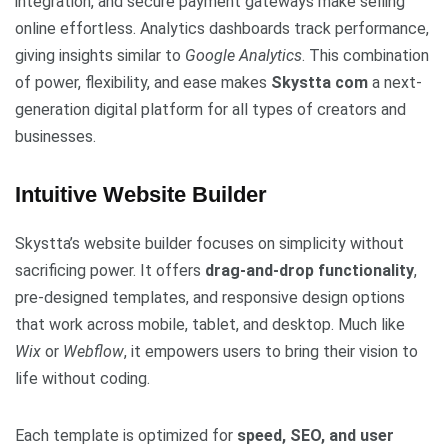
integration, and secure payment gateways make selling
online effortless. Analytics dashboards track performance,
giving insights similar to
Google Analytics
. This combination
of power, flexibility, and ease makes
Skystta com
a next-
generation digital platform for all types of creators and
businesses.
Intuitive Website Builder
Skystta’s website builder focuses on simplicity without
sacrificing power. It offers
drag-and-drop functionality
,
pre-designed templates, and responsive design options
that work across mobile, tablet, and desktop. Much like
Wix
or
Webflow
, it empowers users to bring their vision to
life without coding.
Each template is optimized for
speed, SEO, and user