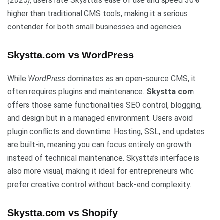
(2025)
, users rate Skystta’s ease of use and speed 30%
higher than traditional CMS tools, making it a serious
contender for both small businesses and agencies.
Skystta.com vs WordPress
While
WordPress
dominates as an open-source CMS, it
often requires plugins and maintenance.
Skystta com
offers those same functionalities SEO control, blogging,
and design but in a managed environment. Users avoid
plugin conflicts and downtime. Hosting, SSL, and updates
are built-in, meaning you can focus entirely on growth
instead of technical maintenance. Skystta’s interface is
also more visual, making it ideal for entrepreneurs who
prefer creative control without back-end complexity.
Skystta.com vs Shopify