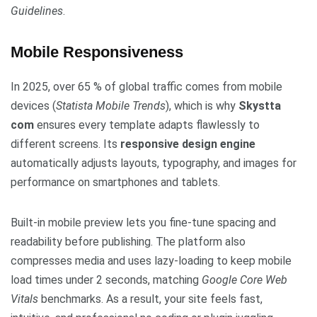
Guidelines
.
Mobile Responsiveness
In 2025, over 65 % of global traffic comes from mobile
devices (
Statista Mobile Trends
), which is why
Skystta
com
ensures every template adapts flawlessly to
different screens. Its
responsive design engine
automatically adjusts layouts, typography, and images for
performance on smartphones and tablets.
Built-in mobile preview lets you fine-tune spacing and
readability before publishing. The platform also
compresses media and uses lazy-loading to keep mobile
load times under 2 seconds, matching
Google Core Web
Vitals
benchmarks. As a result, your site feels fast,