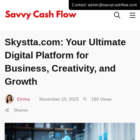
TECHNOLOGY
Skystta.com: Your Ultimate
Digital Platform for
Business, Creativity, and
Growth
.
Emma
November 10, 2025
180 Views
Shares