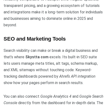
transparent pricing, and a growing ecosystem of tutorials
and integrations make it a long-term solution for individuals
and businesses aiming to dominate online in 2025 and
beyond.
SEO and Marketing Tools
Search visibility can make or break a digital business and
that’s where
Skystta com
excels. Its built-in SEO suite
lets users manage meta titles, alt tags, schema markup,
and XML sitemaps without touching code. Keyword-
tracking dashboards powered by
Ahrefs API integration
show how your pages perform in search results.
You can also connect
Google Analytics 4
and
Google Search
Console
directly from the dashboard for in-depth data. The