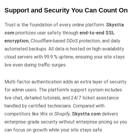
Support and Security You Can Count On
Trust is the foundation of every online platform.
Skystta
com
prioritizes user safety through
end-to-end SSL
encryption
,
Cloudflare-based DDoS protection
, and daily
automated backups. All data is hosted on high-availability
cloud servers with 99.9 % uptime, ensuring your site stays
live even during traffic surges.
Multi-factor authentication adds an extra layer of security
for admin users. The platform’s support system includes
live chat, detailed tutorials, and 24/7 ticket assistance
handled by certified technicians. Compared with
competitors like
Wix
or
Shopify
,
Skystta com
delivers
enterprise-grade security without enterprise pricing so you
can focus on growth while your site stays safe.