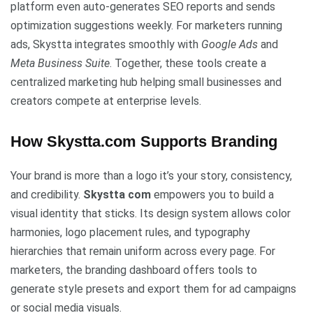
platform even auto-generates SEO reports and sends
optimization suggestions weekly. For marketers running
ads, Skystta integrates smoothly with
Google Ads
and
Meta Business Suite
. Together, these tools create a
centralized marketing hub helping small businesses and
creators compete at enterprise levels.
How Skystta.com Supports Branding
Your brand is more than a logo it’s your story, consistency,
and credibility.
Skystta com
empowers you to build a
visual identity that sticks. Its design system allows color
harmonies, logo placement rules, and typography
hierarchies that remain uniform across every page. For
marketers, the branding dashboard offers tools to
generate style presets and export them for ad campaigns
or social media visuals.