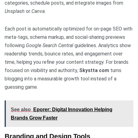
categories, schedule posts, and integrate images from
Unsplash
or
Canva
.
Each post is automatically optimized for on-page SEO with
meta-tags, schema markup, and social-sharing previews
following
Google Search Central
guidelines. Analytics show
readership trends, bounce rates, and engagement over
time, helping you refine your content strategy. For brands
focused on visibility and authority,
Skystta com
turns
blogging into a measurable growth tool instead of a
guessing game.
See also
Eporer: Digital Innovation Helping
Brands Grow Faster
Branding and Design Tools