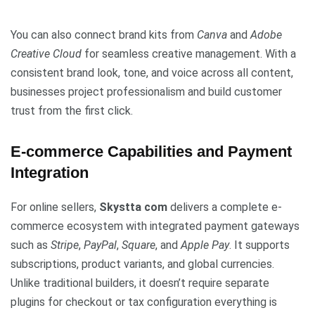
You can also connect brand kits from
Canva
and
Adobe
Creative Cloud
for seamless creative management. With a
consistent brand look, tone, and voice across all content,
businesses project professionalism and build customer
trust from the first click.
E-commerce Capabilities and Payment
Integration
For online sellers,
Skystta com
delivers a complete e-
commerce ecosystem with integrated payment gateways
such as
Stripe
,
PayPal
,
Square
, and
Apple Pay
. It supports
subscriptions, product variants, and global currencies.
Unlike traditional builders, it doesn’t require separate
plugins for checkout or tax configuration everything is