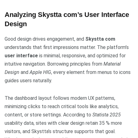
Analyzing Skystta com’s User Interface
Design
Good design drives engagement, and
Skystta com
understands that first impressions matter. The platform’s
user interface
is minimal, responsive, and optimized for
intuitive navigation. Borrowing principles from
Material
Design
and
Apple HIG
, every element from menus to icons
guides users naturally.
The dashboard layout follows modern UX patterns,
minimizing clicks to reach critical tools like analytics,
content, or store settings. According to
Statista 2025
usability data, sites with clear design retain 35 % more
visitors, and Skystta’s structure supports that goal.