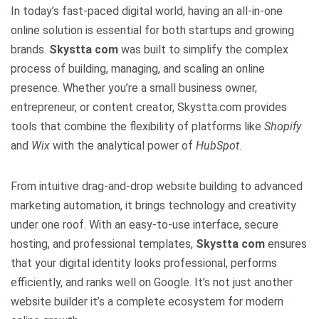
In today’s fast-paced digital world, having an all-in-one
online solution is essential for both startups and growing
brands.
Skystta com
was built to simplify the complex
process of building, managing, and scaling an online
presence. Whether you’re a small business owner,
entrepreneur, or content creator, Skystta.com provides
tools that combine the flexibility of platforms like
Shopify
and
Wix
with the analytical power of
HubSpot
.
From intuitive drag-and-drop website building to advanced
marketing automation, it brings technology and creativity
under one roof. With an easy-to-use interface, secure
hosting, and professional templates,
Skystta com
ensures
that your digital identity looks professional, performs
efficiently, and ranks well on Google. It’s not just another
website builder it’s a complete ecosystem for modern