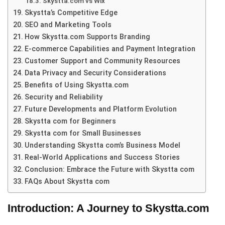
Skystta.com vs Wix
Skystta’s Competitive Edge
SEO and Marketing Tools
How Skystta.com Supports Branding
E-commerce Capabilities and Payment Integration
Customer Support and Community Resources
Data Privacy and Security Considerations
Benefits of Using Skystta.com
Security and Reliability
Future Developments and Platform Evolution
Skystta com for Beginners
Skystta com for Small Businesses
Understanding Skystta com’s Business Model
Real-World Applications and Success Stories
Conclusion: Embrace the Future with Skystta com
FAQs About Skystta com
Introduction: A Journey to Skystta.com