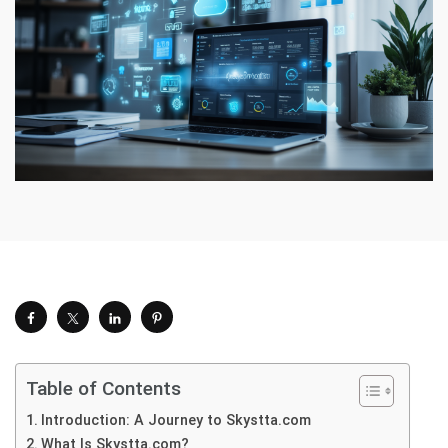
Table of Contents
Introduction: A Journey to Skystta.com
What Is Skystta.com?