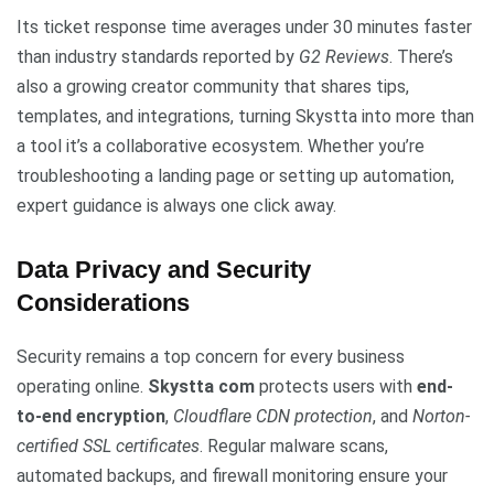
Its ticket response time averages under 30 minutes faster
than industry standards reported by
G2 Reviews
. There’s
also a growing creator community that shares tips,
templates, and integrations, turning Skystta into more than
a tool it’s a collaborative ecosystem. Whether you’re
troubleshooting a landing page or setting up automation,
expert guidance is always one click away.
Data Privacy and Security
Considerations
Security remains a top concern for every business
operating online.
Skystta com
protects users with
end-
to-end encryption
,
Cloudflare CDN protection
, and
Norton-
certified SSL certificates
. Regular malware scans,
automated backups, and firewall monitoring ensure your