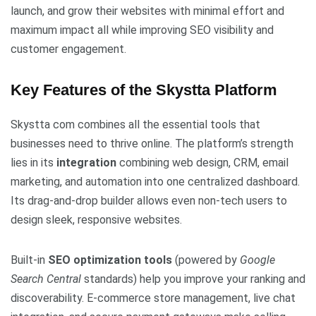
launch, and grow their websites with minimal effort and
maximum impact all while improving SEO visibility and
customer engagement.
Key Features of the Skystta Platform
Skystta com combines all the essential tools that
businesses need to thrive online. The platform’s strength
lies in its
integration
combining web design, CRM, email
marketing, and automation into one centralized dashboard.
Its drag-and-drop builder allows even non-tech users to
design sleek, responsive websites.
Built-in
SEO optimization tools
(powered by
Google
Search Central
standards) help you improve your ranking and
discoverability. E-commerce store management, live chat