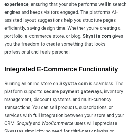
experience
, ensuring that your site performs well in search
engines and keeps visitors engaged. The platform’s AI-
assisted layout suggestions help you structure pages
efficiently, saving design time. Whether you’re creating a
portfolio, e-commerce store, or blog,
Skystta com
gives
you the freedom to create something that looks
professional and feels personal.
Integrated E-Commerce Functionality
Running an online store on
Skystta com
is seamless. The
platform supports
secure payment gateways
, inventory
management, discount systems, and multi-currency
transactions. You can sell products, subscriptions, or
services with full integration between your store and your
CRM.
Shopify
and
WooCommerce
users will appreciate
Skystta’s simplicity no need for third-party plugins or