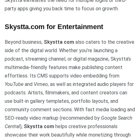
Skystta eliminates the need for multiple logins or third-
party apps giving you back time to focus on growth.
Skystta.com for Entertainment
Beyond business,
Skystta com
also caters to the creative
side of the digital world. Whether you’re launching a
podcast, streaming channel, or digital magazine, Skystta’s
multimedia-friendly features make publishing content
effortless. Its CMS supports video embedding from
YouTube
and
Vimeo
, as well as integrated audio players for
podcasts. Artists, filmmakers, and content creators can
use built-in gallery templates, portfolio layouts, and
community comment sections. With fast media loading and
SEO-ready video markup (recommended by
Google Search
Central
),
Skystta com
helps creative professionals
showcase their work beautifully while monetizing through