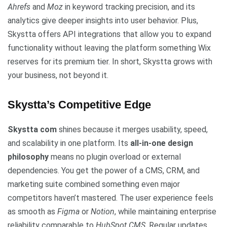
Ahrefs
and
Moz
in keyword tracking precision, and its
analytics give deeper insights into user behavior. Plus,
Skystta offers API integrations that allow you to expand
functionality without leaving the platform something Wix
reserves for its premium tier. In short, Skystta grows with
your business, not beyond it.
Skystta’s Competitive Edge
Skystta com
shines because it merges usability, speed,
and scalability in one platform. Its
all-in-one design
philosophy
means no plugin overload or external
dependencies. You get the power of a CMS, CRM, and
marketing suite combined something even major
competitors haven’t mastered. The user experience feels
as smooth as
Figma
or
Notion
, while maintaining enterprise
reliability comparable to
HubSpot CMS
. Regular updates,