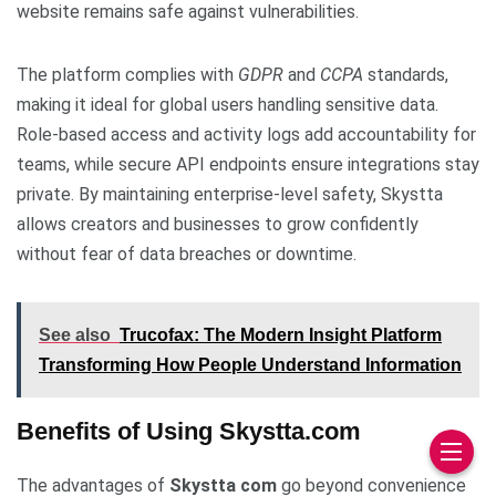
website remains safe against vulnerabilities.
The platform complies with
GDPR
and
CCPA
standards,
making it ideal for global users handling sensitive data.
Role-based access and activity logs add accountability for
teams, while secure API endpoints ensure integrations stay
private. By maintaining enterprise-level safety, Skystta
allows creators and businesses to grow confidently
without fear of data breaches or downtime.
See also
Trucofax: The Modern Insight Platform
Transforming How People Understand Information
Benefits of Using Skystta.com
The advantages of
Skystta com
go beyond convenience