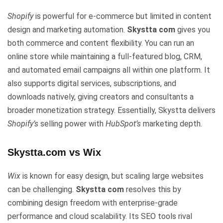
Shopify
is powerful for e-commerce but limited in content
design and marketing automation.
Skystta com
gives you
both commerce and content flexibility. You can run an
online store while maintaining a full-featured blog, CRM,
and automated email campaigns all within one platform. It
also supports digital services, subscriptions, and
downloads natively, giving creators and consultants a
broader monetization strategy. Essentially, Skystta delivers
Shopify’s
selling power with
HubSpot’s
marketing depth.
Skystta.com vs Wix
Wix
is known for easy design, but scaling large websites
can be challenging.
Skystta com
resolves this by
combining design freedom with enterprise-grade
performance and cloud scalability. Its SEO tools rival