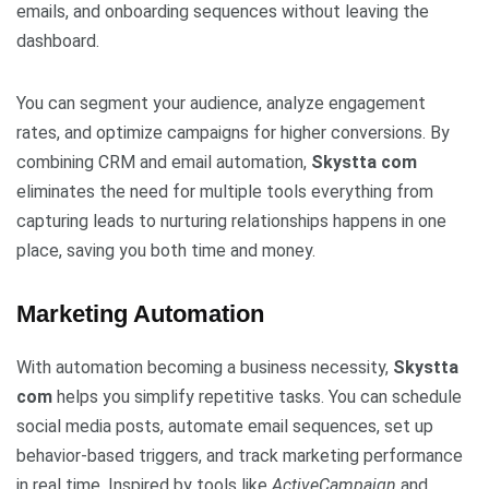
emails, and onboarding sequences without leaving the
dashboard.
You can segment your audience, analyze engagement
rates, and optimize campaigns for higher conversions. By
combining CRM and email automation,
Skystta com
eliminates the need for multiple tools everything from
capturing leads to nurturing relationships happens in one
place, saving you both time and money.
Marketing Automation
With automation becoming a business necessity,
Skystta
com
helps you simplify repetitive tasks. You can schedule
social media posts, automate email sequences, set up
behavior-based triggers, and track marketing performance
in real time. Inspired by tools like
ActiveCampaign
and