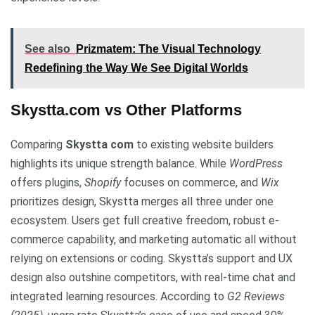
See also
Prizmatem: The Visual Technology
Redefining the Way We See Digital Worlds
Skystta.com vs Other Platforms
Comparing
Skystta com
to existing website builders
highlights its unique strength balance. While
WordPress
offers plugins,
Shopify
focuses on commerce, and
Wix
prioritizes design, Skystta merges all three under one
ecosystem. Users get full creative freedom, robust e-
commerce capability, and marketing automatic all without
relying on extensions or coding. Skystta’s support and UX
design also outshine competitors, with real-time chat and
integrated learning resources. According to
G2 Reviews