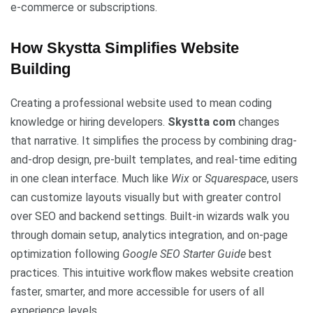
e-commerce or subscriptions.
How Skystta Simplifies Website
Building
Creating a professional website used to mean coding
knowledge or hiring developers.
Skystta com
changes
that narrative. It simplifies the process by combining drag-
and-drop design, pre-built templates, and real-time editing
in one clean interface. Much like
Wix
or
Squarespace
, users
can customize layouts visually but with greater control
over SEO and backend settings. Built-in wizards walk you
through domain setup, analytics integration, and on-page
optimization following
Google SEO Starter Guide
best
practices. This intuitive workflow makes website creation
faster, smarter, and more accessible for users of all
experience levels.