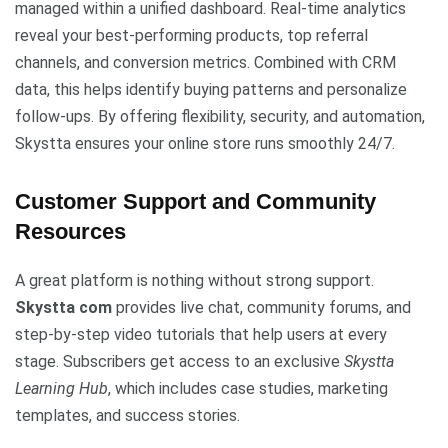
managed within a unified dashboard. Real-time analytics
reveal your best-performing products, top referral
channels, and conversion metrics. Combined with CRM
data, this helps identify buying patterns and personalize
follow-ups. By offering flexibility, security, and automation,
Skystta ensures your online store runs smoothly 24/7.
Customer Support and Community
Resources
A great platform is nothing without strong support.
Skystta com
provides live chat, community forums, and
step-by-step video tutorials that help users at every
stage. Subscribers get access to an exclusive
Skystta
Learning Hub
, which includes case studies, marketing
templates, and success stories.