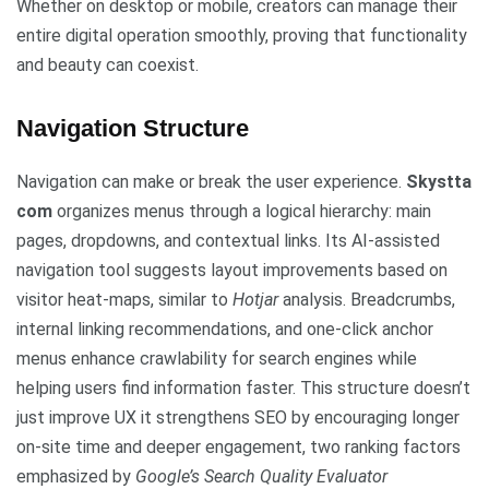
Whether on desktop or mobile, creators can manage their
entire digital operation smoothly, proving that functionality
and beauty can coexist.
Navigation Structure
Navigation can make or break the user experience.
Skystta
com
organizes menus through a logical hierarchy: main
pages, dropdowns, and contextual links. Its AI-assisted
navigation tool suggests layout improvements based on
visitor heat-maps, similar to
Hotjar
analysis. Breadcrumbs,
internal linking recommendations, and one-click anchor
menus enhance crawlability for search engines while
helping users find information faster. This structure doesn’t
just improve UX it strengthens SEO by encouraging longer
on-site time and deeper engagement, two ranking factors
emphasized by
Google’s Search Quality Evaluator