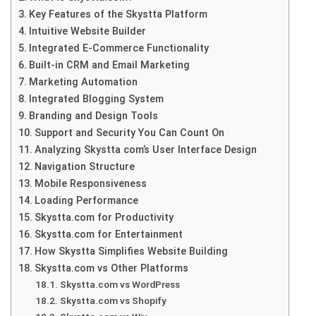
Key Features of the Skystta Platform
Intuitive Website Builder
Integrated E-Commerce Functionality
Built-in CRM and Email Marketing
Marketing Automation
Integrated Blogging System
Branding and Design Tools
Support and Security You Can Count On
Analyzing Skystta com’s User Interface Design
Navigation Structure
Mobile Responsiveness
Loading Performance
Skystta.com for Productivity
Skystta.com for Entertainment
How Skystta Simplifies Website Building
Skystta.com vs Other Platforms
Skystta.com vs WordPress
Skystta.com vs Shopify