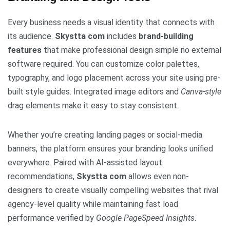
Every business needs a visual identity that connects with
its audience.
Skystta com
includes
brand-building
features
that make professional design simple no external
software required. You can customize color palettes,
typography, and logo placement across your site using pre-
built style guides. Integrated image editors and
Canva-style
drag elements make it easy to stay consistent.
Whether you’re creating landing pages or social-media
banners, the platform ensures your branding looks unified
everywhere. Paired with AI-assisted layout
recommendations,
Skystta com
allows even non-
designers to create visually compelling websites that rival
agency-level quality while maintaining fast load
performance verified by
Google PageSpeed Insights
.