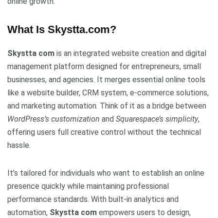
online growth.
What Is Skystta.com?
Skystta com
is an integrated website creation and digital
management platform designed for entrepreneurs, small
businesses, and agencies. It merges essential online tools
like a website builder, CRM system, e-commerce solutions,
and marketing automation. Think of it as a bridge between
WordPress’s customization
and
Squarespace’s simplicity
,
offering users full creative control without the technical
hassle.
It’s tailored for individuals who want to establish an online
presence quickly while maintaining professional
performance standards. With built-in analytics and
automation,
Skystta com
empowers users to design,