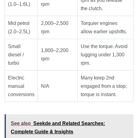
rpm as you release
(1.0–1.6L)
rpm
the clutch.
Mid petrol
2,000–2,500
Torquier engines
(2.0–2.5L)
rpm
allow earlier upshifts.
Small
Use the torque. Avoid
1,800–2,200
diesel /
lugging under 1,300
rpm
turbo
rpm.
Electric
Many keep 2nd
manual
N/A
engaged from a stop;
conversions
torque is instant.
See also
Seekde and Related Searches:
Complete Guide & Insights