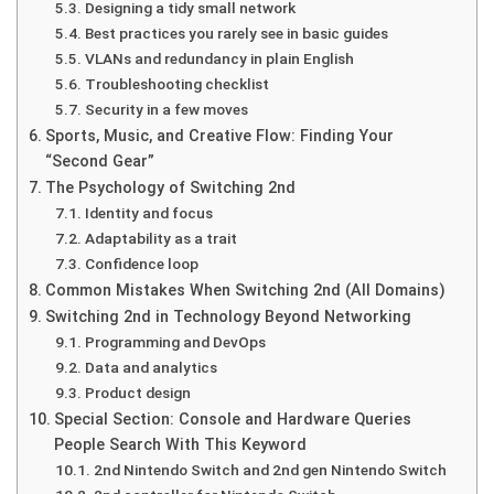
Designing a tidy small network
Best practices you rarely see in basic guides
VLANs and redundancy in plain English
Troubleshooting checklist
Security in a few moves
Sports, Music, and Creative Flow: Finding Your
“Second Gear”
The Psychology of Switching 2nd
Identity and focus
Adaptability as a trait
Confidence loop
Common Mistakes When Switching 2nd (All Domains)
Switching 2nd in Technology Beyond Networking
Programming and DevOps
Data and analytics
Product design
Special Section: Console and Hardware Queries
People Search With This Keyword
2nd Nintendo Switch and 2nd gen Nintendo Switch