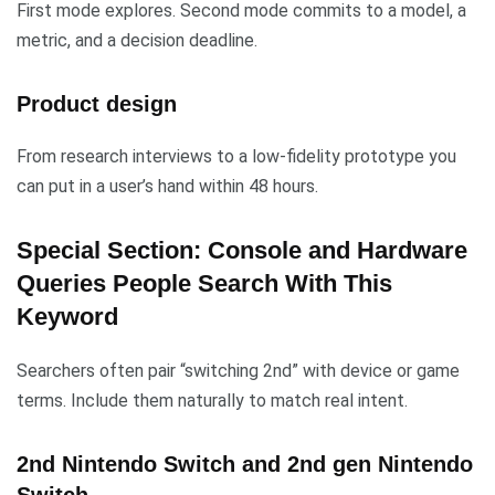
First mode explores. Second mode commits to a model, a
metric, and a decision deadline.
Product design
From research interviews to a low-fidelity prototype you
can put in a user’s hand within 48 hours.
Special Section: Console and Hardware
Queries People Search With This
Keyword
Searchers often pair “switching 2nd” with device or game
terms. Include them naturally to match real intent.
2nd Nintendo Switch and 2nd gen Nintendo