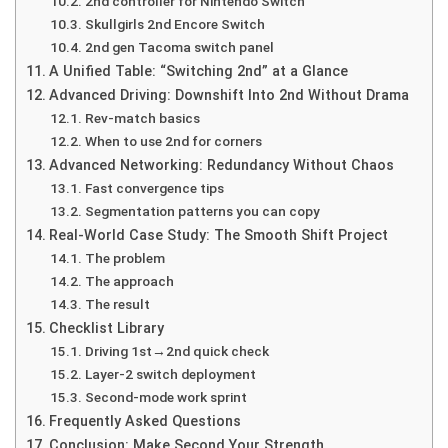
2nd controller for Nintendo Switch
Skullgirls 2nd Encore Switch
2nd gen Tacoma switch panel
A Unified Table: “Switching 2nd” at a Glance
Advanced Driving: Downshift Into 2nd Without Drama
Rev-match basics
When to use 2nd for corners
Advanced Networking: Redundancy Without Chaos
Fast convergence tips
Segmentation patterns you can copy
Real-World Case Study: The Smooth Shift Project
The problem
The approach
The result
Checklist Library
Driving 1st→2nd quick check
Layer-2 switch deployment
Second-mode work sprint
Frequently Asked Questions
Conclusion: Make Second Your Strength