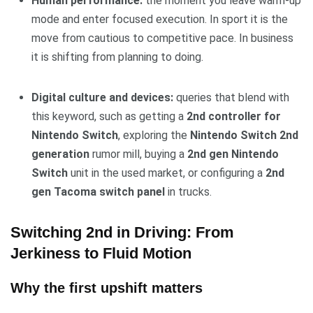
Human performance:
the moment you leave warm-up
mode and enter focused execution. In sport it is the
move from cautious to competitive pace. In business
it is shifting from planning to doing.
Digital culture and devices:
queries that blend with
this keyword, such as getting a
2nd controller for
Nintendo Switch
, exploring the
Nintendo Switch 2nd
generation
rumor mill, buying a
2nd gen Nintendo
Switch
unit in the used market, or configuring a
2nd
gen Tacoma switch panel
in trucks.
Switching 2nd in Driving: From
Jerkiness to Fluid Motion
Why the first upshift matters