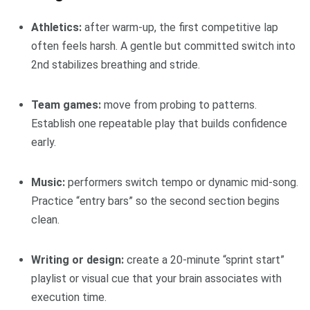
Athletics:
after warm-up, the first competitive lap
often feels harsh. A gentle but committed switch into
2nd stabilizes breathing and stride.
Team games:
move from probing to patterns.
Establish one repeatable play that builds confidence
early.
Music:
performers switch tempo or dynamic mid-song.
Practice “entry bars” so the second section begins
clean.
Writing or design:
create a 20-minute “sprint start”
playlist or visual cue that your brain associates with
execution time.