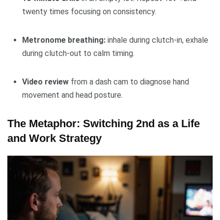
twenty times focusing on consistency.
Metronome breathing:
inhale during clutch-in, exhale
during clutch-out to calm timing.
Video review
from a dash cam to diagnose hand
movement and head posture.
The Metaphor: Switching 2nd as a Life
and Work Strategy