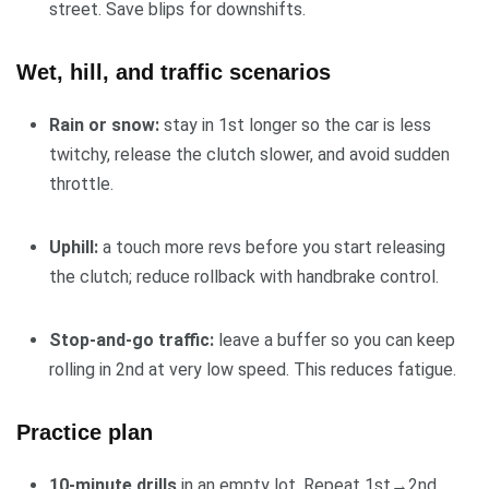
street. Save blips for downshifts.
Wet, hill, and traffic scenarios
Rain or snow:
stay in 1st longer so the car is less
twitchy, release the clutch slower, and avoid sudden
throttle.
Uphill:
a touch more revs before you start releasing
the clutch; reduce rollback with handbrake control.
Stop-and-go traffic:
leave a buffer so you can keep
rolling in 2nd at very low speed. This reduces fatigue.
Practice plan
10-minute drills
in an empty lot. Repeat 1st→2nd