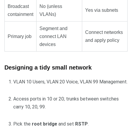
Broadcast
No (unless
Yes via subnets
containment
VLANs)
Segment and
Connect networks
Primary job
connect LAN
and apply policy
devices
Designing a tidy small network
VLAN 10 Users, VLAN 20 Voice, VLAN 99 Management.
Access ports in 10 or 20; trunks between switches
carry 10, 20, 99.
Pick the
root bridge
and set
RSTP
.