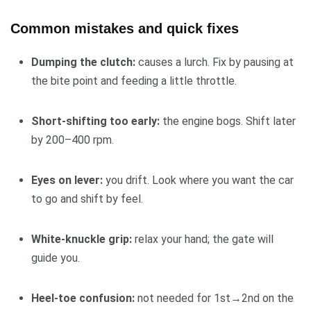
Common mistakes and quick fixes
Dumping the clutch:
causes a lurch. Fix by pausing at
the bite point and feeding a little throttle.
Short-shifting too early:
the engine bogs. Shift later
by 200–400 rpm.
Eyes on lever:
you drift. Look where you want the car
to go and shift by feel.
White-knuckle grip:
relax your hand; the gate will
guide you.
Heel-toe confusion:
not needed for 1st→2nd on the