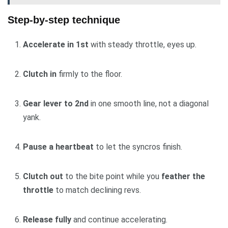
Step-by-step technique
Accelerate in 1st
with steady throttle, eyes up.
Clutch in
firmly to the floor.
Gear lever to 2nd
in one smooth line, not a diagonal
yank.
Pause a heartbeat
to let the syncros finish.
Clutch out
to the bite point while you
feather the
throttle
to match declining revs.
Release fully
and continue accelerating.