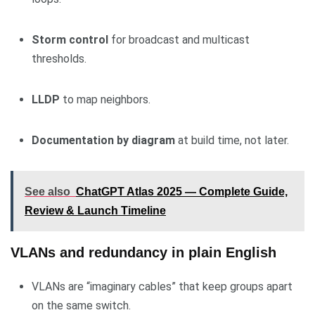
Storm control
for broadcast and multicast
thresholds.
LLDP
to map neighbors.
Documentation by diagram
at build time, not later.
See also
ChatGPT Atlas 2025 — Complete Guide,
Review & Launch Timeline
VLANs and redundancy in plain English
VLANs are “imaginary cables” that keep groups apart
on the same switch.