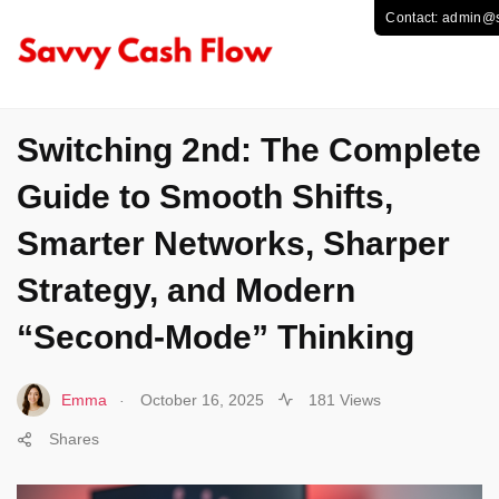
TECHNOLOGY
Switching 2nd: The Complete
Guide to Smooth Shifts,
Smarter Networks, Sharper
Strategy, and Modern
“Second-Mode” Thinking
.
Emma
October 16, 2025
181 Views
Shares