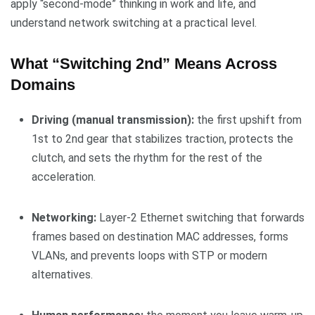
apply “second-mode” thinking in work and life, and
understand network switching at a practical level.
What “Switching 2nd” Means Across
Domains
Driving (manual transmission):
the first upshift from
1st to 2nd gear that stabilizes traction, protects the
clutch, and sets the rhythm for the rest of the
acceleration.
Networking:
Layer-2 Ethernet switching that forwards
frames based on destination MAC addresses, forms
VLANs, and prevents loops with STP or modern
alternatives.