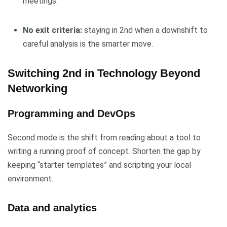
meetings.
No exit criteria:
staying in 2nd when a downshift to
careful analysis is the smarter move.
Switching 2nd in Technology Beyond
Networking
Programming and DevOps
Second mode is the shift from reading about a tool to
writing a running proof of concept. Shorten the gap by
keeping “starter templates” and scripting your local
environment.
Data and analytics