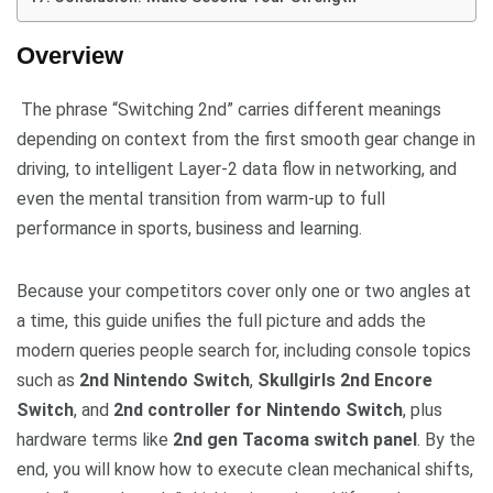
Overview
The phrase “Switching 2nd” carries different meanings
depending on context from the first smooth gear change in
driving, to intelligent Layer-2 data flow in networking, and
even the mental transition from warm-up to full
performance in sports, business and learning.
Because your competitors cover only one or two angles at
a time, this guide unifies the full picture and adds the
modern queries people search for, including console topics
such as
2nd Nintendo Switch
,
Skullgirls 2nd Encore
Switch
, and
2nd controller for Nintendo Switch
, plus
hardware terms like
2nd gen Tacoma switch panel
. By the
end, you will know how to execute clean mechanical shifts,