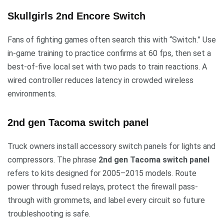
Skullgirls 2nd Encore Switch
Fans of fighting games often search this with “Switch.” Use
in-game training to practice confirms at 60 fps, then set a
best-of-five local set with two pads to train reactions. A
wired controller reduces latency in crowded wireless
environments.
2nd gen Tacoma switch panel
Truck owners install accessory switch panels for lights and
compressors. The phrase
2nd gen Tacoma switch panel
refers to kits designed for 2005–2015 models. Route
power through fused relays, protect the firewall pass-
through with grommets, and label every circuit so future
troubleshooting is safe.