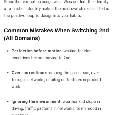
Smoother execution brings wins. Wins confirm the identity
of a finisher. Identity makes the next switch easier. That is
the positive loop to design into your habits.
Common Mistakes When Switching 2nd
(All Domains)
Perfection before motion:
waiting for ideal
conditions before moving to 2nd.
Over-correction:
stomping the gas in cars, over-
tuning in networks, or piling on features in product
work.
Ignoring the environment:
weather and slope in
driving, traffic patterns in networks, team mood in