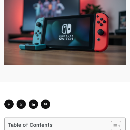
Table of Contents