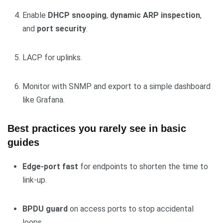
Enable
DHCP snooping
,
dynamic ARP inspection
,
and
port security
.
LACP for uplinks.
Monitor with SNMP and export to a simple dashboard
like Grafana.
Best practices you rarely see in basic
guides
Edge-port fast
for endpoints to shorten the time to
link-up.
BPDU guard
on access ports to stop accidental
loops.