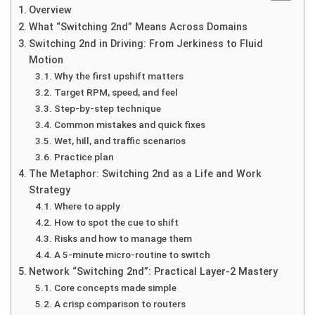
Overview
What “Switching 2nd” Means Across Domains
Switching 2nd in Driving: From Jerkiness to Fluid
Motion
Why the first upshift matters
Target RPM, speed, and feel
Step-by-step technique
Common mistakes and quick fixes
Wet, hill, and traffic scenarios
Practice plan
The Metaphor: Switching 2nd as a Life and Work
Strategy
Where to apply
How to spot the cue to shift
Risks and how to manage them
A 5-minute micro-routine to switch
Network “Switching 2nd”: Practical Layer-2 Mastery
Core concepts made simple
A crisp comparison to routers