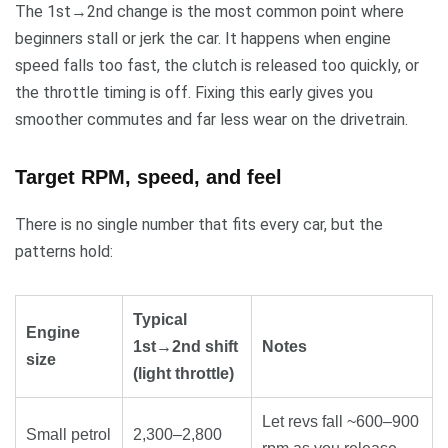
The 1st→2nd change is the most common point where
beginners stall or jerk the car. It happens when engine
speed falls too fast, the clutch is released too quickly, or
the throttle timing is off. Fixing this early gives you
smoother commutes and far less wear on the drivetrain.
Target RPM, speed, and feel
There is no single number that fits every car, but the
patterns hold:
Typical
Engine
1st→2nd shift
Notes
size
(light throttle)
Let revs fall ~600–900
Small petrol
2,300–2,800