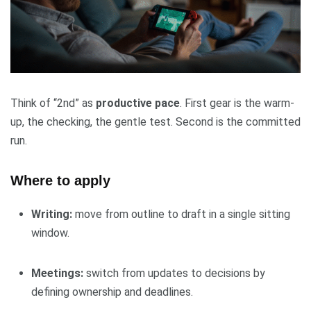
Think of “2nd” as
productive pace
. First gear is the warm-
up, the checking, the gentle test. Second is the committed
run.
Where to apply
Writing:
move from outline to draft in a single sitting
window.
Meetings:
switch from updates to decisions by
defining ownership and deadlines.