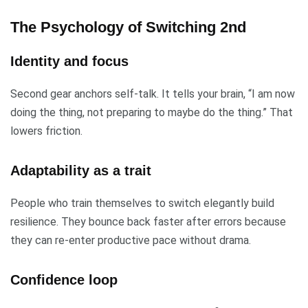
The Psychology of Switching 2nd
Identity and focus
Second gear anchors self-talk. It tells your brain, “I am now
doing the thing, not preparing to maybe do the thing.” That
lowers friction.
Adaptability as a trait
People who train themselves to switch elegantly build
resilience. They bounce back faster after errors because
they can re-enter productive pace without drama.
Confidence loop