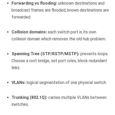
Forwarding vs flooding:
unknown destinations and
broadcast frames are flooded, known destinations are
forwarded.
Collision domains:
each switch port is its own
collision domain which removes the old hub problem.
Spanning Tree (STP/RSTP/MSTP):
prevents loops.
Choose a root bridge, set port roles, block redundant
links.
VLANs:
logical segmentation of one physical switch.
Trunking (802.1Q):
carries multiple VLANs between
switches.