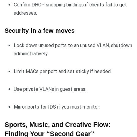
Confirm DHCP snooping bindings if clients fail to get
addresses.
Security in a few moves
Lock down unused ports to an unused VLAN, shutdown
administratively.
Limit MACs per port and set sticky if needed.
Use private VLANs in guest areas.
Mirror ports for IDS if you must monitor.
Sports, Music, and Creative Flow:
Finding Your “Second Gear”