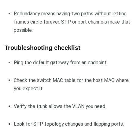
Redundancy means having two paths without letting
frames circle forever. STP or port channels make that
possible.
Troubleshooting checklist
Ping the default gateway from an endpoint.
Check the switch MAC table for the host MAC where
you expect it.
Verify the trunk allows the VLAN you need.
Look for STP topology changes and flapping ports.