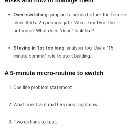
Risks and how to manage them
Over-switching:
jumping to action before the frame is
clear. Add a 2-question gate: What exactly is the
outcome? What does “done” look like?
Staying in 1st too long:
analysis fog. Use a “15-
minute commit” rule to start building.
A 5-minute micro-routine to switch
One line problem statement.
What constraint matters most right now.
Two options to test.