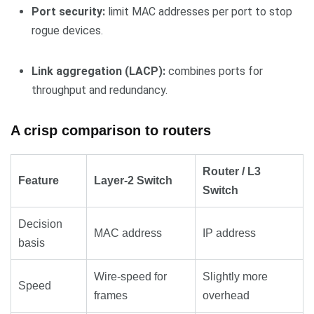
Port security:
limit MAC addresses per port to stop
rogue devices.
Link aggregation (LACP):
combines ports for
throughput and redundancy.
A crisp comparison to routers
Router / L3
Feature
Layer-2 Switch
Switch
Decision
MAC address
IP address
basis
Wire-speed for
Slightly more
Speed
frames
overhead