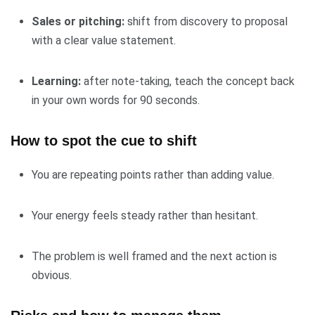
Sales or pitching:
shift from discovery to proposal
with a clear value statement.
Learning:
after note-taking, teach the concept back
in your own words for 90 seconds.
How to spot the cue to shift
You are repeating points rather than adding value.
Your energy feels steady rather than hesitant.
The problem is well framed and the next action is
obvious.