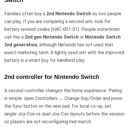
Switch
Families often buy a
2nd Nintendo Switch
so two people
can play. If you are comparing a second unit, look for
battery revision codes (HAC-001-01). People sometimes
call this a
2nd gen Nintendo Switch
or
Nintendo Switch
2nd generation
, although Nintendo has not used that
exact marketing term. A lightly used unit with the improved
battery is a smart buy for handheld play.
2nd controller for Nintendo Switch
A second controller changes the home experience. Pairing
is simple: open Controllers → Change Grip/Order and press
the Sync button on the new pad. For local co-op, set
single-Joy-Con vs dual-Joy-Con layouts before the session
so players are not reconfiguring mid-match.