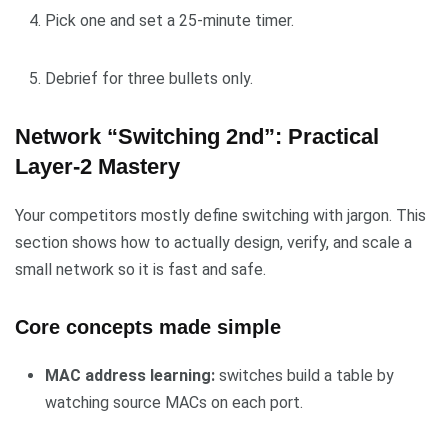
Pick one and set a 25-minute timer.
Debrief for three bullets only.
Network “Switching 2nd”: Practical
Layer-2 Mastery
Your competitors mostly define switching with jargon. This
section shows how to actually design, verify, and scale a
small network so it is fast and safe.
Core concepts made simple
MAC address learning:
switches build a table by
watching source MACs on each port.