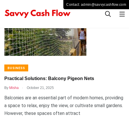
BUSINESS
Practical Solutions: Balcony Pigeon Nets
.
By
Misha
October 21, 2025
Balconies are an essential part of modern homes, providing
a space to relax, enjoy the view, or cultivate small gardens.
However, these spaces often attract