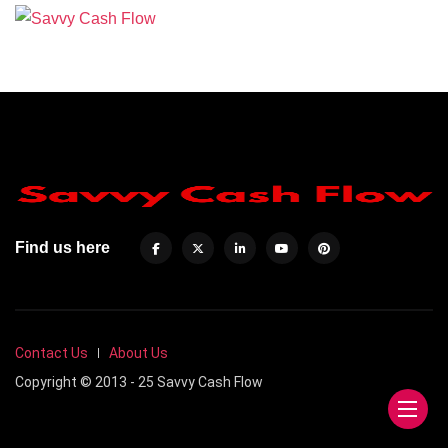
Find us here
Contact Us
About Us
Copyright © 2013 - 25 Savvy Cash Flow