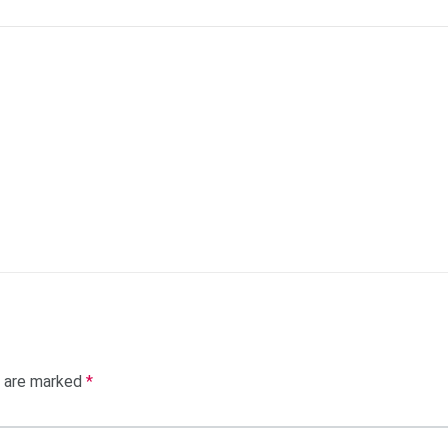
s are marked
*