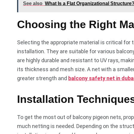
See also
What Is a Flat Organizational Structure
Choosing the Right Mat
Selecting the appropriate material is critical for
installation. They are suitable for various balco
are highly durable and resistant to UV rays, maki
its thickness and mesh size. A net with a smaller
greater strength and
balcony safety net in duba
Installation Technique
To get the most out of balcony pigeon nets, prope
much netting is needed. Depending on the structu