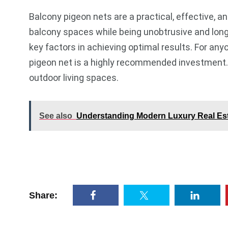
Balcony pigeon nets are a practical, effective,
balcony spaces while being unobtrusive and long-l
key factors in achieving optimal results. For any
pigeon net is a highly recommended investment. 
outdoor living spaces.
See also
Understanding Modern Luxury Real Esta
Share: