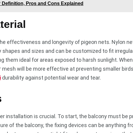
? Definition, Pros and Cons Explained
erial
 the effectiveness and longevity of pigeon nets. Nylon net
ny shapes and sizes and can be customized to fit irregul
ng them ideal for areas exposed to harsh sunlight. When c
 mesh will be more effective at preventing smaller birds
i
durability against potential wear and tear.
s
r installation is crucial. To start, the balcony must be 
re of the balcony, the fixing devices can be anything fr