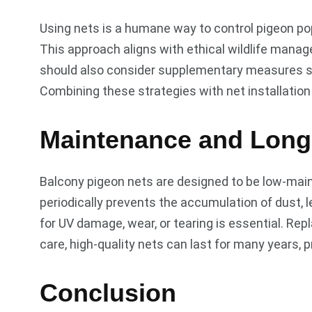
Using nets is a humane way to control pigeon pop
This approach aligns with ethical wildlife man
should also consider supplementary measures su
Combining these strategies with net installation
Maintenance and Long
Balcony pigeon nets are designed to be low-main
periodically prevents the accumulation of dust, 
for UV damage, wear, or tearing is essential. Re
care, high-quality nets can last for many years, p
Conclusion