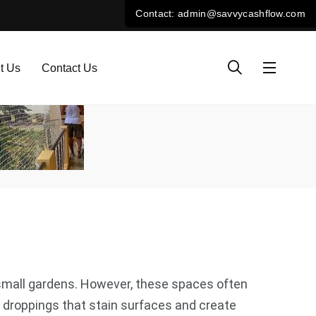
t Us
Contact Us
e small gardens. However, these spaces often
 droppings that stain surfaces and create