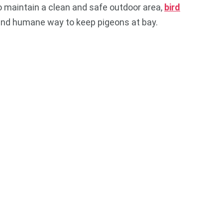
o maintain a clean and safe outdoor area,
bird
 and humane way to keep pigeons at bay.