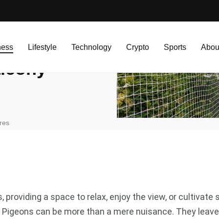
ny Pigeon Nets
ness
Lifestyle
Technology
Crypto
Sports
Abou
alcony
res
 providing a space to relax, enjoy the view, or cultivat
s. Pigeons can be more than a mere nuisance. They leave