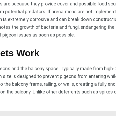
are because they provide cover and possible food source
om potential predators. If precautions are not implemen
ch is extremely corrosive and can break down constructi
omotes the growth of bacteria and fungi, endangering the
of pigeon issues as soon as possible.
ets Work
eons and the balcony space. Typically made from high-qu
size is designed to prevent pigeons from entering while 
to the balcony frame, railing, or walls, creating a fully e
 on the balcony. Unlike other deterrents such as spikes 