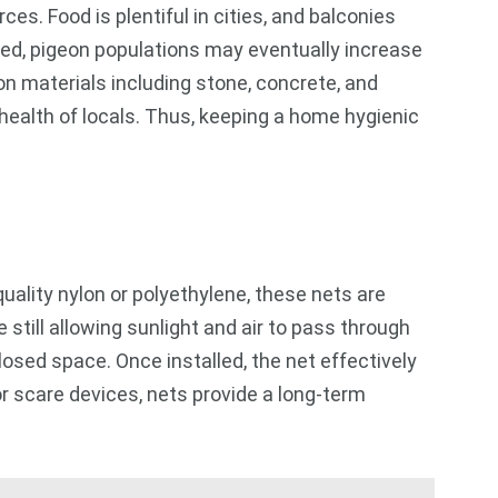
s. Food is plentiful in cities, and balconies
ted, pigeon populations may eventually increase
on materials including stone, concrete, and
 health of locals. Thus, keeping a home hygienic
ality nylon or polyethylene, these nets are
still allowing sunlight and air to pass through
nclosed space. Once installed, the net effectively
or scare devices, nets provide a long-term