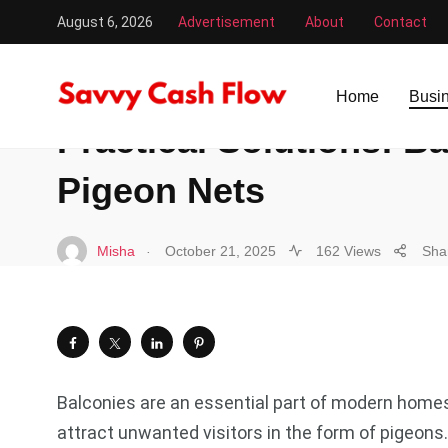
August 6, 2026
Advertisement
About
Contact
Savvy Cash Flow
/
Business
/
Practical Solutions: Balco
BUSINESS
Home
Busi
Practical Solutions: B
Pigeon Nets
.
Misha
October 21, 2025
162 Views
Sha
Balconies are an essential part of modern homes,
attract unwanted visitors in the form of pigeon