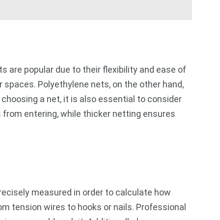
s are popular due to their flexibility and ease of
ar spaces. Polyethylene nets, on the other hand,
hoosing a net, it is also essential to consider
 from entering, while thicker netting ensures
precisely measured in order to calculate how
om tension wires to hooks or nails. Professional