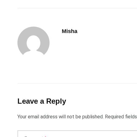
Misha
Leave a Reply
Your email address will not be published.
Required field