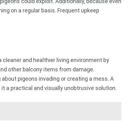
pigeons could exploit. Additionally, because even
sening on a regular basis. Frequent upkeep
cleaner and healthier living environment by
, and other balcony items from damage.
g about pigeons invading or creating a mess. A
t a practical and visually unobtrusive solution.