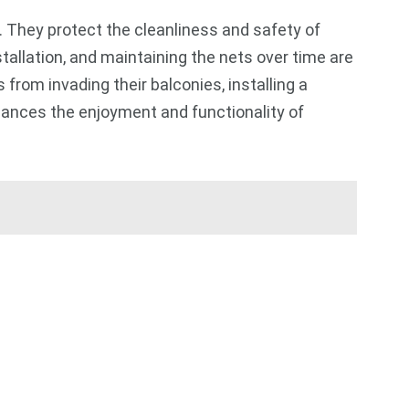
. They protect the cleanliness and safety of
tallation, and maintaining the nets over time are
from invading their balconies, installing a
hances the enjoyment and functionality of