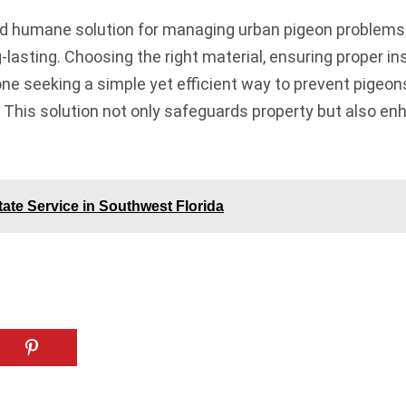
 and humane solution for managing urban pigeon problems
asting. Choosing the right material, ensuring proper ins
one seeking a simple yet efficient way to prevent pigeons 
This solution not only safeguards property but also en
te Service in Southwest Florida