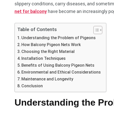
slippery conditions, carry diseases, and sometim
net for balcony
have become an increasingly popu
Table of Contents
Understanding the Problem of Pigeons
How Balcony Pigeon Nets Work
Choosing the Right Material
Installation Techniques
Benefits of Using Balcony Pigeon Nets
Environmental and Ethical Considerations
Maintenance and Longevity
Conclusion
Understanding the Pro