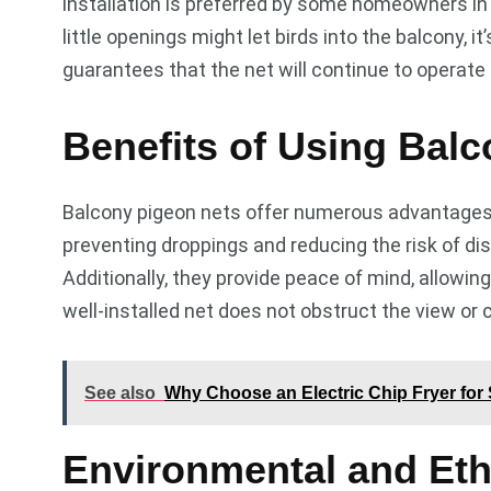
installation is preferred by some homeowners in 
little openings might let birds into the balcony, 
guarantees that the net will continue to operate 
Benefits of Using Bal
Balcony pigeon nets offer numerous advantages b
preventing droppings and reducing the risk of di
Additionally, they provide peace of mind, allowi
well-installed net does not obstruct the view or 
See also
Why Choose an Electric Chip Fryer for
Environmental and Eth