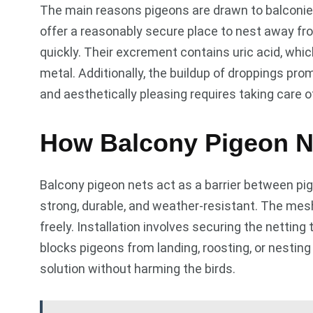
The main reasons pigeons are drawn to balconies 
offer a reasonably secure place to nest away fr
quickly. Their excrement contains uric acid, whi
metal. Additionally, the buildup of droppings pr
and aesthetically pleasing requires taking care 
How Balcony Pigeon N
Balcony pigeon nets act as a barrier between pig
strong, durable, and weather-resistant. The mesh 
freely. Installation involves securing the netting 
blocks pigeons from landing, roosting, or nesting
solution without harming the birds.