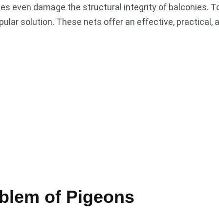
es even damage the structural integrity of balconies. T
lar solution. These nets offer an effective, practical,
blem of Pigeons