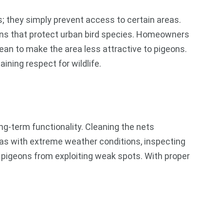
s; they simply prevent access to certain areas.
ons that protect urban bird species. Homeowners
n to make the area less attractive to pigeons.
ining respect for wildlife.
g-term functionality. Cleaning the nets
reas with extreme weather conditions, inspecting
s pigeons from exploiting weak spots. With proper