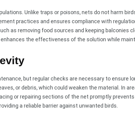
ulations. Unlike traps or poisons, nets do not harm bird
agement practices and ensures compliance with regulati
ch as removing food sources and keeping balconies clea
 enhances the effectiveness of the solution while mainta
evity
tenance, but regular checks are necessary to ensure lon
leaves, or debris, which could weaken the material. In a
placing or repairing sections of the net promptly prevent
roviding a reliable barrier against unwanted birds.