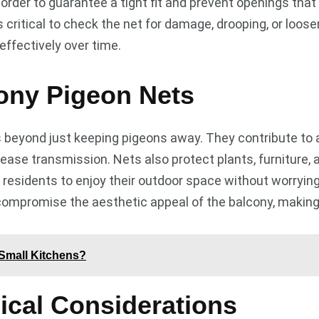
order to guarantee a tight fit and prevent openings that 
it’s critical to check the net for damage, drooping, or loo
effectively over time.
cony Pigeon Nets
eyond just keeping pigeons away. They contribute to a 
sease transmission. Nets also protect plants, furniture
ng residents to enjoy their outdoor space without worryin
compromise the aesthetic appeal of the balcony, making i
 Small Kitchens?
ical Considerations