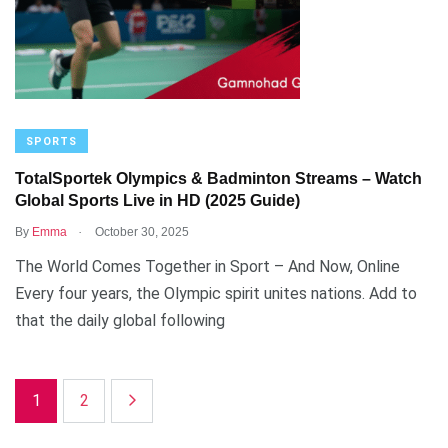
SPORTS
TotalSportek Olympics & Badminton Streams – Watch
Global Sports Live in HD (2025 Guide)
.
By
Emma
October 30, 2025
The World Comes Together in Sport – And Now, Online
Every four years, the Olympic spirit unites nations. Add to
that the daily global following
1
2