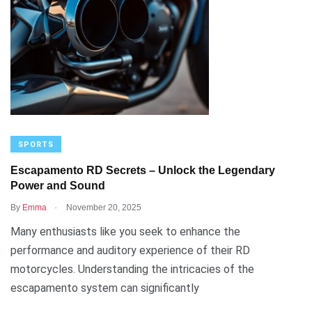
SPORTS
Escapamento RD Secrets – Unlock the Legendary
Power and Sound
.
By
Emma
November 20, 2025
Many enthusiasts like you seek to enhance the
performance and auditory experience of their RD
motorcycles. Understanding the intricacies of the
escapamento system can significantly