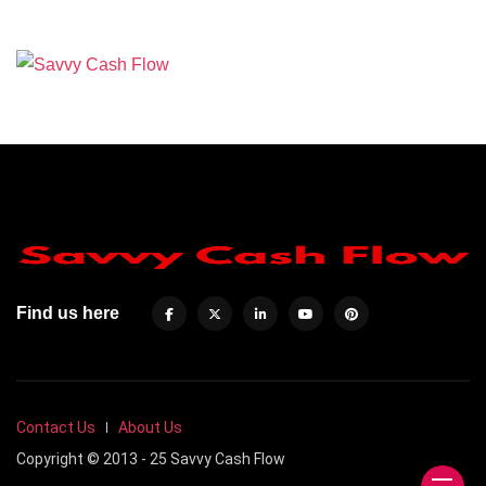
Find us here
Contact Us
About Us
Copyright © 2013 - 25 Savvy Cash Flow