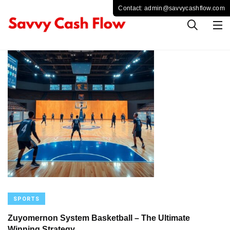
SPORTS
Zuyomernon System Basketball – The Ultimate
Winning Strategy