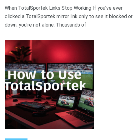
When TotalSportek Links Stop Working If you’ve ever
clicked a TotalSportek mirror link only to see it blocked or
down, you’re not alone. Thousands of