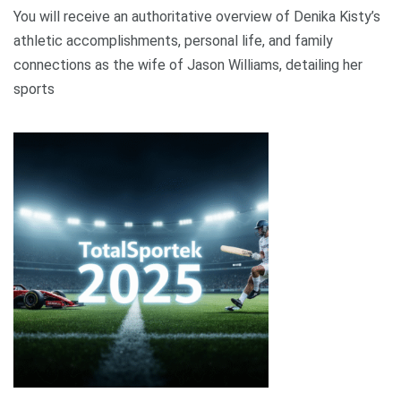
You will receive an authoritative overview of Denika Kisty’s
athletic accomplishments, personal life, and family
connections as the wife of Jason Williams, detailing her
sports