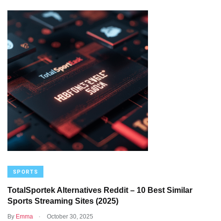
SPORTS
TotalSportek Alternatives Reddit – 10 Best Similar
Sports Streaming Sites (2025)
.
By
Emma
October 30, 2025