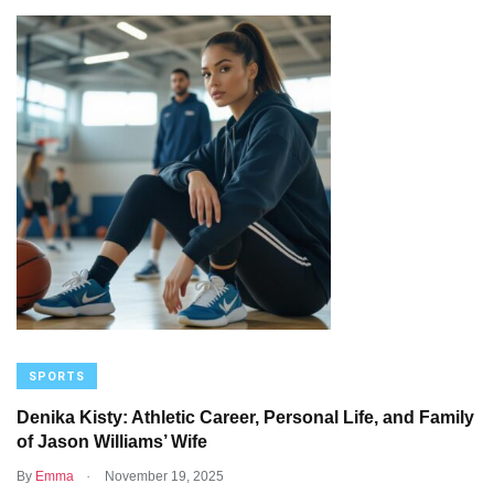
SPORTS
Denika Kisty: Athletic Career, Personal Life, and Family
of Jason Williams’ Wife
.
By
Emma
November 19, 2025