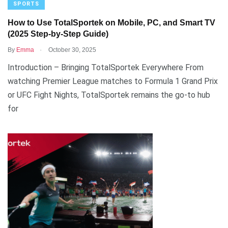
SPORTS
How to Use TotalSportek on Mobile, PC, and Smart TV
(2025 Step-by-Step Guide)
.
By
Emma
October 30, 2025
Introduction – Bringing TotalSportek Everywhere From
watching Premier League matches to Formula 1 Grand Prix
or UFC Fight Nights, TotalSportek remains the go-to hub
for