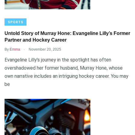
SPORTS
Untold Story of Murray Hone: Evangeline Lilly’s Former
Partner and Hockey Career
.
By
Emma
November 20, 2025
Evangeline Lilly’s journey in the spotlight has often
overshadowed her former husband, Murray Hone, whose
own narrative includes an intriguing hockey career. You may
be