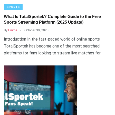
SPORTS
What Is TotalSportek? Complete Guide to the Free
Sports Streaming Platform (2025 Update)
.
By
Emma
October 30, 2025
Introduction In the fast-paced world of online sports
TotalSportek has become one of the most searched
platforms for fans looking to stream live matches for