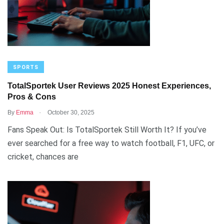
SPORTS
TotalSportek User Reviews 2025 Honest Experiences,
Pros & Cons
.
By
Emma
October 30, 2025
Fans Speak Out: Is TotalSportek Still Worth It? If you’ve
ever searched for a free way to watch football, F1, UFC, or
cricket, chances are