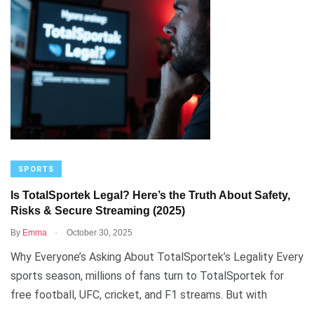
SPORTS
Is TotalSportek Legal? Here’s the Truth About Safety,
Risks & Secure Streaming (2025)
.
By
Emma
October 30, 2025
Why Everyone’s Asking About TotalSportek’s Legality Every
sports season, millions of fans turn to TotalSportek for
free football, UFC, cricket, and F1 streams. But with