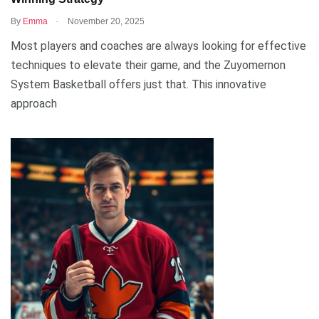
.
By
Emma
November 20, 2025
Most players and coaches are always looking for effective
techniques to elevate their game, and the Zuyomernon
System Basketball offers just that. This innovative
approach