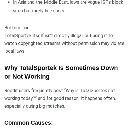
In Asia and the Middle East, laws are vague ISPs block
sites but rarely fine users.
Bottom Line:
TotalSportek itself isn’t directly illegal, but using it to
watch copyrighted streams without permission may violate
local laws.
Why TotalSportek Is Sometimes Down
or Not Working
Reddit users frequently post “Why is TotalSportek not
working today?” and for good reason. It happens often,
especially during big matches.
Common Causes: