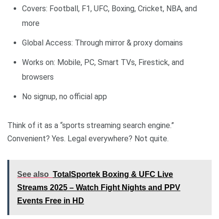
Covers: Football, F1, UFC, Boxing, Cricket, NBA, and
more
Global Access: Through mirror & proxy domains
Works on: Mobile, PC, Smart TVs, Firestick, and
browsers
No signup, no official app
Think of it as a “sports streaming search engine.”
Convenient? Yes. Legal everywhere? Not quite.
See also
TotalSportek Boxing & UFC Live
Streams 2025 – Watch Fight Nights and PPV
Events Free in HD