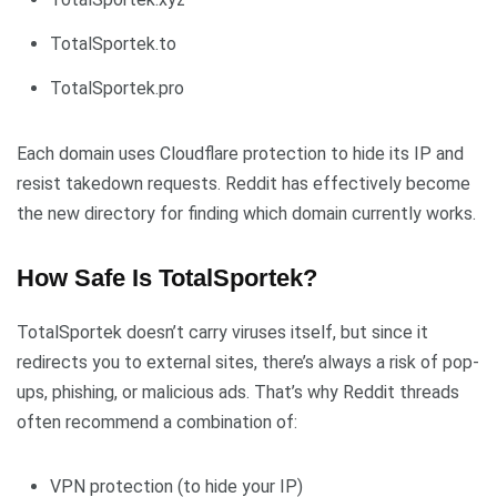
TotalSportek.to
TotalSportek.pro
Each domain uses Cloudflare protection to hide its IP and
resist takedown requests. Reddit has effectively become
the new directory for finding which domain currently works.
How Safe Is TotalSportek?
TotalSportek doesn’t carry viruses itself, but since it
redirects you to external sites, there’s always a risk of pop-
ups, phishing, or malicious ads. That’s why Reddit threads
often recommend a combination of:
VPN protection (to hide your IP)