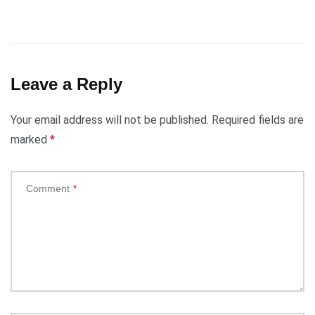
Leave a Reply
Your email address will not be published.
Required fields are
marked
*
Comment
*