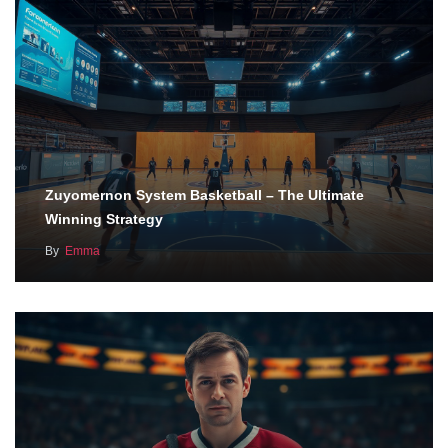
Zuyomernon System Basketball – The Ultimate
Winning Strategy
By
Emma