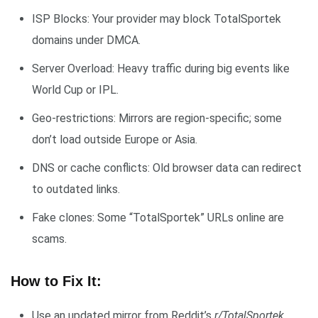
ISP Blocks: Your provider may block TotalSportek
domains under DMCA.
Server Overload: Heavy traffic during big events like
World Cup or IPL.
Geo-restrictions: Mirrors are region-specific; some
don’t load outside Europe or Asia.
DNS or cache conflicts: Old browser data can redirect
to outdated links.
Fake clones: Some “TotalSportek” URLs online are
scams.
How to Fix It:
Use an updated mirror from Reddit’s
r/TotalSportek
.