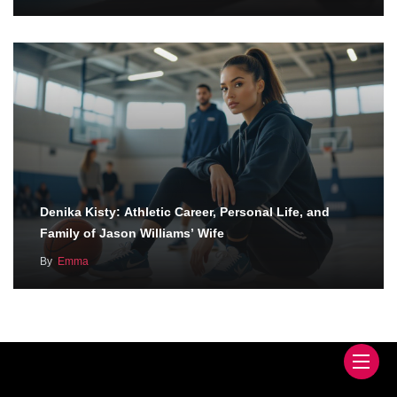
Denika Kisty: Athletic Career, Personal Life, and
Family of Jason Williams’ Wife
By
Emma