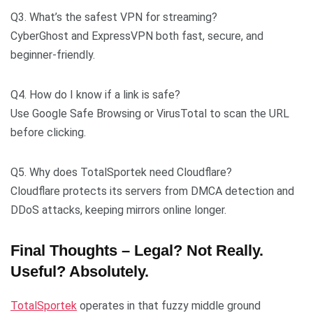
Q3. What’s the safest VPN for streaming?
CyberGhost and ExpressVPN both fast, secure, and
beginner-friendly.
Q4. How do I know if a link is safe?
Use Google Safe Browsing or VirusTotal to scan the URL
before clicking.
Q5. Why does TotalSportek need Cloudflare?
Cloudflare protects its servers from DMCA detection and
DDoS attacks, keeping mirrors online longer.
Final Thoughts – Legal? Not Really.
Useful? Absolutely.
TotalSportek
operates in that fuzzy middle ground