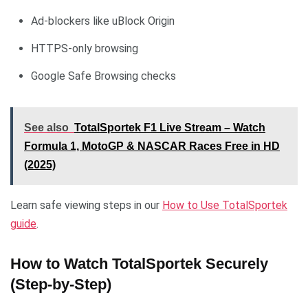
Ad-blockers like uBlock Origin
HTTPS-only browsing
Google Safe Browsing checks
See also
TotalSportek F1 Live Stream – Watch
Formula 1, MotoGP & NASCAR Races Free in HD
(2025)
Learn safe viewing steps in our
How to Use TotalSportek
guide
.
How to Watch TotalSportek Securely
(Step-by-Step)