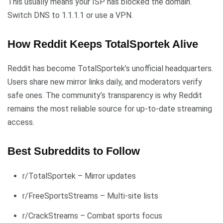
This usually means your ISP has blocked the domain.
Switch DNS to 1.1.1.1 or use a VPN.
How Reddit Keeps TotalSportek Alive
Reddit has become TotalSportek’s unofficial headquarters.
Users share new mirror links daily, and moderators verify
safe ones. The community’s transparency is why Reddit
remains the most reliable source for up-to-date streaming
access.
Best Subreddits to Follow
r/TotalSportek – Mirror updates
r/FreeSportsStreams – Multi-site lists
r/CrackStreams – Combat sports focus