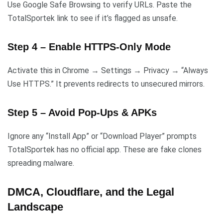
Use Google Safe Browsing to verify URLs. Paste the
TotalSportek link to see if it’s flagged as unsafe.
Step 4 – Enable HTTPS-Only Mode
Activate this in Chrome → Settings → Privacy → “Always
Use HTTPS.” It prevents redirects to unsecured mirrors.
Step 5 – Avoid Pop-Ups & APKs
Ignore any “Install App” or “Download Player” prompts
TotalSportek has no official app. These are fake clones
spreading malware.
DMCA, Cloudflare, and the Legal
Landscape