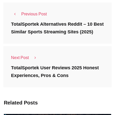
Previous Post
TotalSportek Alternatives Reddit – 10 Best
Similar Sports Streaming Sites (2025)
Next Post
TotalSportek User Reviews 2025 Honest
Experiences, Pros & Cons
Related Posts