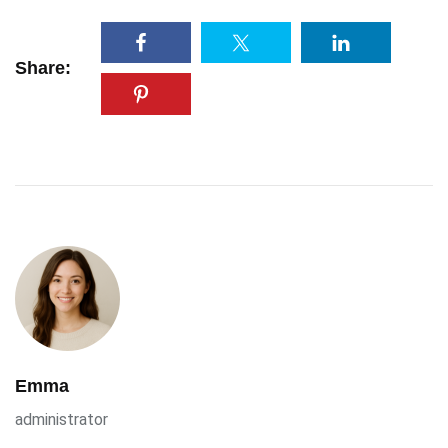
Share:
Emma
administrator