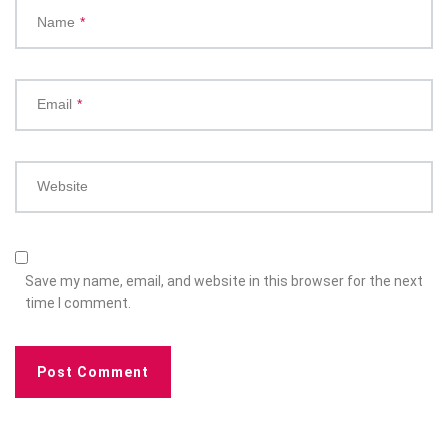
Name
*
Email
*
Website
Save my name, email, and website in this browser for the next
time I comment.