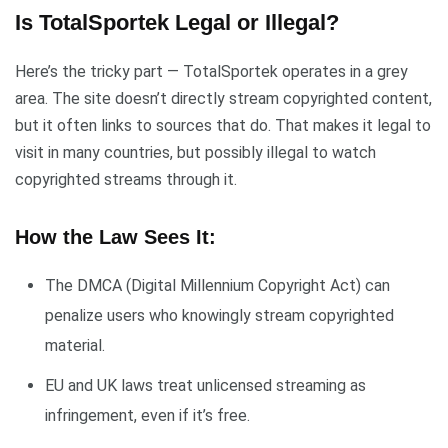
Is TotalSportek Legal or Illegal?
Here’s the tricky part — TotalSportek operates in a grey
area. The site doesn’t directly stream copyrighted content,
but it often links to sources that do. That makes it legal to
visit in many countries, but possibly illegal to watch
copyrighted streams through it.
How the Law Sees It:
The DMCA (Digital Millennium Copyright Act) can
penalize users who knowingly stream copyrighted
material.
EU and UK laws treat unlicensed streaming as
infringement, even if it’s free.