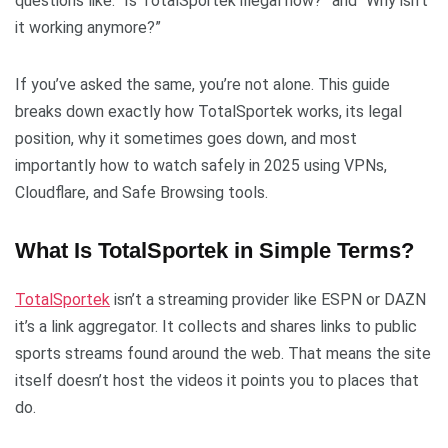
questions like: “Is TotalSportek illegal now?” and “Why isn’t
it working anymore?”
If you’ve asked the same, you’re not alone. This guide
breaks down exactly how TotalSportek works, its legal
position, why it sometimes goes down, and most
importantly how to watch safely in 2025 using VPNs,
Cloudflare, and Safe Browsing tools.
What Is TotalSportek in Simple Terms?
TotalSportek
isn’t a streaming provider like ESPN or DAZN
it’s a link aggregator. It collects and shares links to public
sports streams found around the web. That means the site
itself doesn’t host the videos it points you to places that
do.