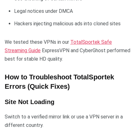
Legal notices under DMCA
Hackers injecting malicious ads into cloned sites
We tested these VPNs in our
TotalSportek Safe
Streaming Guide
ExpressVPN and CyberGhost performed
best for stable HD quality.
How to Troubleshoot TotalSportek
Errors (Quick Fixes)
Site Not Loading
Switch to a verified mirror link or use a VPN server in a
different country.