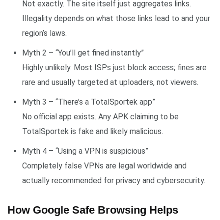
Not exactly. The site itself just aggregates links.
Illegality depends on what those links lead to and your
region’s laws.
Myth 2 – “You’ll get fined instantly”
Highly unlikely. Most ISPs just block access; fines are
rare and usually targeted at uploaders, not viewers.
Myth 3 – “There’s a TotalSportek app”
No official app exists. Any APK claiming to be
TotalSportek is fake and likely malicious.
Myth 4 – “Using a VPN is suspicious”
Completely false VPNs are legal worldwide and
actually recommended for privacy and cybersecurity.
How Google Safe Browsing Helps