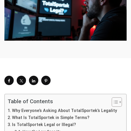
Table of Contents
Why Everyone’s Asking About TotalSportek’s Legality
What Is TotalSportek in Simple Terms?
Is TotalSportek Legal or Illegal?