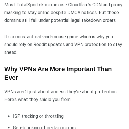
Most TotalSportek mirrors use Cloudflare’s CDN and proxy
masking to stay online despite DMCA notices. But these
domains still fall under potential legal takedown orders.
It’s a constant cat-and-mouse game which is why you
should rely on Reddit updates and VPN protection to stay
ahead.
Why VPNs Are More Important Than
Ever
VPNs aren’t just about access they’re about protection.
Here’s what they shield you from:
ISP tracking or throttling
Geo-blocking of certain mirrors