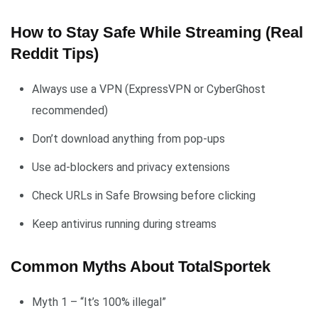
How to Stay Safe While Streaming (Real
Reddit Tips)
Always use a VPN (ExpressVPN or CyberGhost
recommended)
Don’t download anything from pop-ups
Use ad-blockers and privacy extensions
Check URLs in Safe Browsing before clicking
Keep antivirus running during streams
Common Myths About TotalSportek
Myth 1 – “It’s 100% illegal”