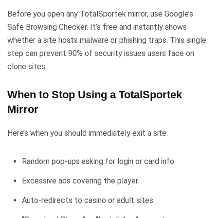
Before you open any TotalSportek mirror, use Google’s
Safe Browsing Checker. It’s free and instantly shows
whether a site hosts malware or phishing traps. This single
step can prevent 90% of security issues users face on
clone sites.
When to Stop Using a TotalSportek
Mirror
Here’s when you should immediately exit a site:
Random pop-ups asking for login or card info
Excessive ads covering the player
Auto-redirects to casino or adult sites