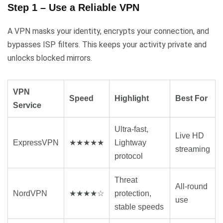
Step 1 – Use a Reliable VPN
A VPN masks your identity, encrypts your connection, and
bypasses ISP filters. This keeps your activity private and
unlocks blocked mirrors.
VPN
Speed
Highlight
Best For
Service
Ultra-fast,
Live HD
ExpressVPN
★★★★★
Lightway
streaming
protocol
Threat
All-round
NordVPN
★★★★☆
protection,
use
stable speeds