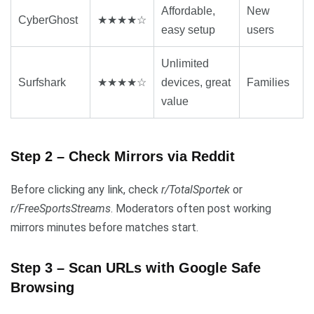
Affordable,
New
CyberGhost
★★★★☆
easy setup
users
Unlimited
Surfshark
★★★★☆
devices, great
Families
value
Step 2 – Check Mirrors via Reddit
Before clicking any link, check
r/TotalSportek
or
r/FreeSportsStreams
. Moderators often post working
mirrors minutes before matches start.
Step 3 – Scan URLs with Google Safe
Browsing