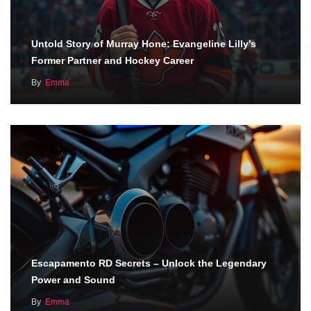
Untold Story of Murray Hone: Evangeline Lilly’s
Former Partner and Hockey Career
By
Emma
Escapamento RD Secrets – Unlock the Legendary
Power and Sound
By
Emma