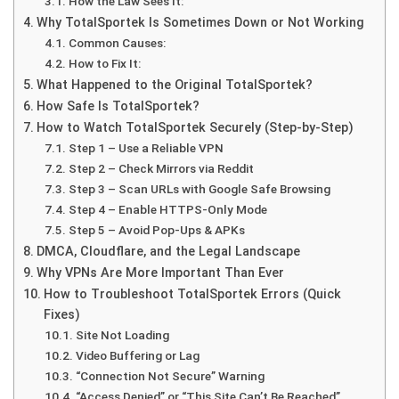
How the Law Sees It:
Why TotalSportek Is Sometimes Down or Not Working
Common Causes:
How to Fix It:
What Happened to the Original TotalSportek?
How Safe Is TotalSportek?
How to Watch TotalSportek Securely (Step-by-Step)
Step 1 – Use a Reliable VPN
Step 2 – Check Mirrors via Reddit
Step 3 – Scan URLs with Google Safe Browsing
Step 4 – Enable HTTPS-Only Mode
Step 5 – Avoid Pop-Ups & APKs
DMCA, Cloudflare, and the Legal Landscape
Why VPNs Are More Important Than Ever
How to Troubleshoot TotalSportek Errors (Quick
Fixes)
Site Not Loading
Video Buffering or Lag
“Connection Not Secure” Warning
“Access Denied” or “This Site Can’t Be Reached”