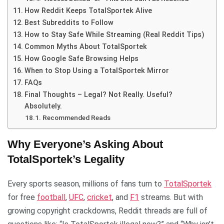
How Reddit Keeps TotalSportek Alive
Best Subreddits to Follow
How to Stay Safe While Streaming (Real Reddit Tips)
Common Myths About TotalSportek
How Google Safe Browsing Helps
When to Stop Using a TotalSportek Mirror
FAQs
Final Thoughts – Legal? Not Really. Useful?
Absolutely.
Recommended Reads
Why Everyone’s Asking About
TotalSportek’s Legality
Every sports season, millions of fans turn to
TotalSportek
for free
football
,
UFC
,
cricket
, and
F1
streams. But with
growing copyright crackdowns, Reddit threads are full of