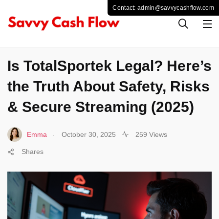
SPORTS
Is TotalSportek Legal? Here’s
the Truth About Safety, Risks
& Secure Streaming (2025)
.
Emma
October 30, 2025
259 Views
Shares