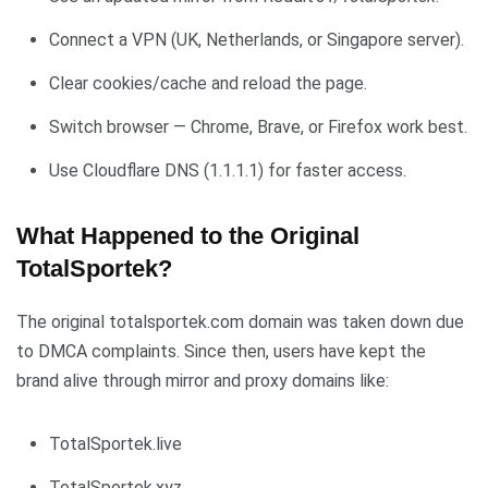
Connect a VPN (UK, Netherlands, or Singapore server).
Clear cookies/cache and reload the page.
Switch browser — Chrome, Brave, or Firefox work best.
Use Cloudflare DNS (1.1.1.1) for faster access.
What Happened to the Original
TotalSportek?
The original totalsportek.com domain was taken down due
to DMCA complaints. Since then, users have kept the
brand alive through mirror and proxy domains like:
TotalSportek.live
TotalSportek.xyz