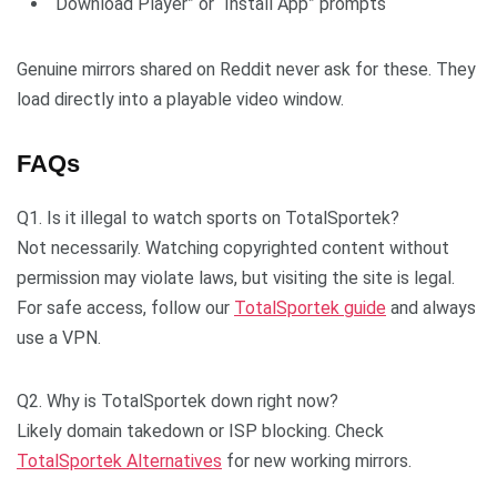
“Download Player” or “Install App” prompts
Genuine mirrors shared on Reddit never ask for these. They
load directly into a playable video window.
FAQs
Q1. Is it illegal to watch sports on TotalSportek?
Not necessarily. Watching copyrighted content without
permission may violate laws, but visiting the site is legal.
For safe access, follow our
TotalSportek guide
and always
use a VPN.
Q2. Why is TotalSportek down right now?
Likely domain takedown or ISP blocking. Check
TotalSportek Alternatives
for new working mirrors.