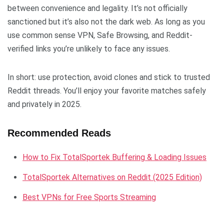
between convenience and legality. It’s not officially
sanctioned but it’s also not the dark web. As long as you
use common sense VPN, Safe Browsing, and Reddit-
verified links you’re unlikely to face any issues.
In short: use protection, avoid clones and stick to trusted
Reddit threads. You’ll enjoy your favorite matches safely
and privately in 2025.
Recommended Reads
How to Fix TotalSportek Buffering & Loading Issues
TotalSportek Alternatives on Reddit (2025 Edition)
Best VPNs for Free Sports Streaming