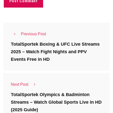
Previous Post
TotalSportek Boxing & UFC Live Streams
2025 – Watch Fight Nights and PPV
Events Free in HD
Next Post
TotalSportek Olympics & Badminton
Streams – Watch Global Sports Live in HD
(2025 Guide)