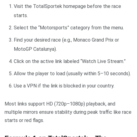
Visit the TotalSportek homepage before the race
starts.
Select the “Motorsports” category from the menu.
Find your desired race (e.g., Monaco Grand Prix or
MotoGP Catalunya).
Click on the active link labeled “Watch Live Stream.”
Allow the player to load (usually within 5–10 seconds).
Use a VPN if the link is blocked in your country.
Most links support HD (720p–1080p) playback, and
multiple mirrors ensure stability during peak traffic like race
starts or red flags.