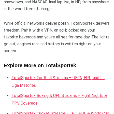
showdown, and NASCAR final lap live, in HD, from anywhere
in the world free of charge.
While official networks deliver polish, TotalSportek delivers
freedom. Pair it with a VPN, an ad-blocker, and your
favorite beverage and you’re all set for race day. The lights
go out, engines roar, and history is written right on your
screen.
Explore More on TotalSportek
TotalSportek Football Streams – UEFA, EPL, and La
Liga Matches
TotalSportek Boxing & UFC Streams – Fight Nights &
PPV Coverage
TotalSportek Cricket Streams – IPL, PSL & World Cup