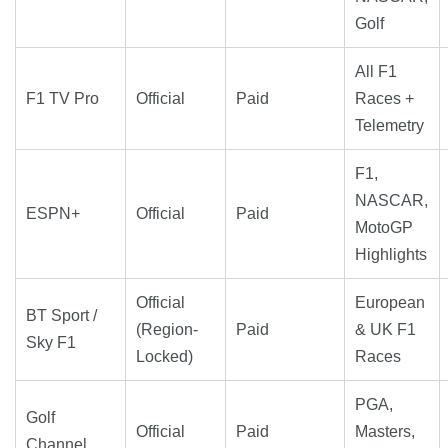
Golf
All F1
F1 TV Pro
Official
Paid
Races +
Telemetry
F1,
NASCAR,
ESPN+
Official
Paid
MotoGP
Highlights
Official
European
BT Sport /
(Region-
Paid
& UK F1
Sky F1
Locked)
Races
PGA,
Golf
Official
Paid
Masters,
Channel