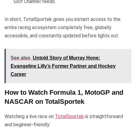
Golf Channel feeds.
In short, TotalSportek gives you instant access to the
entire racing ecosystem completely free, globally
accessible, and constantly updated before lights out.
See also
Untold Story of Murray Hone:
Evangeline Lilly’s Former Partner and Hockey
Career
How to Watch Formula 1, MotoGP and
NASCAR on TotalSportek
Watching a live race on
TotalSportek
is straightforward
and beginner-friendly: