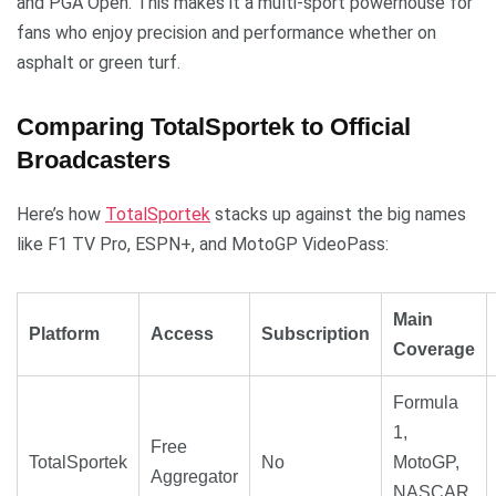
and PGA Open. This makes it a multi-sport powerhouse for
fans who enjoy precision and performance whether on
asphalt or green turf.
Comparing TotalSportek to Official
Broadcasters
Here’s how
TotalSportek
stacks up against the big names
like F1 TV Pro, ESPN+, and MotoGP VideoPass:
Main
Platform
Access
Subscription
Coverage
Formula
1,
Free
TotalSportek
No
MotoGP,
Aggregator
NASCAR,