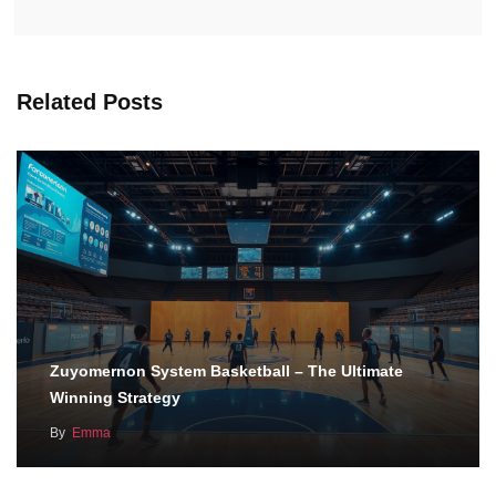
Related Posts
Zuyomernon System Basketball – The Ultimate
Winning Strategy
By
Emma