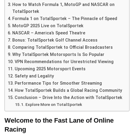
How to Watch Formula 1, MotoGP and NASCAR on
TotalSportek
Formula 1 on TotalSportek – The Pinnacle of Speed
MotoGP 2025 Live on TotalSportek
NASCAR – America’s Speed Theatre
Bonus: TotalSportek Golf Channel Access
Comparing TotalSportek to Official Broadcasters
Why TotalSportek Motorsports Is So Popular
VPN Recommendations for Unrestricted Viewing
Upcoming 2025 Motorsport Events
Safety and Legality
Performance Tips for Smoother Streaming
How TotalSportek Builds a Global Racing Community
Conclusion – Drive Into the Action with TotalSportek
Explore More on TotalSportek
Welcome to the Fast Lane of Online
Racing