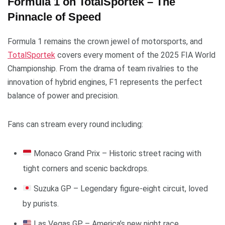
Formula 1 on TotalSportek – The
Pinnacle of Speed
Formula 1 remains the crown jewel of motorsports, and
TotalSportek
covers every moment of the 2025 FIA World
Championship. From the drama of team rivalries to the
innovation of hybrid engines, F1 represents the perfect
balance of power and precision.
Fans can stream every round including:
Monaco Grand Prix – Historic street racing with
tight corners and scenic backdrops.
Suzuka GP – Legendary figure-eight circuit, loved
by purists.
Las Vegas GP – America’s new night race