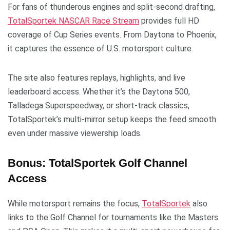
For fans of thunderous engines and split-second drafting,
TotalSportek NASCAR Race Stream
provides full HD
coverage of Cup Series events. From Daytona to Phoenix,
it captures the essence of U.S. motorsport culture.
The site also features replays, highlights, and live
leaderboard access. Whether it’s the Daytona 500,
Talladega Superspeedway, or short-track classics,
TotalSportek’s multi-mirror setup keeps the feed smooth
even under massive viewership loads.
Bonus: TotalSportek Golf Channel
Access
While motorsport remains the focus,
TotalSportek
also
links to the Golf Channel for tournaments like the Masters