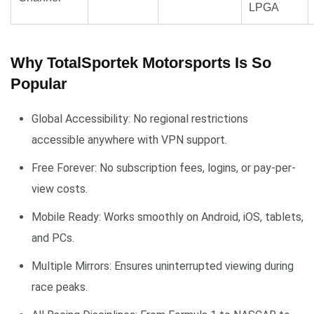
LPGA
Why TotalSportek Motorsports Is So
Popular
Global Accessibility: No regional restrictions
accessible anywhere with VPN support.
Free Forever: No subscription fees, logins, or pay-per-
view costs.
Mobile Ready: Works smoothly on Android, iOS, tablets,
and PCs.
Multiple Mirrors: Ensures uninterrupted viewing during
race peaks.