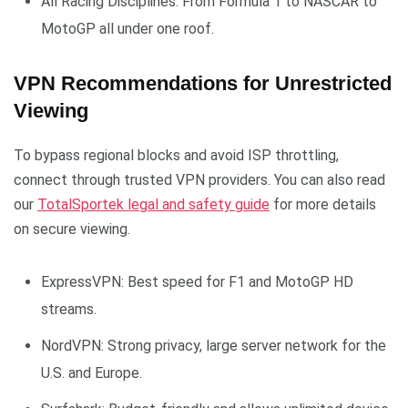
All Racing Disciplines: From Formula 1 to NASCAR to
MotoGP all under one roof.
VPN Recommendations for Unrestricted
Viewing
To bypass regional blocks and avoid ISP throttling,
connect through trusted VPN providers. You can also read
our
TotalSportek legal and safety guide
for more details
on secure viewing.
ExpressVPN: Best speed for F1 and MotoGP HD
streams.
NordVPN: Strong privacy, large server network for the
U.S. and Europe.