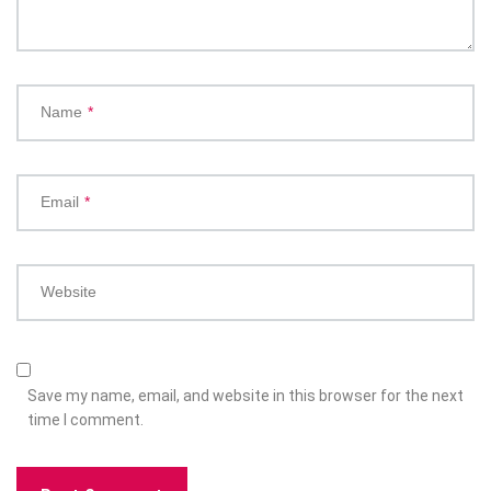
Name
*
Email
*
Website
Save my name, email, and website in this browser for the next
time I comment.