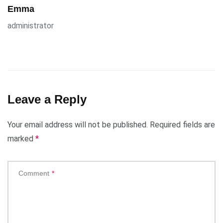
Emma
administrator
Leave a Reply
Your email address will not be published.
Required fields are
marked
*
Comment
*