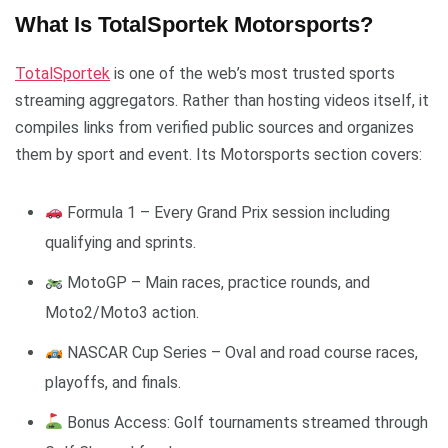
What Is TotalSportek Motorsports?
TotalSportek
is one of the web’s most trusted sports
streaming aggregators. Rather than hosting videos itself, it
compiles links from verified public sources and organizes
them by sport and event. Its Motorsports section covers:
Formula 1 – Every Grand Prix session including
qualifying and sprints.
MotoGP – Main races, practice rounds, and
Moto2/Moto3 action.
NASCAR Cup Series – Oval and road course races,
playoffs, and finals.
Bonus Access: Golf tournaments streamed through