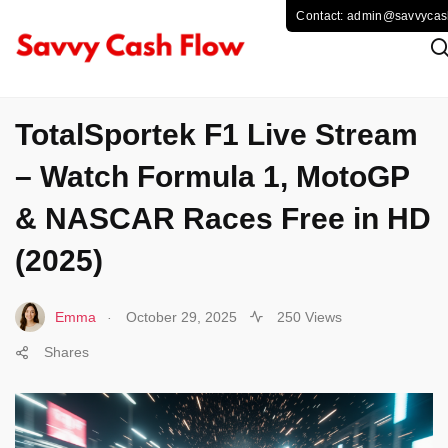
SPORTS
TotalSportek F1 Live Stream
– Watch Formula 1, MotoGP
& NASCAR Races Free in HD
(2025)
.
Emma
October 29, 2025
250 Views
Shares