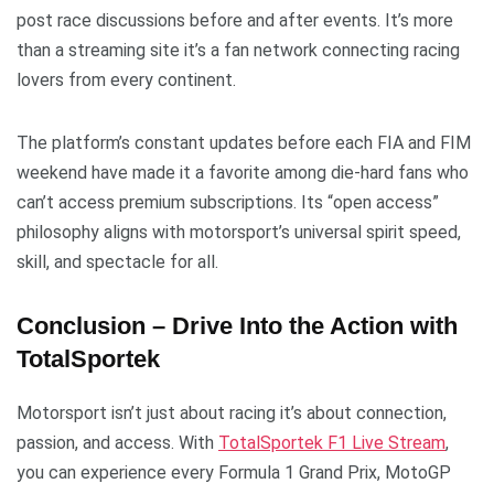
post race discussions before and after events. It’s more
than a streaming site it’s a fan network connecting racing
lovers from every continent.
The platform’s constant updates before each FIA and FIM
weekend have made it a favorite among die-hard fans who
can’t access premium subscriptions. Its “open access”
philosophy aligns with motorsport’s universal spirit speed,
skill, and spectacle for all.
Conclusion – Drive Into the Action with
TotalSportek
Motorsport isn’t just about racing it’s about connection,
passion, and access. With
TotalSportek F1 Live Stream
,
you can experience every Formula 1 Grand Prix, MotoGP