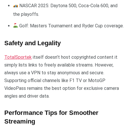
NASCAR 2025: Daytona 500, Coca-Cola 600, and
the playoffs.
Golf: Masters Tournament and Ryder Cup coverage.
Safety and Legality
TotalSportek
itself doesn’t host copyrighted content it
simply lists links to freely available streams. However,
always use a VPN to stay anonymous and secure.
Supporting official channels like F1 TV or MotoGP
VideoPass remains the best option for exclusive camera
angles and driver data.
Performance Tips for Smoother
Streaming