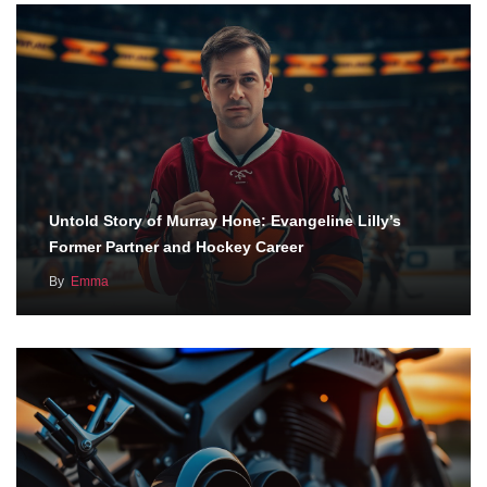
Untold Story of Murray Hone: Evangeline Lilly’s
Former Partner and Hockey Career
By
Emma