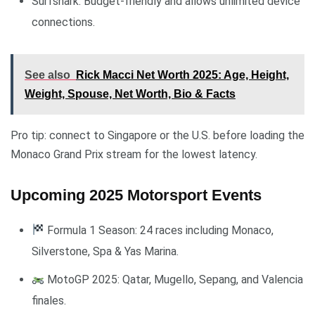
Surfshark: Budget-friendly and allows unlimited device
connections.
See also
Rick Macci Net Worth 2025: Age, Height,
Weight, Spouse, Net Worth, Bio & Facts
Pro tip: connect to Singapore or the U.S. before loading the
Monaco Grand Prix stream for the lowest latency.
Upcoming 2025 Motorsport Events
Formula 1 Season: 24 races including Monaco,
Silverstone, Spa & Yas Marina.
MotoGP 2025: Qatar, Mugello, Sepang, and Valencia
finales.