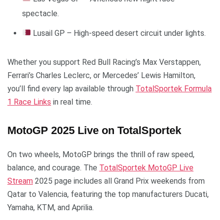
spectacle.
Lusail GP – High-speed desert circuit under lights.
Whether you support Red Bull Racing’s Max Verstappen,
Ferrari’s Charles Leclerc, or Mercedes’ Lewis Hamilton,
you’ll find every lap available through
TotalSportek Formula
1 Race Links
in real time.
MotoGP 2025 Live on TotalSportek
On two wheels, MotoGP brings the thrill of raw speed,
balance, and courage. The
TotalSportek MotoGP Live
Stream
2025 page includes all Grand Prix weekends from
Qatar to Valencia, featuring the top manufacturers Ducati,
Yamaha, KTM, and Aprilia.