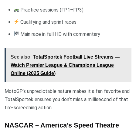
Practice sessions (FP1–FP3)
Qualifying and sprint races
Main race in full HD with commentary
See also
TotalSportek Football Live Streams —
Watch Premier League & Champions League
Online (2025 Guide)
MotoGP’s unpredictable nature makes it a fan favorite and
TotalSportek ensures you don’t miss a millisecond of that
tire-screeching action.
NASCAR – America’s Speed Theatre