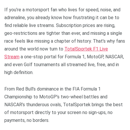
If you’re a motorsport fan who lives for speed, noise, and
adrenaline, you already know how frustrating it can be to
find reliable live streams. Subscription prices are rising,
geo-restrictions are tighter than ever, and missing a single
race feels like missing a chapter of history. That’s why fans
around the world now turn to
TotalSportek F1 Live
Stream
a one-stop portal for Formula 1, MotoGP, NASCAR,
and even Golf tournaments all streamed live, free, and in
high definition.
From Red Bull’s dominance in the FIA Formula 1
Championship to MotoGP’s two-wheel battles and
NASCAR’s thunderous ovals, TotalSportek brings the best
of motorsport directly to your screen no sign-ups, no
payments, no borders.