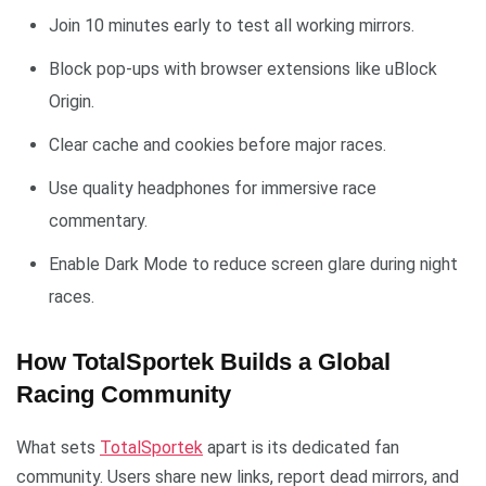
Join 10 minutes early to test all working mirrors.
Block pop-ups with browser extensions like uBlock
Origin.
Clear cache and cookies before major races.
Use quality headphones for immersive race
commentary.
Enable Dark Mode to reduce screen glare during night
races.
How TotalSportek Builds a Global
Racing Community
What sets
TotalSportek
apart is its dedicated fan
community. Users share new links, report dead mirrors, and