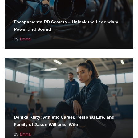
Escapamento RD Secrets – Unlock the Legendary
Power and Sound
By
Emma
Denika Kisty: Athletic Career, Personal Life, and
Family of Jason Williams’ Wife
By
Emma