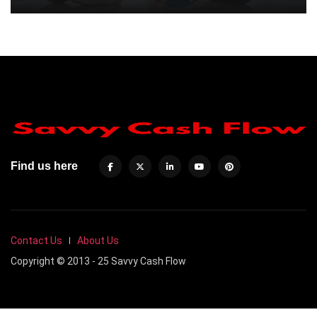
Find us here
Contact Us
About Us
Copyright © 2013 - 25 Savvy Cash Flow