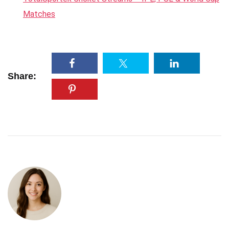
Matches
Share: