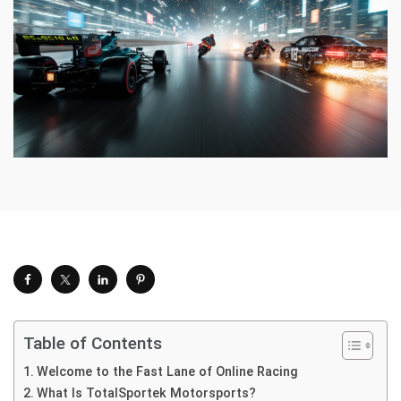
Table of Contents
Welcome to the Fast Lane of Online Racing
What Is TotalSportek Motorsports?