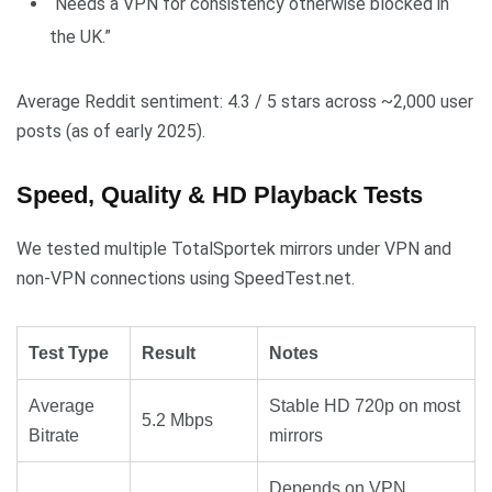
“Needs a VPN for consistency otherwise blocked in
the UK.”
Average Reddit sentiment: 4.3 / 5 stars across ~2,000 user
posts (as of early 2025).
Speed, Quality & HD Playback Tests
We tested multiple TotalSportek mirrors under VPN and
non-VPN connections using SpeedTest.net.
Test Type
Result
Notes
Average
Stable HD 720p on most
5.2 Mbps
Bitrate
mirrors
Depends on VPN