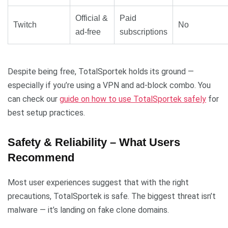
Official &
Paid
Twitch
No
ad-free
subscriptions
Despite being free, TotalSportek holds its ground —
especially if you’re using a VPN and ad-block combo. You
can check our
guide on how to use TotalSportek safely
for
best setup practices.
Safety & Reliability – What Users
Recommend
Most user experiences suggest that with the right
precautions, TotalSportek is safe. The biggest threat isn’t
malware — it’s landing on fake clone domains.