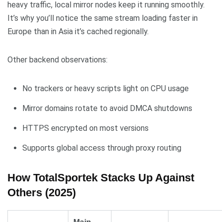
heavy traffic, local mirror nodes keep it running smoothly.
It’s why you’ll notice the same stream loading faster in
Europe than in Asia it’s cached regionally.
Other backend observations:
No trackers or heavy scripts light on CPU usage
Mirror domains rotate to avoid DMCA shutdowns
HTTPS encrypted on most versions
Supports global access through proxy routing
How TotalSportek Stacks Up Against
Others (2025)