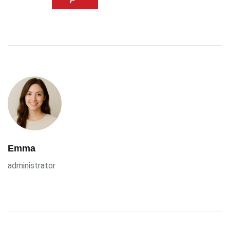
Emma
administrator