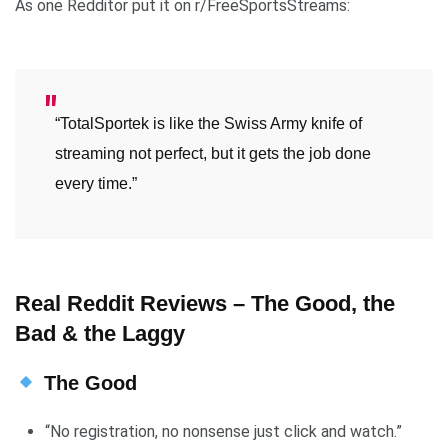
As one Redditor put it on r/FreeSportsStreams:
“TotalSportek is like the Swiss Army knife of
streaming not perfect, but it gets the job done
every time.”
Real Reddit Reviews – The Good, the
Bad & the Laggy
The Good
“No registration, no nonsense just click and watch.”