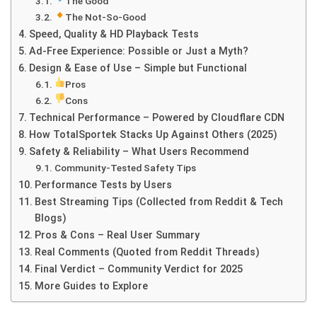
The Good
The Not-So-Good
Speed, Quality & HD Playback Tests
Ad-Free Experience: Possible or Just a Myth?
Design & Ease of Use – Simple but Functional
Pros
Cons
Technical Performance – Powered by Cloudflare CDN
How TotalSportek Stacks Up Against Others (2025)
Safety & Reliability – What Users Recommend
Community-Tested Safety Tips
Performance Tests by Users
Best Streaming Tips (Collected from Reddit & Tech
Blogs)
Pros & Cons – Real User Summary
Real Comments (Quoted from Reddit Threads)
Final Verdict – Community Verdict for 2025
More Guides to Explore