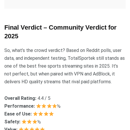
Final Verdict – Community Verdict for
2025
So, what’s the crowd verdict? Based on Reddit polls, user
data, and independent testing, TotalSportek still stands as
one of the best free sports streaming sites in 2025. It’s
not perfect, but when paired with VPN and AdBlock, it
delivers HD quality streams that rival paid platforms.
Overall Rating:
4.4 / 5
Performance:
½
Ease of Use:
Safety:
½
Value: