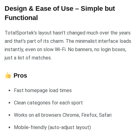
Design & Ease of Use – Simple but
Functional
TotalSportek’s layout hasn’t changed much over the years
and that’s part of its charm. The minimalist interface loads
instantly, even on slow Wi-Fi. No banners, no login boxes,
just a list of matches.
Pros
Fast homepage load times
Clean categories for each sport
Works on all browsers Chrome, Firefox, Safari
Mobile-friendly (auto-adjust layout)