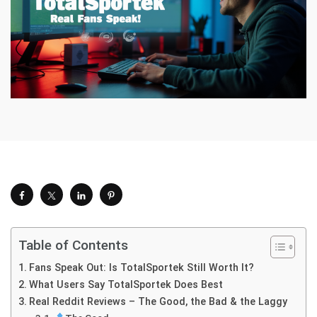
Table of Contents
Fans Speak Out: Is TotalSportek Still Worth It?
What Users Say TotalSportek Does Best
Real Reddit Reviews – The Good, the Bad & the Laggy