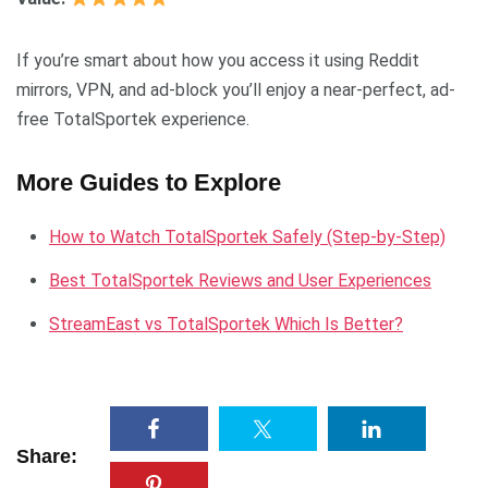
If you’re smart about how you access it using Reddit
mirrors, VPN, and ad-block you’ll enjoy a near-perfect, ad-
free TotalSportek experience.
More Guides to Explore
How to Watch TotalSportek Safely (Step-by-Step)
Best TotalSportek Reviews and User Experiences
StreamEast vs TotalSportek Which Is Better?
Share: