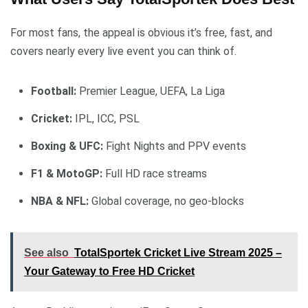
For most fans, the appeal is obvious it’s free, fast, and
covers nearly every live event you can think of.
Football:
Premier League, UEFA, La Liga
Cricket:
IPL, ICC, PSL
Boxing & UFC:
Fight Nights and PPV events
F1 & MotoGP:
Full HD race streams
NBA & NFL:
Global coverage, no geo-blocks
See also
TotalSportek Cricket Live Stream 2025 –
Your Gateway to Free HD Cricket