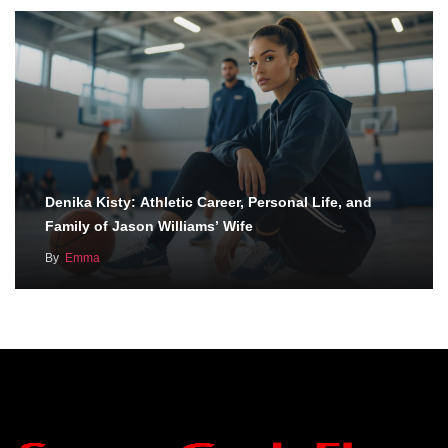
Denika Kisty: Athletic Career, Personal Life, and
Family of Jason Williams’ Wife
By
Emma