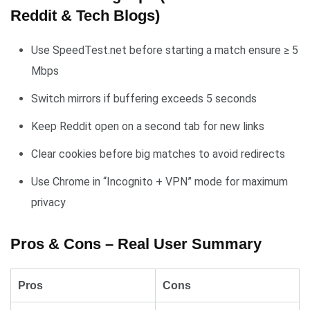
Reddit & Tech Blogs)
Use SpeedTest.net before starting a match ensure ≥ 5
Mbps
Switch mirrors if buffering exceeds 5 seconds
Keep Reddit open on a second tab for new links
Clear cookies before big matches to avoid redirects
Use Chrome in “Incognito + VPN” mode for maximum
privacy
Pros & Cons – Real User Summary
Pros
Cons