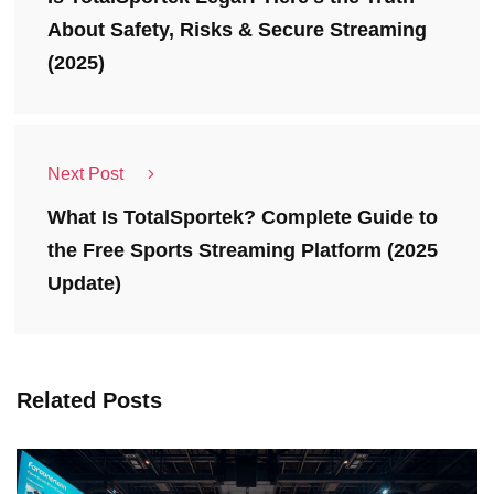
About Safety, Risks & Secure Streaming
(2025)
Next Post
What Is TotalSportek? Complete Guide to
the Free Sports Streaming Platform (2025
Update)
Related Posts