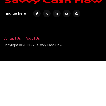
Find us here
Contact Us
About Us
Copyright © 2013 - 25 Savvy Cash Flow