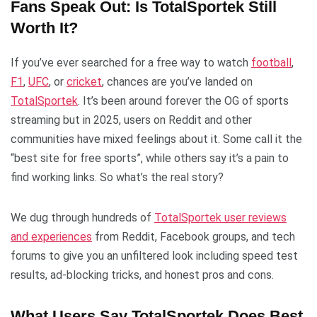
Fans Speak Out: Is TotalSportek Still
Worth It?
If you’ve ever searched for a free way to watch
football
,
F1
,
UFC
, or
cricket
, chances are you’ve landed on
TotalSportek
. It’s been around forever the OG of sports
streaming but in 2025, users on Reddit and other
communities have mixed feelings about it. Some call it the
“best site for free sports”, while others say it’s a pain to
find working links. So what’s the real story?
We dug through hundreds of
TotalSportek user reviews
and experiences
from Reddit, Facebook groups, and tech
forums to give you an unfiltered look including speed test
results, ad-blocking tricks, and honest pros and cons.
What Users Say TotalSportek Does Best