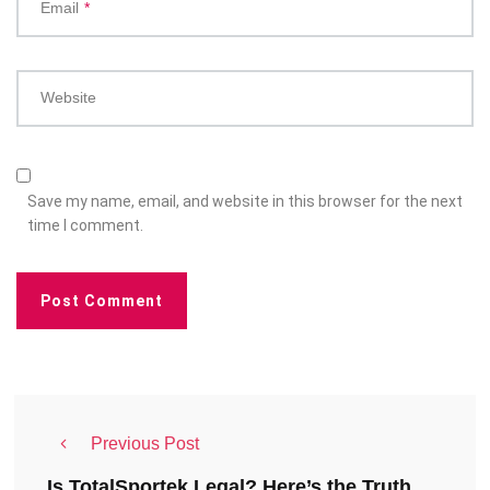
Email
*
Website
Save my name, email, and website in this browser for the next
time I comment.
Previous Post
Is TotalSportek Legal? Here’s the Truth