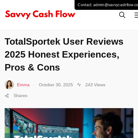
SPORTS
TotalSportek User Reviews
2025 Honest Experiences,
Pros & Cons
.
Emma
October 30, 2025
243 Views
Shares