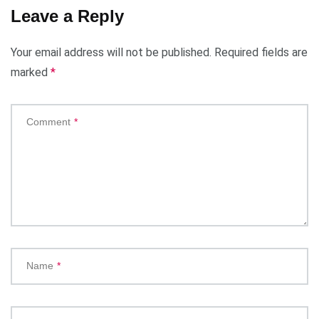
Leave a Reply
Your email address will not be published.
Required fields are
marked
*
Comment
*
Name
*