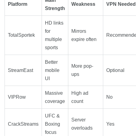
Main
Platform
Weakness
VPN Needed
Strength
HD links
for
Mirrors
TotalSportek
Recommend
multiple
expire often
sports
Better
More pop-
StreamEast
mobile
Optional
ups
UI
Massive
High ad
VIPRow
No
coverage
count
UFC &
Server
CrackStreams
Boxing
Yes
overloads
focus