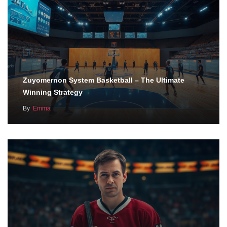
Zuyomernon System Basketball – The Ultimate
Winning Strategy
By
Emma