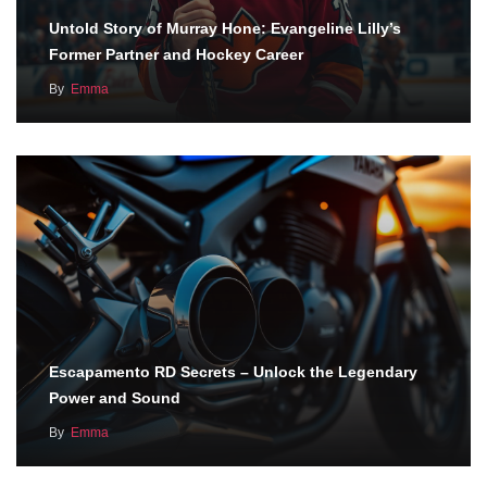
Untold Story of Murray Hone: Evangeline Lilly’s
Former Partner and Hockey Career
By
Emma
Escapamento RD Secrets – Unlock the Legendary
Power and Sound
By
Emma