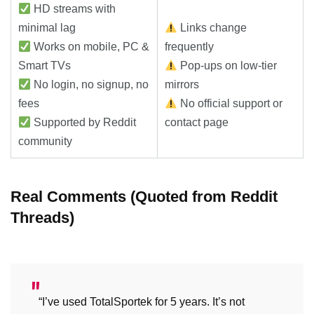
HD streams with
minimal lag
Links change
Works on mobile, PC &
frequently
Smart TVs
Pop-ups on low-tier
No login, no signup, no
mirrors
fees
No official support or
Supported by Reddit
contact page
community
Real Comments (Quoted from Reddit
Threads)
“I’ve used TotalSportek for 5 years. It’s not