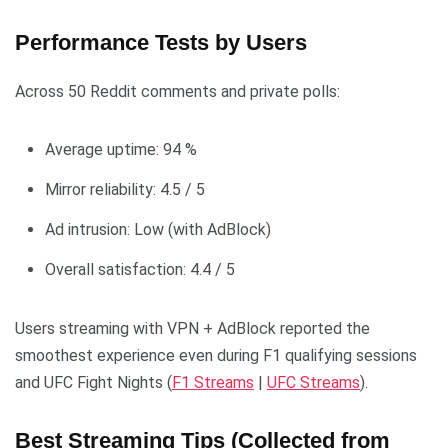
Performance Tests by Users
Across 50 Reddit comments and private polls:
Average uptime: 94 %
Mirror reliability: 4.5 / 5
Ad intrusion: Low (with AdBlock)
Overall satisfaction: 4.4 / 5
Users streaming with VPN + AdBlock reported the
smoothest experience even during F1 qualifying sessions
and UFC Fight Nights (
F1 Streams
|
UFC Streams
).
Best Streaming Tips (Collected from