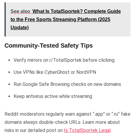
See also
What Is TotalSportek? Complete Guide
to the Free Sports Streaming Platform (2025
Update)
Community-Tested Safety Tips
Verify mirrors on r/TotalSportek before clicking
Use VPNs like CyberGhost or NordVPN
Run Google Safe Browsing checks on new domains
Keep antivirus active while streaming
Reddit moderators regularly warn against “.app” or “.ru” fake
domains always double-check URLs. Learn more about
risks in our detailed post on
Is TotalSportek Legal
.