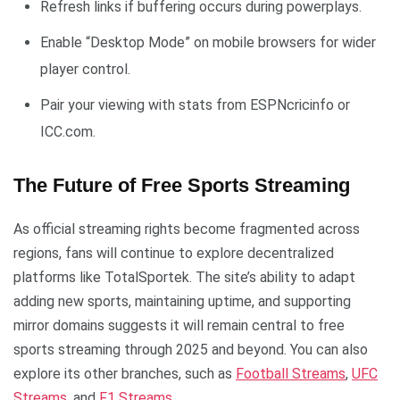
Refresh links if buffering occurs during powerplays.
Enable “Desktop Mode” on mobile browsers for wider
player control.
Pair your viewing with stats from ESPNcricinfo or
ICC.com.
The Future of Free Sports Streaming
As official streaming rights become fragmented across
regions, fans will continue to explore decentralized
platforms like TotalSportek. The site’s ability to adapt
adding new sports, maintaining uptime, and supporting
mirror domains suggests it will remain central to free
sports streaming through 2025 and beyond. You can also
explore its other branches, such as
Football Streams
,
UFC
Streams
, and
F1 Streams
.