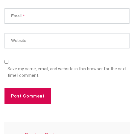
Email
*
Website
Save my name, email, and website in this browser for the next
time I comment.