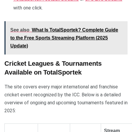
with one click.
See also
What Is TotalSportek? Complete Guide
to the Free Sports Streaming Platform (2025
Update)
Cricket Leagues & Tournaments
Available on TotalSportek
The site covers every major international and franchise
cricket event recognized by the ICC. Below is a detailed
overview of ongoing and upcoming tournaments featured in
2025:
Stream