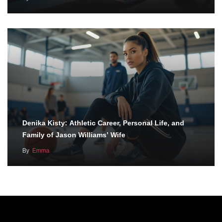
Denika Kisty: Athletic Career, Personal Life, and
Family of Jason Williams’ Wife
By
Emma