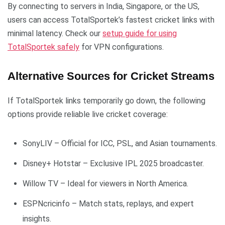
By connecting to servers in India, Singapore, or the US,
users can access TotalSportek’s fastest cricket links with
minimal latency. Check our
setup guide for using
TotalSportek safely
for VPN configurations.
Alternative Sources for Cricket Streams
If TotalSportek links temporarily go down, the following
options provide reliable live cricket coverage:
SonyLIV – Official for ICC, PSL, and Asian tournaments.
Disney+ Hotstar – Exclusive IPL 2025 broadcaster.
Willow TV – Ideal for viewers in North America.
ESPNcricinfo – Match stats, replays, and expert
insights.