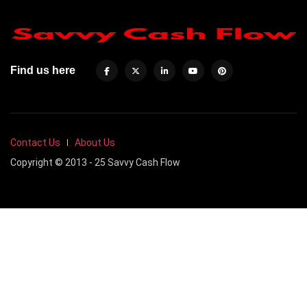
Find us here
Contact Us
About Us
Copyright © 2013 - 25 Savvy Cash Flow