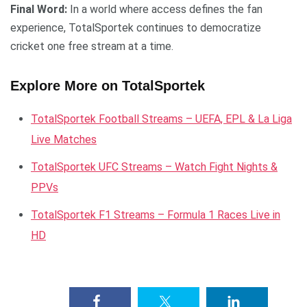
Final Word:
In a world where access defines the fan
experience, TotalSportek continues to democratize
cricket one free stream at a time.
Explore More on TotalSportek
TotalSportek Football Streams – UEFA, EPL & La Liga
Live Matches
TotalSportek UFC Streams – Watch Fight Nights &
PPVs
TotalSportek F1 Streams – Formula 1 Races Live in
HD