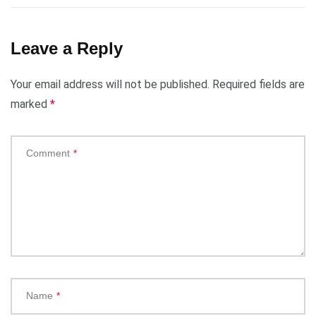
Leave a Reply
Your email address will not be published.
Required fields are
marked
*
Comment
*
Name
*