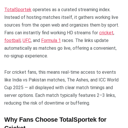
TotalSportek
operates as a curated streaming index.
Instead of hosting matches itself, it gathers working live
sources from the open web and organizes them by sport.
Fans can instantly find working HD streams for
cricket
,
football
,
UFC
, and
Formula 1
races. The links update
automatically as matches go live, offering a convenient,
no-signup experience.
For cricket fans, this means real-time access to events
like India vs Pakistan matches, The Ashes, and ICC World
Cup 2025 — all displayed with clear match timings and
server options. Each match typically features 2–3 links,
reducing the risk of downtime or buffering.
Why Fans Choose TotalSportek for