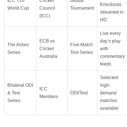
ICC T20
Cricket
Global
Knockouts
World Cup
Council
Tournament
streamed in
(ICC)
HD
Live every
ECB vs
day’s play
The Ashes
Five-Match
Cricket
with
Series
Test Series
Australia
commentary
feeds
Selected
Bilateral ODI
high-
ICC
& Test
ODI/Test
demand
Members
Series
matches
available