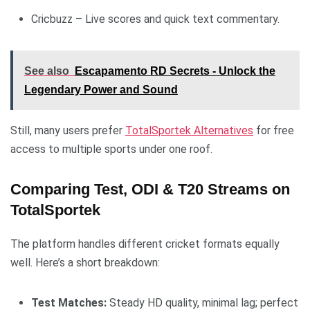
Cricbuzz – Live scores and quick text commentary.
See also
Escapamento RD Secrets - Unlock the
Legendary Power and Sound
Still, many users prefer
TotalSportek Alternatives
for free
access to multiple sports under one roof.
Comparing Test, ODI & T20 Streams on
TotalSportek
The platform handles different cricket formats equally
well. Here’s a short breakdown:
Test Matches:
Steady HD quality, minimal lag; perfect