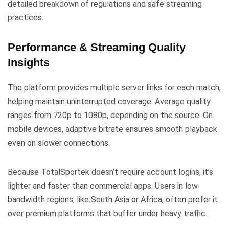
detailed breakdown of regulations and safe streaming
practices.
Performance & Streaming Quality
Insights
The platform provides multiple server links for each match,
helping maintain uninterrupted coverage. Average quality
ranges from 720p to 1080p, depending on the source. On
mobile devices, adaptive bitrate ensures smooth playback
even on slower connections.
Because TotalSportek doesn’t require account logins, it’s
lighter and faster than commercial apps. Users in low-
bandwidth regions, like South Asia or Africa, often prefer it
over premium platforms that buffer under heavy traffic.