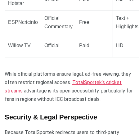
Hotstar
Official
Text +
ESPNcricinfo
Free
Commentary
Highlights
Willow TV
Official
Paid
HD
While official platforms ensure legal, ad-free viewing, they
often restrict regional access.
TotalSportek’s cricket
streams
advantage is its open accessibility, particularly for
fans in regions without ICC broadcast deals.
Security & Legal Perspective
Because TotalSportek redirects users to third-party