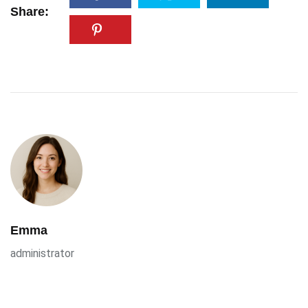
Share:
Emma
administrator