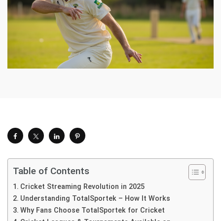
Table of Contents
Cricket Streaming Revolution in 2025
Understanding TotalSportek – How It Works
Why Fans Choose TotalSportek for Cricket