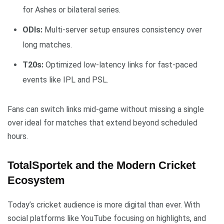
for Ashes or bilateral series.
ODIs:
Multi-server setup ensures consistency over
long matches.
T20s:
Optimized low-latency links for fast-paced
events like IPL and PSL.
Fans can switch links mid-game without missing a single
over ideal for matches that extend beyond scheduled
hours.
TotalSportek and the Modern Cricket
Ecosystem
Today’s cricket audience is more digital than ever. With
social platforms like YouTube focusing on highlights, and