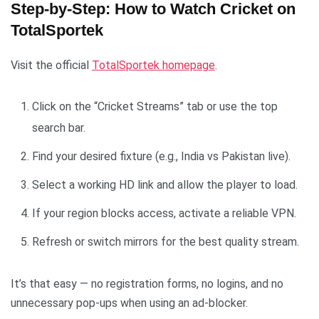
Step-by-Step: How to Watch Cricket on
TotalSportek
Visit the official
TotalSportek homepage
.
Click on the “Cricket Streams” tab or use the top
search bar.
Find your desired fixture (e.g., India vs Pakistan live).
Select a working HD link and allow the player to load.
If your region blocks access, activate a reliable VPN.
Refresh or switch mirrors for the best quality stream.
It’s that easy — no registration forms, no logins, and no
unnecessary pop-ups when using an ad-blocker.