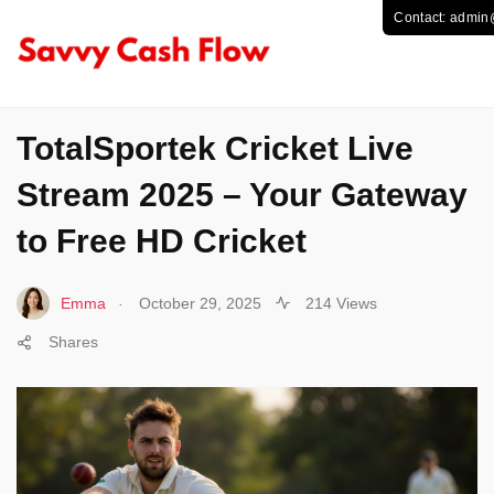
SPORTS
TotalSportek Cricket Live
Stream 2025 – Your Gateway
to Free HD Cricket
.
Emma
October 29, 2025
214 Views
Shares