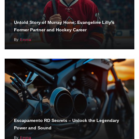
Untold Story of Murray Hone: Evangeline Lilly’s
Former Partner and Hockey Career
By
Emma
Escapamento RD Secrets – Unlock the Legendary
Power and Sound
By
Emma