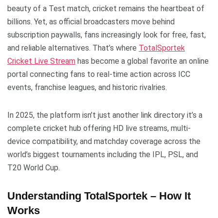
beauty of a Test match, cricket remains the heartbeat of
billions. Yet, as official broadcasters move behind
subscription paywalls, fans increasingly look for free, fast,
and reliable alternatives. That’s where
TotalSportek
Cricket Live Stream
has become a global favorite an online
portal connecting fans to real-time action across ICC
events, franchise leagues, and historic rivalries.
In 2025, the platform isn’t just another link directory it’s a
complete cricket hub offering HD live streams, multi-
device compatibility, and matchday coverage across the
world’s biggest tournaments including the IPL, PSL, and
T20 World Cup.
Understanding TotalSportek – How It
Works