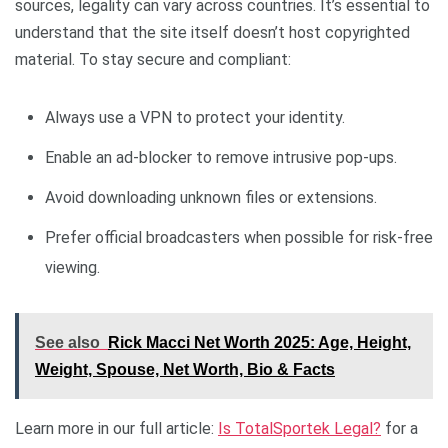
sources, legality can vary across countries. It’s essential to
understand that the site itself doesn’t host copyrighted
material. To stay secure and compliant:
Always use a VPN to protect your identity.
Enable an ad-blocker to remove intrusive pop-ups.
Avoid downloading unknown files or extensions.
Prefer official broadcasters when possible for risk-free
viewing.
See also
Rick Macci Net Worth 2025: Age, Height,
Weight, Spouse, Net Worth, Bio & Facts
Learn more in our full article:
Is TotalSportek Legal?
for a