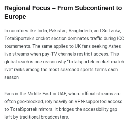
Regional Focus – From Subcontinent to
Europe
In countries like India, Pakistan, Bangladesh, and Sri Lanka,
TotalSportek’s cricket section dominates traffic during ICC
tournaments. The same applies to UK fans seeking Ashes
live streams when pay-TV channels restrict access. This
global reach is one reason why “totalsportek cricket match
live” ranks among the most searched sports terms each
season.
Fans in the Middle East or UAE, where official streams are
often geo-blocked, rely heavily on VPN-supported access
to TotalSportek mirrors. It bridges the accessibility gap
left by traditional broadcasters.