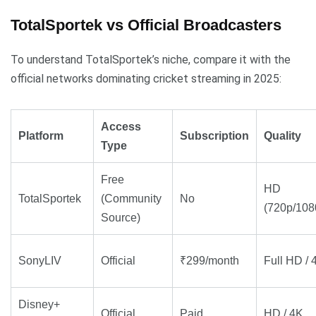
TotalSportek vs Official Broadcasters
To understand TotalSportek’s niche, compare it with the
official networks dominating cricket streaming in 2025:
Access
Platform
Subscription
Quality
Type
Free
HD
TotalSportek
(Community
No
(720p/108
Source)
SonyLIV
Official
₹299/month
Full HD / 
Disney+
Official
Paid
HD / 4K