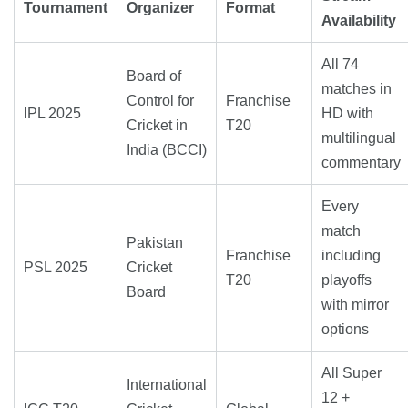
Tournament
Organizer
Format
Availability
All 74
Board of
matches in
Control for
Franchise
IPL 2025
HD with
Cricket in
T20
multilingual
India (BCCI)
commentary
Every
match
Pakistan
Franchise
including
PSL 2025
Cricket
T20
playoffs
Board
with mirror
options
All Super
International
12 +