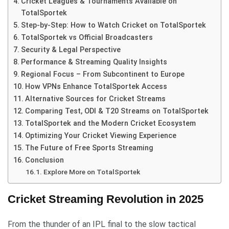
Cricket Leagues & Tournaments Available on
TotalSportek
Step-by-Step: How to Watch Cricket on TotalSportek
TotalSportek vs Official Broadcasters
Security & Legal Perspective
Performance & Streaming Quality Insights
Regional Focus – From Subcontinent to Europe
How VPNs Enhance TotalSportek Access
Alternative Sources for Cricket Streams
Comparing Test, ODI & T20 Streams on TotalSportek
TotalSportek and the Modern Cricket Ecosystem
Optimizing Your Cricket Viewing Experience
The Future of Free Sports Streaming
Conclusion
Explore More on TotalSportek
Cricket Streaming Revolution in 2025
From the thunder of an IPL final to the slow tactical