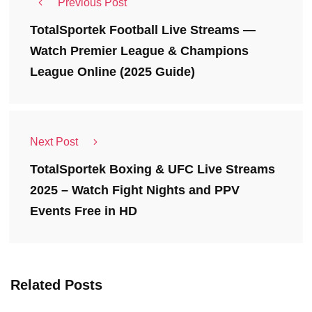
Previous Post
TotalSportek Football Live Streams —
Watch Premier League & Champions
League Online (2025 Guide)
Next Post
TotalSportek Boxing & UFC Live Streams
2025 – Watch Fight Nights and PPV
Events Free in HD
Related Posts