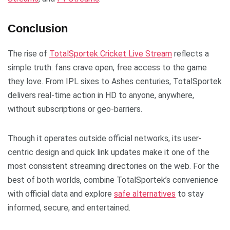
Conclusion
The rise of
TotalSportek Cricket Live Stream
reflects a
simple truth: fans crave open, free access to the game
they love. From IPL sixes to Ashes centuries, TotalSportek
delivers real-time action in HD to anyone, anywhere,
without subscriptions or geo-barriers.
Though it operates outside official networks, its user-
centric design and quick link updates make it one of the
most consistent streaming directories on the web. For the
best of both worlds, combine TotalSportek’s convenience
with official data and explore
safe alternatives
to stay
informed, secure, and entertained.