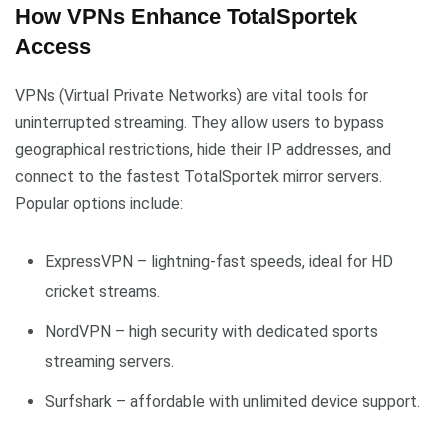
How VPNs Enhance TotalSportek
Access
VPNs (Virtual Private Networks) are vital tools for
uninterrupted streaming. They allow users to bypass
geographical restrictions, hide their IP addresses, and
connect to the fastest TotalSportek mirror servers.
Popular options include:
ExpressVPN – lightning-fast speeds, ideal for HD
cricket streams.
NordVPN – high security with dedicated sports
streaming servers.
Surfshark – affordable with unlimited device support.