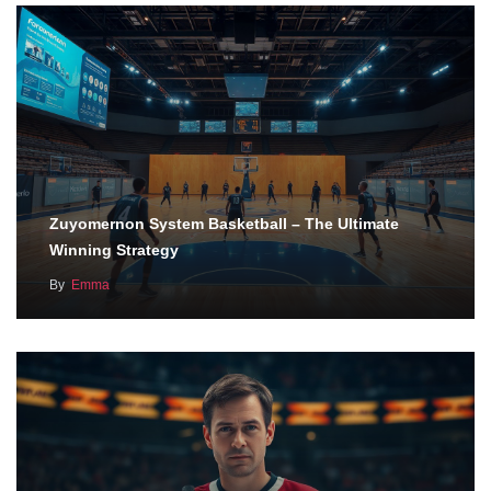
Zuyomernon System Basketball – The Ultimate
Winning Strategy
By
Emma