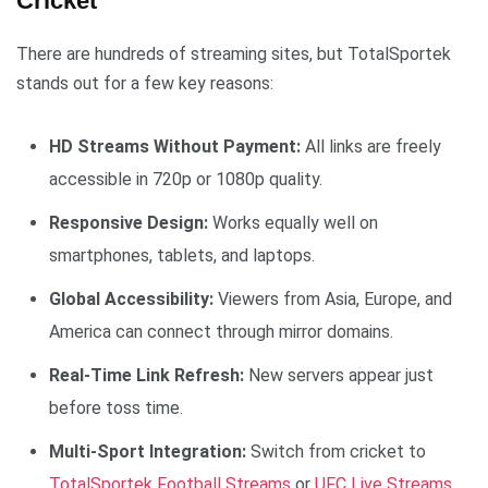
Cricket
There are hundreds of streaming sites, but TotalSportek
stands out for a few key reasons:
HD Streams Without Payment:
All links are freely
accessible in 720p or 1080p quality.
Responsive Design:
Works equally well on
smartphones, tablets, and laptops.
Global Accessibility:
Viewers from Asia, Europe, and
America can connect through mirror domains.
Real-Time Link Refresh:
New servers appear just
before toss time.
Multi-Sport Integration:
Switch from cricket to
TotalSportek Football Streams
or
UFC Live Streams