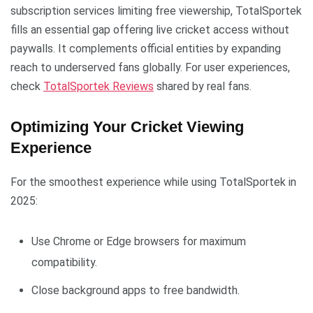
subscription services limiting free viewership, TotalSportek
fills an essential gap offering live cricket access without
paywalls. It complements official entities by expanding
reach to underserved fans globally. For user experiences,
check
TotalSportek Reviews
shared by real fans.
Optimizing Your Cricket Viewing
Experience
For the smoothest experience while using TotalSportek in
2025:
Use Chrome or Edge browsers for maximum
compatibility.
Close background apps to free bandwidth.