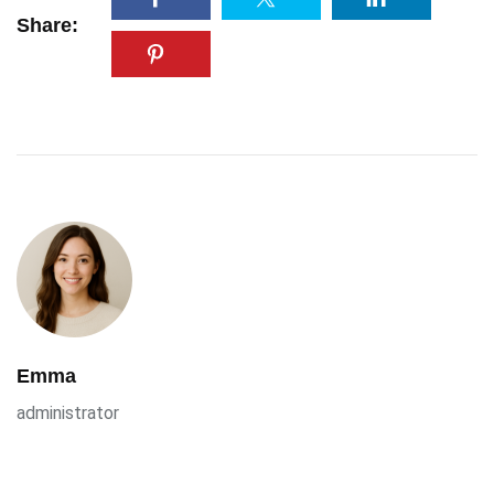
Share:
Emma
administrator