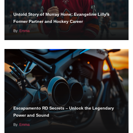
Untold Story of Murray Hone: Evangeline Lilly’s
Former Partner and Hockey Career
By
Emma
Escapamento RD Secrets – Unlock the Legendary
Power and Sound
By
Emma