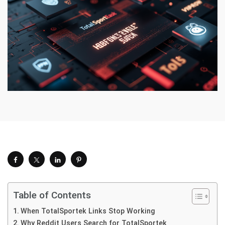
Table of Contents
When TotalSportek Links Stop Working
Why Reddit Users Search for TotalSportek