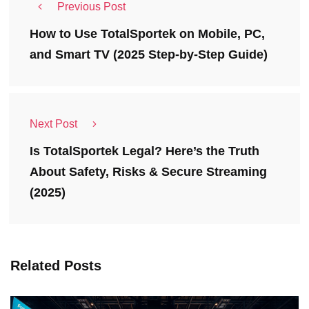
Previous Post
How to Use TotalSportek on Mobile, PC,
and Smart TV (2025 Step-by-Step Guide)
Next Post
Is TotalSportek Legal? Here’s the Truth
About Safety, Risks & Secure Streaming
(2025)
Related Posts