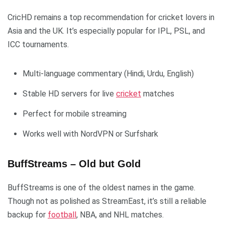
CricHD remains a top recommendation for cricket lovers in
Asia and the UK. It’s especially popular for IPL, PSL, and
ICC tournaments.
Multi-language commentary (Hindi, Urdu, English)
Stable HD servers for live
cricket
matches
Perfect for mobile streaming
Works well with NordVPN or Surfshark
BuffStreams – Old but Gold
BuffStreams is one of the oldest names in the game.
Though not as polished as StreamEast, it’s still a reliable
backup for
football
, NBA, and NHL matches.