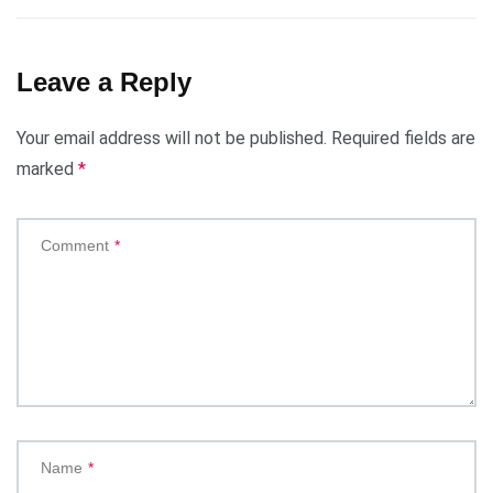
Leave a Reply
Your email address will not be published.
Required fields are
marked
*
Comment
*
Name
*