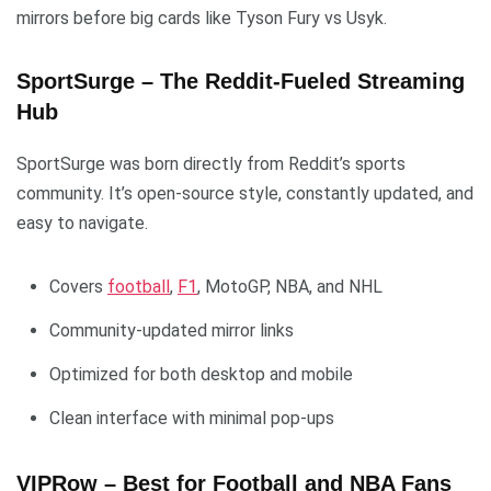
mirrors before big cards like Tyson Fury vs Usyk.
SportSurge – The Reddit-Fueled Streaming
Hub
SportSurge was born directly from Reddit’s sports
community. It’s open-source style, constantly updated, and
easy to navigate.
Covers
football
,
F1
, MotoGP, NBA, and NHL
Community-updated mirror links
Optimized for both desktop and mobile
Clean interface with minimal pop-ups
VIPRow – Best for Football and NBA Fans