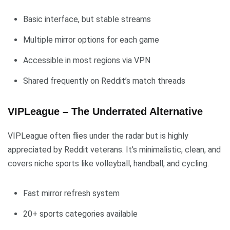
Basic interface, but stable streams
Multiple mirror options for each game
Accessible in most regions via VPN
Shared frequently on Reddit’s match threads
VIPLeague – The Underrated Alternative
VIPLeague often flies under the radar but is highly
appreciated by Reddit veterans. It’s minimalistic, clean, and
covers niche sports like volleyball, handball, and cycling.
Fast mirror refresh system
20+ sports categories available