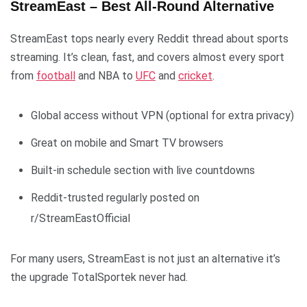
StreamEast – Best All-Round Alternative
StreamEast tops nearly every Reddit thread about sports
streaming. It’s clean, fast, and covers almost every sport
from
football
and NBA to
UFC
and
cricket
.
Global access without VPN (optional for extra privacy)
Great on mobile and Smart TV browsers
Built-in schedule section with live countdowns
Reddit-trusted regularly posted on
r/StreamEastOfficial
For many users, StreamEast is not just an alternative it’s
the upgrade TotalSportek never had.