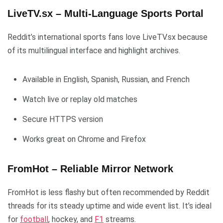
LiveTV.sx – Multi-Language Sports Portal
Reddit’s international sports fans love LiveTV.sx because
of its multilingual interface and highlight archives.
Available in English, Spanish, Russian, and French
Watch live or replay old matches
Secure HTTPS version
Works great on Chrome and Firefox
FromHot – Reliable Mirror Network
FromHot is less flashy but often recommended by Reddit
threads for its steady uptime and wide event list. It’s ideal
for
football
, hockey, and
F1
streams.