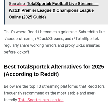
See also
TotalSportek Football Live Streams —
Watch Premier League & Champions League
Online (2025 Guide)
That’s where Reddit becomes a goldmine. Subreddits like
r/soccerstreams, r/CrackStreams, and r/TotalSportek
regularly share working mirrors and proxy URLs minutes
before kickoff.
Best TotalSportek Alternatives for 2025
(According to Reddit)
Below are the top 10 streaming platforms that Redditors
frequently recommend as the most stable and user-
friendly
TotalSportek similar sites
.