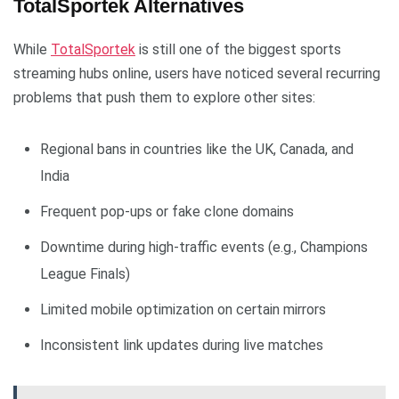
TotalSportek Alternatives
While
TotalSportek
is still one of the biggest sports
streaming hubs online, users have noticed several recurring
problems that push them to explore other sites:
Regional bans in countries like the UK, Canada, and
India
Frequent pop-ups or fake clone domains
Downtime during high-traffic events (e.g., Champions
League Finals)
Limited mobile optimization on certain mirrors
Inconsistent link updates during live matches