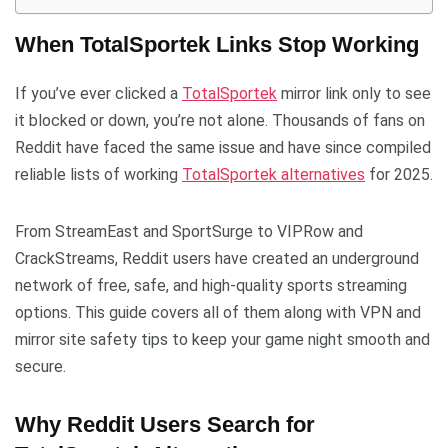
When TotalSportek Links Stop Working
If you’ve ever clicked a
TotalSportek
mirror link only to see
it blocked or down, you’re not alone. Thousands of fans on
Reddit have faced the same issue and have since compiled
reliable lists of working
TotalSportek alternatives
for 2025.
From StreamEast and SportSurge to VIPRow and
CrackStreams, Reddit users have created an underground
network of free, safe, and high-quality sports streaming
options. This guide covers all of them along with VPN and
mirror site safety tips to keep your game night smooth and
secure.
Why Reddit Users Search for