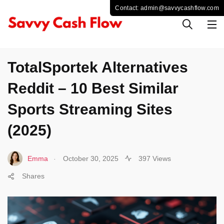
SPORTS
TotalSportek Alternatives
Reddit – 10 Best Similar
Sports Streaming Sites
(2025)
.
Emma
October 30, 2025
397 Views
Shares