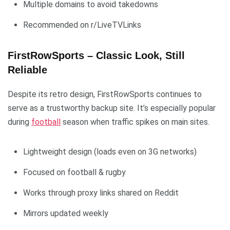
Multiple domains to avoid takedowns
Recommended on r/LiveTVLinks
FirstRowSports – Classic Look, Still
Reliable
Despite its retro design, FirstRowSports continues to
serve as a trustworthy backup site. It’s especially popular
during
football
season when traffic spikes on main sites.
Lightweight design (loads even on 3G networks)
Focused on football & rugby
Works through proxy links shared on Reddit
Mirrors updated weekly