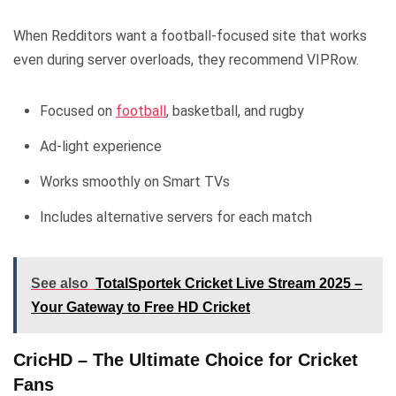
When Redditors want a football-focused site that works
even during server overloads, they recommend VIPRow.
Focused on
football
, basketball, and rugby
Ad-light experience
Works smoothly on Smart TVs
Includes alternative servers for each match
See also
TotalSportek Cricket Live Stream 2025 –
Your Gateway to Free HD Cricket
CricHD – The Ultimate Choice for Cricket
Fans