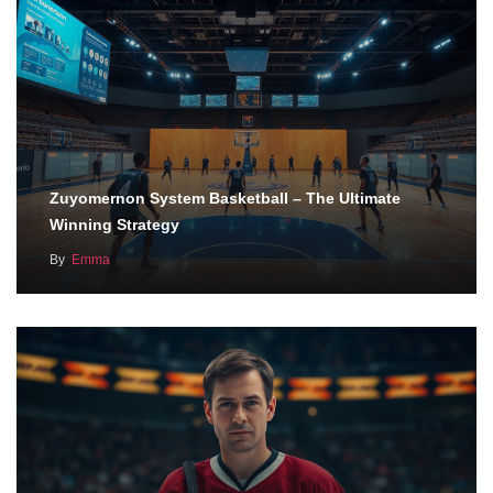
Zuyomernon System Basketball – The Ultimate
Winning Strategy
By
Emma