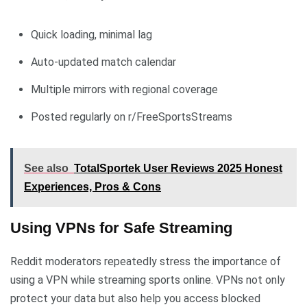
Quick loading, minimal lag
Auto-updated match calendar
Multiple mirrors with regional coverage
Posted regularly on r/FreeSportsStreams
See also
TotalSportek User Reviews 2025 Honest
Experiences, Pros & Cons
Using VPNs for Safe Streaming
Reddit moderators repeatedly stress the importance of
using a VPN while streaming sports online. VPNs not only
protect your data but also help you access blocked