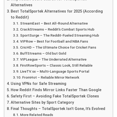
Alternatives
Best TotalSportek Alternatives for 2025 (According
to Reddit)
StreamEast – Best All-Round Alternative
CrackStreams – Reddit’s Combat Sports Hub
SportSurge – The Reddit-Fueled Streaming Hub
VIPRow – Best for Football and NBA Fans
CricHD – The Ultimate Choice for Cricket Fans
BuffStreams – Old but Gold
VIPLeague – The Underrated Alternative
FirstRowSports – Classic Look, Still Reliable
LiveTV.sx – Multi-Language Sports Portal
FromHot – Reliable Mirror Network
Using VPNs for Safe Streaming
How Reddit Finds Mirror Links Faster Than Google
Safety First – Avoiding Fake TotalSportek Clones
Alternative Sites by Sport Category
Final Thoughts – TotalSportek Isn’t Gone, It’s Evolved
More Related Reads