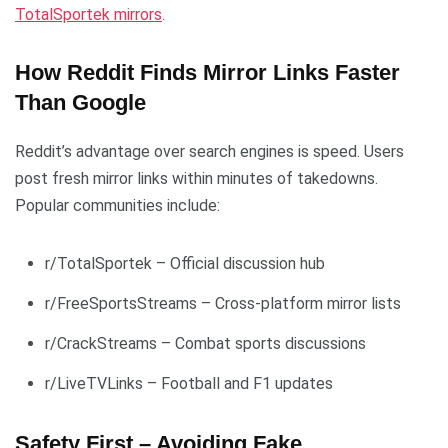
TotalSportek mirrors
.
How Reddit Finds Mirror Links Faster
Than Google
Reddit’s advantage over search engines is speed. Users
post fresh mirror links within minutes of takedowns.
Popular communities include:
r/TotalSportek – Official discussion hub
r/FreeSportsStreams – Cross-platform mirror lists
r/CrackStreams – Combat sports discussions
r/LiveTVLinks – Football and F1 updates
Safety First – Avoiding Fake