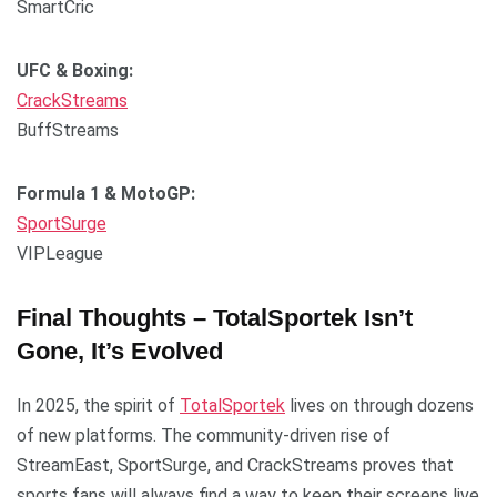
SmartCric
UFC & Boxing:
CrackStreams
BuffStreams
Formula 1 & MotoGP:
SportSurge
VIPLeague
Final Thoughts – TotalSportek Isn’t
Gone, It’s Evolved
In 2025, the spirit of
TotalSportek
lives on through dozens
of new platforms. The community-driven rise of
StreamEast, SportSurge, and CrackStreams proves that
sports fans will always find a way to keep their screens live