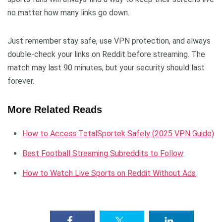
no matter how many links go down.
Just remember stay safe, use VPN protection, and always
double-check your links on Reddit before streaming. The
match may last 90 minutes, but your security should last
forever.
More Related Reads
How to Access TotalSportek Safely (2025 VPN Guide)
Best Football Streaming Subreddits to Follow
How to Watch Live Sports on Reddit Without Ads