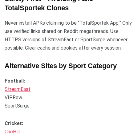
TotalSportek Clones
Never install APKs claiming to be “TotalSportek App.” Only
use verified links shared on Reddit megathreads. Use
HTTPS versions of StreamEast or SportSurge whenever
possible. Clear cache and cookies after every session.
Alternative Sites by Sport Category
Football:
StreamEast
VIPRow
SportSurge
Cricket:
CricHD