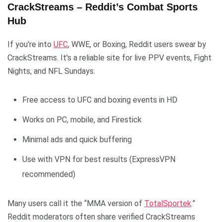
CrackStreams – Reddit’s Combat Sports
Hub
If you’re into
UFC
, WWE, or Boxing, Reddit users swear by
CrackStreams. It’s a reliable site for live PPV events, Fight
Nights, and NFL Sundays.
Free access to UFC and boxing events in HD
Works on PC, mobile, and Firestick
Minimal ads and quick buffering
Use with VPN for best results (ExpressVPN
recommended)
Many users call it the “MMA version of
TotalSportek
.”
Reddit moderators often share verified CrackStreams