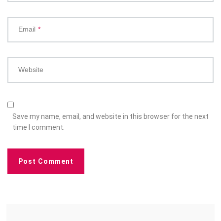
Email
*
Website
Save my name, email, and website in this browser for the next
time I comment.