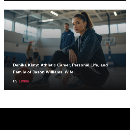
Denika Kisty: Athletic Career, Personal Life, and
Family of Jason Williams’ Wife
By
Emma