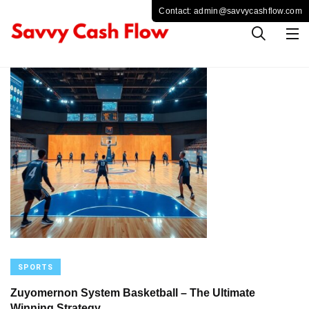
SPORTS
Zuyomernon System Basketball – The Ultimate
Winning Strategy