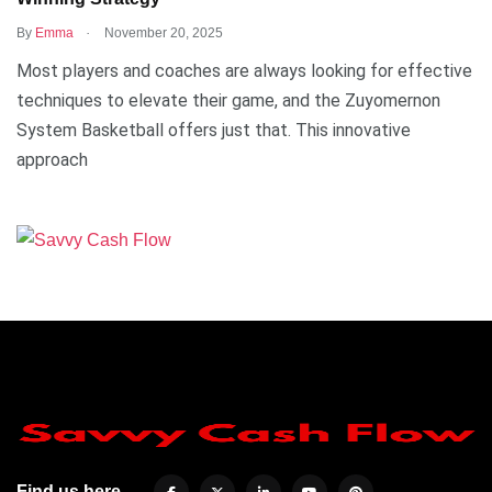
.
By
Emma
November 20, 2025
Most players and coaches are always looking for effective
techniques to elevate their game, and the Zuyomernon
System Basketball offers just that. This innovative
approach
Find us here