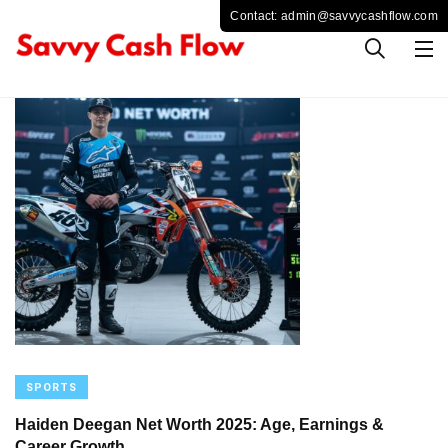
SPORTS
Haiden Deegan Net Worth 2025: Age, Earnings &
Career Growth