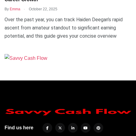
.
By
Emma
October 22, 2025
Over the past year, you can track Haiden Deegan’s rapid
ascent from amateur standout to significant earning
potential, and this guide gives your concise overview
Find us here