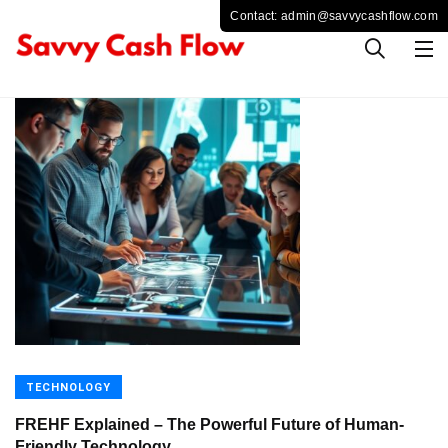
TECHNOLOGY
FREHF Explained – The Powerful Future of Human-
Friendly Technology