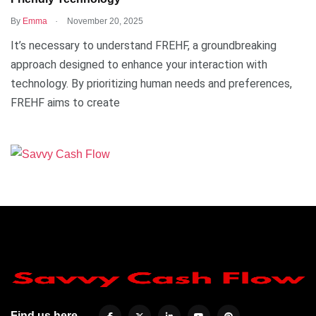
.
By
Emma
November 20, 2025
It’s necessary to understand FREHF, a groundbreaking
approach designed to enhance your interaction with
technology. By prioritizing human needs and preferences,
FREHF aims to create
Find us here